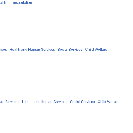
alth
Transportation
ices
Health and Human Services
Social Services
Child Welfare
an Services
Health and Human Services
Social Services
Child Welfare