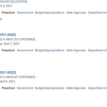
LDHOOD EDUCATION.
ril 9, 2021
Preschool
Government
Budget/Appropriations
State Agencies
Department of
05
2021-2022)
E-K WAITLIST STATEWIDE.
, April 7, 2021
Preschool
Government
Budget/Appropriations
State Agencies
Department of
2021-2022)
E-K WAITLIST STATEWIDE.
pril 6, 2021
Preschool
Government
Budget/Appropriations
State Agencies
Department of