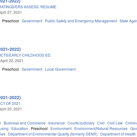
2021-2022)
ATINGS/ERS ASSESS. RESUME.
April 27, 2021
Preschool
Government
Public Safety and Emergency Management
State Age
2021-2022)
ICTS/EARLY CHILDHOOD ED.
 April 22, 2021
Preschool
Government
Local Government
2021-2022)
T OF 2021.
April 20, 2021
l
Business and Commerce
Insurance
Courts/Judiciary
Civil
Civil Law
Crimin
using
Education
Preschool
Environment
Environment/Natural Resources
Gov
ies
Department of Environmental Quality (formerly DENR)
Department of Health