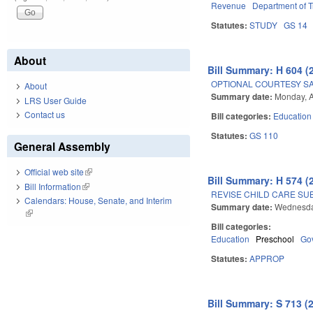
Revenue
Department of T
Statutes:
STUDY
GS 14
About
Bill Summary: H 604 (
OPTIONAL COURTESY SA
About
Summary date:
Monday, A
LRS User Guide
Contact us
Bill categories:
Education
Statutes:
GS 110
General Assembly
Official web site
(link is external)
Bill Summary: H 574 (
Bill Information
(link is external)
REVISE CHILD CARE SUB
Calendars: House, Senate, and Interim
Summary date:
Wednesday
(link is external)
Bill categories:
Education
Preschool
Go
Statutes:
APPROP
Bill Summary: S 713 (