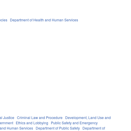
ncies
Department of Health and Human Services
al Justice
Criminal Law and Procedure
Development, Land Use and
ernment
Ethics and Lobbying
Public Safety and Emergency
 and Human Services
Department of Public Safety
Department of