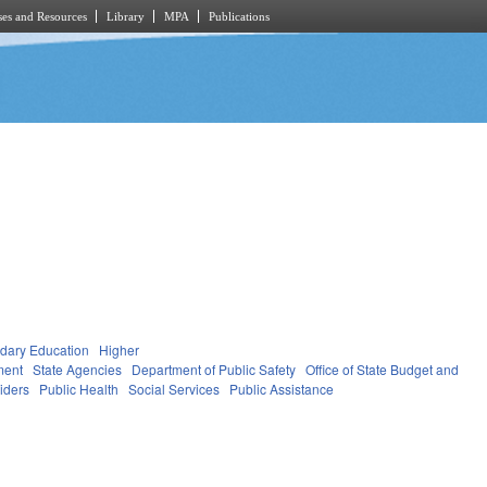
es and Resources
Library
MPA
Publications
dary Education
Higher
ment
State Agencies
Department of Public Safety
Office of State Budget and
viders
Public Health
Social Services
Public Assistance