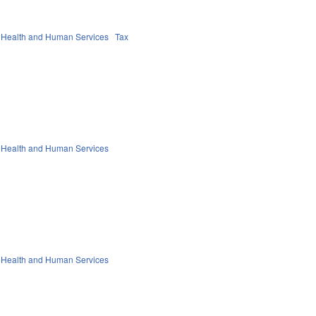
 Health and Human Services
Tax
 Health and Human Services
 Health and Human Services