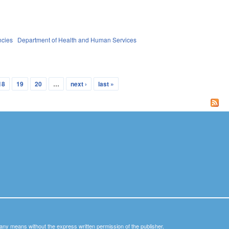
ncies
Department of Health and Human Services
18
19
20
…
next ›
last »
y any means without the express written permission of the publisher.