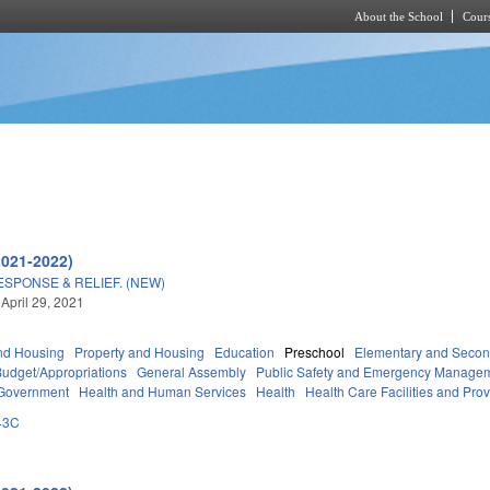
About the School
Cours
Skip to main content
2021-2022)
ESPONSE & RELIEF. (NEW)
 April 29, 2021
nd Housing
Property and Housing
Education
Preschool
Elementary and Secon
Budget/Appropriations
General Assembly
Public Safety and Emergency Manage
 Government
Health and Human Services
Health
Health Care Facilities and Pro
43C