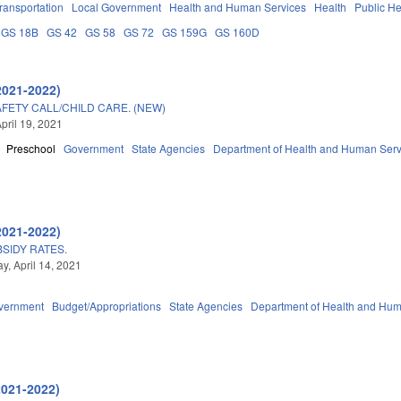
ransportation
Local Government
Health and Human Services
Health
Public He
GS 18B
GS 42
GS 58
GS 72
GS 159G
GS 160D
2021-2022)
FETY CALL/CHILD CARE. (NEW)
pril 19, 2021
Preschool
Government
State Agencies
Department of Health and Human Serv
2021-2022)
SIDY RATES.
, April 14, 2021
vernment
Budget/Appropriations
State Agencies
Department of Health and Hum
2021-2022)