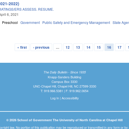
2021-2022)
ATINGS/ERS ASSESS. RESUME.
pril 6, 2021
Preschool
Government
Public Safety and Emergency Management
State Age
« first
‹ previous
…
12
13
14
15
16
17
The Daily Bulletin - Since 1935
Knapp-Sanders Building
Campus Box 3330
UNC-Chapel Hill, Chapel Hill, NC 27599-3330
T: 919.966.5381 | F: 919.962.0654
Log In
|
Accessibility
© 2026 School of Government The University of North Carolina at Chapel Hill
pyright law. No portion of this publication may be reproduced or transmitted in any form or b