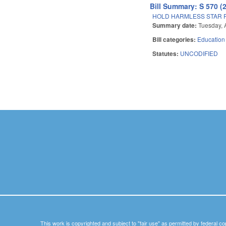
Bill Summary: S 570 (
HOLD HARMLESS STAR R
Summary date:
Tuesday, A
Bill categories:
Education
Statutes:
UNCODIFIED
Pages
This work is copyrighted and subject to "fair use" as permitted by federal co