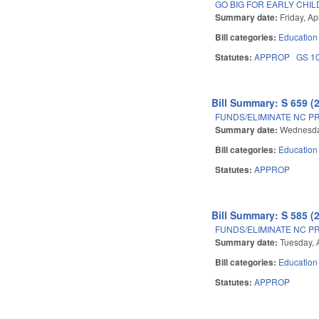
GO BIG FOR EARLY CHI
Summary date:
Friday, Ap
Bill categories:
Education
Statutes:
APPROP
GS 1
Bill Summary: S 659 (
FUNDS/ELIMINATE NC PR
Summary date:
Wednesday
Bill categories:
Education
Statutes:
APPROP
Bill Summary: S 585 (
FUNDS/ELIMINATE NC PR
Summary date:
Tuesday, A
Bill categories:
Education
Statutes:
APPROP