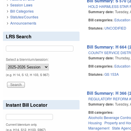
Bill Summary: S 570 (
Session Laws
HOLD HARMLESS STAR R
Bill Categories
Summary date:
Tuesday, 
Statutes/Counties
Bill categories:
Education
Announcements
Statutes:
UNCODIFIED
LRS Search
Bill Summary: H 664 (
COUNTY SERVICE DISTR
Summary date:
Thursday,
Select a biennium/session:
Bill categories:
Education
Statutes:
GS 153A
(e.g. H 14, S 12, H 103, S 967)
Bill Summary: H 366 (
REGULATORY REFORM AC
Summary date:
Tuesday, 
Instant Bill Locator
Bill categories:
Alcoholic Beverage Contro
Housing
Property and Ho
Current biennium only.
Management
State Agenc
(e.g. H14, S12, H103, S967)