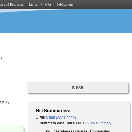
es and Resources
Library
MPA
Publications
.
S 585
RE-K)
Bill Summaries:
Bill
S 585 (2021-2022)
Summary date:
Apr 6 2021
-
View Summary
Includes whereas clauses. Appropriates