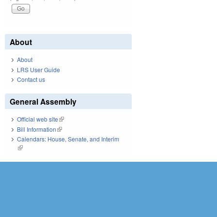
About
About
LRS User Guide
Contact us
General Assembly
Official web site
(link is external)
Bill Information
(link is external)
Calendars: House, Senate, and Interim
(link is external)