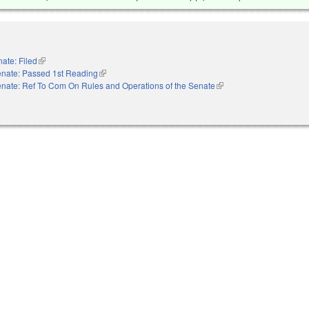
ate: Filed
(link is external)
nate: Passed 1st Reading
(link is external)
nate: Ref To Com On Rules and Operations of the Senate
(link is external)