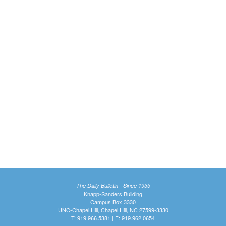
The Daily Bulletin - Since 1935
Knapp-Sanders Building
Campus Box 3330
UNC-Chapel Hill, Chapel Hill, NC 27599-3330
T: 919.966.5381 | F: 919.962.0654