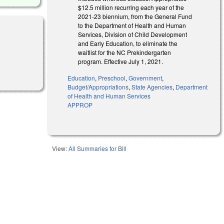
$12.5 million recurring each year of the
2021-23 biennium, from the General Fund
to the Department of Health and Human
Services, Division of Child Development
and Early Education, to eliminate the
waitlist for the NC Prekindergarten
program. Effective July 1, 2021.
Education
,
Preschool
,
Government
,
Budget/Appropriations
,
State Agencies
,
Department
of Health and Human Services
APPROP
View:
All Summaries for Bill