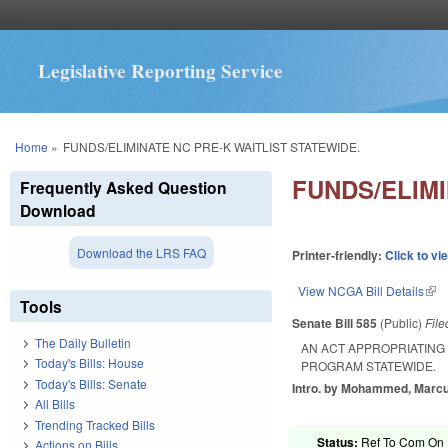
Legislative Reporting Service
You are here
Home
»
FUNDS/ELIMINATE NC PRE-K WAITLIST STATEWIDE.
FUNDS/ELIMI
Frequently Asked Question
Download
Download the LRS FAQ
Printer-friendly:
Click to vi
View NCGA Bill Details
(lin
Tools
Senate Bill 585
(Public)
Fil
The Daily Bulletin
AN ACT APPROPRIATING 
Today's Bills: House
PROGRAM STATEWIDE.
Today's Bills: Senate
Intro. by Mohammed, Marcu
All Bills
Trending Tracked Bills
Status:
Ref To Com On R
Actions on Bills