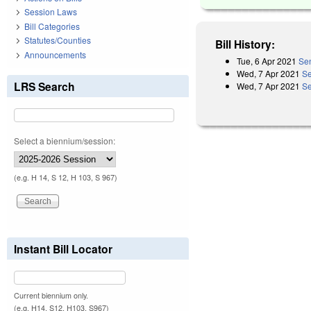
Session Laws
Bill Categories
Statutes/Counties
Bill History:
Announcements
Tue, 6 Apr 2021
Sen
Wed, 7 Apr 2021
Se
LRS Search
Wed, 7 Apr 2021
Se
Select a biennium/session:
(e.g. H 14, S 12, H 103, S 967)
Instant Bill Locator
Current biennium only.
(e.g. H14, S12, H103, S967)