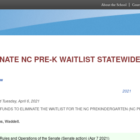
About the School
Cours
Skip to main content
NATE NC PRE-K WAITLIST STATEWIDE
ew
k is external)
2021
ed
Tuesday, April 6, 2021
FUNDS TO ELIMINATE THE WAITLIST FOR THE NC PREKINDERGARTEN (NC P
s, Waddell.
ules and Operations of the Senate (Senate action) (
Apr 7 2021
)