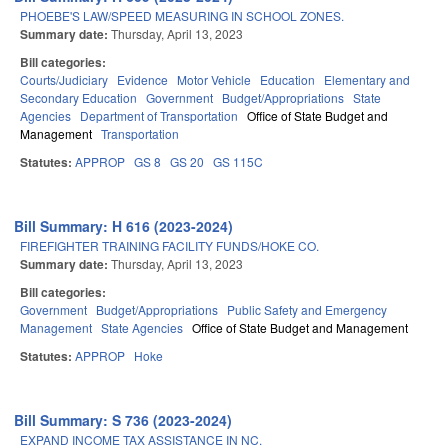
PHOEBE'S LAW/SPEED MEASURING IN SCHOOL ZONES.
Summary date:
Thursday, April 13, 2023
Bill categories:
Courts/Judiciary
Evidence
Motor Vehicle
Education
Elementary and
Secondary Education
Government
Budget/Appropriations
State
Agencies
Department of Transportation
Office of State Budget and
Management
Transportation
Statutes:
APPROP
GS 8
GS 20
GS 115C
Bill Summary: H 616 (2023-2024)
FIREFIGHTER TRAINING FACILITY FUNDS/HOKE CO.
Summary date:
Thursday, April 13, 2023
Bill categories:
Government
Budget/Appropriations
Public Safety and Emergency
Management
State Agencies
Office of State Budget and Management
Statutes:
APPROP
Hoke
Bill Summary: S 736 (2023-2024)
EXPAND INCOME TAX ASSISTANCE IN NC.