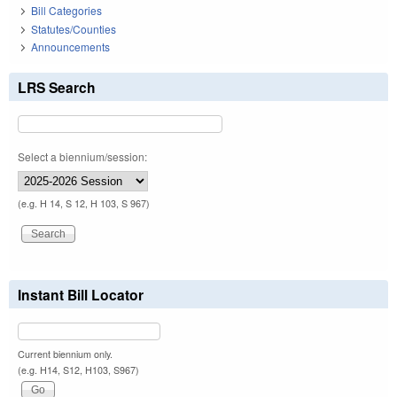
Bill Categories
Statutes/Counties
Announcements
LRS Search
Select a biennium/session:
(e.g. H 14, S 12, H 103, S 967)
Instant Bill Locator
Current biennium only.
(e.g. H14, S12, H103, S967)