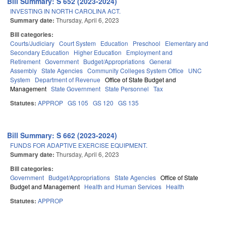
Bill Summary: S 652 (2023-2024)
INVESTING IN NORTH CAROLINA ACT.
Summary date:
Thursday, April 6, 2023
Bill categories:
Courts/Judiciary
Court System
Education
Preschool
Elementary and
Secondary Education
Higher Education
Employment and
Retirement
Government
Budget/Appropriations
General
Assembly
State Agencies
Community Colleges System Office
UNC
System
Department of Revenue
Office of State Budget and
Management
State Government
State Personnel
Tax
Statutes:
APPROP
GS 105
GS 120
GS 135
Bill Summary: S 662 (2023-2024)
FUNDS FOR ADAPTIVE EXERCISE EQUIPMENT.
Summary date:
Thursday, April 6, 2023
Bill categories:
Government
Budget/Appropriations
State Agencies
Office of State
Budget and Management
Health and Human Services
Health
Statutes:
APPROP