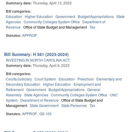
Summary date:
Thursday, April 13, 2023
Bill categories:
Education
Higher Education
Government
Budget/Appropriations
State
Agencies
Community Colleges System Office
Department of
Revenue
Office of State Budget and Management
Tax
Statutes:
APPROP
Bill Summary: H 581 (2023-2024)
INVESTING IN NORTH CAROLINA ACT.
Summary date:
Thursday, April 6, 2023
Bill categories:
Courts/Judiciary
Court System
Education
Preschool
Elementary and
Secondary Education
Higher Education
Employment and
Retirement
Government
Budget/Appropriations
General
Assembly
State Agencies
Community Colleges System Office
UNC
System
Department of Revenue
Office of State Budget and
Management
State Government
State Personnel
Tax
Statutes:
APPROP
GS 105