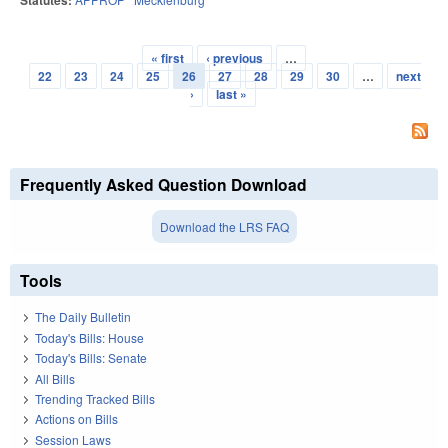
Statutes:
« first
‹ previous
…
Pages
22
23
24
25
26
27
28
29
30
…
next
›
last »
Frequently Asked Question Download
Download the LRS FAQ
Tools
The Daily Bulletin
Today's Bills: House
Today's Bills: Senate
All Bills
Trending Tracked Bills
Actions on Bills
Session Laws