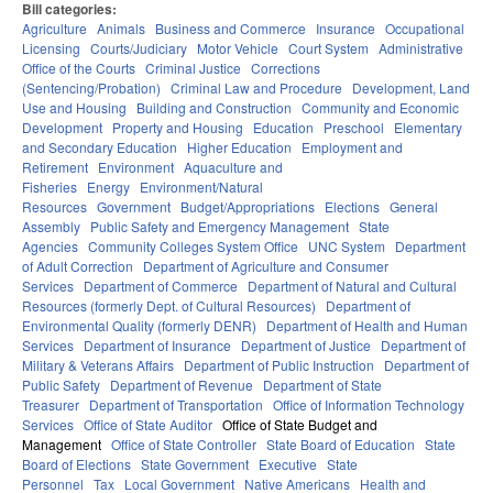
Bill categories:
Agriculture
Animals
Business and Commerce
Insurance
Occupational
Licensing
Courts/Judiciary
Motor Vehicle
Court System
Administrative
Office of the Courts
Criminal Justice
Corrections
(Sentencing/Probation)
Criminal Law and Procedure
Development, Land
Use and Housing
Building and Construction
Community and Economic
Development
Property and Housing
Education
Preschool
Elementary
and Secondary Education
Higher Education
Employment and
Retirement
Environment
Aquaculture and
Fisheries
Energy
Environment/Natural
Resources
Government
Budget/Appropriations
Elections
General
Assembly
Public Safety and Emergency Management
State
Agencies
Community Colleges System Office
UNC System
Department
of Adult Correction
Department of Agriculture and Consumer
Services
Department of Commerce
Department of Natural and Cultural
Resources (formerly Dept. of Cultural Resources)
Department of
Environmental Quality (formerly DENR)
Department of Health and Human
Services
Department of Insurance
Department of Justice
Department of
Military & Veterans Affairs
Department of Public Instruction
Department of
Public Safety
Department of Revenue
Department of State
Treasurer
Department of Transportation
Office of Information Technology
Services
Office of State Auditor
Office of State Budget and
Management
Office of State Controller
State Board of Education
State
Board of Elections
State Government
Executive
State
Personnel
Tax
Local Government
Native Americans
Health and