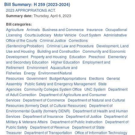
Bill Summary: H 259 (2023-2024)
2023 APPROPRIATIONS ACT.
Summary date:
Thursday, April 6, 2023
Bill categories:
Agriculture
Animals
Business and Commerce
Insurance
Occupational
Licensing
Courts/Judiciary
Motor Vehicle
Court System
Administrative
Office of the Courts
Criminal Justice
Corrections
(Sentencing/Probation)
Criminal Law and Procedure
Development, Land
Use and Housing
Building and Construction
Community and Economic
Development
Property and Housing
Education
Preschool
Elementary
and Secondary Education
Higher Education
Employment and
Retirement
Environment
Aquaculture and
Fisheries
Energy
Environment/Natural
Resources
Government
Budget/Appropriations
Elections
General
Assembly
Public Safety and Emergency Management
State
Agencies
Community Colleges System Office
UNC System
Department
of Adult Correction
Department of Agriculture and Consumer
Services
Department of Commerce
Department of Natural and Cultural
Resources (formerly Dept. of Cultural Resources)
Department of
Environmental Quality (formerly DENR)
Department of Health and Human
Services
Department of Insurance
Department of Justice
Department of
Military & Veterans Affairs
Department of Public Instruction
Department of
Public Safety
Department of Revenue
Department of State
Treasurer
Department of Transportation
Office of Information Technology