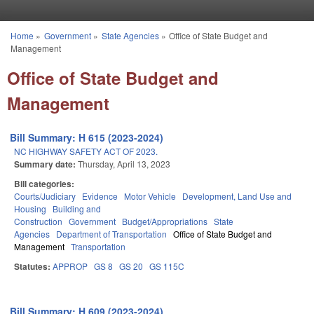
Skip to main content
Home
»
Government
»
State Agencies
»
Office of State Budget and
You are here
Management
Office of State Budget and
Management
Bill Summary: H 615 (2023-2024)
NC HIGHWAY SAFETY ACT OF 2023.
Summary date:
Thursday, April 13, 2023
Bill categories:
Courts/Judiciary
Evidence
Motor Vehicle
Development, Land Use and
Housing
Building and
Construction
Government
Budget/Appropriations
State
Agencies
Department of Transportation
Office of State Budget and
Management
Transportation
Statutes:
APPROP
GS 8
GS 20
GS 115C
Bill Summary: H 609 (2023-2024)