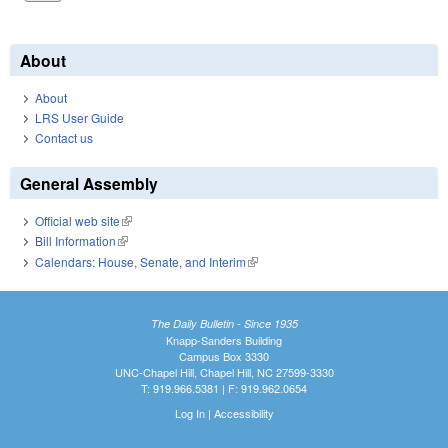
About
About
LRS User Guide
Contact us
General Assembly
Official web site
(link is external)
Bill Information
(link is external)
Calendars: House, Senate, and Interim
(link is external)
The Daily Bulletin - Since 1935
Knapp-Sanders Building
Campus Box 3330
UNC-Chapel Hill, Chapel Hill, NC 27599-3330
T: 919.966.5381 | F: 919.962.0654
Log In
|
Accessibility