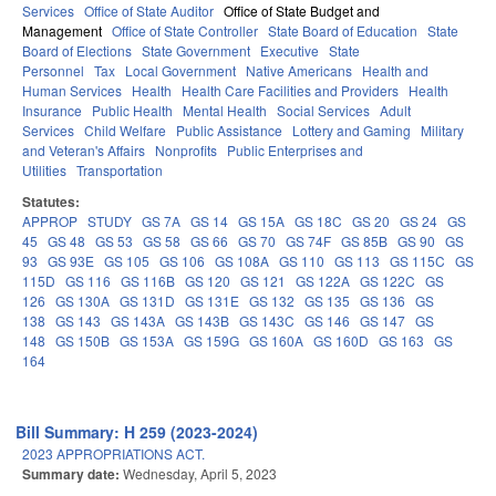
Services
Office of State Auditor
Office of State Budget and
Management
Office of State Controller
State Board of Education
State
Board of Elections
State Government
Executive
State
Personnel
Tax
Local Government
Native Americans
Health and
Human Services
Health
Health Care Facilities and Providers
Health
Insurance
Public Health
Mental Health
Social Services
Adult
Services
Child Welfare
Public Assistance
Lottery and Gaming
Military
and Veteran's Affairs
Nonprofits
Public Enterprises and
Utilities
Transportation
Statutes:
APPROP
STUDY
GS 7A
GS 14
GS 15A
GS 18C
GS 20
GS 24
GS
45
GS 48
GS 53
GS 58
GS 66
GS 70
GS 74F
GS 85B
GS 90
GS
93
GS 93E
GS 105
GS 106
GS 108A
GS 110
GS 113
GS 115C
GS
115D
GS 116
GS 116B
GS 120
GS 121
GS 122A
GS 122C
GS
126
GS 130A
GS 131D
GS 131E
GS 132
GS 135
GS 136
GS
138
GS 143
GS 143A
GS 143B
GS 143C
GS 146
GS 147
GS
148
GS 150B
GS 153A
GS 159G
GS 160A
GS 160D
GS 163
GS
164
Bill Summary: H 259 (2023-2024)
2023 APPROPRIATIONS ACT.
Summary date:
Wednesday, April 5, 2023