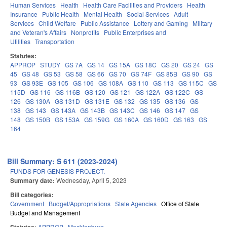
Human Services
Health
Health Care Facilities and Providers
Health
Insurance
Public Health
Mental Health
Social Services
Adult
Services
Child Welfare
Public Assistance
Lottery and Gaming
Military
and Veteran's Affairs
Nonprofits
Public Enterprises and
Utilities
Transportation
Statutes:
APPROP
STUDY
GS 7A
GS 14
GS 15A
GS 18C
GS 20
GS 24
GS
45
GS 48
GS 53
GS 58
GS 66
GS 70
GS 74F
GS 85B
GS 90
GS
93
GS 93E
GS 105
GS 106
GS 108A
GS 110
GS 113
GS 115C
GS
115D
GS 116
GS 116B
GS 120
GS 121
GS 122A
GS 122C
GS
126
GS 130A
GS 131D
GS 131E
GS 132
GS 135
GS 136
GS
138
GS 143
GS 143A
GS 143B
GS 143C
GS 146
GS 147
GS
148
GS 150B
GS 153A
GS 159G
GS 160A
GS 160D
GS 163
GS
164
Bill Summary: S 611 (2023-2024)
FUNDS FOR GENESIS PROJECT.
Summary date:
Wednesday, April 5, 2023
Bill categories:
Government
Budget/Appropriations
State Agencies
Office of State
Budget and Management
APPROP
Mecklenburg