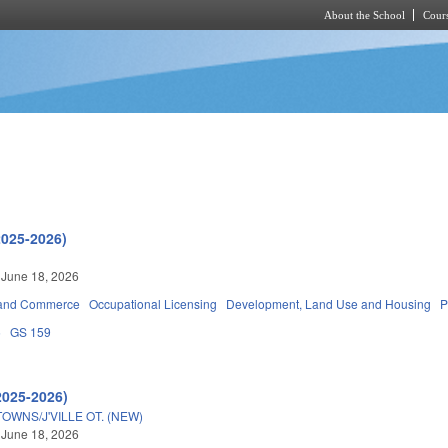
About the School
Cours
Skip to main content
2025-2026)
 June 18, 2026
 and Commerce
Occupational Licensing
Development, Land Use and Housing
P
5
GS 159
2025-2026)
WNS/J'VILLE OT. (NEW)
 June 18, 2026