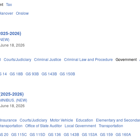
nt
Tax
Hanover
Onslow
2025-2026)
(NEW)
 June 18, 2026
l
Courts/Judiciary
Criminal Justice
Criminal Law and Procedure
Government
S 14
GS 18B
GS 93B
GS 143B
GS 150B
(2025-2026)
OMNIBUS. (NEW)
 June 18, 2026
Insurance
Courts/Judiciary
Motor Vehicle
Education
Elementary and Secondar
ransportation
Office of State Auditor
Local Government
Transportation
GS 20
GS 115C
GS 115D
GS 136
GS 143B
GS 153A
GS 159
GS 160A