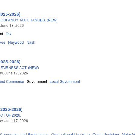
2025-2026)
CUPANCY TAX CHANGES. (NEW)
 June 18, 2026
nt
Tax
kee
Haywood
Nash
2025-2026)
FAIRNESS ACT. (NEW)
y, June 17, 2026
 and Commerce
Government
Local Government
(2025-2026)
T OF 2026.
y, June 17, 2026
Corporation and Partnerships
Occupational Licensing
Courts/Judiciary
Motor V