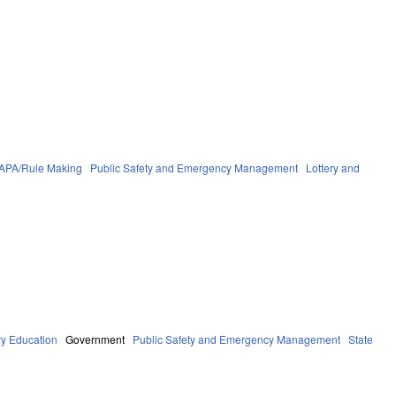
APA/Rule Making
Public Safety and Emergency Management
Lottery and
y Education
Government
Public Safety and Emergency Management
State