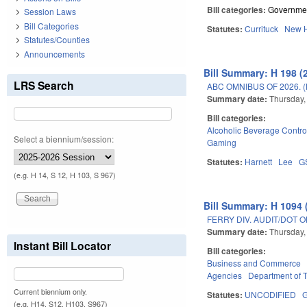
Bill categories:
Governme
Session Laws
Bill Categories
Statutes:
Currituck
New 
Statutes/Counties
Announcements
Bill Summary: H 198 (
LRS Search
ABC OMNIBUS OF 2026. 
Summary date:
Thursday,
Bill categories:
Alcoholic Beverage Contro
Select a biennium/session:
Gaming
Statutes:
Harnett
Lee
G
(e.g. H 14, S 12, H 103, S 967)
Bill Summary: H 1094 
FERRY DIV. AUDIT/DOT 
Summary date:
Thursday,
Instant Bill Locator
Bill categories:
Business and Commerce
Agencies
Department of T
Current biennium only.
Statutes:
UNCODIFIED
(e.g. H14, S12, H103, S967)