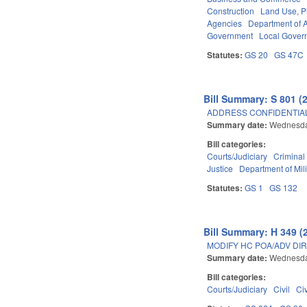
Construction
Land Use, P
Agencies
Department of A
Government
Local Gover
Statutes:
GS 20
GS 47C
Bill Summary: S 801 (
ADDRESS CONFIDENTIALI
Summary date:
Wednesda
Bill categories:
Courts/Judiciary
Criminal
Justice
Department of Mili
Statutes:
GS 1
GS 132
Bill Summary: H 349 (
MODIFY HC POA/ADV DIR
Summary date:
Wednesda
Bill categories:
Courts/Judiciary
Civil
Ci