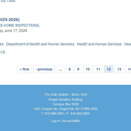
GS 130A
2025-2026)
E HOME INSPECTIONS.
y, June 17, 2026
ies
Department of Health and Human Services
Health and Human Services
Hea
31D
« first
‹ previous
…
8
9
10
11
12
13
1
The Daily Bulletin - Since 1935
Knapp-Sanders Building
Campus Box 3330
UNC-Chapel Hill, Chapel Hill, NC 27599-3330
T: 919.966.5381 | F: 919.962.0654
Log In
|
Accessibility