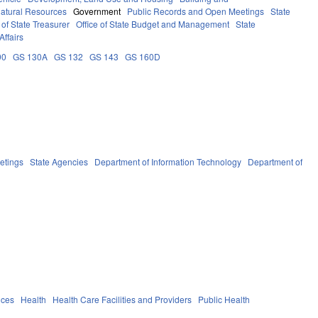
atural Resources
Government
Public Records and Open Meetings
State
of State Treasurer
Office of State Budget and Management
State
Affairs
90
GS 130A
GS 132
GS 143
GS 160D
etings
State Agencies
Department of Information Technology
Department of
ices
Health
Health Care Facilities and Providers
Public Health