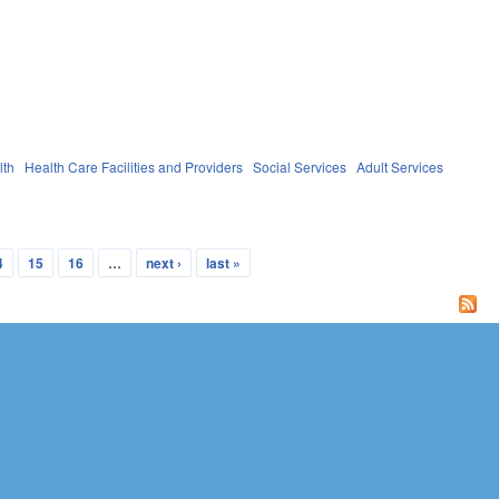
lth
Health Care Facilities and Providers
Social Services
Adult Services
4
15
16
…
next ›
last »