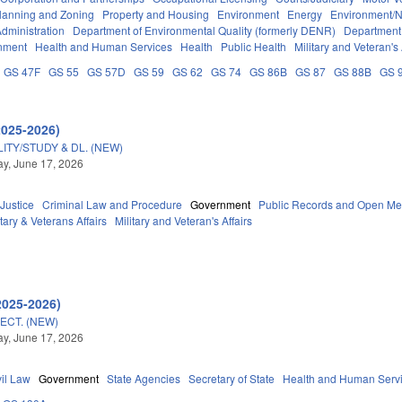
lanning and Zoning
Property and Housing
Environment
Energy
Environment/N
dministration
Department of Environmental Quality (formerly DENR)
Department 
nment
Health and Human Services
Health
Public Health
Military and Veteran's 
GS 47F
GS 55
GS 57D
GS 59
GS 62
GS 74
GS 86B
GS 87
GS 88B
GS 
2025-2026)
TY/STUDY & DL. (NEW)
y, June 17, 2026
 Justice
Criminal Law and Procedure
Government
Public Records and Open Me
tary & Veterans Affairs
Military and Veteran's Affairs
2025-2026)
ECT. (NEW)
y, June 17, 2026
vil Law
Government
State Agencies
Secretary of State
Health and Human Serv