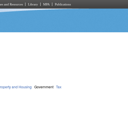
es and Resources
Library
MPA
Publications
roperty and Housing
Government
Tax