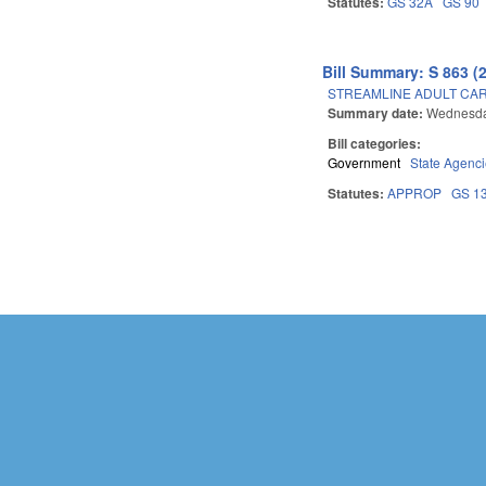
Statutes:
GS 32A
GS 90
Bill Summary: S 863 (
STREAMLINE ADULT CAR
Summary date:
Wednesda
Bill categories:
Government
State Agenc
Statutes:
APPROP
GS 1
Pages