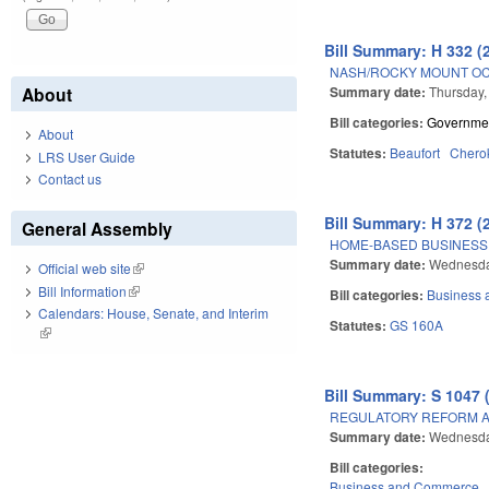
Bill Summary: H 332 (
NASH/ROCKY MOUNT OC
Summary date:
Thursday,
About
Bill categories:
Governme
About
Statutes:
Beaufort
Chero
LRS User Guide
Contact us
Bill Summary: H 372 (
General Assembly
HOME-BASED BUSINESS 
Summary date:
Wednesda
Official web site
(link is external)
Bill Information
(link is external)
Bill categories:
Business
Calendars: House, Senate, and Interim
Statutes:
GS 160A
(link is external)
Bill Summary: S 1047 
REGULATORY REFORM AC
Summary date:
Wednesda
Bill categories:
Business and Commerce