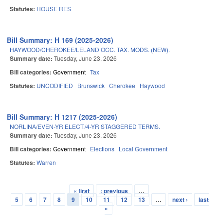
Statutes:
HOUSE RES
Bill Summary: H 169 (2025-2026)
HAYWOOD/CHEROKEE/LELAND OCC. TAX. MODS. (NEW).
Summary date:
Tuesday, June 23, 2026
Bill categories:
Government
Tax
Statutes:
UNCODIFIED
Brunswick
Cherokee
Haywood
Bill Summary: H 1217 (2025-2026)
NORLINA/EVEN-YR ELECT./4-YR STAGGERED TERMS.
Summary date:
Tuesday, June 23, 2026
Bill categories:
Government
Elections
Local Government
Statutes:
Warren
« first
‹ previous
…
Pages
5
6
7
8
9
10
11
12
13
…
next ›
last
»