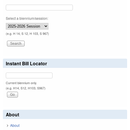
Select a biennium/session:
(e.g. H 14, S 12, H 103, S 967)
Instant Bill Locator
Current biennium only.
(e.g. H14, S12, H103, S967)
About
About