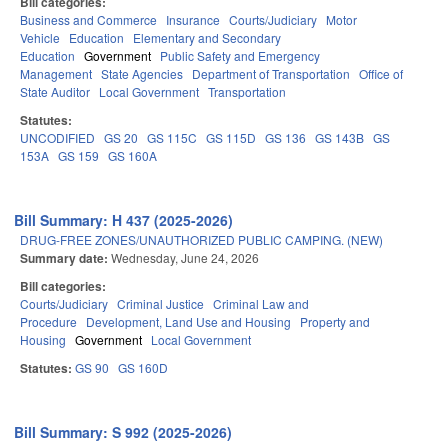
Bill categories:
Business and Commerce
Insurance
Courts/Judiciary
Motor
Vehicle
Education
Elementary and Secondary
Education
Government
Public Safety and Emergency
Management
State Agencies
Department of Transportation
Office of
State Auditor
Local Government
Transportation
Statutes:
UNCODIFIED
GS 20
GS 115C
GS 115D
GS 136
GS 143B
GS
153A
GS 159
GS 160A
Bill Summary: H 437 (2025-2026)
DRUG-FREE ZONES/UNAUTHORIZED PUBLIC CAMPING. (NEW)
Summary date:
Wednesday, June 24, 2026
Bill categories:
Courts/Judiciary
Criminal Justice
Criminal Law and
Procedure
Development, Land Use and Housing
Property and
Housing
Government
Local Government
Statutes:
GS 90
GS 160D
Bill Summary: S 992 (2025-2026)