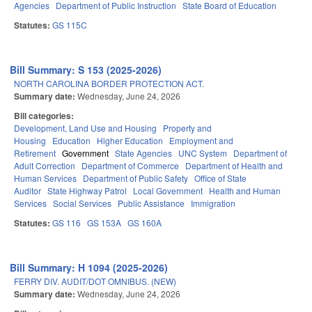
Agencies
Department of Public Instruction
State Board of Education
Statutes:
GS 115C
Bill Summary: S 153 (2025-2026)
NORTH CAROLINA BORDER PROTECTION ACT.
Summary date:
Wednesday, June 24, 2026
Bill categories:
Development, Land Use and Housing
Property and
Housing
Education
Higher Education
Employment and
Retirement
Government
State Agencies
UNC System
Department of
Adult Correction
Department of Commerce
Department of Health and
Human Services
Department of Public Safety
Office of State
Auditor
State Highway Patrol
Local Government
Health and Human
Services
Social Services
Public Assistance
Immigration
Statutes:
GS 116
GS 153A
GS 160A
Bill Summary: H 1094 (2025-2026)
FERRY DIV. AUDIT/DOT OMNIBUS. (NEW)
Summary date:
Wednesday, June 24, 2026