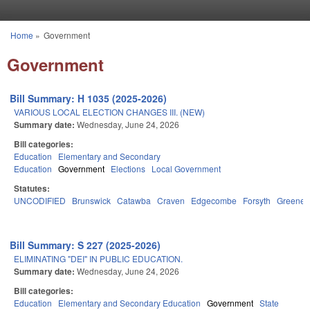
Skip to main content
Home
»
Government
You are here
Government
Bill Summary: H 1035 (2025-2026)
VARIOUS LOCAL ELECTION CHANGES III. (NEW)
Summary date:
Wednesday, June 24, 2026
Bill categories:
Education
Elementary and Secondary
Education
Government
Elections
Local Government
Statutes:
UNCODIFIED
Brunswick
Catawba
Craven
Edgecombe
Forsyth
Greene
Bill Summary: S 227 (2025-2026)
ELIMINATING "DEI" IN PUBLIC EDUCATION.
Summary date:
Wednesday, June 24, 2026
Bill categories:
Education
Elementary and Secondary Education
Government
State