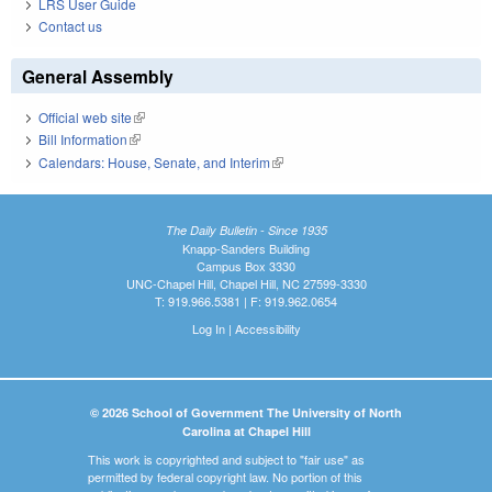
LRS User Guide
Contact us
General Assembly
Official web site
(link is external)
Bill Information
(link is external)
Calendars: House, Senate, and Interim
(link is external)
The Daily Bulletin - Since 1935
Knapp-Sanders Building
Campus Box 3330
UNC-Chapel Hill, Chapel Hill, NC 27599-3330
T: 919.966.5381 | F: 919.962.0654
Log In
|
Accessibility
© 2026 School of Government The University of North
Carolina at Chapel Hill
This work is copyrighted and subject to "fair use" as
permitted by federal copyright law. No portion of this