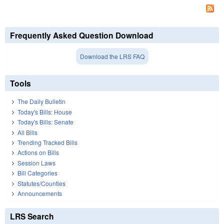
Frequently Asked Question Download
Download the LRS FAQ
Tools
The Daily Bulletin
Today's Bills: House
Today's Bills: Senate
All Bills
Trending Tracked Bills
Actions on Bills
Session Laws
Bill Categories
Statutes/Counties
Announcements
LRS Search