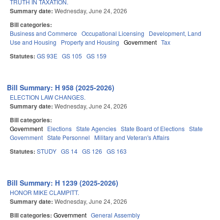
TRUTH IN TAXATION.
Summary date:
Wednesday, June 24, 2026
Bill categories:
Business and Commerce
Occupational Licensing
Development, Land
Use and Housing
Property and Housing
Government
Tax
Statutes:
GS 93E
GS 105
GS 159
Bill Summary: H 958 (2025-2026)
ELECTION LAW CHANGES.
Summary date:
Wednesday, June 24, 2026
Bill categories:
Government
Elections
State Agencies
State Board of Elections
State
Government
State Personnel
Military and Veteran's Affairs
Statutes:
STUDY
GS 14
GS 126
GS 163
Bill Summary: H 1239 (2025-2026)
HONOR MIKE CLAMPITT.
Summary date:
Wednesday, June 24, 2026
Bill categories:
Government
General Assembly