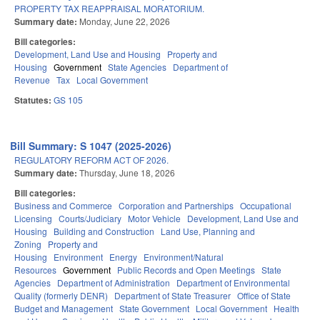
PROPERTY TAX REAPPRAISAL MORATORIUM.
Summary date:
Monday, June 22, 2026
Bill categories:
Development, Land Use and Housing
Property and
Housing
Government
State Agencies
Department of
Revenue
Tax
Local Government
Statutes:
GS 105
Bill Summary: S 1047 (2025-2026)
REGULATORY REFORM ACT OF 2026.
Summary date:
Thursday, June 18, 2026
Bill categories:
Business and Commerce
Corporation and Partnerships
Occupational
Licensing
Courts/Judiciary
Motor Vehicle
Development, Land Use and
Housing
Building and Construction
Land Use, Planning and
Zoning
Property and
Housing
Environment
Energy
Environment/Natural
Resources
Government
Public Records and Open Meetings
State
Agencies
Department of Administration
Department of Environmental
Quality (formerly DENR)
Department of State Treasurer
Office of State
Budget and Management
State Government
Local Government
Health