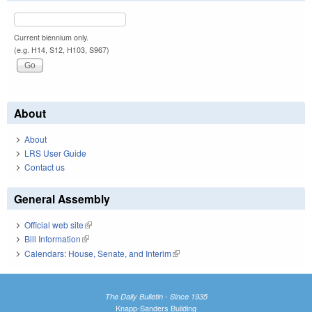
Current biennium only.
(e.g. H14, S12, H103, S967)
About
About
LRS User Guide
Contact us
General Assembly
Official web site
(link is external)
Bill Information
(link is external)
Calendars: House, Senate, and Interim
(link is external)
The Daily Bulletin - Since 1935
Knapp-Sanders Building