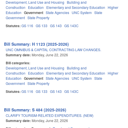
Development, Land Use and Housing
Building and
Construction
Education
Elementary and Secondary Education
Higher
Education
Government
State Agencies
UNC System
State
Government
State Property
Statutes:
GS 116
GS 133
GS 143
GS 143C
Bill Summary: H 1123 (2025-2026)
UNC OMNIBUS & CAPITAL CONTRACTING LAW CHANGES.
Summary date:
Monday, June 22, 2026
Bill categories:
Development, Land Use and Housing
Building and
Construction
Education
Elementary and Secondary Education
Higher
Education
Government
State Agencies
UNC System
State
Government
State Property
Statutes:
GS 116
GS 133
GS 143
GS 143C
Bill Summary: S 484 (2025-2026)
CLARIFY TOURISM-RELATED EXPENDITURES. (NEW)
Summary date:
Monday, June 22, 2026