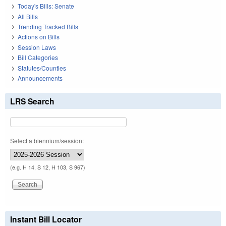
Today's Bills: Senate
All Bills
Trending Tracked Bills
Actions on Bills
Session Laws
Bill Categories
Statutes/Counties
Announcements
LRS Search
Select a biennium/session:
(e.g. H 14, S 12, H 103, S 967)
Instant Bill Locator