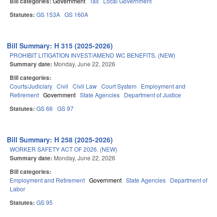
Bill categories:
Government
Tax
Local Government
Statutes:
GS 153A
GS 160A
Bill Summary: H 315 (2025-2026)
PROHIBIT LITIGATION INVEST/AMEND WC BENEFITS. (NEW)
Summary date:
Monday, June 22, 2026
Bill categories:
Courts/Judiciary
Civil
Civil Law
Court System
Employment and
Retirement
Government
State Agencies
Department of Justice
Statutes:
GS 66
GS 97
Bill Summary: H 258 (2025-2026)
WORKER SAFETY ACT OF 2026. (NEW)
Summary date:
Monday, June 22, 2026
Bill categories:
Employment and Retirement
Government
State Agencies
Department of
Labor
Statutes:
GS 95