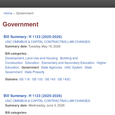
Skip to main content
Home
»
Government
You are here
Government
Bill Summary: H 1123 (2025-2026)
UNC OMNIBUS & CAPITAL CONTRACTING LAW CHANGES.
Summary date:
Tuesday, May 19, 2026
Bill categories:
Development, Land Use and Housing
Building and
Construction
Education
Elementary and Secondary Education
Higher
Education
Government
State Agencies
UNC System
State
Government
State Property
Statutes:
GS 116
GS 133
GS 143
GS 143C
Bill Summary: H 1123 (2025-2026)
UNC OMNIBUS & CAPITAL CONTRACTING LAW CHANGES.
Summary date:
Wednesday, June 3, 2026
Bill categories: