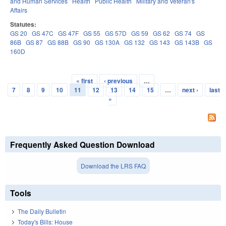
and Human Services
Health
Public Health
Military and Veteran's
Affairs
Statutes:
GS 20
GS 47C
GS 47F
GS 55
GS 57D
GS 59
GS 62
GS 74
GS
86B
GS 87
GS 88B
GS 90
GS 130A
GS 132
GS 143
GS 143B
GS
160D
« first
‹ previous
…
Pages
7
8
9
10
11
12
13
14
15
…
next ›
last
»
Frequently Asked Question Download
Download the LRS FAQ
Tools
The Daily Bulletin
Today's Bills: House