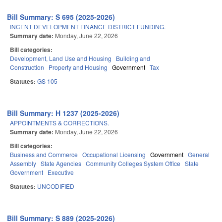
Bill Summary: S 695 (2025-2026)
INCENT DEVELOPMENT FINANCE DISTRICT FUNDING.
Summary date:
Monday, June 22, 2026
Bill categories:
Development, Land Use and Housing
Building and
Construction
Property and Housing
Government
Tax
Statutes:
GS 105
Bill Summary: H 1237 (2025-2026)
APPOINTMENTS & CORRECTIONS.
Summary date:
Monday, June 22, 2026
Bill categories:
Business and Commerce
Occupational Licensing
Government
General
Assembly
State Agencies
Community Colleges System Office
State
Government
Executive
Statutes:
UNCODIFIED
Bill Summary: S 889 (2025-2026)