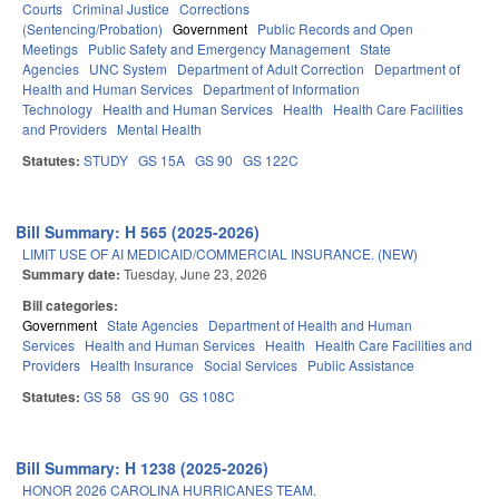
Courts
Criminal Justice
Corrections
(Sentencing/Probation)
Government
Public Records and Open
Meetings
Public Safety and Emergency Management
State
Agencies
UNC System
Department of Adult Correction
Department of
Health and Human Services
Department of Information
Technology
Health and Human Services
Health
Health Care Facilities
and Providers
Mental Health
Statutes:
STUDY
GS 15A
GS 90
GS 122C
Bill Summary: H 565 (2025-2026)
LIMIT USE OF AI MEDICAID/COMMERCIAL INSURANCE. (NEW)
Summary date:
Tuesday, June 23, 2026
Bill categories:
Government
State Agencies
Department of Health and Human
Services
Health and Human Services
Health
Health Care Facilities and
Providers
Health Insurance
Social Services
Public Assistance
Statutes:
GS 58
GS 90
GS 108C
Bill Summary: H 1238 (2025-2026)
HONOR 2026 CAROLINA HURRICANES TEAM.