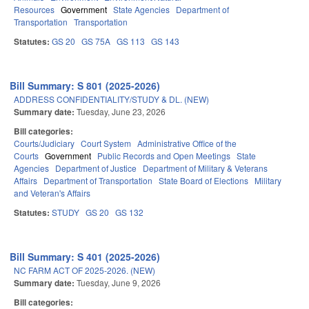
Resources
Government
State Agencies
Department of
Transportation
Transportation
Statutes:
GS 20
GS 75A
GS 113
GS 143
Bill Summary: S 801 (2025-2026)
ADDRESS CONFIDENTIALITY/STUDY & DL. (NEW)
Summary date:
Tuesday, June 23, 2026
Bill categories:
Courts/Judiciary
Court System
Administrative Office of the
Courts
Government
Public Records and Open Meetings
State
Agencies
Department of Justice
Department of Military & Veterans
Affairs
Department of Transportation
State Board of Elections
Military
and Veteran's Affairs
Statutes:
STUDY
GS 20
GS 132
Bill Summary: S 401 (2025-2026)
NC FARM ACT OF 2025-2026. (NEW)
Summary date:
Tuesday, June 9, 2026
Bill categories: