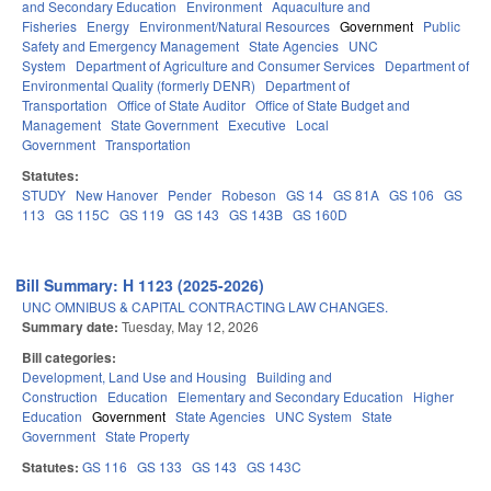
and Secondary Education
Environment
Aquaculture and
Fisheries
Energy
Environment/Natural Resources
Government
Public
Safety and Emergency Management
State Agencies
UNC
System
Department of Agriculture and Consumer Services
Department of
Environmental Quality (formerly DENR)
Department of
Transportation
Office of State Auditor
Office of State Budget and
Management
State Government
Executive
Local
Government
Transportation
Statutes:
STUDY
New Hanover
Pender
Robeson
GS 14
GS 81A
GS 106
GS
113
GS 115C
GS 119
GS 143
GS 143B
GS 160D
Bill Summary: H 1123 (2025-2026)
UNC OMNIBUS & CAPITAL CONTRACTING LAW CHANGES.
Summary date:
Tuesday, May 12, 2026
Bill categories:
Development, Land Use and Housing
Building and
Construction
Education
Elementary and Secondary Education
Higher
Education
Government
State Agencies
UNC System
State
Government
State Property
Statutes:
GS 116
GS 133
GS 143
GS 143C