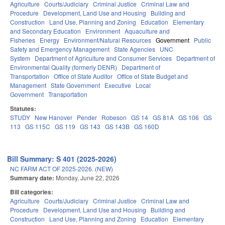
Agriculture
Courts/Judiciary
Criminal Justice
Criminal Law and
Procedure
Development, Land Use and Housing
Building and
Construction
Land Use, Planning and Zoning
Education
Elementary
and Secondary Education
Environment
Aquaculture and
Fisheries
Energy
Environment/Natural Resources
Government
Public
Safety and Emergency Management
State Agencies
UNC
System
Department of Agriculture and Consumer Services
Department of
Environmental Quality (formerly DENR)
Department of
Transportation
Office of State Auditor
Office of State Budget and
Management
State Government
Executive
Local
Government
Transportation
Statutes:
STUDY
New Hanover
Pender
Robeson
GS 14
GS 81A
GS 106
GS
113
GS 115C
GS 119
GS 143
GS 143B
GS 160D
Bill Summary: S 401 (2025-2026)
NC FARM ACT OF 2025-2026. (NEW)
Summary date:
Monday, June 22, 2026
Bill categories:
Agriculture
Courts/Judiciary
Criminal Justice
Criminal Law and
Procedure
Development, Land Use and Housing
Building and
Construction
Land Use, Planning and Zoning
Education
Elementary