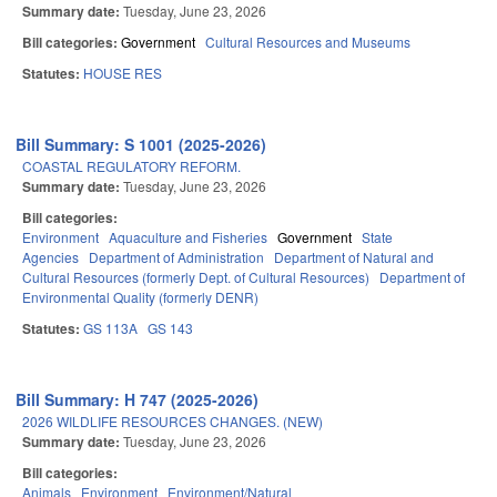
Summary date:
Tuesday, June 23, 2026
Bill categories:
Government
Cultural Resources and Museums
Statutes:
HOUSE RES
Bill Summary: S 1001 (2025-2026)
COASTAL REGULATORY REFORM.
Summary date:
Tuesday, June 23, 2026
Bill categories:
Environment
Aquaculture and Fisheries
Government
State
Agencies
Department of Administration
Department of Natural and
Cultural Resources (formerly Dept. of Cultural Resources)
Department of
Environmental Quality (formerly DENR)
Statutes:
GS 113A
GS 143
Bill Summary: H 747 (2025-2026)
2026 WILDLIFE RESOURCES CHANGES. (NEW)
Summary date:
Tuesday, June 23, 2026
Bill categories:
Animals
Environment
Environment/Natural