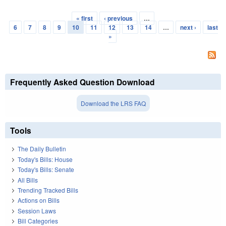
« first
‹ previous
…
Pages
6
7
8
9
10
11
12
13
14
…
next ›
last
»
Frequently Asked Question Download
Download the LRS FAQ
Tools
The Daily Bulletin
Today's Bills: House
Today's Bills: Senate
All Bills
Trending Tracked Bills
Actions on Bills
Session Laws
Bill Categories