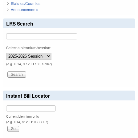
Statutes/Counties
Announcements
LRS Search
Select a biennium/session:
(e.g. H 14, S 12, H 103, S 967)
Instant Bill Locator
Current biennium only.
(e.g. H14, S12, H103, S967)