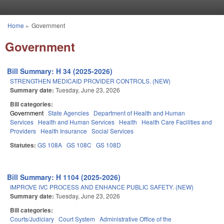
Skip to main content
Home
»
Government
You are here
Government
Bill Summary: H 34 (2025-2026)
STRENGTHEN MEDICAID PROVIDER CONTROLS. (NEW)
Summary date:
Tuesday, June 23, 2026
Bill categories:
Government
State Agencies
Department of Health and Human
Services
Health and Human Services
Health
Health Care Facilities and
Providers
Health Insurance
Social Services
Statutes:
GS 108A
GS 108C
GS 108D
Bill Summary: H 1104 (2025-2026)
IMPROVE IVC PROCESS AND ENHANCE PUBLIC SAFETY. (NEW)
Summary date:
Tuesday, June 23, 2026
Bill categories:
Courts/Judiciary
Court System
Administrative Office of the