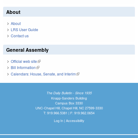
About
About
LRS User Guide
Contact us
General Assembly
Official web site
(link is external)
Bill Information
(link is external)
Calendars: House, Senate, and Interim
(link is external)
The Daily Bulletin - Since 1935
Knapp-Sanders Building
Campus Box 3330
UNC-Chapel Hill, Chapel Hill, NC 27599-3330
T: 919.966.5381 | F: 919.962.0654
Log In
|
Accessibility