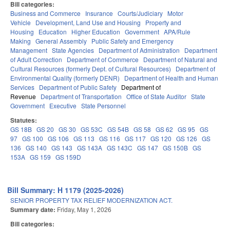
Bill categories:
Business and Commerce
Insurance
Courts/Judiciary
Motor
Vehicle
Development, Land Use and Housing
Property and
Housing
Education
Higher Education
Government
APA/Rule
Making
General Assembly
Public Safety and Emergency
Management
State Agencies
Department of Administration
Department
of Adult Correction
Department of Commerce
Department of Natural and
Cultural Resources (formerly Dept. of Cultural Resources)
Department of
Environmental Quality (formerly DENR)
Department of Health and Human
Services
Department of Public Safety
Department of
Revenue
Department of Transportation
Office of State Auditor
State
Government
Executive
State Personnel
Statutes:
GS 18B
GS 20
GS 30
GS 53C
GS 54B
GS 58
GS 62
GS 95
GS
97
GS 100
GS 106
GS 113
GS 116
GS 117
GS 120
GS 126
GS
136
GS 140
GS 143
GS 143A
GS 143C
GS 147
GS 150B
GS
153A
GS 159
GS 159D
Bill Summary: H 1179 (2025-2026)
SENIOR PROPERTY TAX RELIEF MODERNIZATION ACT.
Summary date:
Friday, May 1, 2026
Bill categories: