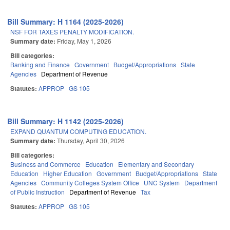
Bill Summary: H 1164 (2025-2026)
NSF FOR TAXES PENALTY MODIFICATION.
Summary date:
Friday, May 1, 2026
Bill categories:
Banking and Finance
Government
Budget/Appropriations
State
Agencies
Department of Revenue
Statutes:
APPROP
GS 105
Bill Summary: H 1142 (2025-2026)
EXPAND QUANTUM COMPUTING EDUCATION.
Summary date:
Thursday, April 30, 2026
Bill categories:
Business and Commerce
Education
Elementary and Secondary
Education
Higher Education
Government
Budget/Appropriations
State
Agencies
Community Colleges System Office
UNC System
Department
of Public Instruction
Department of Revenue
Tax
Statutes:
APPROP
GS 105