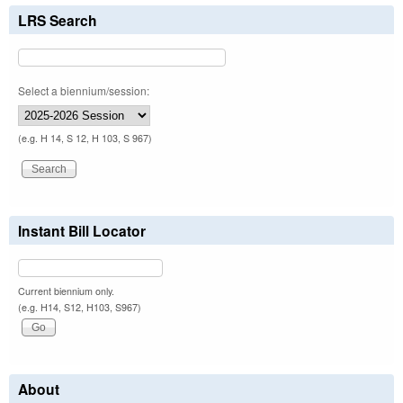
LRS Search
Select a biennium/session:
(e.g. H 14, S 12, H 103, S 967)
Instant Bill Locator
Current biennium only.
(e.g. H14, S12, H103, S967)
About