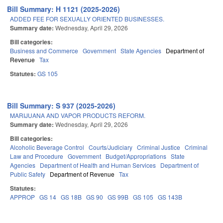
Bill Summary: H 1121 (2025-2026)
ADDED FEE FOR SEXUALLY ORIENTED BUSINESSES.
Summary date:
Wednesday, April 29, 2026
Bill categories:
Business and Commerce
Government
State Agencies
Department of
Revenue
Tax
Statutes:
GS 105
Bill Summary: S 937 (2025-2026)
MARIJUANA AND VAPOR PRODUCTS REFORM.
Summary date:
Wednesday, April 29, 2026
Bill categories:
Alcoholic Beverage Control
Courts/Judiciary
Criminal Justice
Criminal
Law and Procedure
Government
Budget/Appropriations
State
Agencies
Department of Health and Human Services
Department of
Public Safety
Department of Revenue
Tax
Statutes:
APPROP
GS 14
GS 18B
GS 90
GS 99B
GS 105
GS 143B