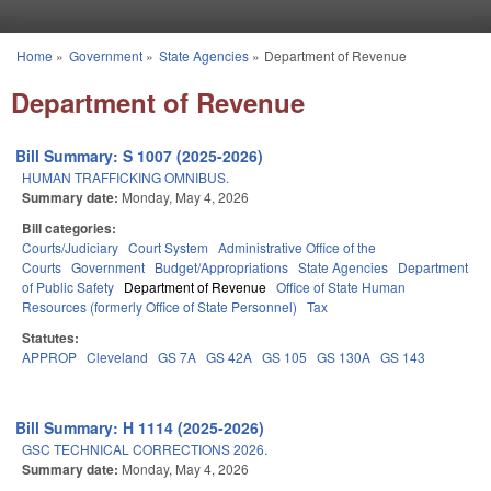
Skip to main content
Home
»
Government
»
State Agencies
»
Department of Revenue
You are here
Department of Revenue
Bill Summary: S 1007 (2025-2026)
HUMAN TRAFFICKING OMNIBUS.
Summary date:
Monday, May 4, 2026
Bill categories:
Courts/Judiciary
Court System
Administrative Office of the
Courts
Government
Budget/Appropriations
State Agencies
Department
of Public Safety
Department of Revenue
Office of State Human
Resources (formerly Office of State Personnel)
Tax
Statutes:
APPROP
Cleveland
GS 7A
GS 42A
GS 105
GS 130A
GS 143
Bill Summary: H 1114 (2025-2026)
GSC TECHNICAL CORRECTIONS 2026.
Summary date:
Monday, May 4, 2026