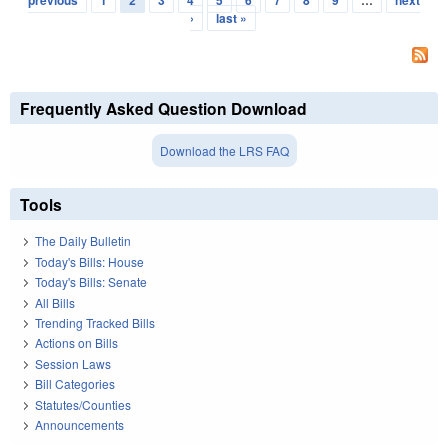
previous
1
2
3
4
5
6
7
8
9
…
next
›
last »
Frequently Asked Question Download
Download the LRS FAQ
Tools
The Daily Bulletin
Today's Bills: House
Today's Bills: Senate
All Bills
Trending Tracked Bills
Actions on Bills
Session Laws
Bill Categories
Statutes/Counties
Announcements