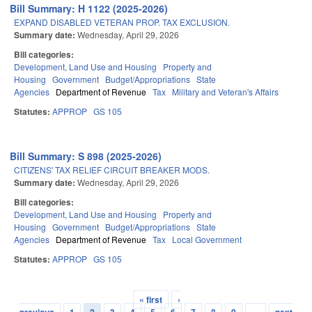
Bill Summary: H 1122 (2025-2026)
EXPAND DISABLED VETERAN PROP. TAX EXCLUSION.
Summary date:
Wednesday, April 29, 2026
Bill categories:
Development, Land Use and Housing
Property and
Housing
Government
Budget/Appropriations
State
Agencies
Department of Revenue
Tax
Military and Veteran's Affairs
Statutes:
APPROP
GS 105
Bill Summary: S 898 (2025-2026)
CITIZENS' TAX RELIEF CIRCUIT BREAKER MODS.
Summary date:
Wednesday, April 29, 2026
Bill categories:
Development, Land Use and Housing
Property and
Housing
Government
Budget/Appropriations
State
Agencies
Department of Revenue
Tax
Local Government
Statutes:
APPROP
GS 105
« first
‹
Pages