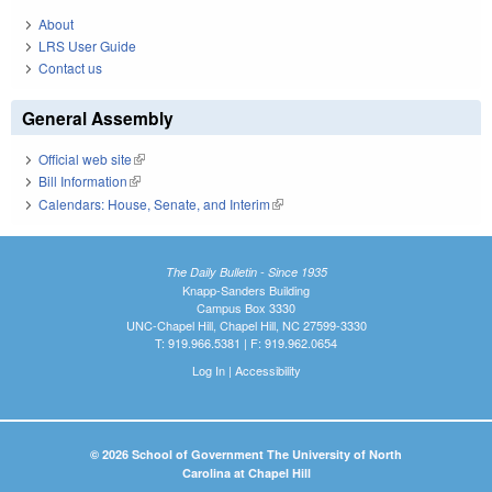
About
LRS User Guide
Contact us
General Assembly
Official web site
(link is external)
Bill Information
(link is external)
Calendars: House, Senate, and Interim
(link is external)
The Daily Bulletin - Since 1935
Knapp-Sanders Building
Campus Box 3330
UNC-Chapel Hill, Chapel Hill, NC 27599-3330
T: 919.966.5381 | F: 919.962.0654
Log In
|
Accessibility
© 2026 School of Government The University of North
Carolina at Chapel Hill