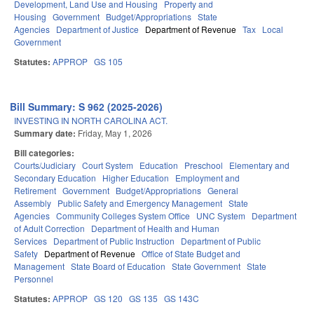
Development, Land Use and Housing
Property and
Housing
Government
Budget/Appropriations
State
Agencies
Department of Justice
Department of Revenue
Tax
Local
Government
Statutes:
APPROP
GS 105
Bill Summary: S 962 (2025-2026)
INVESTING IN NORTH CAROLINA ACT.
Summary date:
Friday, May 1, 2026
Bill categories:
Courts/Judiciary
Court System
Education
Preschool
Elementary and
Secondary Education
Higher Education
Employment and
Retirement
Government
Budget/Appropriations
General
Assembly
Public Safety and Emergency Management
State
Agencies
Community Colleges System Office
UNC System
Department
of Adult Correction
Department of Health and Human
Services
Department of Public Instruction
Department of Public
Safety
Department of Revenue
Office of State Budget and
Management
State Board of Education
State Government
State
Personnel
Statutes:
APPROP
GS 120
GS 135
GS 143C