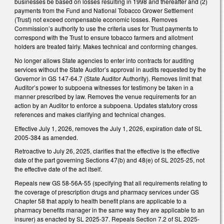
businesses be based on losses resulting in 1998 and thereafter and (2)
payments from the Fund and National Tobacco Grower Settlement
(Trust) not exceed compensable economic losses. Removes
Commission’s authority to use the criteria uses for Trust payments to
correspond with the Trust to ensure tobacco farmers and allotment
holders are treated fairly. Makes technical and conforming changes.
No longer allows State agencies to enter into contracts for auditing
services without the State Auditor’s approval in audits requested by the
Governor in GS 147-64.7 (State Auditor Authority). Removes limit that
Auditor’s power to subpoena witnesses for testimony be taken in a
manner prescribed by law. Removes the venue requirements for an
action by an Auditor to enforce a subpoena. Updates statutory cross
references and makes clarifying and technical changes.
Effective July 1, 2026, removes the July 1, 2026, expiration date of SL
2005-384 as amended.
Retroactive to July 26, 2025, clarifies that the effective is the effective
date of the part governing Sections 47(b) and 48(e) of SL 2025-25, not
the effective date of the act itself.
Repeals new GS 58-56A-55 (specifying that all requirements relating to
the coverage of prescription drugs and pharmacy services under GS
Chapter 58 that apply to health benefit plans are applicable to a
pharmacy benefits manager in the same way they are applicable to an
insurer) as enacted by SL 2025-37. Repeals Section 7.2 of SL 2025-