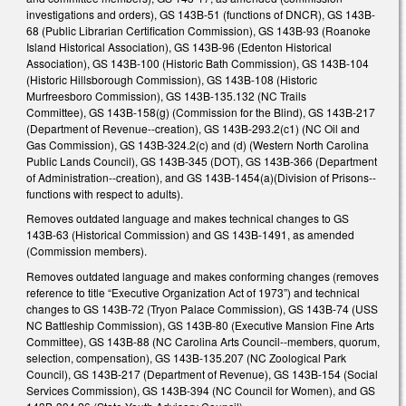
investigations and orders), GS 143B-51 (functions of DNCR), GS 143B-
68 (Public Librarian Certification Commission), GS 143B-93 (Roanoke
Island Historical Association), GS 143B-96 (Edenton Historical
Association), GS 143B-100 (Historic Bath Commission), GS 143B-104
(Historic Hillsborough Commission), GS 143B-108 (Historic
Murfreesboro Commission), GS 143B-135.132 (NC Trails
Committee), GS 143B-158(g) (Commission for the Blind), GS 143B-217
(Department of Revenue--creation), GS 143B-293.2(c1) (NC Oil and
Gas Commission), GS 143B-324.2(c) and (d) (Western North Carolina
Public Lands Council), GS 143B-345 (DOT), GS 143B-366 (Department
of Administration--creation), and GS 143B-1454(a)(Division of Prisons--
functions with respect to adults).
Removes outdated language and makes technical changes to GS
143B-63 (Historical Commission) and GS 143B-1491, as amended
(Commission members).
Removes outdated language and makes conforming changes (removes
reference to title “Executive Organization Act of 1973”) and technical
changes to GS 143B-72 (Tryon Palace Commission), GS 143B-74 (USS
NC Battleship Commission), GS 143B-80 (Executive Mansion Fine Arts
Committee), GS 143B-88 (NC Carolina Arts Council--members, quorum,
selection, compensation), GS 143B-135.207 (NC Zoological Park
Council), GS 143B-217 (Department of Revenue), GS 143B-154 (Social
Services Commission), GS 143B-394 (NC Council for Women), and GS