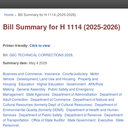
Skip to main content
Home
»
Bill Summary for H 1114 (2025-2026)
You are here
Bill Summary for H 1114 (2025-2026)
Printer-friendly:
Click to view
Bill:
GSC TECHNICAL CORRECTIONS 2026.
Summary date:
May 4 2026
Business and Commerce
Insurance
Courts/Judiciary
Motor
Vehicle
Development, Land Use and Housing
Property and
Housing
Education
Higher Education
Government
APA/Rule
Making
General Assembly
Public Safety and Emergency
Management
State Agencies
Department of Administration
Department of
Adult Correction
Department of Commerce
Department of Natural and
Cultural Resources (formerly Dept. of Cultural Resources)
Department of
Environmental Quality (formerly DENR)
Department of Health and Human
Services
Department of Public Safety
Department of Revenue
Department
of Transportation
Office of State Auditor
State Government
Executive
State
Personnel