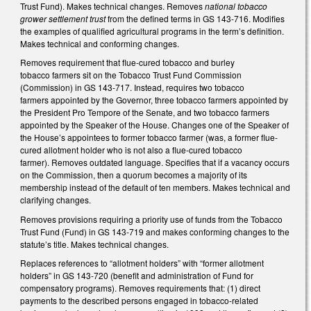
Trust Fund). Makes technical changes. Removes
national tobacco
grower settlement trust
from the defined terms in GS 143-716. Modifies
the examples of qualified agricultural programs in the term’s definition.
Makes technical and conforming changes.
Removes requirement that flue-cured tobacco and burley
tobacco farmers sit on the Tobacco Trust Fund Commission
(Commission) in GS 143-717. Instead, requires two tobacco
farmers appointed by the Governor, three tobacco farmers appointed by
the President Pro Tempore of the Senate, and two tobacco farmers
appointed by the Speaker of the House. Changes one of the Speaker of
the House’s appointees to former tobacco farmer (was, a former flue-
cured allotment holder who is not also a flue-cured tobacco
farmer). Removes outdated language. Specifies that if a vacancy occurs
on the Commission, then a quorum becomes a majority of its
membership instead of the default of ten members. Makes technical and
clarifying changes.
Removes provisions requiring a priority use of funds from the Tobacco
Trust Fund (Fund) in GS 143-719 and makes conforming changes to the
statute’s title. Makes technical changes.
Replaces references to “allotment holders” with “former allotment
holders” in GS 143-720 (benefit and administration of Fund for
compensatory programs). Removes requirements that: (1) direct
payments to the described persons engaged in tobacco-related