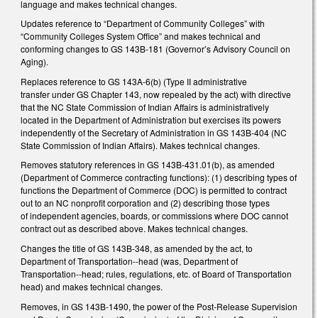
language and makes technical changes.
Updates reference to “Department of Community Colleges” with
“Community Colleges System Office” and makes technical and
conforming changes to GS 143B-181 (Governor’s Advisory Council on
Aging).
Replaces reference to GS 143A-6(b) (Type II administrative
transfer under GS Chapter 143, now repealed by the act) with directive
that the NC State Commission of Indian Affairs is administratively
located in the Department of Administration but exercises its powers
independently of the Secretary of Administration in GS 143B-404 (NC
State Commission of Indian Affairs). Makes technical changes.
Removes statutory references in GS 143B-431.01(b), as amended
(Department of Commerce contracting functions): (1) describing types of
functions the Department of Commerce (DOC) is permitted to contract
out to an NC nonprofit corporation and (2) describing those types
of independent agencies, boards, or commissions where DOC cannot
contract out as described above. Makes technical changes.
Changes the title of GS 143B-348, as amended by the act, to
Department of Transportation--head (was, Department of
Transportation--head; rules, regulations, etc. of Board of Transportation
head) and makes technical changes.
Removes, in GS 143B-1490, the power of the Post-Release Supervision