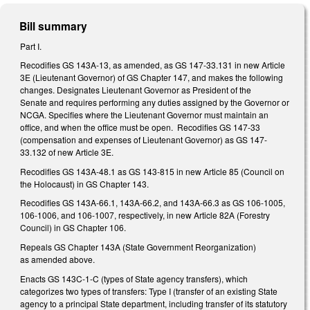
Bill summary
Part I.
Recodifies GS 143A-13, as amended, as GS 147-33.131 in new Article
3E (Lieutenant Governor) of GS Chapter 147, and makes the following
changes. Designates Lieutenant Governor as President of the
Senate and requires performing any duties assigned by the Governor or
NCGA. Specifies where the Lieutenant Governor must maintain an
office, and when the office must be open. Recodifies GS 147-33
(compensation and expenses of Lieutenant Governor) as GS 147-
33.132 of new Article 3E.
Recodifies GS 143A-48.1 as GS 143-815 in new Article 85 (Council on
the Holocaust) in GS Chapter 143.
Recodifies GS 143A-66.1, 143A-66.2, and 143A-66.3 as GS 106-1005,
106-1006, and 106-1007, respectively, in new Article 82A (Forestry
Council) in GS Chapter 106.
Repeals GS Chapter 143A (State Government Reorganization)
as amended above.
Enacts GS 143C-1-C (types of State agency transfers), which
categorizes two types of transfers: Type I (transfer of an existing State
agency to a principal State department, including transfer of its statutory