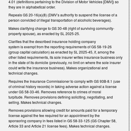
4.01 (definitions pertaining to the Division of Motor Vehicles [DMV]) so
they are in alphabetical order.
Repeals GS 20-16(a)(8) (DMV’s authority to suspend the license of a
person convicted of illegal transportation of alcoholic beverages).
Makes clarifying change to GS 30-48 (right of surviving community-
property spouse), as enacted by SL 2025-25.
Clarifies that the described insurance holding company
system is exempt from the reporting requirements of GS 58-19-26
(group capital calculation) as enacted by SL 2025-45, if, among the
other listed requirements, its sole insurer writes insurance business only
in the state of its domicile (previously, no limit on where the sole insurer
could write the insurance business). Makes organizational and
technical changes.
Requires the Insurance Commissioner to comply with GS 93B-8.1 (use
of criminal history records) in taking adverse action against a license
under GS 58-33-46. Removes reference to crimes of moral
turpitude. Removes provisions defining soliciting, negotiating, and
selling. Makes technical changes.
Removes provisions allowing credit for amounts paid for a temporary
license against the fee required for an appointment by the
sponsoring company in fees listed in GS 58-33-125 (GS Chapter 58,
Article 33 and Article 21 license fees). Makes technical changes.