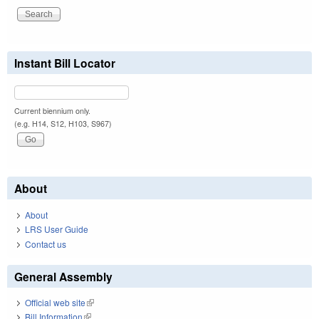
Instant Bill Locator
Current biennium only.
(e.g. H14, S12, H103, S967)
About
About
LRS User Guide
Contact us
General Assembly
Official web site
(link is external)
Bill Information
(link is external)