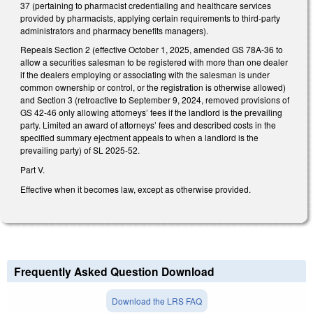
37 (pertaining to pharmacist credentialing and healthcare services
provided by pharmacists, applying certain requirements to third-party
administrators and pharmacy benefits managers).
Repeals Section 2 (effective October 1, 2025, amended GS 78A-36 to
allow a securities salesman to be registered with more than one dealer
if the dealers employing or associating with the salesman is under
common ownership or control, or the registration is otherwise allowed)
and Section 3 (retroactive to September 9, 2024, removed provisions of
GS 42-46 only allowing attorneys’ fees if the landlord is the prevailing
party. Limited an award of attorneys’ fees and described costs in the
specified summary ejectment appeals to when a landlord is the
prevailing party) of SL 2025-52.
Part V.
Effective when it becomes law, except as otherwise provided.
Frequently Asked Question Download
Download the LRS FAQ