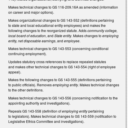
Makes technical changes to GS 116-209.16A as amended (information
on career and major options).
Makes organizational changes to GS 143-552 (definitions pertaining
to state and local educational entity employees) and makes the
following changes to the reorganized statute. Adds
community college,
local board of education
, and
State entity
. Makes changes to
employing
entity, net disposable earnings
, and
employee
.
Makes technical changes to GS 143-553 (concerning conditional
continuing employment).
Updates statutory cross references to replace repealed statutes
and makes other technical changes to GS 143-554 (right of employee
appeal).
Makes the following changes to GS 143-555 (definitions pertaining
to public officials). Removes
employing entity
. Makes technical changes
to the other definitions.
Makes technical changes to GS 143-556 (concerning notification to the
appointing authority and investigations).
Repeals GS 143-558 (definition of
employing entity
pertaining
to legislators). Makes technical changes to GS 143-559 (notification to
Legislative Ethics Committee and investigations).