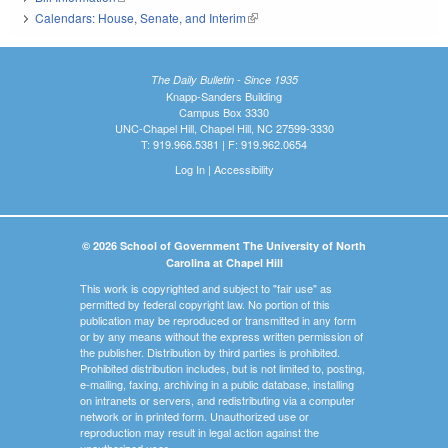
Calendars: House, Senate, and Interim
(link is external)
The Daily Bulletin - Since 1935
Knapp-Sanders Building
Campus Box 3330
UNC-Chapel Hill, Chapel Hill, NC 27599-3330
T: 919.966.5381 | F: 919.962.0654
Log In
|
Accessibility
© 2026 School of Government The University of North
Carolina at Chapel Hill
This work is copyrighted and subject to "fair use" as
permitted by federal copyright law. No portion of this
publication may be reproduced or transmitted in any form
or by any means without the express written permission of
the publisher. Distribution by third parties is prohibited.
Prohibited distribution includes, but is not limited to, posting,
e-mailing, faxing, archiving in a public database, installing
on intranets or servers, and redistributing via a computer
network or in printed form. Unauthorized use or
reproduction may result in legal action against the
unauthorized user.