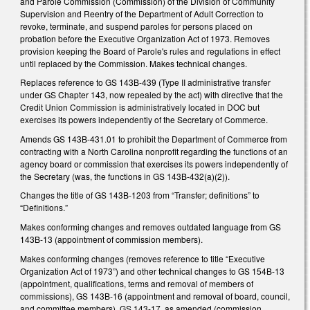
and Parole Commission (Commission) of the Division of Community
Supervision and Reentry of the Department of Adult Correction to
revoke, terminate, and suspend paroles for persons placed on
probation before the Executive Organization Act of 1973. Removes
provision keeping the Board of Parole's rules and regulations in effect
until replaced by the Commission. Makes technical changes.
Replaces reference to GS 143B-439 (Type II administrative transfer
under GS Chapter 143, now repealed by the act) with directive that the
Credit Union Commission is administratively located in DOC but
exercises its powers independently of the Secretary of Commerce.
Amends GS 143B-431.01 to prohibit the Department of Commerce from
contracting with a North Carolina nonprofit regarding the functions of an
agency board or commission that exercises its powers independently of
the Secretary (was, the functions in GS 143B-432(a)(2)).
Changes the title of GS 143B-1203 from “Transfer; definitions” to
“Definitions.”
Makes conforming changes and removes outdated language from GS
143B-13 (appointment of commission members).
Makes conforming changes (removes reference to title “Executive
Organization Act of 1973”) and other technical changes to GS 154B-13
(appointment, qualifications, terms and removal of members of
commissions), GS 143B-16 (appointment and removal of board, council,
and committee members), GS 143-17, as amended (commission