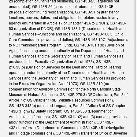
23 (completion of unfinished business), GS 143B-25 (agencies not
enumerated), GS 143B-26 (constitutional references), GS 143B-
28 (goals of continuing reorganization), GS 143B-51(b) (transfer of
functions, powers, duties, and obligations heretofore vested in any
agency enumerated in Article 17 of Chapter 143A to DNCR), GS 143B-
53 (organization of DNCR), GS 143B-138.1 (Department of Health and
Human Services-–functions and organization), GS 143B-168.3 (Child
Care Commission--powers and duties), GS 143B-168.10C (Adjustments
to NC Prekindergarten Program Fund), GS 143B-181.1(b) (Division of
Aging functioning under the authority of the Department of Health and
Human Services and the Secretary of Health and Human Services as
provided in the Executive Organization Act of 1973), GS 143B-
216.33(b) (Division of Services for the Deaf and the Hard of Hearing
operating under the authority of the Department of Health and Human
Services and the Secretary of Health and Human Services as provided
in the Executive Organization Act of 1973), GS 143B-219 (no
compensation for Advisory Commission for the North Carolina State
Museum of Natural Sciences), GS 143B-279.3 (DEQ structure), Part 3 of
Article 7 of GS Chapter 143B (Wildlife Resources Commission),
GS 143B-348(b) (outdated language), Part 8 of Article 8 of GS Chapter
143B (Highway Safety Program), GS 143B-368 (Department of
Administration functions), GS 143B-431(a)2) and (3) (certain provisions
about functions of the Department of Administration), GS 143B-
432 (transfers to Department of Commerce), GS 143B-451 (Navigation
and Pilotage commissions), GS 143B-801 (Transfer of Office of Juvenile