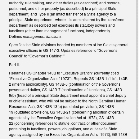
authority, rulemaking, and other duties (as described) and records,
personnel, and other property (as described) to a principal State
department) and Type II (an intact transfer of a State agency to a
principal State department, where it is administered by the transferee
department as described but exercises its statutory powers and
functions (other than management functions), independently.
Defines
management functions
.
Specifies the State divisions headed by members of the State’s general
executive officers in GS 147-3. Updates reference to “Governor’s
Council” to “Governor’s Cabinet.”
Part II.
Renames GS Chapter 143B to “Executive Branch” (currently titled
“Executive Organization Act of 1973”). Repeals GS 143B-1 (title), 143B-
2 (interim applicability), GS 143B-5 (continuation of the Governor’s
powers and duties, GS 143B-7 (continuation of functions), GS 143B-
9(b) (head of a principal State department must appoint a chief deputy
or chief assistant, who will not be subject to the North Carolina Human
Resources Act), GS 143B-13(e) (outdated provision), GS 143B-
19 (outdated provision), GS 143B-21 (concerning abolition of certain
agencies by the Executive Organization Act of 1973), GS 143B-
22 (concerning references to statute, contract, or other document
pertaining to functions, powers, obligations, and duties of a State
agency assigned by the Executive Organization Act of 1973), GS 143B-