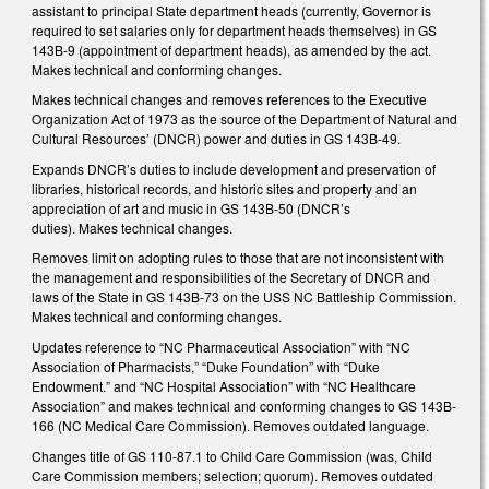
assistant to principal State department heads (currently, Governor is
required to set salaries only for department heads themselves) in GS
143B-9 (appointment of department heads), as amended by the act.
Makes technical and conforming changes.
Makes technical changes and removes references to the Executive
Organization Act of 1973 as the source of the Department of Natural and
Cultural Resources’ (DNCR) power and duties in GS 143B-49.
Expands DNCR’s duties to include development and preservation of
libraries, historical records, and historic sites and property and an
appreciation of art and music in GS 143B-50 (DNCR’s
duties). Makes technical changes.
Removes limit on adopting rules to those that are not inconsistent with
the management and responsibilities of the Secretary of DNCR and
laws of the State in GS 143B-73 on the USS NC Battleship Commission.
Makes technical and conforming changes.
Updates reference to “NC Pharmaceutical Association” with “NC
Association of Pharmacists,” “Duke Foundation” with “Duke
Endowment.” and “NC Hospital Association” with “NC Healthcare
Association” and makes technical and conforming changes to GS 143B-
166 (NC Medical Care Commission). Removes outdated language.
Changes title of GS 110-87.1 to Child Care Commission (was, Child
Care Commission members; selection; quorum). Removes outdated