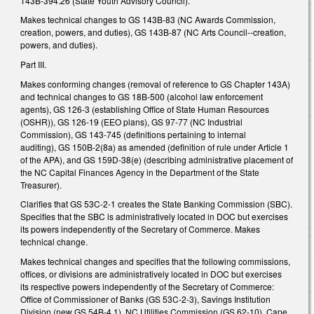
143B-394.26 (State Youth Advisory Council).
Makes technical changes to GS 143B-83 (NC Awards Commission,
creation, powers, and duties), GS 143B-87 (NC Arts Council--creation,
powers, and duties).
Part III.
Makes conforming changes (removal of reference to GS Chapter 143A)
and technical changes to GS 18B-500 (alcohol law enforcement
agents), GS 126-3 (establishing Office of State Human Resources
(OSHR)), GS 126-19 (EEO plans), GS 97-77 (NC Industrial
Commission), GS 143-745 (definitions pertaining to internal
auditing), GS 150B-2(8a) as amended (definition of rule under Article 1
of the APA), and GS 159D-38(e) (describing administrative placement of
the NC Capital Finances Agency in the Department of the State
Treasurer).
Clarifies that GS 53C-2-1 creates the State Banking Commission (SBC).
Specifies that the SBC is administratively located in DOC but exercises
its powers independently of the Secretary of Commerce. Makes
technical change.
Makes technical changes and specifies that the following commissions,
offices, or divisions are administratively located in DOC but exercises
its respective powers independently of the Secretary of Commerce:
Office of Commissioner of Banks (GS 53C-2-3), Savings Institution
Division (new GS 54B-4.1), NC Utilities Commission (GS 62-10), Cape