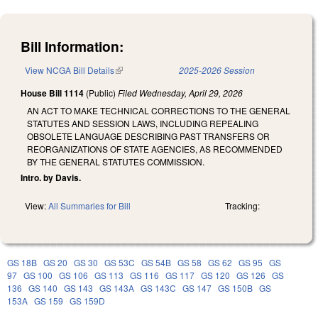
Bill Information:
View NCGA Bill Details
(link is external)
2025-2026 Session
House Bill 1114
(Public)
Filed
Wednesday, April 29, 2026
AN ACT TO MAKE TECHNICAL CORRECTIONS TO THE GENERAL
STATUTES AND SESSION LAWS, INCLUDING REPEALING
OBSOLETE LANGUAGE DESCRIBING PAST TRANSFERS OR
REORGANIZATIONS OF STATE AGENCIES, AS RECOMMENDED
BY THE GENERAL STATUTES COMMISSION.
Intro. by Davis.
View:
All Summaries for Bill
Tracking:
GS 18B
GS 20
GS 30
GS 53C
GS 54B
GS 58
GS 62
GS 95
GS
97
GS 100
GS 106
GS 113
GS 116
GS 117
GS 120
GS 126
GS
136
GS 140
GS 143
GS 143A
GS 143C
GS 147
GS 150B
GS
153A
GS 159
GS 159D