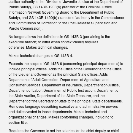
Justice authority to the Division of Juvenile Justice of the Department of
Public Safety), GS 143B-1203(a) (transfer of the Criminal Justice
Information Network Governing Board to the Department of Public
Safety), and GS 143B-1490(b) (transfer of authority in the Commissioner
and Commission of Correction to the Post‑Release Supervision and
Parole Commission).
No longer allows the definitions in GS 143B-3 (pertaining to the
executive branch) to differ when context clearly requires
otherwise. Makes technical changes.
Makes technical changes to GS 143B-4.
Expands the scope of GS 143B-6 (concerning principal departments) to
include principal offices. Adds the Office of the Governor and the Office
of the Lieutenant Governor as the principal State offices. Adds
Department of Adult Correction, Department of Agriculture and
Consumer Services, Department of Insurance, Department of Justice,
Department of Labor, Department of Public Instruction, Department of
the State Auditor, Department of the State Treasurer, and the
Department of the Secretary of State to the principal State departments.
Removes language describing executive and administrative powers
and duties vested in those departments. Makes technical and
organizational changes. Makes conforming changes, including to
section title.
Requires the Governor to set the salaries for the chief deputy or chief