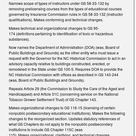
Narrows scope of types of instructors under GS 58-33-132 by
removing prelicensing courses from the types of educational courses
governed by Insurance Commission rules in GS 58-33-132 (instructor
qualifications). Makes conforming and technical changes.
Makes technical and organizational changes to GS 95-
174 (definitions pertaining to identification of toxic or hazardous
substances).
Now names the Department of Administration (DOA) (was, Board of
Public Buildings and Grounds) as the other entity who must issue a
request with the Governor for the NC Historical Commission to act in an
advisory capacity relative to buildings constructed, erected, or
remodeled in the State under GS 100-5. Requires DOA to provide the
NC Historical Commission with offices as described in GS 143-244
(was, Board of Public Buildings and Grounds).
Repeals Article 29 (the Commission to Study the Care of the Aged and
Handicapped) and Article 31C (concerning service on the National
Tobacco Grower Settlement Trust) of GS Chapter 143.
Makes organizational changes to GS 116-15 (licensing of certain
nonpublic postsecondary educational institutions). Makes the following
changes to the reorganized section. Updates statutory references of
what GS Chapters do not apply to the nonpublic postsecondary
institutions to include GS Chapter 115C (was
115). Makes organizational, clarifying, and technical changes.