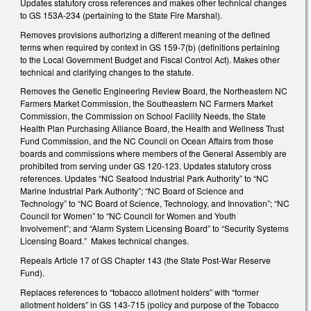
Updates statutory cross references and makes other technical changes
to GS 153A-234 (pertaining to the State Fire Marshal).
Removes provisions authorizing a different meaning of the defined
terms when required by context in GS 159-7(b) (definitions pertaining
to the Local Government Budget and Fiscal Control Act). Makes other
technical and clarifying changes to the statute.
Removes the Genetic Engineering Review Board, the Northeastern NC
Farmers Market Commission, the Southeastern NC Farmers Market
Commission, the Commission on School Facility Needs, the State
Health Plan Purchasing Alliance Board, the Health and Wellness Trust
Fund Commission, and the NC Council on Ocean Affairs from those
boards and commissions where members of the General Assembly are
prohibited from serving under GS 120-123. Updates statutory cross
references. Updates “NC Seafood Industrial Park Authority” to “NC
Marine Industrial Park Authority”; “NC Board of Science and
Technology” to “NC Board of Science, Technology, and Innovation”; “NC
Council for Women” to “NC Council for Women and Youth
Involvement”; and “Alarm System Licensing Board” to “Security Systems
Licensing Board.” Makes technical changes.
Repeals Article 17 of GS Chapter 143 (the State Post-War Reserve
Fund).
Replaces references to “tobacco allotment holders” with “former
allotment holders” in GS 143-715 (policy and purpose of the Tobacco