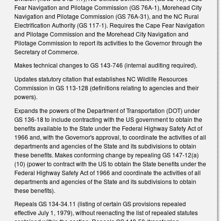
Fear Navigation and Pilotage Commission (GS 76A-1), Morehead City
Navigation and Pilotage Commission (GS 76A-31), and the NC Rural
Electrification Authority (GS 117-1). Requires the Cape Fear Navigation
and Pilotage Commission and the Morehead City Navigation and
Pilotage Commission to report its activities to the Governor through the
Secretary of Commerce.
Makes technical changes to GS 143-746 (internal auditing required).
Updates statutory citation that establishes NC Wildlife Resources
Commission in GS 113-128 (definitions relating to agencies and their
powers).
Expands the powers of the Department of Transportation (DOT) under
GS 136-18 to include contracting with the US government to obtain the
benefits available to the State under the Federal Highway Safety Act of
1966 and, with the Governor's approval, to coordinate the activities of all
departments and agencies of the State and its subdivisions to obtain
these benefits. Makes conforming change by repealing GS 147-12(a)
(10) (power to contract with the US to obtain the State benefits under the
Federal Highway Safety Act of 1966 and coordinate the activities of all
departments and agencies of the State and its subdivisions to obtain
these benefits).
Repeals GS 134-34.11 (listing of certain GS provisions repealed
effective July 1, 1979), without reenacting the list of repealed statutes