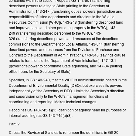
contained within the section. Repeals GS 143-50 (transferring
described powers relating to State printing to the Secretary of
Administration), 143-247 (transferring duties, powers, jurisdiction and
responsibilities of listed departments and directors to the Wildlife
Resources Commission [WRC]), 143-248 (transferring described land
and improvements and other personal property to the WRC), 143-
249 (transferring described personnel to the WRC), 143-
326 (transferring described powers and resources of the described
commissions to the Department of Local Affairs), 143-344 (transferring
described powers and resources from the Division of Purchase and
Contract to the Department of Administration), 143-345 (savings clause
related to transfers to the Department of Administration), 147-13.1
(governor’s power to coordinate State agencies), and 147-34 (setting
office hours for the Secretary of State).
Specifies, in GS 143-240, that the WRC is administratively located in the
Department of Environmental Quality (DEQ), but exercises its powers
independently of the Secretary of DEQ. Limits the Secretary’s direction
and supervision only to the WRC’s management functions of
coordinating and reporting. Makes technical changes.
Recodifies GS 143-745(a)(1) (definition of agency head for purposes of
internal auditing) as GS 143-745(a)(3).
Part IV.
Directs the Revisor of Statutes to renumber the definitions in GS 20-