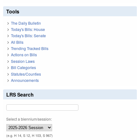
Tools
The Daily Bulletin
Today's Bills: House
Today's Bills: Senate
All Bills
Trending Tracked Bills
Actions on Bills
Session Laws
Bill Categories
Statutes/Counties
Announcements
LRS Search
Select a biennium/session:
(e.g. H 14, S 12, H 103, S 967)