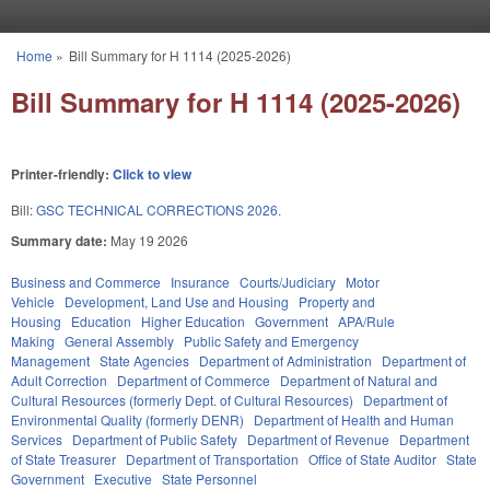
Skip to main content
Home
»
Bill Summary for H 1114 (2025-2026)
You are here
Bill Summary for H 1114 (2025-2026)
Printer-friendly:
Click to view
Bill:
GSC TECHNICAL CORRECTIONS 2026.
Summary date:
May 19 2026
Business and Commerce
Insurance
Courts/Judiciary
Motor
Vehicle
Development, Land Use and Housing
Property and
Housing
Education
Higher Education
Government
APA/Rule
Making
General Assembly
Public Safety and Emergency
Management
State Agencies
Department of Administration
Department of
Adult Correction
Department of Commerce
Department of Natural and
Cultural Resources (formerly Dept. of Cultural Resources)
Department of
Environmental Quality (formerly DENR)
Department of Health and Human
Services
Department of Public Safety
Department of Revenue
Department
of State Treasurer
Department of Transportation
Office of State Auditor
State
Government
Executive
State Personnel