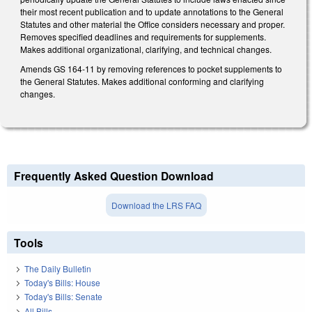
their most recent publication and to update annotations to the General
Statutes and other material the Office considers necessary and proper.
Removes specified deadlines and requirements for supplements.
Makes additional organizational, clarifying, and technical changes.
Amends GS 164-11 by removing references to pocket supplements to
the General Statutes. Makes additional conforming and clarifying
changes.
Frequently Asked Question Download
Download the LRS FAQ
Tools
The Daily Bulletin
Today's Bills: House
Today's Bills: Senate
All Bills