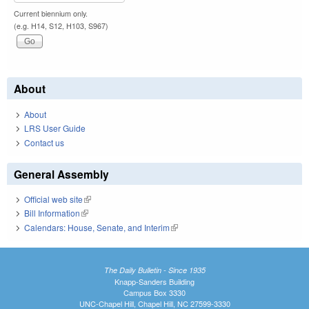
Current biennium only.
(e.g. H14, S12, H103, S967)
About
About
LRS User Guide
Contact us
General Assembly
Official web site
(link is external)
Bill Information
(link is external)
Calendars: House, Senate, and Interim
(link is external)
The Daily Bulletin - Since 1935
Knapp-Sanders Building
Campus Box 3330
UNC-Chapel Hill, Chapel Hill, NC 27599-3330