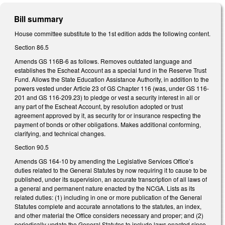
Bill summary
House committee substitute to the 1st edition adds the following content.
Section 86.5
Amends GS 116B-6 as follows. Removes outdated language and
establishes the Escheat Account as a special fund in the Reserve Trust
Fund. Allows the State Education Assistance Authority, in addition to the
powers vested under Article 23 of GS Chapter 116 (was, under GS 116-
201 and GS 116-209.23) to pledge or vest a security interest in all or
any part of the Escheat Account, by resolution adopted or trust
agreement approved by it, as security for or insurance respecting the
payment of bonds or other obligations. Makes additional conforming,
clarifying, and technical changes.
Section 90.5
Amends GS 164-10 by amending the Legislative Services Office’s
duties related to the General Statutes by now requiring it to cause to be
published, under its supervision, an accurate transcription of all laws of
a general and permanent nature enacted by the NCGA. Lists as its
related duties: (1) including in one or more publication of the General
Statutes complete and accurate annotations to the statutes, an index,
and other material the Office considers necessary and proper; and (2)
periodically update the General Statutes to include laws enacted since