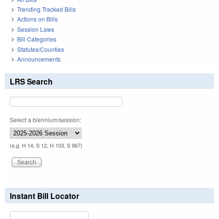
Trending Tracked Bills
Actions on Bills
Session Laws
Bill Categories
Statutes/Counties
Announcements
LRS Search
Select a biennium/session:
(e.g. H 14, S 12, H 103, S 967)
Instant Bill Locator