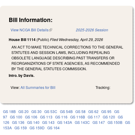
Bill Information:
View NCGA Bill Details
(link is external)
2025-2026 Session
House Bill 1114
(Public)
Filed
Wednesday, April 29, 2026
AN ACT TO MAKE TECHNICAL CORRECTIONS TO THE GENERAL
STATUTES AND SESSION LAWS, INCLUDING REPEALING
OBSOLETE LANGUAGE DESCRIBING PAST TRANSFERS OR
REORGANIZATIONS OF STATE AGENCIES, AS RECOMMENDED
BY THE GENERAL STATUTES COMMISSION.
Intro. by Davis.
View:
All Summaries for Bill
Tracking:
GS 18B
GS 20
GS 30
GS 53C
GS 54B
GS 58
GS 62
GS 95
GS
97
GS 100
GS 106
GS 113
GS 116
GS 116B
GS 117
GS 120
GS
126
GS 136
GS 140
GS 143
GS 143A
GS 143C
GS 147
GS 150B
GS
153A
GS 159
GS 159D
GS 164