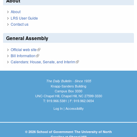
About
About
LRS User Guide
Contact us
General Assembly
Official web site
(link is external)
Bill Information
(link is external)
Calendars: House, Senate, and Interim
(link is external)
The Daily Bulletin - Since 1935
Knapp-Sanders Building
Campus Box 3330
UNC-Chapel Hill, Chapel Hill, NC 27599-3330
T: 919.966.5381 | F: 919.962.0654
Log In
|
Accessibility
© 2026 School of Government The University of North
Carolina at Chapel Hill