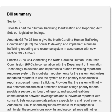
Bill summary
Section 1.
Titles this part the “Human Trafficking Identification and Reporting Act.”
Sets out legislative findings.
Amends GS 7A-354(c) to give the North Carolina Human Trafficking
Commission (HTC) the power to develop and implement a human
trafficking reporting and response system in accordance with new
section GS 7A-354.2.
Enacts GS 7A-354.2 directing the North Carolina Human Resources
Commission (HRC), in consultation with the Department of Information
Technology, to develop and implement a human trafficking report and
response system. Sets out eight requirements for the system. Authorizes
mandated reporters to use the system as the primary mechanism to
report suspected human trafficking. Provides that the system will notify
law enforcement and child protection officials of high priority reports,
provide a secure dashboard of reports, and support real-time
communication between investigators and survivors or reporters with
consent. Sets out system data privacy expectations and requirements.
Authorizes HRC to spend any funds available for this purpose to
administer these provisions notwithstanding compliance with other