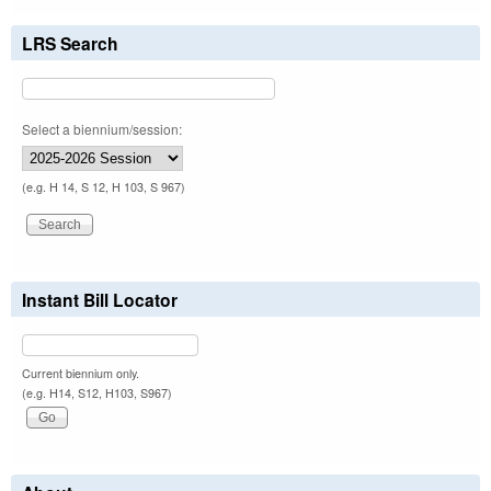
LRS Search
Select a biennium/session:
(e.g. H 14, S 12, H 103, S 967)
Instant Bill Locator
Current biennium only.
(e.g. H14, S12, H103, S967)