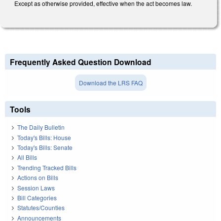
Except as otherwise provided, effective when the act becomes law.
Frequently Asked Question Download
Download the LRS FAQ
Tools
The Daily Bulletin
Today's Bills: House
Today's Bills: Senate
All Bills
Trending Tracked Bills
Actions on Bills
Session Laws
Bill Categories
Statutes/Counties
Announcements