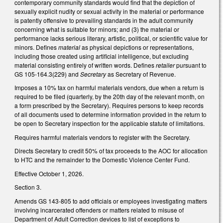
contemporary community standards would find that the depiction of
sexually explicit nudity or sexual activity in the material or performance
is patently offensive to prevailing standards in the adult community
concerning what is suitable for minors; and (3) the material or
performance lacks serious literary, artistic, political, or scientific value for
minors. Defines
material
as physical depictions or representations,
including those created using artificial intelligence, but excluding
material consisting entirely of written words. Defines
retailer
pursuant to
GS 105-164.3(229) and
Secretary
as Secretary of Revenue.
Imposes a 10% tax on harmful materials vendors, due when a return is
required to be filed (quarterly, by the 20th day of the relevant month, on
a form prescribed by the Secretary). Requires persons to keep records
of all documents used to determine information provided in the return to
be open to Secretary inspection for the applicable statute of limitations.
Requires harmful materials vendors to register with the Secretary.
Directs Secretary to credit 50% of tax proceeds to the AOC for allocation
to HTC and the remainder to the Domestic Violence Center Fund.
Effective October 1, 2026.
Section 3.
Amends GS 143-805 to add officials or employees investigating matters
involving incarcerated offenders or matters related to misuse of
Department of Adult Correction devices to list of exceptions to