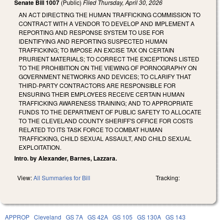
Senate Bill 1007
(Public)
Filed
Thursday, April 30, 2026
AN ACT DIRECTING THE HUMAN TRAFFICKING COMMISSION TO
CONTRACT WITH A VENDOR TO DEVELOP AND IMPLEMENT A
REPORTING AND RESPONSE SYSTEM TO USE FOR
IDENTIFYING AND REPORTING SUSPECTED HUMAN
TRAFFICKING; TO IMPOSE AN EXCISE TAX ON CERTAIN
PRURIENT MATERIALS; TO CORRECT THE EXCEPTIONS LISTED
TO THE PROHIBITION ON THE VIEWING OF PORNOGRAPHY ON
GOVERNMENT NETWORKS AND DEVICES; TO CLARIFY THAT
THIRD-PARTY CONTRACTORS ARE RESPONSIBLE FOR
ENSURING THEIR EMPLOYEES RECEIVE CERTAIN HUMAN
TRAFFICKING AWARENESS TRAINING; AND TO APPROPRIATE
FUNDS TO THE DEPARTMENT OF PUBLIC SAFETY TO ALLOCATE
TO THE CLEVELAND COUNTY SHERIFF'S OFFICE FOR COSTS
RELATED TO ITS TASK FORCE TO COMBAT HUMAN
TRAFFICKING, CHILD SEXUAL ASSAULT, AND CHILD SEXUAL
EXPLOITATION.
Intro. by Alexander, Barnes, Lazzara.
View:
All Summaries for Bill
Tracking:
APPROP
Cleveland
GS 7A
GS 42A
GS 105
GS 130A
GS 143