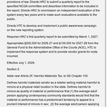
provisions of law. Directs HRC to submit a quarterly report to the
specified NCGA committee and describes information to be included in
the report. Directs HRC to commission an independent evaluation of the
system every two years and to make such evaluations available to the
public.
Directs HTC to develop and implement a public awareness campaign
on the new reporting system.
Requires HRC’s first quarterly report to be submitted by March 1, 2027.
Appropriates $200,000 for 2026-27 and $100,000 for 2027-28 from the
General Fund to the Administrative Office of the Courts (AOC), HTC to
implement the response system and to provide vendor grants for costs
incurred.
Effective July 1, 2026.
Section 2.
Adds new Article 2F, Harmful Materials Tax, to GS Chapter 105.
Defines
harmful materials vendor
as a retailer selling material harmful to
minors at a physical retail location in the state. Defines
harmful to
minors
as quality of material or performance that (1) the average adult
person applying contemporary community standards would find that the
material or performance has a predominant tendency to appeal to a
prurient interest of minors in sex; (2) the average adult person applying