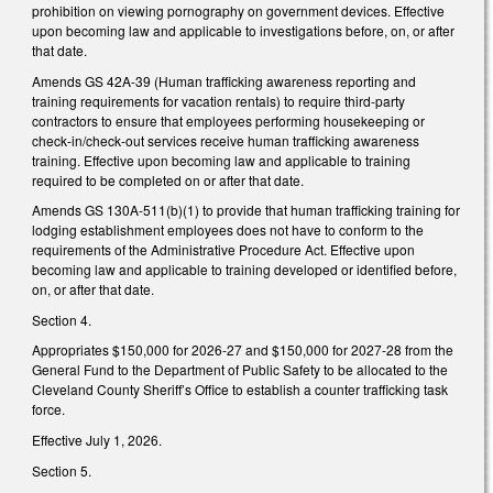
prohibition on viewing pornography on government devices. Effective
upon becoming law and applicable to investigations before, on, or after
that date.
Amends GS 42A-39 (Human trafficking awareness reporting and
training requirements for vacation rentals) to require third-party
contractors to ensure that employees performing housekeeping or
check-in/check-out services receive human trafficking awareness
training. Effective upon becoming law and applicable to training
required to be completed on or after that date.
Amends GS 130A-511(b)(1) to provide that human trafficking training for
lodging establishment employees does not have to conform to the
requirements of the Administrative Procedure Act. Effective upon
becoming law and applicable to training developed or identified before,
on, or after that date.
Section 4.
Appropriates $150,000 for 2026-27 and $150,000 for 2027-28 from the
General Fund to the Department of Public Safety to be allocated to the
Cleveland County Sheriff’s Office to establish a counter trafficking task
force.
Effective July 1, 2026.
Section 5.