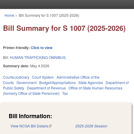
Skip to main content
Home
»
Bill Summary for S 1007 (2025-2026)
You are here
Bill Summary for S 1007 (2025-2026)
Printer-friendly:
Click to view
Bill:
HUMAN TRAFFICKING OMNIBUS.
Summary date:
May 4 2026
Courts/Judiciary
Court System
Administrative Office of the
Courts
Government
Budget/Appropriations
State Agencies
Department of
Public Safety
Department of Revenue
Office of State Human Resources
(formerly Office of State Personnel)
Tax
Bill Information:
View NCGA Bill Details
(link is external)
2025-2026 Session