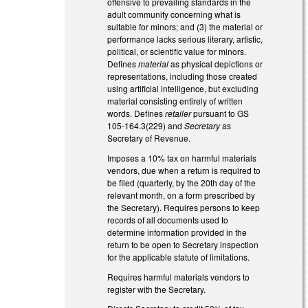
offensive to prevailing standards in the
adult community concerning what is
suitable for minors; and (3) the material or
performance lacks serious literary, artistic,
political, or scientific value for minors.
Defines
material
as physical depictions or
representations, including those created
using artificial intelligence, but excluding
material consisting entirely of written
words. Defines
retailer
pursuant to GS
105-164.3(229) and
Secretary
as
Secretary of Revenue.
Imposes a 10% tax on harmful materials
vendors, due when a return is required to
be filed (quarterly, by the 20th day of the
relevant month, on a form prescribed by
the Secretary). Requires persons to keep
records of all documents used to
determine information provided in the
return to be open to Secretary inspection
for the applicable statute of limitations.
Requires harmful materials vendors to
register with the Secretary.