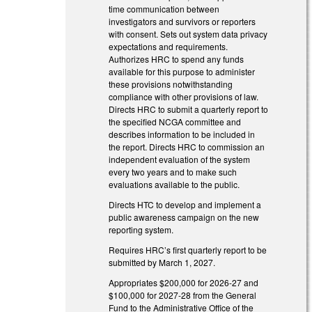
time communication between
investigators and survivors or reporters
with consent. Sets out system data privacy
expectations and requirements.
Authorizes HRC to spend any funds
available for this purpose to administer
these provisions notwithstanding
compliance with other provisions of law.
Directs HRC to submit a quarterly report to
the specified NCGA committee and
describes information to be included in
the report. Directs HRC to commission an
independent evaluation of the system
every two years and to make such
evaluations available to the public.
Directs HTC to develop and implement a
public awareness campaign on the new
reporting system.
Requires HRC’s first quarterly report to be
submitted by March 1, 2027.
Appropriates $200,000 for 2026-27 and
$100,000 for 2027-28 from the General
Fund to the Administrative Office of the