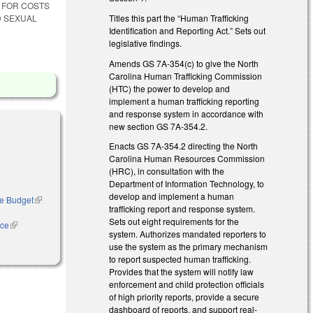
E FOR COSTS
Titles this part the “Human Trafficking
D SEXUAL
Identification and Reporting Act.” Sets out
legislative findings.
Amends GS 7A-354(c) to give the North
Carolina Human Trafficking Commission
(HTC) the power to develop and
implement a human trafficking reporting
and response system in accordance with
new section GS 7A-354.2.
Enacts GS 7A-354.2 directing the North
Carolina Human Resources Commission
(HRC), in consultation with the
Department of Information Technology, to
develop and implement a human
ase Budget
(link is
trafficking report and response system.
external)
Sets out eight requirements for the
nce
(link is
system. Authorizes mandated reporters to
external)
use the system as the primary mechanism
to report suspected human trafficking.
Provides that the system will notify law
enforcement and child protection officials
of high priority reports, provide a secure
dashboard of reports, and support real-