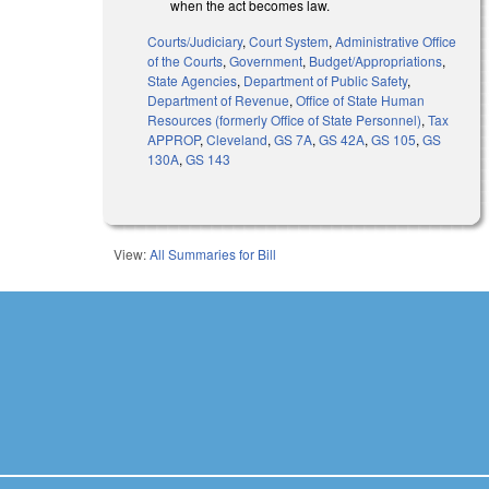
when the act becomes law.
Courts/Judiciary
,
Court System
,
Administrative Office
of the Courts
,
Government
,
Budget/Appropriations
,
State Agencies
,
Department of Public Safety
,
Department of Revenue
,
Office of State Human
Resources (formerly Office of State Personnel)
,
Tax
APPROP
,
Cleveland
,
GS 7A
,
GS 42A
,
GS 105
,
GS
130A
,
GS 143
View:
All Summaries for Bill