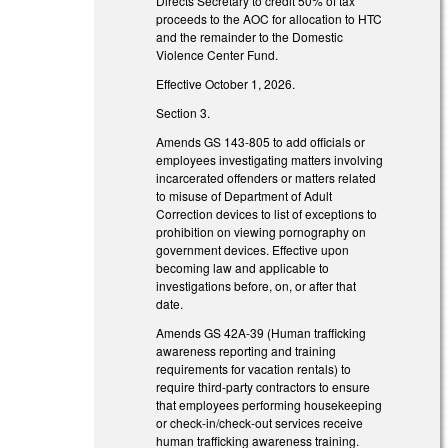
Directs Secretary to credit 50% of tax
proceeds to the AOC for allocation to HTC
and the remainder to the Domestic
Violence Center Fund.
Effective October 1, 2026.
Section 3.
Amends GS 143-805 to add officials or
employees investigating matters involving
incarcerated offenders or matters related
to misuse of Department of Adult
Correction devices to list of exceptions to
prohibition on viewing pornography on
government devices. Effective upon
becoming law and applicable to
investigations before, on, or after that
date.
Amends GS 42A-39 (Human trafficking
awareness reporting and training
requirements for vacation rentals) to
require third-party contractors to ensure
that employees performing housekeeping
or check-in/check-out services receive
human trafficking awareness training.