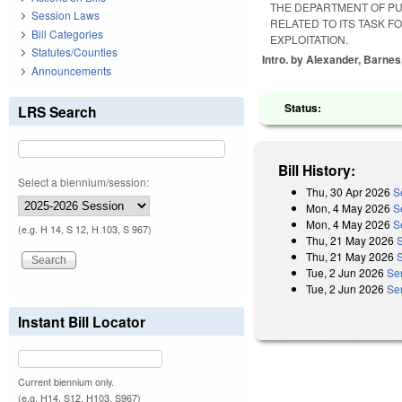
THE DEPARTMENT OF PU
Session Laws
RELATED TO ITS TASK F
Bill Categories
EXPLOITATION.
Statutes/Counties
Intro. by Alexander, Barnes
Announcements
Status:
LRS Search
Bill History:
Select a biennium/session:
Thu, 30 Apr 2026
S
Mon, 4 May 2026
S
Mon, 4 May 2026
S
(e.g. H 14, S 12, H 103, S 967)
Thu, 21 May 2026
Thu, 21 May 2026
S
Tue, 2 Jun 2026
Se
Tue, 2 Jun 2026
Se
Instant Bill Locator
Current biennium only.
(e.g. H14, S12, H103, S967)