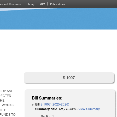
es and Resources
Library
MPA
Publications
S 1007
ELOP AND
PECTED
Bill Summaries:
THE
Bill
S 1007 (2025-2026)
NETWORKS
Summary date:
May 4 2026
-
View Summary
HEIR
 FUNDS TO
Section 1.