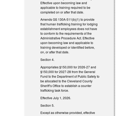
Effective upon becoming law and
applicable to training required to be
completed on or after that date.
Amends GS 130A-511(b)(1) to provide
that human trafficking training for lodging
establishment employees does not have
to conform to the requirements of the
Administrative Procedure Act. Effective
upon becoming law and applicable to
training developed or identified before,
on, or after that date.
Section 4.
Appropriates $150,000 for 2026-27 and
$150,000 for 2027-28 from the General
Fund to the Department of Public Safety to
be allocated to the Cleveland County
Sheriff’s Office to establish a counter
trafficking task force.
Effective July 1, 2026.
Section 5.
Except as otherwise provided, effective