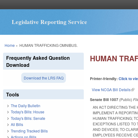
Legislative Reporting Service
You are here
Home
»
HUMAN TRAFFICKING OMNIBUS.
HUMAN TRAF
Frequently Asked Question
Download
Download the LRS FAQ
Printer-friendly:
Click to vi
View NCGA Bill Details
(lin
Tools
Senate Bill 1007
(Public)
Fi
The Daily Bulletin
AN ACT DIRECTING THE
Today's Bills: House
IMPLEMENT A REPORTIN
Today's Bills: Senate
HUMAN TRAFFICKING; TO
EXCEPTIONS LISTED TO
All Bills
AND DEVICES; TO CLAR
Trending Tracked Bills
EMPLOYEES RECEIVE CE
Actions on Bills