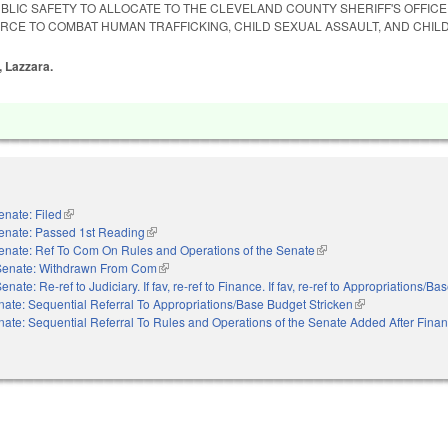
BLIC SAFETY TO ALLOCATE TO THE CLEVELAND COUNTY SHERIFF'S OFFIC
ORCE TO COMBAT HUMAN TRAFFICKING, CHILD SEXUAL ASSAULT, AND CHIL
, Lazzara.
enate: Filed
(link is external)
enate: Passed 1st Reading
(link is external)
enate: Ref To Com On Rules and Operations of the Senate
(link is external)
Senate: Withdrawn From Com
(link is external)
enate: Re-ref to Judiciary. If fav, re-ref to Finance. If fav, re-ref to Appropriations/B
nate: Sequential Referral To Appropriations/Base Budget Stricken
(link is external)
nate: Sequential Referral To Rules and Operations of the Senate Added After Fina