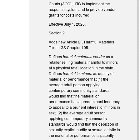
Courts (AOC), HTC to implement the
response system and to provide vendor
grants for costs incurred.
Effective July 1, 2026.
Section 2.
Adds new Article 2F, Harmful Materials
Tax, to GS Chapter 105.
Defines
harmful materials vendor
as a
retailer selling material harmful to minors
at a physical retail location in the state.
Defines
harmful to minors
as quality of
material or performance that (1) the
average adult person applying
contemporary community standards
would find that the material or
performance has a predominant tendency
to appeal to a prurient interest of minors in
sex; (2) the average adult person
applying contemporary community
standards would find that the depiction of
sexually explicit nudity or sexual activity in
the material or performance is patently