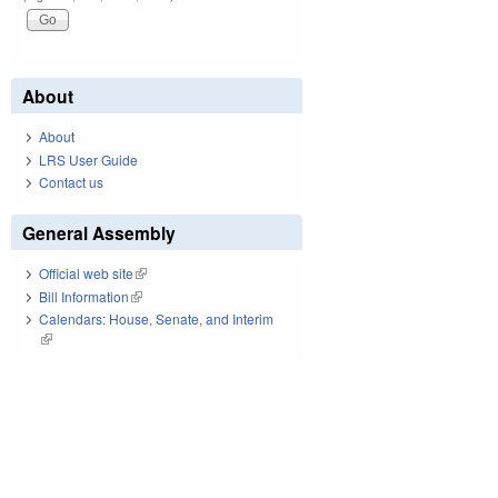
About
About
LRS User Guide
Contact us
General Assembly
Official web site
(link is external)
Bill Information
(link is external)
Calendars: House, Senate, and Interim
(link is external)