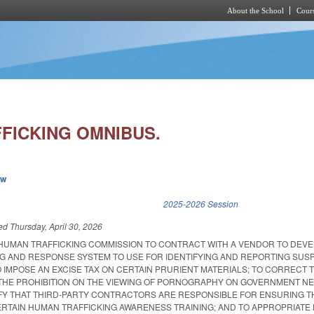
About the School
Cours
Skip to main content
FICKING OMNIBUS.
ew
k is external)
2025-2026 Session
led
Thursday, April 30, 2026
 HUMAN TRAFFICKING COMMISSION TO CONTRACT WITH A VENDOR TO DEV
G AND RESPONSE SYSTEM TO USE FOR IDENTIFYING AND REPORTING SUS
 IMPOSE AN EXCISE TAX ON CERTAIN PRURIENT MATERIALS; TO CORRECT 
 THE PROHIBITION ON THE VIEWING OF PORNOGRAPHY ON GOVERNMENT 
IFY THAT THIRD-PARTY CONTRACTORS ARE RESPONSIBLE FOR ENSURING T
RTAIN HUMAN TRAFFICKING AWARENESS TRAINING; AND TO APPROPRIATE