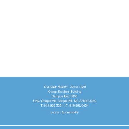
The Daily Bulletin - Since 1935
Knapp-Sanders Building
Campus Box 3330
UNC-Chapel Hill, Chapel Hill, NC 27599-3330
T: 919.966.5381 | F: 919.962.0654
Log In
|
Accessibility