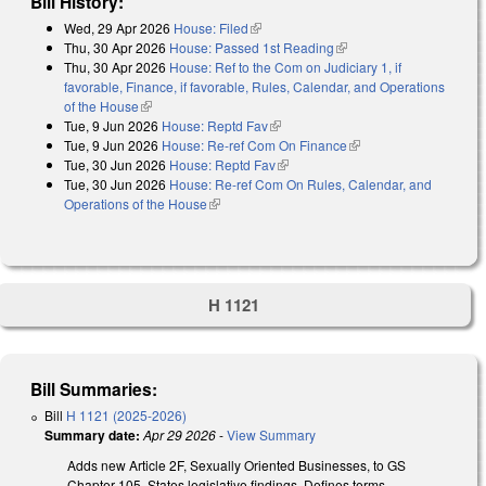
Bill History:
Wed, 29 Apr 2026
House: Filed
(link is external)
Thu, 30 Apr 2026
House: Passed 1st Reading
(link is external)
Thu, 30 Apr 2026
House: Ref to the Com on Judiciary 1, if
favorable, Finance, if favorable, Rules, Calendar, and Operations
of the House
(link is external)
Tue, 9 Jun 2026
House: Reptd Fav
(link is external)
Tue, 9 Jun 2026
House: Re-ref Com On Finance
(link is external)
Tue, 30 Jun 2026
House: Reptd Fav
(link is external)
Tue, 30 Jun 2026
House: Re-ref Com On Rules, Calendar, and
Operations of the House
(link is external)
H 1121
Bill Summaries:
Bill
H 1121 (2025-2026)
Summary date:
Apr 29 2026
-
View Summary
Adds new Article 2F, Sexually Oriented Businesses, to GS
Chapter 105. States legislative findings. Defines terms,