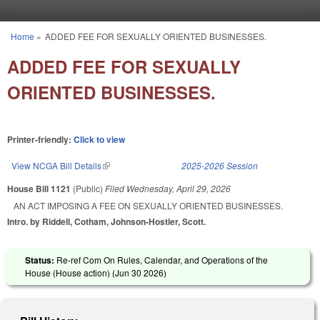
Skip to main content
Home
»
ADDED FEE FOR SEXUALLY ORIENTED BUSINESSES.
You are here
ADDED FEE FOR SEXUALLY
ORIENTED BUSINESSES.
Printer-friendly:
Click to view
View NCGA Bill Details
(link is external)
2025-2026 Session
House Bill 1121
(Public)
Filed
Wednesday, April 29, 2026
AN ACT IMPOSING A FEE ON SEXUALLY ORIENTED BUSINESSES.
Intro. by Riddell, Cotham, Johnson-Hostler, Scott.
Status:
Re-ref Com On Rules, Calendar, and Operations of the
House (House action) (
Jun 30 2026
)