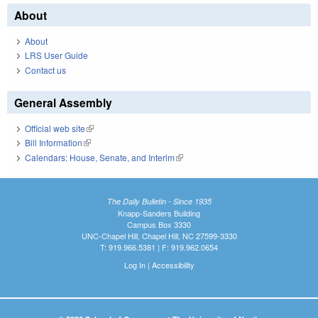
About
About
LRS User Guide
Contact us
General Assembly
Official web site
(link is external)
Bill Information
(link is external)
Calendars: House, Senate, and Interim
(link is external)
The Daily Bulletin - Since 1935
Knapp-Sanders Building
Campus Box 3330
UNC-Chapel Hill, Chapel Hill, NC 27599-3330
T: 919.966.5381 | F: 919.962.0654
Log In
|
Accessibility