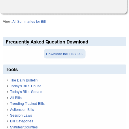
View:
All Summaries for Bill
Frequently Asked Question Download
Download the LRS FAQ
Tools
The Daily Bulletin
Today's Bills: House
Today's Bills: Senate
All Bills
Trending Tracked Bills
Actions on Bills
Session Laws
Bill Categories
Statutes/Counties