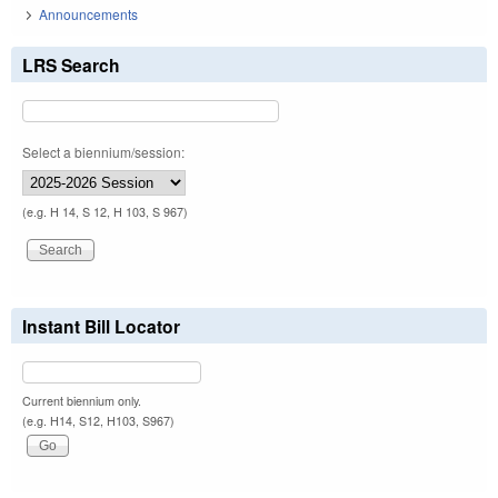
Announcements
LRS Search
Select a biennium/session:
(e.g. H 14, S 12, H 103, S 967)
Instant Bill Locator
Current biennium only.
(e.g. H14, S12, H103, S967)