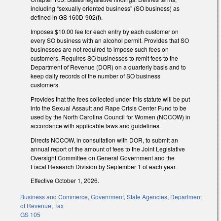
including “sexually oriented business” (SO business) as
defined in GS 160D-902(f).
Imposes $10.00 fee for each entry by each customer on
every SO business with an alcohol permit. Provides that SO
businesses are not required to impose such fees on
customers. Requires SO businesses to remit fees to the
Department of Revenue (DOR) on a quarterly basis and to
keep daily records of the number of SO business
customers.
Provides that the fees collected under this statute will be put
into the Sexual Assault and Rape Crisis Center Fund to be
used by the North Carolina Council for Women (NCCOW) in
accordance with applicable laws and guidelines.
Directs NCCOW, in consultation with DOR, to submit an
annual report of the amount of fees to the Joint Legislative
Oversight Committee on General Government and the
Fiscal Research Division by September 1 of each year.
Effective October 1, 2026.
Business and Commerce
,
Government
,
State Agencies
,
Department
of Revenue
,
Tax
GS 105