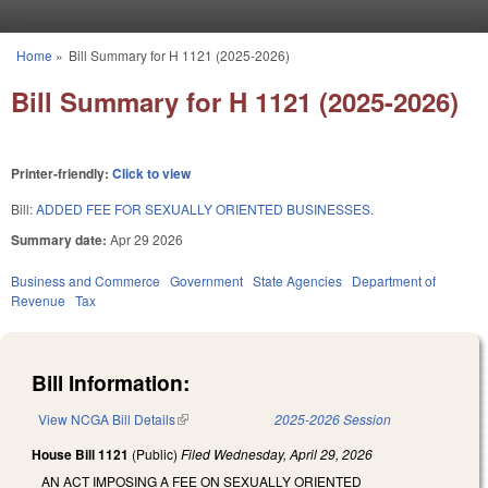
Skip to main content
Home
»
Bill Summary for H 1121 (2025-2026)
You are here
Bill Summary for H 1121 (2025-2026)
Printer-friendly:
Click to view
Bill:
ADDED FEE FOR SEXUALLY ORIENTED BUSINESSES.
Summary date:
Apr 29 2026
Business and Commerce
Government
State Agencies
Department of
Revenue
Tax
Bill Information:
View NCGA Bill Details
(link is external)
2025-2026 Session
House Bill 1121
(Public)
Filed
Wednesday, April 29, 2026
AN ACT IMPOSING A FEE ON SEXUALLY ORIENTED