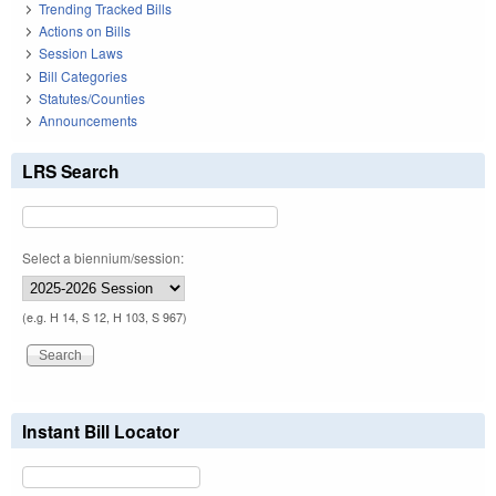
Trending Tracked Bills
Actions on Bills
Session Laws
Bill Categories
Statutes/Counties
Announcements
LRS Search
Select a biennium/session:
(e.g. H 14, S 12, H 103, S 967)
Instant Bill Locator