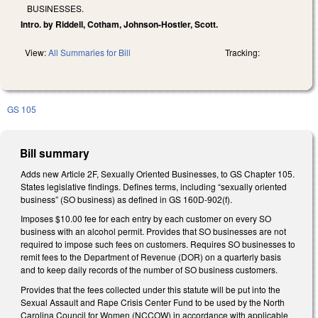
BUSINESSES.
Intro. by Riddell, Cotham, Johnson-Hostler, Scott.
View:
All Summaries for Bill
Tracking:
GS 105
Bill summary
Adds new Article 2F, Sexually Oriented Businesses, to GS Chapter 105.
States legislative findings. Defines terms, including “sexually oriented
business” (SO business) as defined in GS 160D-902(f).
Imposes $10.00 fee for each entry by each customer on every SO
business with an alcohol permit. Provides that SO businesses are not
required to impose such fees on customers. Requires SO businesses to
remit fees to the Department of Revenue (DOR) on a quarterly basis
and to keep daily records of the number of SO business customers.
Provides that the fees collected under this statute will be put into the
Sexual Assault and Rape Crisis Center Fund to be used by the North
Carolina Council for Women (NCCOW) in accordance with applicable