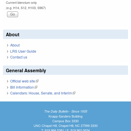
Current biennium only.
(e.g. H14, S12, H103, S967)
About
About
LRS User Guide
Contact us
General Assembly
Official web site
(link is external)
Bill Information
(link is external)
Calendars: House, Senate, and Interim
(link is external)
The Daily Bulletin - Since 1935
Knapp-Sanders Building
Campus Box 3330
UNC-Chapel Hill, Chapel Hill, NC 27599-3330
T: 919.966.5381 | F: 919.962.0654