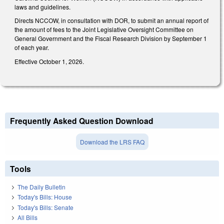
laws and guidelines.
Directs NCCOW, in consultation with DOR, to submit an annual report of
the amount of fees to the Joint Legislative Oversight Committee on
General Government and the Fiscal Research Division by September 1
of each year.
Effective October 1, 2026.
Frequently Asked Question Download
Download the LRS FAQ
Tools
The Daily Bulletin
Today's Bills: House
Today's Bills: Senate
All Bills