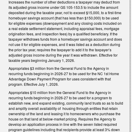
Increases the number of other deductions a taxpayer may deduct from
its adjusted gross income under GS 105-153.5 to include the amount
deposited during the taxable year, not to exceed $15,000, to a first-time
homebuyer savings account (that has less than $150,000) to be used
for eligible expenses (downpayment and any closing costs included on
a real estate settlement statement, including appraisal fees, mortgage
origination fees, and inspection fees) by a qualified beneficiary. If the
taxpayer withdraws funds from a homebuyer savings account and does
not use it for eligible expenses, and it was listed as a deduction during
the prior tax year, requires the taxpayer to add it to the taxpayer’s
adjusted gross income during the year it was withdrawn. Effective for
taxable years beginning January 1, 2026.
Appropriates $3 million from the General Fund to the Agency in
recurring funds beginning in 2026-27 to be used for the NC 1st Home
Advantage Down Payment Program for uses consistent with that
program. Effective July 1, 2026.
Appropriates $10 million from the General Fund to the Agency in
recurring funds beginning in 2026-27 to be used for a program to
establish new, and expand existing, community land trusts so as to build
and amplify overall availability of housing through entities that retain
ownership of the land and leasing it to homeowners who purchase the
house on that land at below-market pricing. Requires the Agency to
develop an application process in line with the seven listed required
program guidelines including that recipients provide at least 3% down