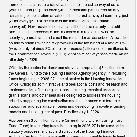
thereof on the consideration or value of the interest conveyed up to
$500,000 and (2) $1 on each $400 or fractional part thereof on any
remaining consideration or value of the interest conveyed (currently, just
$1 for every $500 of the value of the interest or consideration
conveyed). Now requires the finance officer of each county to credit
one-half of the proceeds of the tax levied at a rate of 0.2% to the
county’s general fund and credit the remainder as described. Allows the
county to retain 2% of the tax proceeds of the tax levied at a rate of .2%
(was, county retained 2% of the tax proceeds) allocated for remittance to
the Department of Revenue (DOR). Applies to conveyances made on or
after July 1, 2026.
Offset by the excise tax described above, appropriates $5 million from
the General Fund to the Housing Finance Agency (Agency) in recurring
funds beginning in 2026-27 to be allocated to the Housing Innovation
Office (Office) for administrative and operational costs and research and
implementation of housing solutions, including technical assistance,
grants, loans, and other measures designed to address the housing
crisis by supporting the construction and maintenance of affordable,
supportive, and sustainable homes and developing innovative funding
models and building techniques. Effective July 1, 2026.
Appropriates $50 million from the General Fund to the Housing Trust
Fund (Fund) in recurring funds beginning in 2026-27 to be used for its
statutory purposes, and at the discretion of the Housing Finance
Authority (Authority) for a competitive program to provide funds to local