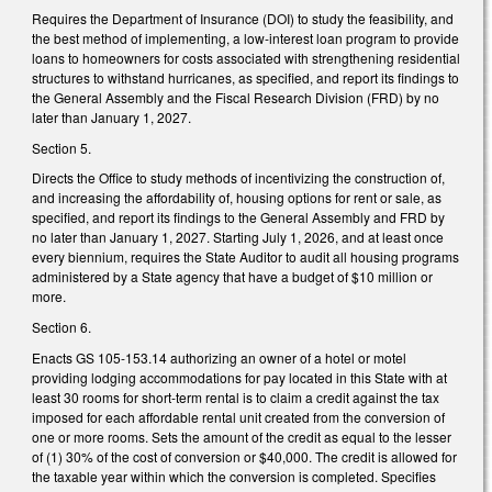
Requires the Department of Insurance (DOI) to study the feasibility, and
the best method of implementing, a low-interest loan program to provide
loans to homeowners for costs associated with strengthening residential
structures to withstand hurricanes, as specified, and report its findings to
the General Assembly and the Fiscal Research Division (FRD) by no
later than January 1, 2027.
Section 5.
Directs the Office to study methods of incentivizing the construction of,
and increasing the affordability of, housing options for rent or sale, as
specified, and report its findings to the General Assembly and FRD by
no later than January 1, 2027. Starting July 1, 2026, and at least once
every biennium, requires the State Auditor to audit all housing programs
administered by a State agency that have a budget of $10 million or
more.
Section 6.
Enacts GS 105-153.14 authorizing an owner of a hotel or motel
providing lodging accommodations for pay located in this State with at
least 30 rooms for short-term rental is to claim a credit against the tax
imposed for each affordable rental unit created from the conversion of
one or more rooms. Sets the amount of the credit as equal to the lesser
of (1) 30% of the cost of conversion or $40,000. The credit is allowed for
the taxable year within which the conversion is completed. Specifies