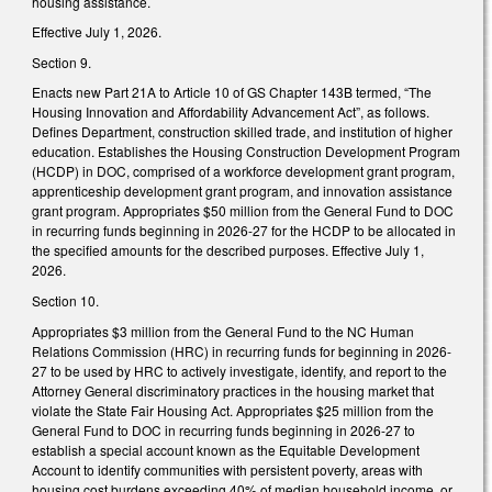
housing assistance.
Effective July 1, 2026.
Section 9.
Enacts new Part 21A to Article 10 of GS Chapter 143B termed, “The
Housing Innovation and Affordability Advancement Act”, as follows.
Defines Department, construction skilled trade, and institution of higher
education. Establishes the Housing Construction Development Program
(HCDP) in DOC, comprised of a workforce development grant program,
apprenticeship development grant program, and innovation assistance
grant program. Appropriates $50 million from the General Fund to DOC
in recurring funds beginning in 2026-27 for the HCDP to be allocated in
the specified amounts for the described purposes. Effective July 1,
2026.
Section 10.
Appropriates $3 million from the General Fund to the NC Human
Relations Commission (HRC) in recurring funds for beginning in 2026-
27 to be used by HRC to actively investigate, identify, and report to the
Attorney General discriminatory practices in the housing market that
violate the State Fair Housing Act. Appropriates $25 million from the
General Fund to DOC in recurring funds beginning in 2026-27 to
establish a special account known as the Equitable Development
Account to identify communities with persistent poverty, areas with
housing cost burdens exceeding 40% of median household income, or