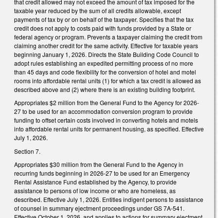
that credit allowed may not exceed the amount of tax imposed for the
taxable year reduced by the sum of all credits allowable, except
payments of tax by or on behalf of the taxpayer. Specifies that the tax
credit does not apply to costs paid with funds provided by a State or
federal agency or program. Prevents a taxpayer claiming the credit from
claiming another credit for the same activity. Effective for taxable years
beginning January 1, 2026. Directs the State Building Code Council to
adopt rules establishing an expedited permitting process of no more
than 45 days and code flexibility for the conversion of hotel and motel
rooms into affordable rental units (1) for which a tax credit is allowed as
described above and (2) where there is an existing building footprint.
Appropriates $2 million from the General Fund to the Agency for 2026-
27 to be used for an accommodation conversion program to provide
funding to offset certain costs involved in converting hotels and motels
into affordable rental units for permanent housing, as specified. Effective
July 1, 2026.
Section 7.
Appropriates $30 million from the General Fund to the Agency in
recurring funds beginning in 2026-27 to be used for an Emergency
Rental Assistance Fund established by the Agency, to provide
assistance to persons of low income or who are homeless, as
described. Effective July 1, 2026. Entitles indigent persons to assistance
of counsel in summary ejectment proceedings under GS 7A-541.
Effective October 1, 2026, and applies to actions for summary ejectment