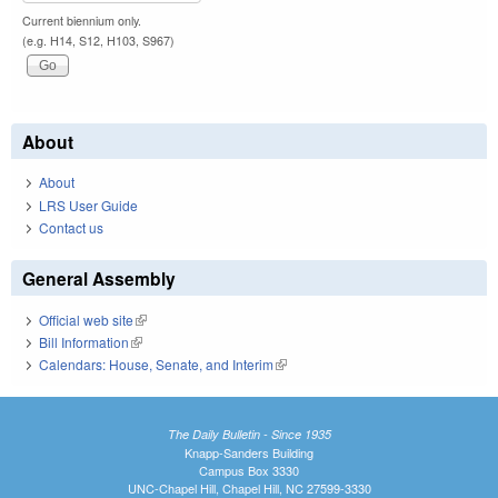
Current biennium only.
(e.g. H14, S12, H103, S967)
About
About
LRS User Guide
Contact us
General Assembly
Official web site
(link is external)
Bill Information
(link is external)
Calendars: House, Senate, and Interim
(link is external)
The Daily Bulletin - Since 1935
Knapp-Sanders Building
Campus Box 3330
UNC-Chapel Hill, Chapel Hill, NC 27599-3330