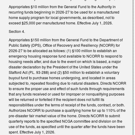
Appropriates $10 million from the General Fund to the Authority in
recurring funds beginning in 2026-27 to be used for a manufactured
home supply program for local governments, as described, not to
exceed $25,000 per manufactured home. Effective July 1, 2026.
Section 4.
Appropriates $150 million from the General Fund to the Department of
Public Safety (DPS), Office of Recovery and Resiliency (NCORR) for
2026-27 to be allocated as follows: (1) $100 million to establish an
emergency housing response fund available to NCORR to respond to
housing needs after, and due to the event on which is based, a major
disaster declaration by the President of the United States under the
Stafford Act (P.L. 93-288) and (2) $50 million to establish a voluntary
buyout fund to purchase homes undergoing, and located in areas
subjected to, repeated flooding due to natural disasters. Directs NCORR
to ensure the proper use and effect of such funds through requirements
that any funds received or used for improper or nonqualifying purposes
will be returned or forfeited if the recipient does not fulfill its
responsibilities under the terms of receipt of the funds, contract, or both.
Authorizes NCORR to purchase a qualifying home for up to 110% of the
pre-disaster fair market value of the home. Directs NCORR to submit
quarterly reports to the specified NCGA committee and division on the
use of the funds, as specified until the quarter after the funds have been
spent. Effective July 1, 2026.