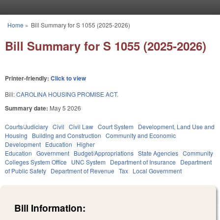
Skip to main content
Home
»
Bill Summary for S 1055 (2025-2026)
You are here
Bill Summary for S 1055 (2025-2026)
Printer-friendly:
Click to view
Bill:
CAROLINA HOUSING PROMISE ACT.
Summary date:
May 5 2026
Courts/Judiciary
Civil
Civil Law
Court System
Development, Land Use and
Housing
Building and Construction
Community and Economic
Development
Education
Higher
Education
Government
Budget/Appropriations
State Agencies
Community
Colleges System Office
UNC System
Department of Insurance
Department
of Public Safety
Department of Revenue
Tax
Local Government
Bill Information: