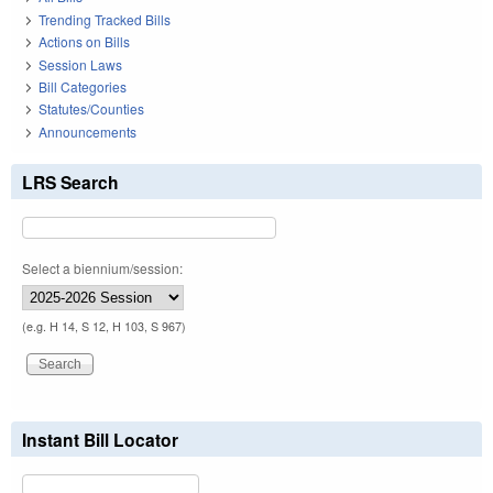
Trending Tracked Bills
Actions on Bills
Session Laws
Bill Categories
Statutes/Counties
Announcements
LRS Search
Select a biennium/session:
(e.g. H 14, S 12, H 103, S 967)
Instant Bill Locator