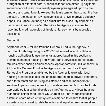
brought on or after that date. Authorizes tenants to either (1) pay their
security deposit in an installment payment plan agreed upon by the
landlord and tenant, not to exceed the lease term or the six months from
the start of the lease term, whichever is less; or (2) to provide security
deposit insurance (defined) as a substitute for a security deposit, as
described, in new GS 42-57. Requires the Agency to ensure the
reporting to credit agencies of timely rental payments by receipts of
assistance.
Section 8.
Appropriates $35 million from the General Fund to the Agency in
recurring funds beginning in 2026-27 to be used to work with local
housing authorities to use the funds appropriated in this section to
provide combined housing and wraparound services to persons and
families experiencing homelessness. Appropriates $20 million for 2026-
27 from the General Fund to the Agency to be used for a Rapid
Rehousing Program established by the Agency to work with local
housing authorities to use the funds appropriated to provide temporary,
short-term rental and housing assistance and case management
services to persons experiencing homelessness. Authorizes the funds
appropriated to also be allocated by the Agency to any local housing
authorities established under GS Chapter 157 that request funds to
establish coordinated entry systems designed to ensure that all people
experiencing a housing crisis have fair and equal access to rental and