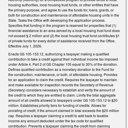
housing authorities, local housing trust funds, or other entities that have
the primary purpose, and agree to use the funds for, loans, grants, or
both for construction and maintenance of affordable housing units in the
State. Tasks the Office with developing the application process.
Specifies that funding in the program is reserved for properties that (1)
financial assistance to an area served by a local housing trust fund does
not exceed $ 2 million and (2) the local housing trust fund contributes $1
of private funds for every dollar of assistance received from the Office.
Effective July 1, 2026.
Enacts GS 105-153.12, authorizing a taxpayer making a qualified
contribution to take a credit against their individual income tax imposed
under Article 4, Part 2 of GS Chapter 105 equal to 30% of the donation.
Defines qualified contribution as a monetary donation to the Fund for
the construction, maintenance, or both, of affordable housing. Provides
for an application to claim the credit. Requires the taxpayer to maintain
and make available for inspection records the Secretary of Revenue
(Secretary) considers necessary to establish and verify the amount of
the credit to which they are entitled to claim. Limits the total aggregate
amount of all credits allowed to taxpayers under GS 105-153.12 to $20
million. Establishes priority tiers for funding of credits. Allows for
prorating of credit, if the amount claimed in total exceeds the $20 million
cap. Requires a taxpayer claiming a credit to add back to taxable
income any amount deducted under the tax code for qualified
contribution. Prevents a taxpayer claiming the credit from claiming