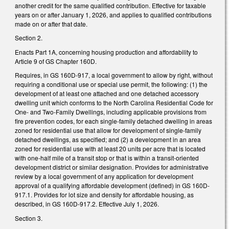
another credit for the same qualified contribution. Effective for taxable
years on or after January 1, 2026, and applies to qualified contributions
made on or after that date.
Section 2.
Enacts Part 1A, concerning housing production and affordability to
Article 9 of GS Chapter 160D.
Requires, in GS 160D-917, a local government to allow by right, without
requiring a conditional use or special use permit, the following: (1) the
development of at least one attached and one detached accessory
dwelling unit which conforms to the North Carolina Residential Code for
One- and Two-Family Dwellings, including applicable provisions from
fire prevention codes, for each single-family detached dwelling in areas
zoned for residential use that allow for development of single-family
detached dwellings, as specified; and (2) a development in an area
zoned for residential use with at least 20 units per acre that is located
with one-half mile of a transit stop or that is within a transit-oriented
development district or similar designation. Provides for administrative
review by a local government of any application for development
approval of a qualifying affordable development (defined) in GS 160D-
917.1. Provides for lot size and density for affordable housing, as
described, in GS 160D-917.2. Effective July 1, 2026.
Section 3.