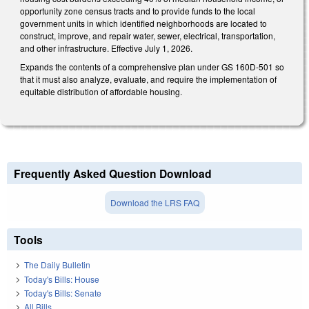
opportunity zone census tracts and to provide funds to the local
government units in which identified neighborhoods are located to
construct, improve, and repair water, sewer, electrical, transportation,
and other infrastructure. Effective July 1, 2026.
Expands the contents of a comprehensive plan under GS 160D-501 so
that it must also analyze, evaluate, and require the implementation of
equitable distribution of affordable housing.
Frequently Asked Question Download
Download the LRS FAQ
Tools
The Daily Bulletin
Today's Bills: House
Today's Bills: Senate
All Bills