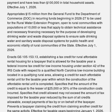
payment and have less than $100,000 in total household assets.
Effective July 1, 2026.
Appropriates $15 million from the General Fund to the Department of
Commerce (DOC) in recurring funds beginning in 2026-27 to be used
for the Rural Water Extension Program, open to rural communities with
populations of 10,000 or less that apply to obtain technical assistance
and necessary financing necessary for the purpose of developing
drinking water and waste disposal systems to ensure safe drinking
water and sanitary waste disposal systems for public health and
economic vitality of rural communities of the State. Effective July 1,
2026.
Enacts GS 105-153.13, establishing a tax credit for rural affordable
rental housing for a taxpayer that is allowed for the taxable year a
federal income tax credit for low-income housing under section 42 of the
IRS Code with respect to a qualified North Carolina low-income building
located in a qualifying rural area, allowing a credit for each affordable
rental unit for the taxable year within which the construction of the
affordable rental unit is completed. Specifies that the amount of the
credit is equal to the lesser of $25,000 or 30% of the construction costs
incurred. Specifies that credit allowed may not exceed the amount of tax
imposed for the taxable year reduced by the sum of all credits
allowable, except payments of tax by or on behalf of the taxpayer.
Prevents a taxpayer claiming the credit from claiming another credit for
the same activity. Effective for taxable years beginning January 1, 2026.