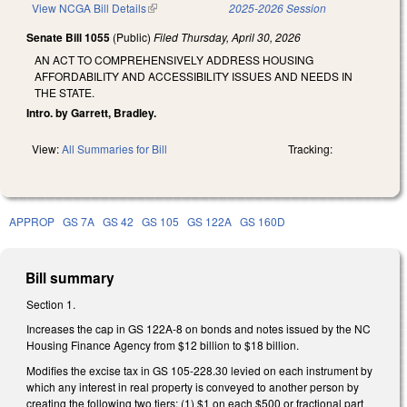
View NCGA Bill Details
(link is external)
2025-2026 Session
Senate Bill 1055
(Public)
Filed
Thursday, April 30, 2026
AN ACT TO COMPREHENSIVELY ADDRESS HOUSING
AFFORDABILITY AND ACCESSIBILITY ISSUES AND NEEDS IN
THE STATE.
Intro. by Garrett, Bradley.
View:
All Summaries for Bill
Tracking:
APPROP
GS 7A
GS 42
GS 105
GS 122A
GS 160D
Bill summary
Section 1.
Increases the cap in GS 122A-8 on bonds and notes issued by the NC
Housing Finance Agency from $12 billion to $18 billion.
Modifies the excise tax in GS 105-228.30 levied on each instrument by
which any interest in real property is conveyed to another person by
creating the following two tiers: (1) $1 on each $500 or fractional part