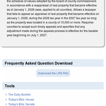
the schedule of values adopted by the board of county commissioners
in accordance with a reappraisal of real property that became effective
as of January 1, 2026 (was, applied to all counties). Allows a taxpayer
that fails to appeal an appraisal of real property that became effective on
January 1, 2026, during the 2026 tax year in the 2027 tax year so long
as the property was located in a county of 15,000 or more. Requires
counties to accept such timely appeals and specifies that any
adjustment made during the appeals process is effective for the taxable
year beginning on July 1, 2027.
Frequently Asked Question Download
Download the LRS FAQ
Tools
The Daily Bulletin
Today's Bills: House
Today's Bills: Senate