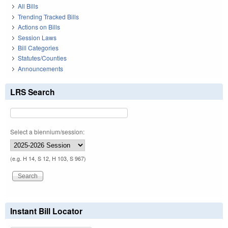
All Bills
Trending Tracked Bills
Actions on Bills
Session Laws
Bill Categories
Statutes/Counties
Announcements
LRS Search
Select a biennium/session:
(e.g. H 14, S 12, H 103, S 967)
Instant Bill Locator