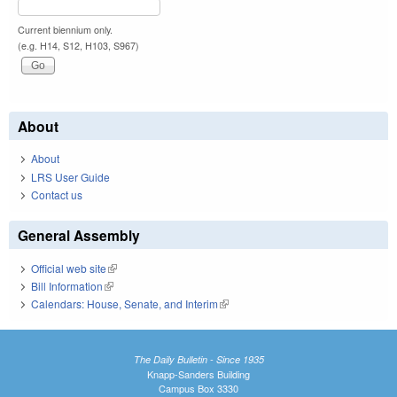
Current biennium only.
(e.g. H14, S12, H103, S967)
About
About
LRS User Guide
Contact us
General Assembly
Official web site
(link is external)
Bill Information
(link is external)
Calendars: House, Senate, and Interim
(link is external)
The Daily Bulletin - Since 1935
Knapp-Sanders Building
Campus Box 3330