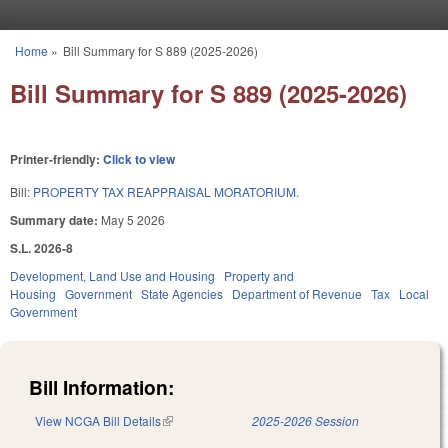
Skip to main content
Home
»
Bill Summary for S 889 (2025-2026)
You are here
Bill Summary for S 889 (2025-2026)
Printer-friendly:
Click to view
Bill:
PROPERTY TAX REAPPRAISAL MORATORIUM.
Summary date:
May 5 2026
S.L. 2026-8
Development, Land Use and Housing
Property and
Housing
Government
State Agencies
Department of Revenue
Tax
Local
Government
Bill Information:
View NCGA Bill Details
(link is external)
2025-2026 Session