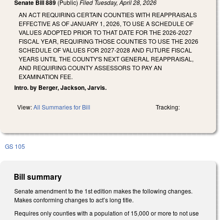
Senate Bill 889
(Public)
Filed
Tuesday, April 28, 2026
AN ACT REQUIRING CERTAIN COUNTIES WITH REAPPRAISALS
EFFECTIVE AS OF JANUARY 1, 2026, TO USE A SCHEDULE OF
VALUES ADOPTED PRIOR TO THAT DATE FOR THE 2026-2027
FISCAL YEAR, REQUIRING THOSE COUNTIES TO USE THE 2026
SCHEDULE OF VALUES FOR 2027-2028 AND FUTURE FISCAL
YEARS UNTIL THE COUNTY'S NEXT GENERAL REAPPRAISAL,
AND REQUIRING COUNTY ASSESSORS TO PAY AN
EXAMINATION FEE.
Intro. by Berger, Jackson, Jarvis.
View:
All Summaries for Bill
Tracking:
GS 105
Bill summary
Senate amendment to the 1st edition makes the following changes.
Makes conforming changes to act’s long title.
Requires only counties with a population of 15,000 or more to not use