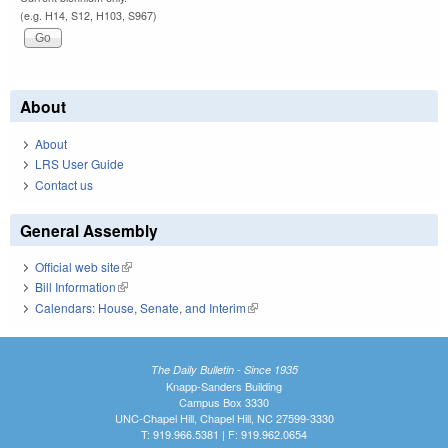
(e.g. H14, S12, H103, S967)
About
About
LRS User Guide
Contact us
General Assembly
Official web site
(link is external)
Bill Information
(link is external)
Calendars: House, Senate, and Interim
(link is external)
The Daily Bulletin - Since 1935
Knapp-Sanders Building
Campus Box 3330
UNC-Chapel Hill, Chapel Hill, NC 27599-3330
T: 919.966.5381 | F: 919.962.0654