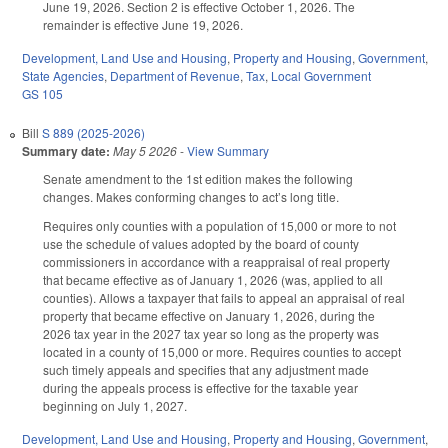
June 19, 2026. Section 2 is effective October 1, 2026. The
remainder is effective June 19, 2026.
Development, Land Use and Housing
,
Property and Housing
,
Government
,
State Agencies
,
Department of Revenue
,
Tax
,
Local Government
GS 105
Bill
S 889 (2025-2026)
Summary date:
May 5 2026
-
View Summary
Senate amendment to the 1st edition makes the following
changes. Makes conforming changes to act’s long title.
Requires only counties with a population of 15,000 or more to not
use the schedule of values adopted by the board of county
commissioners in accordance with a reappraisal of real property
that became effective as of January 1, 2026 (was, applied to all
counties). Allows a taxpayer that fails to appeal an appraisal of real
property that became effective on January 1, 2026, during the
2026 tax year in the 2027 tax year so long as the property was
located in a county of 15,000 or more. Requires counties to accept
such timely appeals and specifies that any adjustment made
during the appeals process is effective for the taxable year
beginning on July 1, 2027.
Development, Land Use and Housing
,
Property and Housing
,
Government
,