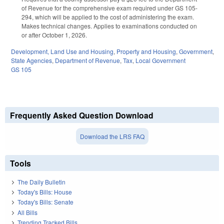
of Revenue for the comprehensive exam required under GS 105-
294, which will be applied to the cost of administering the exam.
Makes technical changes. Applies to examinations conducted on
or after October 1, 2026.
Development, Land Use and Housing
,
Property and Housing
,
Government
,
State Agencies
,
Department of Revenue
,
Tax
,
Local Government
GS 105
Frequently Asked Question Download
Download the LRS FAQ
Tools
The Daily Bulletin
Today's Bills: House
Today's Bills: Senate
All Bills
Trending Tracked Bills