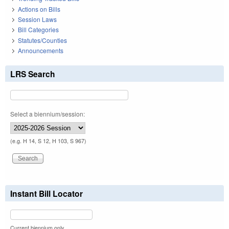
Actions on Bills
Session Laws
Bill Categories
Statutes/Counties
Announcements
LRS Search
Select a biennium/session:
(e.g. H 14, S 12, H 103, S 967)
Instant Bill Locator
Current biennium only.