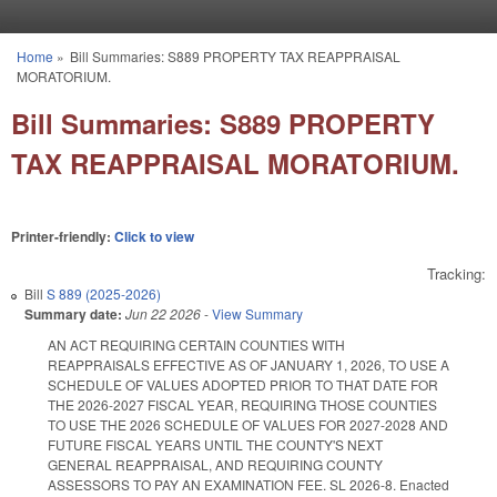
Skip to main content
Home
»
Bill Summaries: S889 PROPERTY TAX REAPPRAISAL
You are here
MORATORIUM.
Bill Summaries: S889 PROPERTY
TAX REAPPRAISAL MORATORIUM.
Printer-friendly:
Click to view
Tracking:
Bill
S 889 (2025-2026)
Summary date:
Jun 22 2026
-
View Summary
AN ACT REQUIRING CERTAIN COUNTIES WITH
REAPPRAISALS EFFECTIVE AS OF JANUARY 1, 2026, TO USE A
SCHEDULE OF VALUES ADOPTED PRIOR TO THAT DATE FOR
THE 2026-2027 FISCAL YEAR, REQUIRING THOSE COUNTIES
TO USE THE 2026 SCHEDULE OF VALUES FOR 2027-2028 AND
FUTURE FISCAL YEARS UNTIL THE COUNTY'S NEXT
GENERAL REAPPRAISAL, AND REQUIRING COUNTY
ASSESSORS TO PAY AN EXAMINATION FEE. SL 2026-8. Enacted