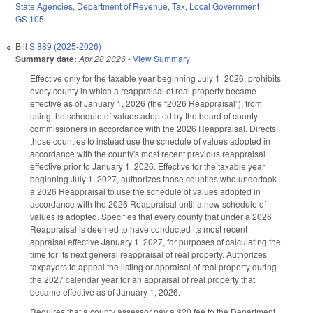
State Agencies
,
Department of Revenue
,
Tax
,
Local Government
GS 105
Bill
S 889 (2025-2026)
Summary date:
Apr 28 2026
-
View Summary
Effective only for the taxable year beginning July 1, 2026, prohibits
every county in which a reappraisal of real property became
effective as of January 1, 2026 (the “2026 Reappraisal”), from
using the schedule of values adopted by the board of county
commissioners in accordance with the 2026 Reappraisal. Directs
those counties to instead use the schedule of values adopted in
accordance with the county's most recent previous reappraisal
effective prior to January 1, 2026. Effective for the taxable year
beginning July 1, 2027, authorizes those counties who undertook
a 2026 Reappraisal to use the schedule of values adopted in
accordance with the 2026 Reappraisal until a new schedule of
values is adopted. Specifies that every county that under a 2026
Reappraisal is deemed to have conducted its most recent
appraisal effective January 1, 2027, for purposes of calculating the
time for its next general reappraisal of real property. Authorizes
taxpayers to appeal the listing or appraisal of real property during
the 2027 calendar year for an appraisal of real property that
became effective as of January 1, 2026.
Requires that a county assessor pay a $20 fee to the Department