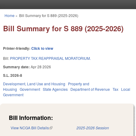
Skip to main content
Home
»
Bill Summary for S 889 (2025-2026)
You are here
Bill Summary for S 889 (2025-2026)
Printer-friendly:
Click to view
Bill:
PROPERTY TAX REAPPRAISAL MORATORIUM.
Summary date:
Apr 28 2026
S.L. 2026-8
Development, Land Use and Housing
Property and
Housing
Government
State Agencies
Department of Revenue
Tax
Local
Government
Bill Information:
View NCGA Bill Details
(link is external)
2025-2026 Session