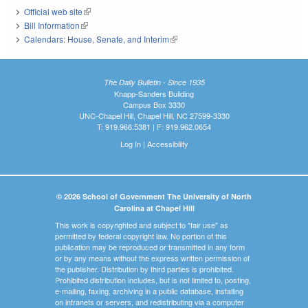
Official web site
(link is external)
Bill Information
(link is external)
Calendars: House, Senate, and Interim
(link is external)
The Daily Bulletin - Since 1935
Knapp-Sanders Building
Campus Box 3330
UNC-Chapel Hill, Chapel Hill, NC 27599-3330
T: 919.966.5381 | F: 919.962.0654
Log In
|
Accessibility
© 2026 School of Government The University of North
Carolina at Chapel Hill
This work is copyrighted and subject to "fair use" as
permitted by federal copyright law. No portion of this
publication may be reproduced or transmitted in any form
or by any means without the express written permission of
the publisher. Distribution by third parties is prohibited.
Prohibited distribution includes, but is not limited to, posting,
e-mailing, faxing, archiving in a public database, installing
on intranets or servers, and redistributing via a computer