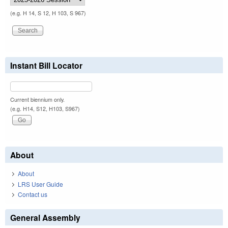
(e.g. H 14, S 12, H 103, S 967)
Instant Bill Locator
Current biennium only.
(e.g. H14, S12, H103, S967)
About
About
LRS User Guide
Contact us
General Assembly