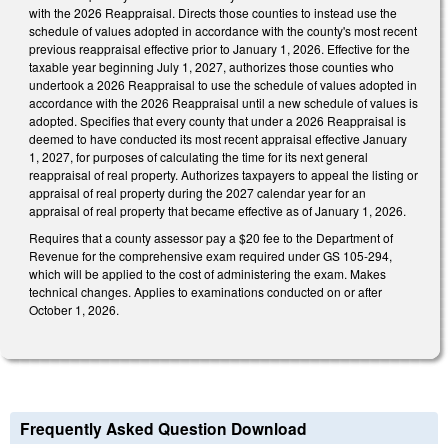
with the 2026 Reappraisal. Directs those counties to instead use the
schedule of values adopted in accordance with the county's most recent
previous reappraisal effective prior to January 1, 2026. Effective for the
taxable year beginning July 1, 2027, authorizes those counties who
undertook a 2026 Reappraisal to use the schedule of values adopted in
accordance with the 2026 Reappraisal until a new schedule of values is
adopted. Specifies that every county that under a 2026 Reappraisal is
deemed to have conducted its most recent appraisal effective January
1, 2027, for purposes of calculating the time for its next general
reappraisal of real property. Authorizes taxpayers to appeal the listing or
appraisal of real property during the 2027 calendar year for an
appraisal of real property that became effective as of January 1, 2026.
Requires that a county assessor pay a $20 fee to the Department of
Revenue for the comprehensive exam required under GS 105-294,
which will be applied to the cost of administering the exam. Makes
technical changes. Applies to examinations conducted on or after
October 1, 2026.
Frequently Asked Question Download