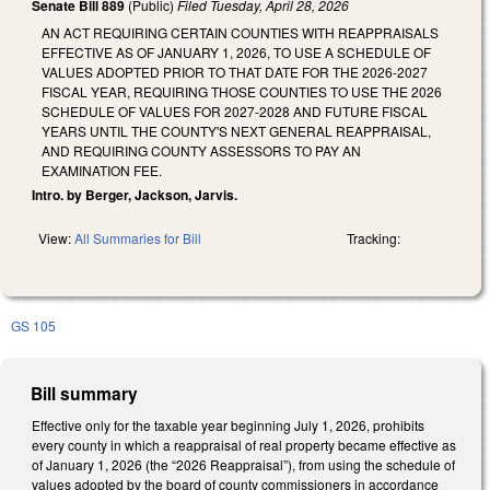
Senate Bill 889
(Public)
Filed
Tuesday, April 28, 2026
AN ACT REQUIRING CERTAIN COUNTIES WITH REAPPRAISALS
EFFECTIVE AS OF JANUARY 1, 2026, TO USE A SCHEDULE OF
VALUES ADOPTED PRIOR TO THAT DATE FOR THE 2026-2027
FISCAL YEAR, REQUIRING THOSE COUNTIES TO USE THE 2026
SCHEDULE OF VALUES FOR 2027-2028 AND FUTURE FISCAL
YEARS UNTIL THE COUNTY'S NEXT GENERAL REAPPRAISAL,
AND REQUIRING COUNTY ASSESSORS TO PAY AN
EXAMINATION FEE.
Intro. by Berger, Jackson, Jarvis.
View:
All Summaries for Bill
Tracking:
GS 105
Bill summary
Effective only for the taxable year beginning July 1, 2026, prohibits
every county in which a reappraisal of real property became effective as
of January 1, 2026 (the “2026 Reappraisal”), from using the schedule of
values adopted by the board of county commissioners in accordance