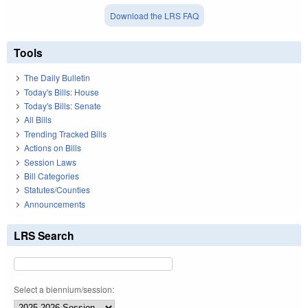
Download the LRS FAQ
Tools
The Daily Bulletin
Today's Bills: House
Today's Bills: Senate
All Bills
Trending Tracked Bills
Actions on Bills
Session Laws
Bill Categories
Statutes/Counties
Announcements
LRS Search
Select a biennium/session: