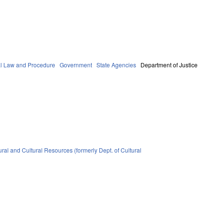
al Law and Procedure
Government
State Agencies
Department of Justice
ral and Cultural Resources (formerly Dept. of Cultural