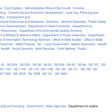
le
Court System
Administrative Office of the Courts
Criminal
sing
Community and Economic Development
Land Use, Planning and
tion
Employment and
ultural Resources and Museums
Elections
General Assembly
Public Safety
t of Administration
Department of Adult Correction
Department of
al Resources)
Department of Environmental Quality (formerly
 of Military & Veterans Affairs
Department of Public Instruction
Department
ce of Information Technology Services
Office of State Auditor
Office of State
 Personnel
State Property
Tax
Local Government
Native Americans
Health
 Health
Social Services
Adult Services
Child Welfare
Public
 50
GS 50A
GS 55D
GS 58
GS 62
GS 63A
GS 65
GS 66
GS 74C
GS
GS 115C
GS 115D
GS 116
GS 116B
GS 120
GS 121
GS 126
GS
GS 159G
GS 160A
GS 160B
GS 161
GS 166A
perty and Housing
Government
State Agencies
Department of Justice