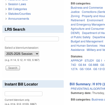
Bill categories:
Session Laws
Business and Commerce
Bill Categories
Justice
Corrections (Sent
Statutes/Counties
Zoning
Property and Hou
Announcements
Retirement
Environment
and Emergency Managem
LRS Search
Agriculture and Consumer
DENR)
Department of He
of Public Safety
Departme
Budget and Management
and Human Services
Hea
Select a biennium/session:
Assistance
Military and Ve
Statutes:
(e.g. H 14, S 12, H 103, S 967)
APPROP
STUDY
GS 1
74D
GS 84
GS 88B
GS
127A
GS 130A
GS 131
Instant Bill Locator
Bill Summary: H 970 (
PREVENTING ALGORITHM
Summary date:
Thursday,
Bill categories:
Business
Current biennium only.
(e.g. H14, S12, H103, S967)