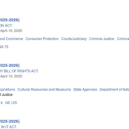
2025-2026)
ON ACT.
 April 10, 2025
 and Commerce
Consumer Protection
Courts/Judiciary
Criminal Justice
Crimin
GS 75
2025-2026)
Y BILL OF RIGHTS ACT.
 April 10, 2025
priations
Cultural Resources and Museums
State Agencies
Department of Natu
 Justice
14
GS 125
2025-2026)
N IT ACT.