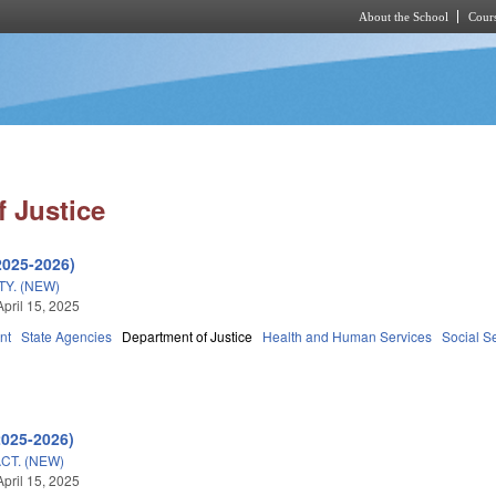
About the School
Cours
Skip to main content
 Justice
2025-2026)
TY. (NEW)
April 15, 2025
nt
State Agencies
Department of Justice
Health and Human Services
Social S
2025-2026)
CT. (NEW)
April 15, 2025