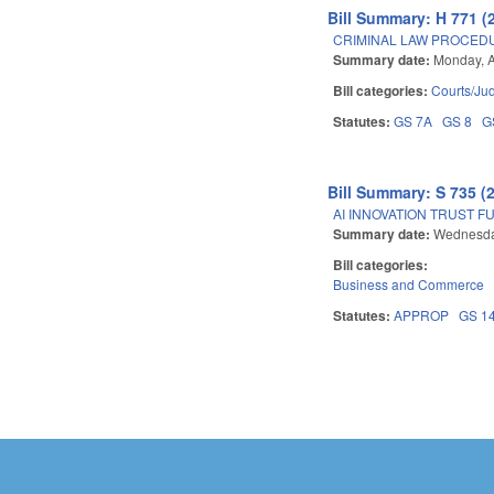
Bill Summary: H 771 (
CRIMINAL LAW PROCED
Summary date:
Monday, A
Bill categories:
Courts/Jud
Statutes:
GS 7A
GS 8
G
Bill Summary: S 735 (
AI INNOVATION TRUST F
Summary date:
Wednesday
Bill categories:
Business and Commerce
Statutes:
APPROP
GS 1
Pages