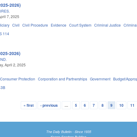
2025-2026)
URES.
pril 7, 2025
iciary
Civil
Civil Procedure
Evidence
Court System
Criminal Justice
Crimina
S 114
2025-2026)
UND.
, April 2, 2025
Consumer Protection
Corporation and Partnerships
Government
Budget/Approp
43B
« first
‹ previous
…
5
6
7
8
9
10
11
The Daily Bulletin - Since 1935
Knapp-Sanders Building