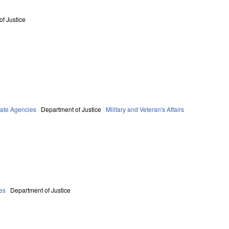
f Justice
tate Agencies
Department of Justice
Military and Veteran's Affairs
es
Department of Justice