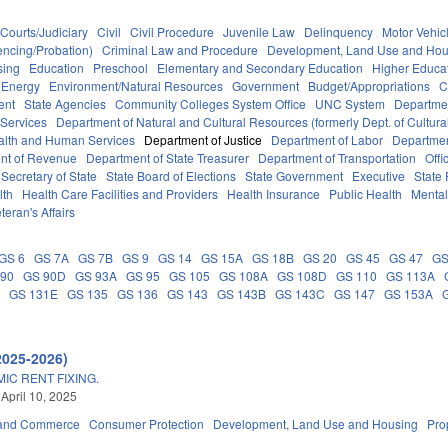
Courts/Judiciary
Civil
Civil Procedure
Juvenile Law
Delinquency
Motor Vehic
encing/Probation)
Criminal Law and Procedure
Development, Land Use and Hou
sing
Education
Preschool
Elementary and Secondary Education
Higher Educa
Energy
Environment/Natural Resources
Government
Budget/Appropriations
C
ent
State Agencies
Community Colleges System Office
UNC System
Departmen
 Services
Department of Natural and Cultural Resources (formerly Dept. of Cultur
alth and Human Services
Department of Justice
Department of Labor
Department
nt of Revenue
Department of State Treasurer
Department of Transportation
Offi
Secretary of State
State Board of Elections
State Government
Executive
State
lth
Health Care Facilities and Providers
Health Insurance
Public Health
Mental
teran's Affairs
GS 6
GS 7A
GS 7B
GS 9
GS 14
GS 15A
GS 18B
GS 20
GS 45
GS 47
GS
 90
GS 90D
GS 93A
GS 95
GS 105
GS 108A
GS 108D
GS 110
GS 113A
D
GS 131E
GS 135
GS 136
GS 143
GS 143B
GS 143C
GS 147
GS 153A
2025-2026)
IC RENT FIXING.
 April 10, 2025
 and Commerce
Consumer Protection
Development, Land Use and Housing
Pro