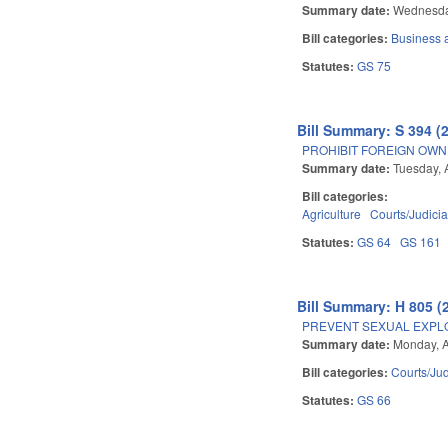
Summary date:
Wednesday
Bill categories:
Business
Statutes:
GS 75
Bill Summary: S 394 (
PROHIBIT FOREIGN OWN
Summary date:
Tuesday, A
Bill categories:
Agriculture
Courts/Judicia
Statutes:
GS 64
GS 161
Bill Summary: H 805 (
PREVENT SEXUAL EXPL
Summary date:
Monday, A
Bill categories:
Courts/Jud
Statutes:
GS 66