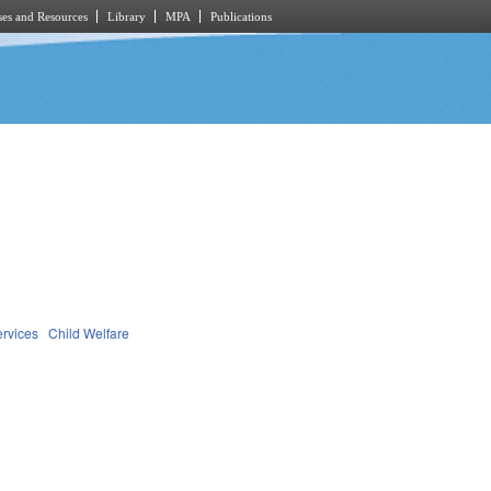
es and Resources
Library
MPA
Publications
ervices
Child Welfare