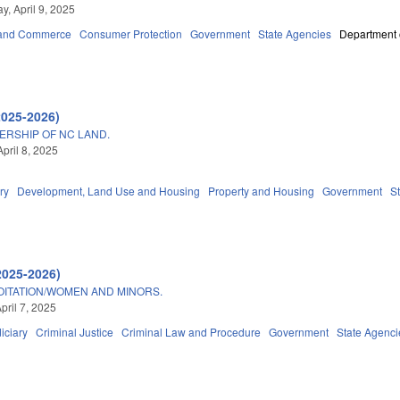
, April 9, 2025
 and Commerce
Consumer Protection
Government
State Agencies
Department o
2025-2026)
ERSHIP OF NC LAND.
pril 8, 2025
ry
Development, Land Use and Housing
Property and Housing
Government
S
2025-2026)
OITATION/WOMEN AND MINORS.
pril 7, 2025
iciary
Criminal Justice
Criminal Law and Procedure
Government
State Agenci