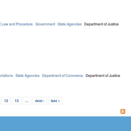
l Law and Procedure
Government
State Agencies
Department of Justice
riations
State Agencies
Department of Commerce
Department of Justice
12
13
…
next ›
last »