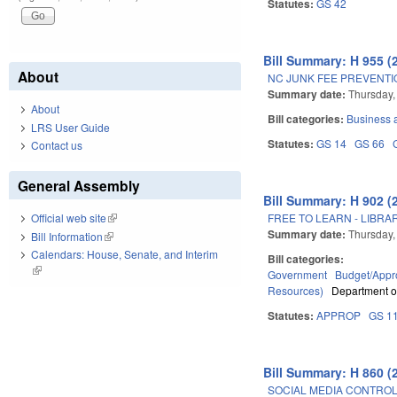
Statutes:
GS 42
Bill Summary: H 955 (
About
NC JUNK FEE PREVENTI
Summary date:
Thursday,
About
Bill categories:
Business
LRS User Guide
Statutes:
GS 14
GS 66
Contact us
General Assembly
Bill Summary: H 902 (
FREE TO LEARN - LIBRAR
Official web site
(link is external)
Summary date:
Thursday,
Bill Information
(link is external)
Calendars: House, Senate, and Interim
Bill categories:
(link is external)
Government
Budget/Appro
Resources)
Department of
Statutes:
APPROP
GS 1
Bill Summary: H 860 (
SOCIAL MEDIA CONTROL I