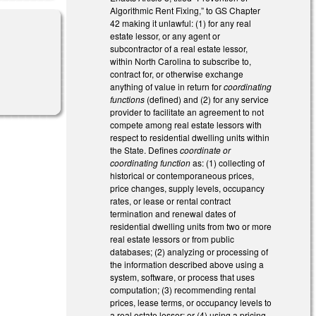
Algorithmic Rent Fixing,” to GS Chapter
42 making it unlawful: (1) for any real
estate lessor, or any agent or
subcontractor of a real estate lessor,
within North Carolina to subscribe to,
contract for, or otherwise exchange
l)
anything of value in return for
coordinating
functions
(defined) and (2) for any service
provider to facilitate an agreement to not
compete among real estate lessors with
respect to residential dwelling units within
the State. Defines
coordinate or
coordinating function
as: (1) collecting of
historical or contemporaneous prices,
price changes, supply levels, occupancy
rates, or lease or rental contract
termination and renewal dates of
residential dwelling units from two or more
real estate lessors or from public
databases; (2) analyzing or processing of
the information described above using a
system, software, or process that uses
computation; (3) recommending rental
prices, lease terms, or occupancy levels to
a real estate lessor; or (4) using a pricing