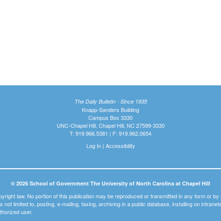
The Daily Bulletin - Since 1935
Knapp-Sanders Building
Campus Box 3330
UNC-Chapel Hill, Chapel Hill, NC 27599-3330
T: 919.966.5381 | F: 919.962.0654
Log In
|
Accessibility
© 2026 School of Government The University of North Carolina at Chapel Hill
pyright law. No portion of this publication may be reproduced or transmitted in any form or b
t is not limited to, posting, e-mailing, faxing, archiving in a public database, installing on intra
thorized user.