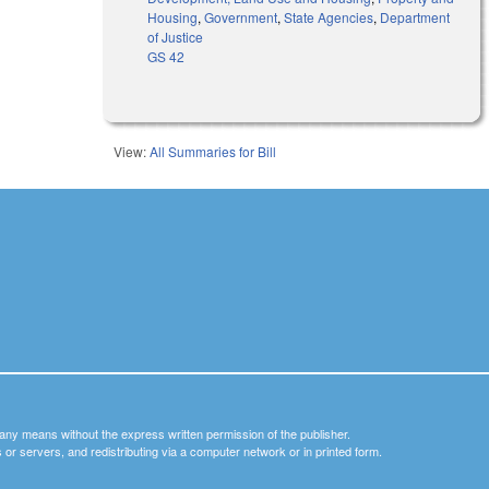
Housing
,
Government
,
State Agencies
,
Department
of Justice
GS 42
View:
All Summaries for Bill
y any means without the express written permission of the publisher.
nets or servers, and redistributing via a computer network or in printed form.