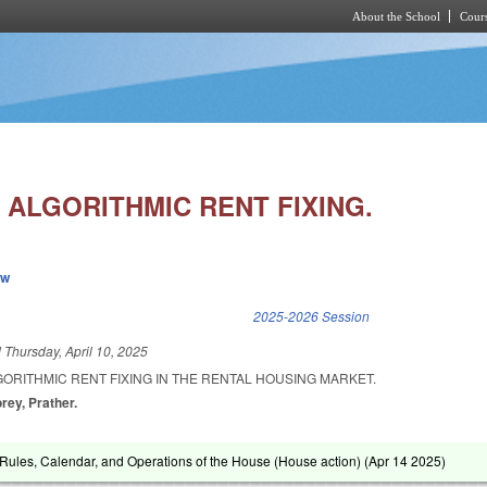
About the School
Cours
Skip to main content
 ALGORITHMIC RENT FIXING.
ew
k is external)
2025-2026 Session
d
Thursday, April 10, 2025
ORITHMIC RENT FIXING IN THE RENTAL HOUSING MARKET.
rey, Prather.
ules, Calendar, and Operations of the House (House action) (
Apr 14 2025
)