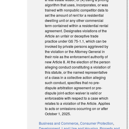
algorithm that uses, incorporates, or was
trained with nonpublic competitor data to
set the amount of rent for a residential
dwelling unit or any other commercial
term contained within a residential rental
agreement. Designates violations of the
Article an unfair or deceptive trade
practice under GS 75-1.1, which can be
invoked by private persons aggrieved by
the violation or the Attorney General in
their role as the enforcement authority of
new Article 8. At the election of the person
alleging conduct constituting a violation of
this statute, or the named representative
of a class in a collective action alleging
such conduct, specifies that no pre-
dispute arbitration agreement or pre-
dispute joint-action waiver is valid or
enforceable with respect to a case which
relates to a violation of the Article. Applies
to acts or omissions occurring on or after
October 1, 2025.
Business and Commerce
,
Consumer Protection
,
Development, Land Use and Housing
,
Property and