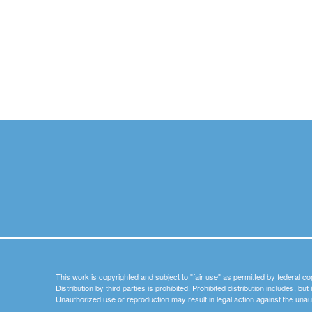
This work is copyrighted and subject to "fair use" as permitted by federal co
Distribution by third parties is prohibited. Prohibited distribution includes, bu
Unauthorized use or reproduction may result in legal action against the unau