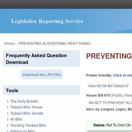
Legislative Reporting Service
You are here
Home
»
PREVENTING ALGORITHMIC RENT FIXING.
PREVENTING
Frequently Asked Question
Download
Download the LRS FAQ
Printer-friendly:
Click to vi
View NCGA Bill Details
(lin
Tools
House Bill 970
(Public)
File
The Daily Bulletin
AN ACT TO PREVENT ALG
Today's Bills: House
Intro. by Longest, Lopez, Mo
Today's Bills: Senate
All Bills
Status:
Ref To Com On R
Trending Tracked Bills
Actions on Bills