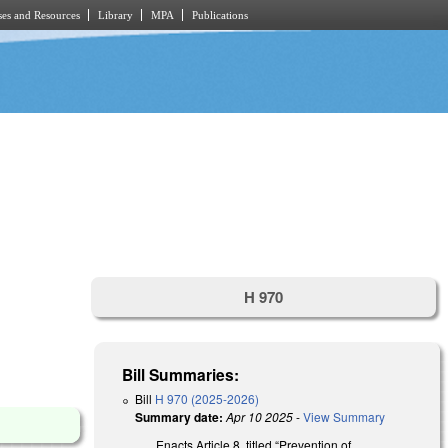
es and Resources
Library
MPA
Publications
H 970
Bill Summaries:
Bill
H 970 (2025-2026)
Summary date:
Apr 10 2025
-
View Summary
Enacts Article 8, titled “Prevention of