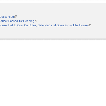
ouse: Filed
(link is external)
ouse: Passed 1st Reading
(link is external)
ouse: Ref To Com On Rules, Calendar, and Operations of the House
(link is externa