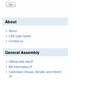
About
About
LRS User Guide
Contact us
General Assembly
Official web site
(link is external)
Bill Information
(link is external)
Calendars: House, Senate, and Interim
(link is external)