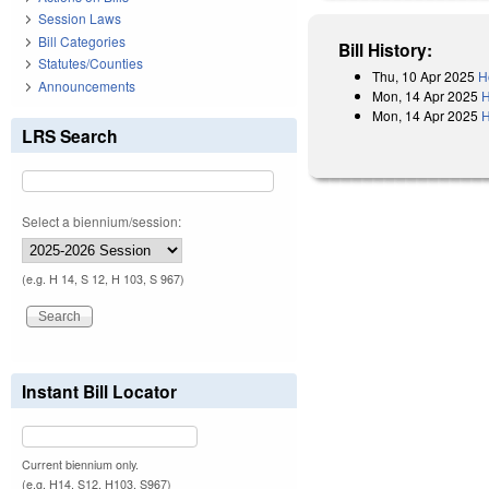
Session Laws
Bill Categories
Bill History:
Statutes/Counties
Thu, 10 Apr 2025
H
Announcements
Mon, 14 Apr 2025
H
Mon, 14 Apr 2025
H
LRS Search
Select a biennium/session:
(e.g. H 14, S 12, H 103, S 967)
Instant Bill Locator
Current biennium only.
(e.g. H14, S12, H103, S967)