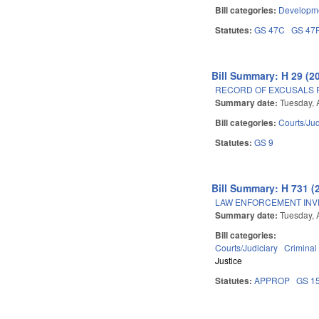
Bill categories:
Developme
Statutes:
GS 47C
GS 47
Bill Summary: H 29 (2
RECORD OF EXCUSALS 
Summary date:
Tuesday, 
Bill categories:
Courts/Jud
Statutes:
GS 9
Bill Summary: H 731 (
LAW ENFORCEMENT INV
Summary date:
Tuesday, 
Bill categories:
Courts/Judiciary
Criminal
Justice
Statutes:
APPROP
GS 1