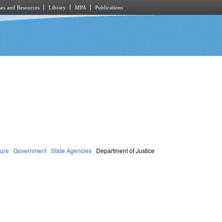
es and Resources
Library
MPA
Publications
dure
Government
State Agencies
Department of Justice