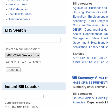
Bill categories:
Session Laws
Agriculture
Business an
Bill Categories
Housing
Community and 
Statutes/Counties
Education
Employment an
Announcements
Assembly
Public Safety
Consumer Services
Depa
LRS Search
DENR)
Department of He
Affairs
Department of Publi
Management
State Board
Government
Health and 
Assistance
Lottery and G
Select a biennium/session:
Statutes:
APPROP
STUDY
GS 7A
(e.g. H 14, S 12, H 103, S 967)
115D
GS 116
GS 120
Bill Summary: S 794 (
HATE CRIMES PREVENTI
Instant Bill Locator
Summary date:
Thursday,
Bill categories:
Courts/Judiciary
Court Sy
Agencies
Department of J
Current biennium only.
(e.g. H14, S12, H103, S967)