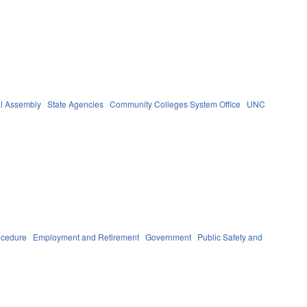
l Assembly
State Agencies
Community Colleges System Office
UNC
ocedure
Employment and Retirement
Government
Public Safety and