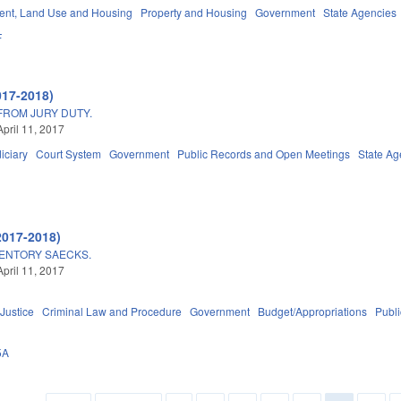
nt, Land Use and Housing
Property and Housing
Government
State Agencies
F
017-2018)
FROM JURY DUTY.
April 11, 2017
iciary
Court System
Government
Public Records and Open Meetings
State Ag
2017-2018)
ENTORY SAECKS.
April 11, 2017
 Justice
Criminal Law and Procedure
Government
Budget/Appropriations
Publ
5A