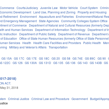
d Commerce
Courts/Judiciary
Juvenile Law
Motor Vehicle
Court System
Crimin
Economic Development
Land Use, Planning and Zoning
Property and Housing
d Retirement
Environment
Aquaculture and Fisheries
Environment/Natural Re
 and Emergency Management
State Agencies
Community Colleges System Office
rtment of Commerce
Department of Natural and Cultural Resources (formerly Dept
alth and Human Services
Department of Information Technology
Department of I
c Instruction
Department of Public Safety
Department of Revenue
Department o
 of Education
Office of State Human Resources (formerly Office of State Personnel
Human Services
Health
Health Care Facilities and Providers
Public Health
Ment
aming
Military and Veteran's Affairs
Transportation
GS 15A
GS 17C
GS 17E
GS 18C
GS 20
GS 58
GS 74E
GS 89C
GS 90
GS 122C
GS 126
GS 130A
GS 131D
GS 135
GS 136
GS 143
GS 143B
GS
2017-2018)
ON ACT.
 May 31, 2018
stem
Criminal Justice
Criminal Law and Procedure
Government
Budget/Approp
ustice