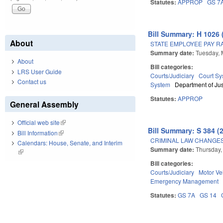
Statutes:
APPROP
GS 7
Bill Summary: H 1026 
About
STATE EMPLOYEE PAY RAI
Summary date:
Tuesday, 
About
Bill categories:
LRS User Guide
Courts/Judiciary
Court Sy
Contact us
System
Department of Jus
Statutes:
APPROP
General Assembly
Official web site
(link is external)
Bill Summary: S 384 (
Bill Information
(link is external)
CRIMINAL LAW CHANGES
Calendars: House, Senate, and Interim
Summary date:
Thursday,
(link is external)
Bill categories:
Courts/Judiciary
Motor Ve
Emergency Management
Statutes:
GS 7A
GS 14