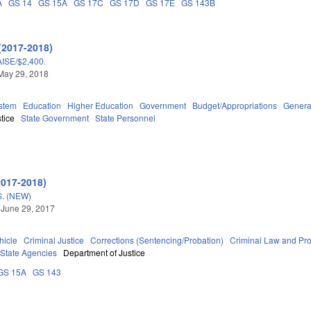
A
GS 14
GS 15A
GS 17C
GS 17D
GS 17E
GS 143B
(2017-2018)
SE/$2,400.
May 29, 2018
stem
Education
Higher Education
Government
Budget/Appropriations
Genera
tice
State Government
State Personnel
2017-2018)
. (NEW)
 June 29, 2017
hicle
Criminal Justice
Corrections (Sentencing/Probation)
Criminal Law and Pr
State Agencies
Department of Justice
GS 15A
GS 143