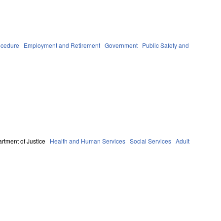
ocedure
Employment and Retirement
Government
Public Safety and
rtment of Justice
Health and Human Services
Social Services
Adult