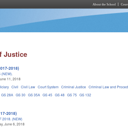
About the School
Cours
Skip to main content
 Justice
2017-2018)
 (NEW).
une 11, 2018
iciary
Civil
Civil Law
Court System
Criminal Justice
Criminal Law and Proce
GS 28A
GS 30
GS 35A
GS 45
GS 48
GS 75
GS 132
017-2018)
 2018. (NEW)
y, June 6, 2018