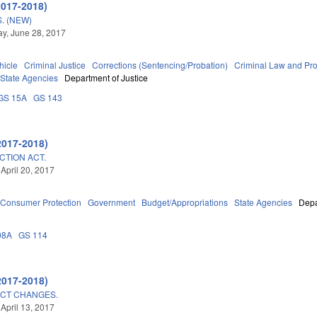
2017-2018)
. (NEW)
y, June 28, 2017
hicle
Criminal Justice
Corrections (Sentencing/Probation)
Criminal Law and Pr
State Agencies
Department of Justice
GS 15A
GS 143
2017-2018)
CTION ACT.
 April 20, 2017
Consumer Protection
Government
Budget/Appropriations
State Agencies
Depa
08A
GS 114
2017-2018)
CT CHANGES.
 April 13, 2017