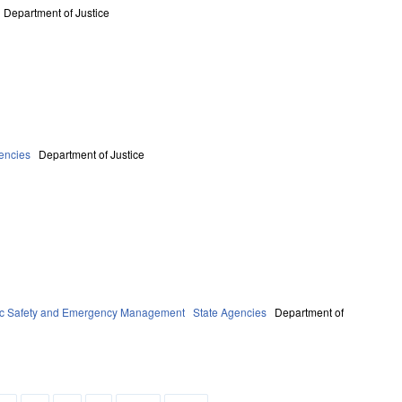
Department of Justice
encies
Department of Justice
ic Safety and Emergency Management
State Agencies
Department of