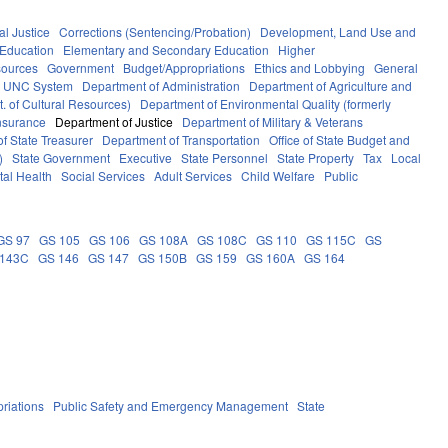
al Justice
Corrections (Sentencing/Probation)
Development, Land Use and
Education
Elementary and Secondary Education
Higher
sources
Government
Budget/Appropriations
Ethics and Lobbying
General
UNC System
Department of Administration
Department of Agriculture and
. of Cultural Resources)
Department of Environmental Quality (formerly
nsurance
Department of Justice
Department of Military & Veterans
f State Treasurer
Department of Transportation
Office of State Budget and
)
State Government
Executive
State Personnel
State Property
Tax
Local
al Health
Social Services
Adult Services
Child Welfare
Public
GS 97
GS 105
GS 106
GS 108A
GS 108C
GS 110
GS 115C
GS
 143C
GS 146
GS 147
GS 150B
GS 159
GS 160A
GS 164
riations
Public Safety and Emergency Management
State