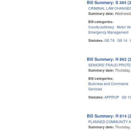
Bill Summary: S 384 (
CRIMINAL LAW CHANGES
Summary date:
Wednesda
Bill categories:
Courts/Judiciary
Motor Ve
Emergency Management
Statutes:
GS 7A
GS 14
Bill Summary: H 862 (
SENIORS' FRAUD PROTE
Summary date:
Thursday,
Bill categories:
Business and Commerce
Services
Statutes:
APPROP
GS 1
Bill Summary: H 814 (
PLANNED COMMUNITY A
Summary date:
Thursday,