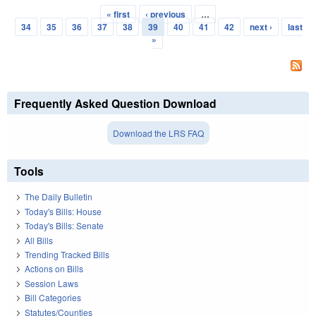
« first
‹ previous
…
Pages
34
35
36
37
38
39
40
41
42
next ›
last
»
Frequently Asked Question Download
Download the LRS FAQ
Tools
The Daily Bulletin
Today's Bills: House
Today's Bills: Senate
All Bills
Trending Tracked Bills
Actions on Bills
Session Laws
Bill Categories
Statutes/Counties