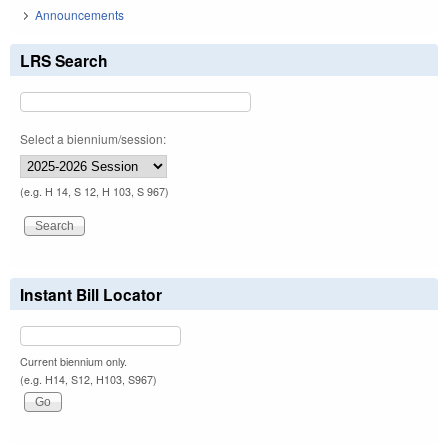
Announcements
LRS Search
Select a biennium/session:
(e.g. H 14, S 12, H 103, S 967)
Instant Bill Locator
Current biennium only.
(e.g. H14, S12, H103, S967)