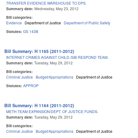
TRANSFER EVIDENCE WAREHOUSE TO DPS.
Summary date:
Wednesday, May 23, 2012
Bill categories:
Evidence
Department of Justice
Department of Public Safety
Statutes:
GS 143B
Bill Summary: H 1165 (2011-2012)
INTERNET CRIMES AGAINST CHILD./SBI RESPOND TEAM.
Summary date:
Tuesday, May 29, 2012
Bill categories:
Criminal Justice
Budget/Appropriations
Department of Justice
Statutes:
APPROP
Bill Summary: H 1164 (2011-2012)
METH TEAM EXPANSION/DEPT. OF JUSTICE FUNDS.
Summary date:
Tuesday, May 29, 2012
Bill categories:
Criminal Justice
Budget/Appropriations
Department of Justice