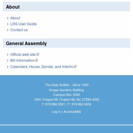
About
About
LRS User Guide
Contact us
General Assembly
Official web site
(link is external)
Bill Information
(link is external)
Calendars: House, Senate, and Interim
(link is external)
The Daily Bulletin - Since 1935
Knapp-Sanders Building
Campus Box 3330
UNC-Chapel Hill, Chapel Hill, NC 27599-3330
T: 919.966.5381 | F: 919.962.0654
Log In
|
Accessibility