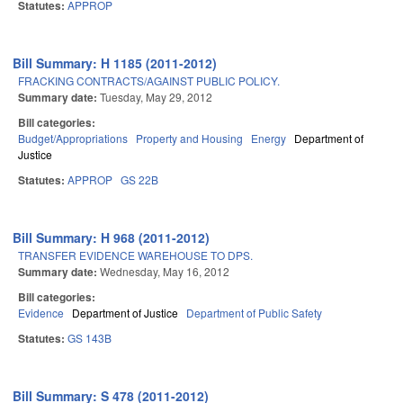
Statutes:
APPROP
Bill Summary: H 1185 (2011-2012)
FRACKING CONTRACTS/AGAINST PUBLIC POLICY.
Summary date:
Tuesday, May 29, 2012
Bill categories:
Budget/Appropriations
Property and Housing
Energy
Department of
Justice
Statutes:
APPROP
GS 22B
Bill Summary: H 968 (2011-2012)
TRANSFER EVIDENCE WAREHOUSE TO DPS.
Summary date:
Wednesday, May 16, 2012
Bill categories:
Evidence
Department of Justice
Department of Public Safety
Statutes:
GS 143B
Bill Summary: S 478 (2011-2012)