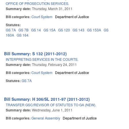
OFFICE OF PROSECUTION SERVICES.
Summary date:
Thursday, March 31, 2011
Bill categories:
Court System
Department of Justice
Statutes:
GS 7A
GS 7B
GS 14
GS 15A
GS 120
GS 143
GS 153A
GS
160A
GS 164
Bill Summary: S 132 (2011-2012)
INTERPRETING SERVICES IN THE COURTS.
Summary date:
Thursday, February 24, 2011
Bill categories:
Court System
Department of Justice
Statutes:
GS 7A
Bill Summary: H 306/SL 2011-97 (2011-2012)
TRANSFER GSC/REVISOR OF STATUTES TO GA (NEW).
Summary date:
Wednesday, June 1, 2011
Bill categories:
General Assembly
Department of Justice