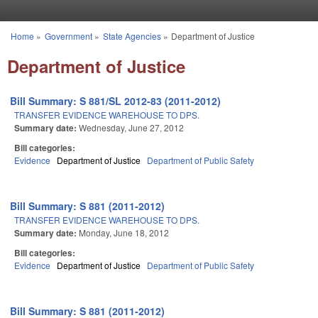
Skip to main content
Home
»
Government
»
State Agencies
»
Department of Justice
You are here
Department of Justice
Bill Summary: S 881/SL 2012-83 (2011-2012)
TRANSFER EVIDENCE WAREHOUSE TO DPS.
Summary date:
Wednesday, June 27, 2012
Bill categories:
Evidence
Department of Justice
Department of Public Safety
Bill Summary: S 881 (2011-2012)
TRANSFER EVIDENCE WAREHOUSE TO DPS.
Summary date:
Monday, June 18, 2012
Bill categories:
Evidence
Department of Justice
Department of Public Safety
Bill Summary: S 881 (2011-2012)