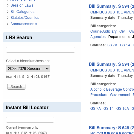
Session Laws
Bill Summary: S 594 (
Bill Categories
OMNIBUS JUSTICE AME
Summary date:
Thursday,
Statutes/Counties
Announcements
Bill categories:
Courts/Judiciary
Civil
Ci
LRS Search
Agencies
Department of J
Statutes:
GS 7A
GS 14
Select a biennium/session:
Bill Summary: S 594 (
OMNIBUS JUSTICE AME
Summary date:
Thursday,
(e.g. H 14, S 12, H 103, S 967)
Bill categories:
Alcoholic Beverage Contro
Procedure
Government
Statutes:
Instant Bill Locator
GS 7A
GS 14
GS 15A
G
Bill Summary: S 648 (
Current biennium only.
(e.g. H14, S12, H103, S967)
NC COMMERCE PROTECTI