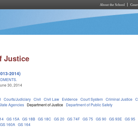
About the School
Cours
Skip to main content
 Justice
2013-2014)
NDMENTS.
une 30, 2014
l
Courts/Judiciary
Civil
Civil Law
Evidence
Court System
Criminal Justice
C
State Agencies
Department of Justice
Department of Public Safety
14
GS 15A
GS 18B
GS 18C
GS 20
GS 74F
GS 75
GS 90
GS 93E
GS 95
GS 160A
GS 164