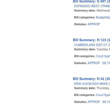
Bill Summary: S 497 (
EXPANDED WEST. CRIME 
Summary date:
Wednesda
Bill categories:
Budget/Ap
Statutes:
APPROP
Bill Summary: H 123 (
CUMBERLAND DIST CT 
Summary date:
Tuesday, 
Bill categories:
Court Sys
Statutes:
APPROP
GS 7
Bill Summary: H 42 (2
NEW JUDGE/ADA WAKE 
Summary date:
Thursday,
Bill categories:
Court Sys
Statutes:
APPROP
GS 7