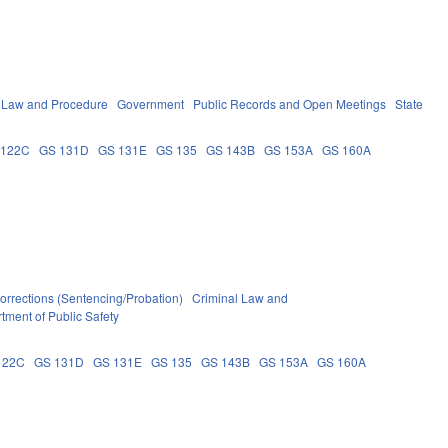
l Law and Procedure
Government
Public Records and Open Meetings
State
 122C
GS 131D
GS 131E
GS 135
GS 143B
GS 153A
GS 160A
orrections (Sentencing/Probation)
Criminal Law and
tment of Public Safety
122C
GS 131D
GS 131E
GS 135
GS 143B
GS 153A
GS 160A