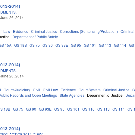
2013-2014)
NDMENTS.
 June 26, 2014
vil Law
Evidence
Criminal Justice
Corrections (Sentencing/Probation)
Crimina
ustice
Department of Public Safety
GS 15A
GS 18B
GS 75
GS 90
GS 93E
GS 95
GS 101
GS 113
GS 114
GS
2013-2014)
NDMENTS.
 June 26, 2014
l
Courts/Judiciary
Civil
Civil Law
Evidence
Court System
Criminal Justice
C
Public Records and Open Meetings
State Agencies
Department of Justice
Depar
S 18B
GS 75
GS 90
GS 93E
GS 95
GS 101
GS 110
GS 113
GS 114
GS 
2013-2014)
ON ACT OF 2014 (NEW).