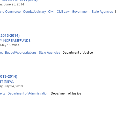
y, June 25, 2014
 and Commerce
Courts/Judiciary
Civil
Civil Law
Government
State Agencies
(2013-2014)
RY INCREASE/FUNDS.
 May 15, 2014
nt
Budget/Appropriations
State Agencies
Department of Justice
2013-2014)
T (NEW).
, July 24, 2013
erty
Department of Administration
Department of Justice