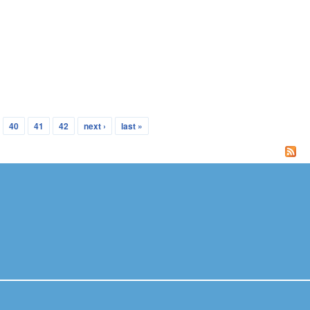
40
41
42
next ›
last »