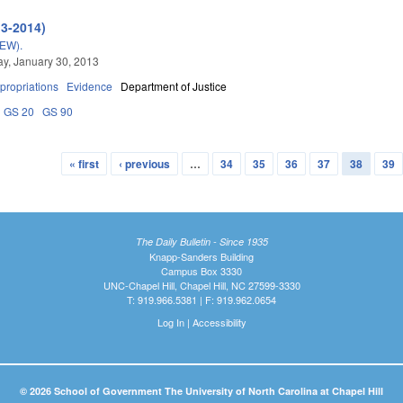
13-2014)
EW).
y, January 30, 2013
propriations
Evidence
Department of Justice
GS 20
GS 90
« first
‹ previous
…
34
35
36
37
38
39
The Daily Bulletin - Since 1935
Knapp-Sanders Building
Campus Box 3330
UNC-Chapel Hill, Chapel Hill, NC 27599-3330
T: 919.966.5381 | F: 919.962.0654
Log In
|
Accessibility
© 2026 School of Government The University of North Carolina at Chapel Hill