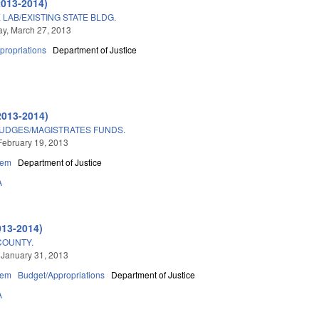
2013-2014)
LAB/EXISTING STATE BLDG.
y, March 27, 2013
propriations
Department of Justice
2013-2014)
JUDGES/MAGISTRATES FUNDS.
February 19, 2013
tem
Department of Justice
A
013-2014)
COUNTY.
 January 31, 2013
tem
Budget/Appropriations
Department of Justice
A