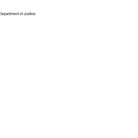
Department of Justice