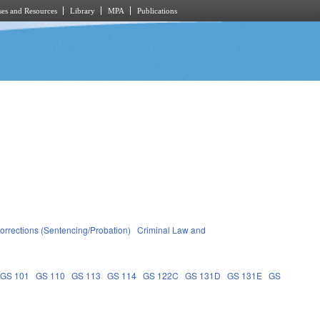
es and Resources
Library
MPA
Publications
orrections (Sentencing/Probation)
Criminal Law and
GS 101
GS 110
GS 113
GS 114
GS 122C
GS 131D
GS 131E
GS