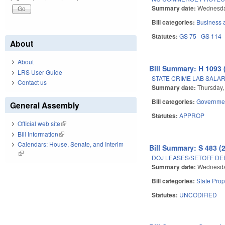
Summary date:
Wednesda
Bill categories:
Business
Statutes:
GS 75
GS 114
About
About
Bill Summary: H 1093 
LRS User Guide
STATE CRIME LAB SALA
Contact us
Summary date:
Thursday,
Bill categories:
Governme
General Assembly
Statutes:
APPROP
Official web site
(link is external)
Bill Information
(link is external)
Calendars: House, Senate, and Interim
Bill Summary: S 483 (
(link is external)
DOJ LEASES/SETOFF DEB
Summary date:
Wednesday
Bill categories:
State Prop
Statutes:
UNCODIFIED