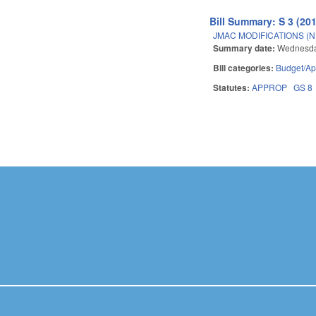
Bill Summary: S 3 (20
JMAC MODIFICATIONS (N
Summary date:
Wednesda
Bill categories:
Budget/Ap
Statutes:
APPROP
GS 8
Pages