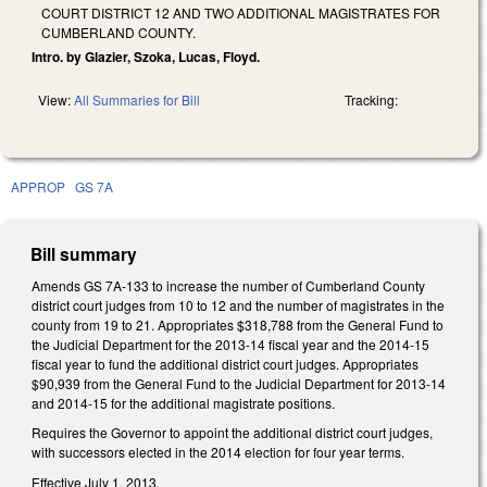
COURT DISTRICT 12 AND TWO ADDITIONAL MAGISTRATES FOR
CUMBERLAND COUNTY.
Intro. by Glazier, Szoka, Lucas, Floyd.
View:
All Summaries for Bill
Tracking:
APPROP
GS 7A
Bill summary
Amends GS 7A-133 to increase the number of Cumberland County
district court judges from 10 to 12 and the number of magistrates in the
county from 19 to 21. Appropriates $318,788 from the General Fund to
the Judicial Department for the 2013-14 fiscal year and the 2014-15
fiscal year to fund the additional district court judges. Appropriates
$90,939 from the General Fund to the Judicial Department for 2013-14
and 2014-15 for the additional magistrate positions.
Requires the Governor to appoint the additional district court judges,
with successors elected in the 2014 election for four year terms.
Effective July 1, 2013.