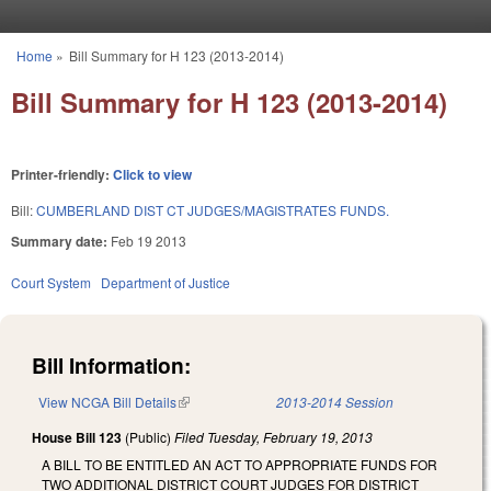
Skip to main content
Home
»
Bill Summary for H 123 (2013-2014)
You are here
Bill Summary for H 123 (2013-2014)
Printer-friendly:
Click to view
Bill:
CUMBERLAND DIST CT JUDGES/MAGISTRATES FUNDS.
Summary date:
Feb 19 2013
Court System
Department of Justice
Bill Information:
View NCGA Bill Details
(link is external)
2013-2014 Session
House Bill 123
(Public)
Filed
Tuesday, February 19, 2013
A BILL TO BE ENTITLED AN ACT TO APPROPRIATE FUNDS FOR
TWO ADDITIONAL DISTRICT COURT JUDGES FOR DISTRICT