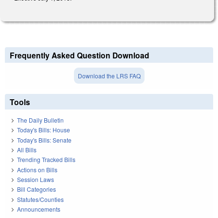
Frequently Asked Question Download
Download the LRS FAQ
Tools
The Daily Bulletin
Today's Bills: House
Today's Bills: Senate
All Bills
Trending Tracked Bills
Actions on Bills
Session Laws
Bill Categories
Statutes/Counties
Announcements