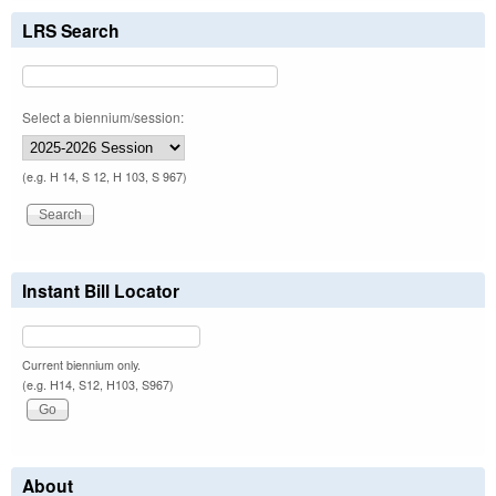
LRS Search
Select a biennium/session:
(e.g. H 14, S 12, H 103, S 967)
Instant Bill Locator
Current biennium only.
(e.g. H14, S12, H103, S967)
About