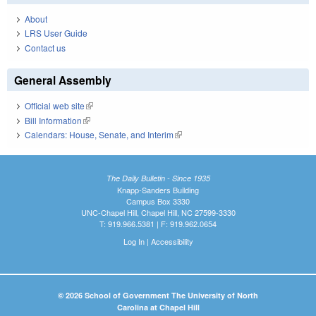
About
LRS User Guide
Contact us
General Assembly
Official web site
(link is external)
Bill Information
(link is external)
Calendars: House, Senate, and Interim
(link is external)
The Daily Bulletin - Since 1935
Knapp-Sanders Building
Campus Box 3330
UNC-Chapel Hill, Chapel Hill, NC 27599-3330
T: 919.966.5381 | F: 919.962.0654
Log In
|
Accessibility
© 2026 School of Government The University of North
Carolina at Chapel Hill