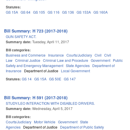
Statutes:
GS 15A
GS 64
GS 105
GS 116
GS 136
GS 153A
GS 160A
Bill Summary: H 723 (2017-2018)
GUN SAFETY ACT.
Summary date:
Tuesday, April 11, 2017
Bill categories:
Business and Commerce
Insurance
Courts/Judiciary
Civil
Civil
Law
Criminal Justice
Criminal Law and Procedure
Government
Public
Safety and Emergency Management
State Agencies
Department of
Insurance
Department of Justice
Local Government
Statutes:
GS 14
GS 15A
GS 50E
GS 147
Bill Summary: H 591 (2017-2018)
STUDY/LEO INTERACTION WITH DISABLED DRIVERS.
Summary date:
Wednesday, April 5, 2017
Bill categories:
Courts/Judiciary
Motor Vehicle
Government
State
Agencies
Department of Justice
Department of Public Safety