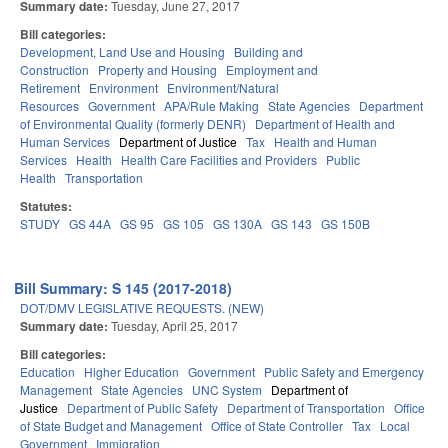
Summary date:
Tuesday, June 27, 2017
Bill categories:
Development, Land Use and Housing
Building and
Construction
Property and Housing
Employment and
Retirement
Environment
Environment/Natural
Resources
Government
APA/Rule Making
State Agencies
Department
of Environmental Quality (formerly DENR)
Department of Health and
Human Services
Department of Justice
Tax
Health and Human
Services
Health
Health Care Facilities and Providers
Public
Health
Transportation
Statutes:
STUDY
GS 44A
GS 95
GS 105
GS 130A
GS 143
GS 150B
Bill Summary: S 145 (2017-2018)
DOT/DMV LEGISLATIVE REQUESTS. (NEW)
Summary date:
Tuesday, April 25, 2017
Bill categories:
Education
Higher Education
Government
Public Safety and Emergency
Management
State Agencies
UNC System
Department of
Justice
Department of Public Safety
Department of Transportation
Office
of State Budget and Management
Office of State Controller
Tax
Local
Government
Immigration