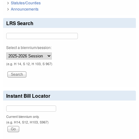
Statutes/Counties
Announcements
LRS Search
Select a biennium/session:
(e.g. H 14, S 12, H 103, S 967)
Instant Bill Locator
Current biennium only.
(e.g. H14, S12, H103, S967)