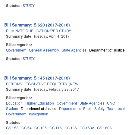
Statutes:
STUDY
Bill Summary: S 620 (2017-2018)
ELIMINATE DUPLICATION/PED STUDY.
Summary date:
Tuesday, April 4, 2017
Bill categories:
Government
General Assembly
State Agencies
Department of Justice
Statutes:
STUDY
Bill Summary: S 145 (2017-2018)
DOT/DMV LEGISLATIVE REQUESTS. (NEW)
Summary date:
Tuesday, February 28, 2017
Bill categories:
Education
Higher Education
Government
State Agencies
UNC
System
Department of Justice
Department of Public Safety
Tax
Local
Government
Immigration
Statutes:
GS 15A
GS 64
GS 105
GS 116
GS 136
GS 153A
GS 160A