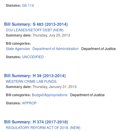
Statutes:
GS 114
Bill Summary: S 483 (2013-2014)
DOJ LEASES/SETOFF DEBT (NEW).
Summary date:
Thursday, July 25, 2013
Bill categories:
State Agencies
Department of Administration
Department of Justice
Statutes:
UNCODIFIED
Bill Summary: H 39 (2013-2014)
WESTERN CRIME LAB FUNDS.
Summary date:
Thursday, January 31, 2013
Bill categories:
Budget/Appropriations
Department of Justice
Statutes:
APPROP
Bill Summary: H 374 (2017-2018)
REGULATORY REFORM ACT OF 2018. (NEW)