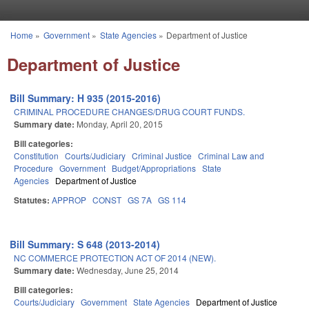
Skip to main content
Home
»
Government
»
State Agencies
»
Department of Justice
You are here
Department of Justice
Bill Summary: H 935 (2015-2016)
CRIMINAL PROCEDURE CHANGES/DRUG COURT FUNDS.
Summary date:
Monday, April 20, 2015
Bill categories:
Constitution
Courts/Judiciary
Criminal Justice
Criminal Law and
Procedure
Government
Budget/Appropriations
State
Agencies
Department of Justice
Statutes:
APPROP
CONST
GS 7A
GS 114
Bill Summary: S 648 (2013-2014)
NC COMMERCE PROTECTION ACT OF 2014 (NEW).
Summary date:
Wednesday, June 25, 2014
Bill categories:
Courts/Judiciary
Government
State Agencies
Department of Justice