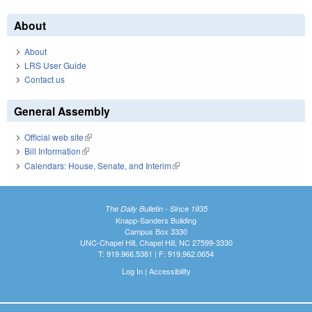
About
About
LRS User Guide
Contact us
General Assembly
Official web site
(link is external)
Bill Information
(link is external)
Calendars: House, Senate, and Interim
(link is external)
The Daily Bulletin - Since 1935
Knapp-Sanders Building
Campus Box 3330
UNC-Chapel Hill, Chapel Hill, NC 27599-3330
T: 919.966.5381 | F: 919.962.0654
Log In
|
Accessibility