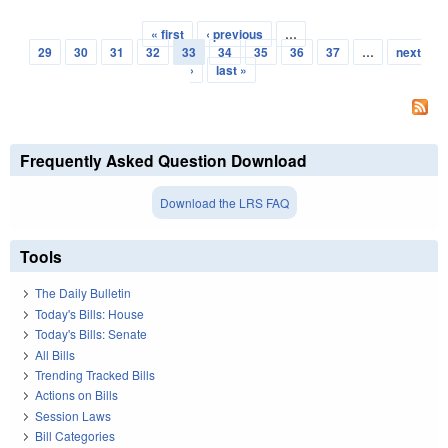
« first
‹ previous
…
Pages
29
30
31
32
33
34
35
36
37
…
next
›
last »
Frequently Asked Question Download
Download the LRS FAQ
Tools
The Daily Bulletin
Today's Bills: House
Today's Bills: Senate
All Bills
Trending Tracked Bills
Actions on Bills
Session Laws
Bill Categories