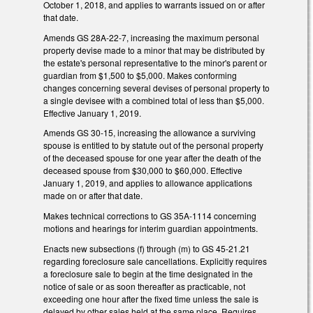
October 1, 2018, and applies to warrants issued on or after
that date.
Amends GS 28A-22-7, increasing the maximum personal
property devise made to a minor that may be distributed by
the estate's personal representative to the minor's parent or
guardian from $1,500 to $5,000. Makes conforming
changes concerning several devises of personal property to
a single devisee with a combined total of less than $5,000.
Effective January 1, 2019.
Amends GS 30-15, increasing the allowance a surviving
spouse is entitled to by statute out of the personal property
of the deceased spouse for one year after the death of the
deceased spouse from $30,000 to $60,000. Effective
January 1, 2019, and applies to allowance applications
made on or after that date.
Makes technical corrections to GS 35A-1114 concerning
motions and hearings for interim guardian appointments.
Enacts new subsections (f) through (m) to GS 45-21.21
regarding foreclosure sale cancellations. Explicitly requires
a foreclosure sale to begin at the time designated in the
notice of sale or as soon thereafter as practicable, not
exceeding one hour after the fixed time unless the sale is
delayed by other sales held at the same place. Requires