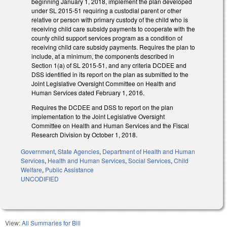
beginning January 1, 2018, implement the plan developed
under SL 2015‑51 requiring a custodial parent or other
relative or person with primary custody of the child who is
receiving child care subsidy payments to cooperate with the
county child support services program as a condition of
receiving child care subsidy payments. Requires the plan to
include, at a minimum, the components described in
Section 1(a) of SL 2015‑51, and any criteria DCDEE and
DSS identified in its report on the plan as submitted to the
Joint Legislative Oversight Committee on Health and
Human Services dated February 1, 2016.
Requires the DCDEE and DSS to report on the plan
implementation to the Joint Legislative Oversight
Committee on Health and Human Services and the Fiscal
Research Division by October 1, 2018.
Government
,
State Agencies
,
Department of Health and Human
Services
,
Health and Human Services
,
Social Services
,
Child
Welfare
,
Public Assistance
UNCODIFIED
View:
All Summaries for Bill