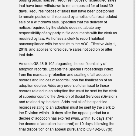
that have been withdrawn to remain posted for at least 30
days. Requires notices of sales that have been postponed
to remain posted until replaced by a notice of a rescheduled
sale or a withdrawn sale. Specifies that the delivery of
notices required by the statute does not abate any
responsibility of any party to file documents with the clerk as
required by law. Authorizes a clerk to report habitual
noncompliance with the statute to the AOC. Effective July 1,
2018, and applies to foreclosure sales noticed on or after
that date.
Amends GS 48-9-102, regarding the confidentiality of
adoption records. Excepts the Special Proceedings Index
from the mandatory retention and sealing of all adoption
records and indices of records upon the finalization of an
adoption decree. Adds any orders of dismissal to those
records related to an adoption that must be sent by the clerk
of superior court to the Division of Social Services (Division)
and retained by the clerk. Adds that all of the specified
records relating to an adoption must be sent by the clerk to
the Division within 10 days after the appeal period for a
decree of adoption has expired (was, within 10 days after
the decree of adoption is entered) or 10 days following the
final disposition of an appeal pursuant to GS 48-2-607(b).