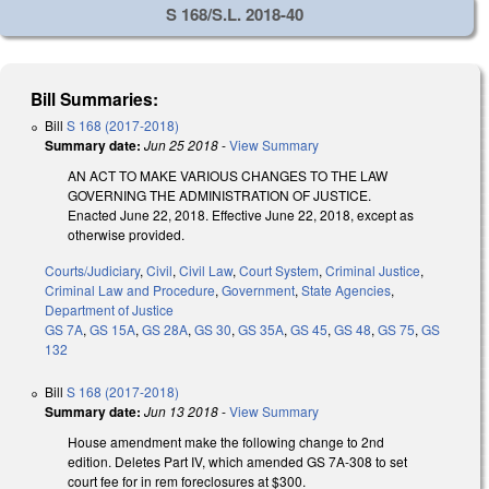
S 168/S.L. 2018-40
Bill Summaries:
Bill
S 168 (2017-2018)
Summary date:
Jun 25 2018
-
View Summary
AN ACT TO MAKE VARIOUS CHANGES TO THE LAW
GOVERNING THE ADMINISTRATION OF JUSTICE.
Enacted June 22, 2018. Effective June 22, 2018, except as
otherwise provided.
Courts/Judiciary
,
Civil
,
Civil Law
,
Court System
,
Criminal Justice
,
Criminal Law and Procedure
,
Government
,
State Agencies
,
Department of Justice
GS 7A
,
GS 15A
,
GS 28A
,
GS 30
,
GS 35A
,
GS 45
,
GS 48
,
GS 75
,
GS
132
Bill
S 168 (2017-2018)
Summary date:
Jun 13 2018
-
View Summary
House amendment make the following change to 2nd
edition. Deletes Part IV, which amended GS 7A-308 to set
court fee for in rem foreclosures at $300.