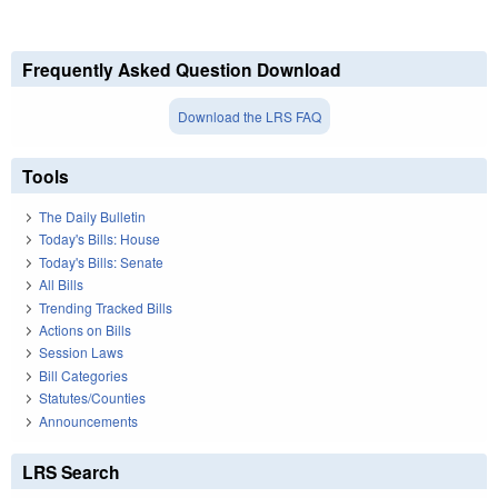
Frequently Asked Question Download
Download the LRS FAQ
Tools
The Daily Bulletin
Today's Bills: House
Today's Bills: Senate
All Bills
Trending Tracked Bills
Actions on Bills
Session Laws
Bill Categories
Statutes/Counties
Announcements
LRS Search