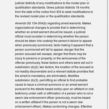
judicial districts of any modifications to the model plan or
qualification standards. Gives judicial districts 18 months
from the date of the notice from IDS to seek modifications to
the revised model plan or the qualification standards.
Amends GS 15A-304(b) regarding arrest warrants. Makes
organizational changes to provide that in determining
whether an arrest warrant should be issued, a judicial
official must consider in determining whether the person
should be taken into custody the person's failure to appear
when previously summoned, facts making it apparent that a
person summoned will fail to appear, danger that the
person accused will escape, danger that there may be
injury to persons or property, or the seriousness of the
offense (previously, these factors and others were set out in
subdivision (b)(2); two factors, the location of the accused is
not readily discoverable and a relevant statute provides that
the arrest is mandatory, are eliminated). Modifies
subdivision (b)(3), permitting an official to find probable
cause to issue a criminal summons or an arrest warrant
pursuant to the statute based solely upon an affidavit or oral
testimony under oath or affirmation of a person who is not a
sworn law enforcement officer (previously, must be based
on a written affidavit if the person is not a sworn law
enforcement officer). Makes conforming changes. Effective