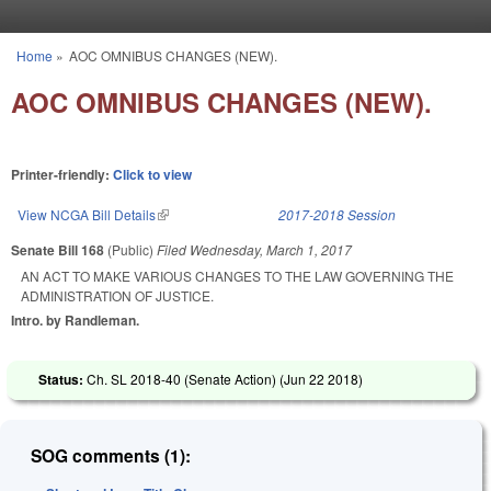
Skip to main content
Home
»
AOC OMNIBUS CHANGES (NEW).
You are here
AOC OMNIBUS CHANGES (NEW).
Printer-friendly:
Click to view
View NCGA Bill Details
(link is external)
2017-2018 Session
Senate Bill 168
(Public)
Filed
Wednesday, March 1, 2017
AN ACT TO MAKE VARIOUS CHANGES TO THE LAW GOVERNING THE
ADMINISTRATION OF JUSTICE.
Intro. by Randleman.
Status:
Ch. SL 2018-40 (Senate Action) (
Jun 22 2018
)
SOG comments (1):