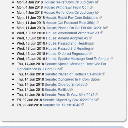
Mon, 4 Jun 2018
House: Re-ref Com On Judiciary I
(link is external)
Mon, 4 Jun 2018
House: Withdrawn From Com
(link is external)
Mon, 4 Jun 2018
House: Re-ref Com On Judiciary I
(link is external)
Mon, 11 Jun 2018
House: Reptd Fav Com Substitute
(link is
Mon, 11 Jun 2018
House: Cal Pursuant Rule 36(b)
(link is external)
external)
Mon, 11 Jun 2018
House: Placed On Cal For 06/13/2018
(link is
Wed, 13 Jun 2018
House: Amendment Withdrawn A1
(link is
external)
Wed, 13 Jun 2018
House: Amend Adopted A2
(link is external)
external)
Wed, 13 Jun 2018
House: Passed 2nd Reading
(link is external)
Wed, 13 Jun 2018
House: Passed 3rd Reading
(link is external)
Wed, 13 Jun 2018
House: Ordered Engrossed
(link is external)
Wed, 13 Jun 2018
House: Special Message Sent To Senate
(link is
Thu, 14 Jun 2018
Senate: Special Message Received For
external)
Concurrence in H Com Sub
(link is external)
Thu, 14 Jun 2018
Senate: Placed on Today's Calendar
(link is
Thu, 14 Jun 2018
Senate: Concurred In H Com Sub
(link is external)
external)
Thu, 14 Jun 2018
Senate: Ordered Enrolled
(link is external)
Thu, 14 Jun 2018
Senate: Ratified
(link is external)
Thu, 14 Jun 2018
Senate: Pres. To Gov. 6/14/2018
(link is external)
Fri, 22 Jun 2018
Senate: Signed by Gov. 6/22/2018
(link is external)
Fri, 22 Jun 2018
Senate: Ch. SL 2018-40
(link is external)