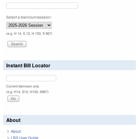
Select a biennium/session:
(e.g. H 14, S 12, H 103, S 967)
Instant Bill Locator
Current biennium only.
(e.g. H14, S12, H103, S967)
About
About
LRS User Guide