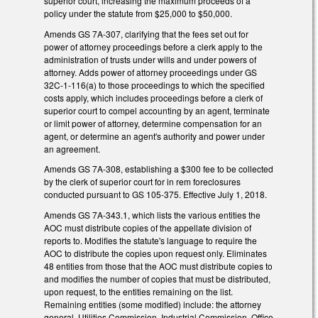
superior court, increasing the maximum proceeds of a
policy under the statute from $25,000 to $50,000.
Amends GS 7A-307, clarifying that the fees set out for
power of attorney proceedings before a clerk apply to the
administration of trusts under wills and under powers of
attorney. Adds power of attorney proceedings under GS
32C-1-116(a) to those proceedings to which the specified
costs apply, which includes proceedings before a clerk of
superior court to compel accounting by an agent, terminate
or limit power of attorney, determine compensation for an
agent, or determine an agent's authority and power under
an agreement.
Amends GS 7A-308, establishing a $300 fee to be collected
by the clerk of superior court for in rem foreclosures
conducted pursuant to GS 105-375. Effective July 1, 2018.
Amends GS 7A-343.1, which lists the various entities the
AOC must distribute copies of the appellate division of
reports to. Modifies the statute's language to require the
AOC to distribute the copies upon request only. Eliminates
48 entities from those that the AOC must distribute copies to
and modifies the number of copies that must be distributed,
upon request, to the entities remaining on the list.
Remaining entities (some modified) include: the attorney
general, Utilities Commission, Industrial Commission, Office