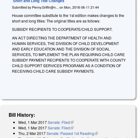
Short and Long Title Changes
Submitted by
Penny.Griffin@n...
on
Mon, 2018-06-11 21:44
House committee substitute to the 1st edition makes changes to the
short and long titles: The original titles are as follows:
SUBSIDY RECIPIENTS TO COOPERATE/CHILD SUPPORT.
AN ACT DIRECTING THE DEPARTMENT OF HEALTH AND
HUMAN SERVICES, THE DIVISION OF CHILD DEVELOPMENT
AND EARLY EDUCATION AND THE DIVISION OF SOCIAL
SERVICES, TO IMPLEMENT THE PLAN REQUIRING CHILD CARE
SUBSIDY PAYMENT RECIPIENTS TO COOPERATE WITH COUNTY
CHILD SUPPORT SERVICES PROGRAMS AS A CONDITION OF
RECEIVING CHILD CARE SUBSIDY PAYMENTS.
Bill History:
Wed, 1 Mar 2017
Senate: Filed
(link is external)
Wed, 1 Mar 2017
Senate: Filed
(link is external)
Thu, 2 Mar 2017
Senate: Passed 1st Reading
(link is external)