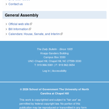
Contact us
General Assembly
Official web site
(link is external)
Bill Information
(link is external)
Calendars: House, Senate, and Interim
(link is external)
The Daily Bulletin - Since 1935
Knapp-Sanders Building
Campus Box 3330
UNC-Chapel Hill, Chapel Hill, NC 27599-3330
T: 919.966.5381 | F: 919.962.0654
Log In
|
Accessibility
© 2026 School of Government The University of North
Carolina at Chapel Hill
This work is copyrighted and subject to "fair use" as
permitted by federal copyright law. No portion of this
publication may be reproduced or transmitted in any form