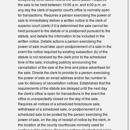
the sale to be held between 10:00 a.m. and 4:00 p.m. on
any day the clerk of superior court's office is normally open
for transactions. Requires a person exercising the power of
sale to immediately deliver a written notice to the clerk of
superior court (clerk) if it is determined the sale cannot be
held pursuant to the statute or is postponed pursuant to the
statute, and details the information to be included in the
written notice. Details actions a person exercising the
power of sale must take upon postponement of a sale in the
event the notice required by existing subsection (b) of the
statute is not received by the clerk prior to the scheduled
time of the sale, including publicly announcing the
cancellation of the sale at the time and place advertised for
the sale. Directs the clerk to provide to a person exercising
the power of sale an email address and/or fax number to
use for delivery of cancellation notices. Establishes that the
requirements of the statute are delayed until the next day
the clerk's office is open for transactions in the event the
office is unexpectedly closed on the day of the sale.
Requires all notices of a scheduled foreclosure sale,
withdrawal of a scheduled sale, or postponement of a
scheduled sale to be posted by the person exercising the
power of sale, on the day of receipt of notice by the clerk, in
the location at the county courthouse normally used for
posting public notices. Requires notices of scheduled sales