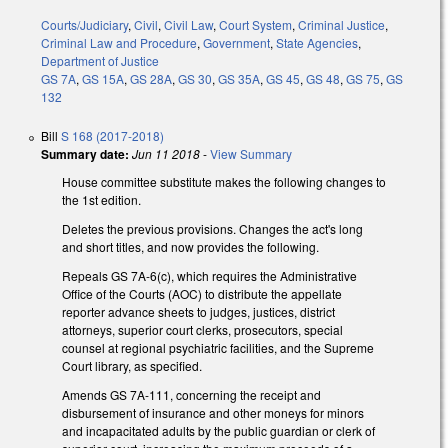
Courts/Judiciary
,
Civil
,
Civil Law
,
Court System
,
Criminal Justice
,
Criminal Law and Procedure
,
Government
,
State Agencies
,
Department of Justice
GS 7A
,
GS 15A
,
GS 28A
,
GS 30
,
GS 35A
,
GS 45
,
GS 48
,
GS 75
,
GS
132
Bill
S 168 (2017-2018)
Summary date:
Jun 11 2018
-
View Summary
House committee substitute makes the following changes to
the 1st edition.
Deletes the previous provisions. Changes the act's long
and short titles, and now provides the following.
Repeals GS 7A-6(c), which requires the Administrative
Office of the Courts (AOC) to distribute the appellate
reporter advance sheets to judges, justices, district
attorneys, superior court clerks, prosecutors, special
counsel at regional psychiatric facilities, and the Supreme
Court library, as specified.
Amends GS 7A-111, concerning the receipt and
disbursement of insurance and other moneys for minors
and incapacitated adults by the public guardian or clerk of