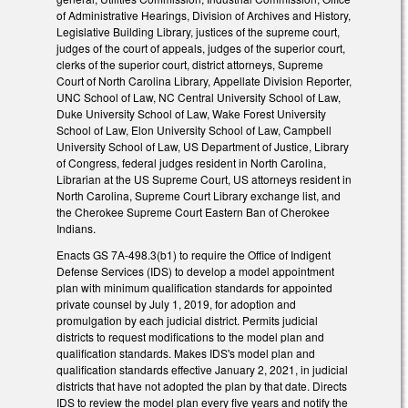
of Administrative Hearings, Division of Archives and History,
Legislative Building Library, justices of the supreme court,
judges of the court of appeals, judges of the superior court,
clerks of the superior court, district attorneys, Supreme
Court of North Carolina Library, Appellate Division Reporter,
UNC School of Law, NC Central University School of Law,
Duke University School of Law, Wake Forest University
School of Law, Elon University School of Law, Campbell
University School of Law, US Department of Justice, Library
of Congress, federal judges resident in North Carolina,
Librarian at the US Supreme Court, US attorneys resident in
North Carolina, Supreme Court Library exchange list, and
the Cherokee Supreme Court Eastern Ban of Cherokee
Indians.
Enacts GS 7A-498.3(b1) to require the Office of Indigent
Defense Services (IDS) to develop a model appointment
plan with minimum qualification standards for appointed
private counsel by July 1, 2019, for adoption and
promulgation by each judicial district. Permits judicial
districts to request modifications to the model plan and
qualification standards. Makes IDS's model plan and
qualification standards effective January 2, 2021, in judicial
districts that have not adopted the plan by that date. Directs
IDS to review the model plan every five years and notify the