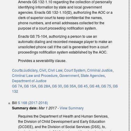
Amends GS 132-1.10 regarding the collection of personally
identifying information by state and local government
agencies. Enacts GS 132-1.10(f2), authorizing the AOC or a
clerk of superior court to keep confidential the names,
phone numbers, and email addresses collected for the
purpose of a court proceeding notification system.
Enacts GS 75-104, authorizing a person to use an
automatic dialing and recorded message player to make an
unsolicited phone call if the call is generated from a court
proceedings notification system established by the AOC.
Provides a severability clause.
Courts/Judiciary
,
Civil
,
Civil Law
,
Court System
,
Criminal Justice
,
Criminal Law and Procedure
,
Government
,
State Agencies
,
Department of Justice
GS 7A
,
GS 15A
,
GS 28A
,
GS 30
,
GS 35A
,
GS 45
,
GS 48
,
GS 75
,
GS
132
Bill
S 168 (2017-2018)
Summary date:
Mar 1 2017
-
View Summary
Requires the Department of Health and Human Services,
the Division of Child Development and Early Education
(DCDEE), and the Division of Social Services (DSS), to,