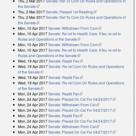
Thu, 2 Mar 2017
Senate: Ref To Com On Rules and Operations of
the Senate
(link is external)
Thu, 2 Mar 2017
Senate: Passed 1st Reading
(link is external)
Thu, 2 Mar 2017
Senate: Ref To Com On Rules and Operations of
the Senate
(link is external)
Mon, 10 Apr 2017
Senate: Withdrawn From Com
(link is external)
Mon, 10 Apr 2017
Senate: Re-ref to Health Care. If fav, re-ref to
Rules and Operations of the Senate
(link is external)
Mon, 10 Apr 2017
Senate: Withdrawn From Com
(link is external)
Mon, 10 Apr 2017
Senate: Re-ref to Health Care. If fav, re-ref to
Rules and Operations of the Senate
(link is external)
Wed, 19 Apr 2017
Senate: Reptd Fav
(link is external)
Wed, 19 Apr 2017
Senate: Re-ref Com On Rules and Operations
of the Senate
(link is external)
Wed, 19 Apr 2017
Senate: Reptd Fav
(link is external)
Wed, 19 Apr 2017
Senate: Re-ref Com On Rules and Operations
of the Senate
(link is external)
Mon, 24 Apr 2017
Senate: Reptd Fav
(link is external)
Mon, 24 Apr 2017
Senate: Placed On Cal For 04/24/2017
(link is
Mon, 24 Apr 2017
Senate: Withdrawn From Cal
(link is external)
external)
Mon, 24 Apr 2017
Senate: Placed On Cal For 04/27/2017
(link is
Mon, 24 Apr 2017
Senate: Reptd Fav
(link is external)
external)
Mon, 24 Apr 2017
Senate: Placed On Cal For 04/24/2017
(link is
Mon, 24 Apr 2017
Senate: Withdrawn From Cal
(link is external)
external)
Mon, 24 Apr 2017
Senate: Placed On Cal For 04/27/2017
(link is