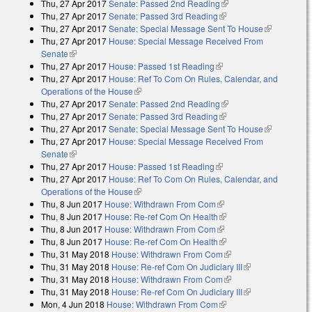
Thu, 27 Apr 2017
Senate: Passed 2nd Reading
(link is external)
external)
Thu, 27 Apr 2017
Senate: Passed 3rd Reading
(link is external)
Thu, 27 Apr 2017
Senate: Special Message Sent To House
(link is
Thu, 27 Apr 2017
House: Special Message Received From
external)
Senate
(link is external)
Thu, 27 Apr 2017
House: Passed 1st Reading
(link is external)
Thu, 27 Apr 2017
House: Ref To Com On Rules, Calendar, and
Operations of the House
(link is external)
Thu, 27 Apr 2017
Senate: Passed 2nd Reading
(link is external)
Thu, 27 Apr 2017
Senate: Passed 3rd Reading
(link is external)
Thu, 27 Apr 2017
Senate: Special Message Sent To House
(link is
Thu, 27 Apr 2017
House: Special Message Received From
external)
Senate
(link is external)
Thu, 27 Apr 2017
House: Passed 1st Reading
(link is external)
Thu, 27 Apr 2017
House: Ref To Com On Rules, Calendar, and
Operations of the House
(link is external)
Thu, 8 Jun 2017
House: Withdrawn From Com
(link is external)
Thu, 8 Jun 2017
House: Re-ref Com On Health
(link is external)
Thu, 8 Jun 2017
House: Withdrawn From Com
(link is external)
Thu, 8 Jun 2017
House: Re-ref Com On Health
(link is external)
Thu, 31 May 2018
House: Withdrawn From Com
(link is external)
Thu, 31 May 2018
House: Re-ref Com On Judiciary III
(link is
Thu, 31 May 2018
House: Withdrawn From Com
(link is external)
external)
Thu, 31 May 2018
House: Re-ref Com On Judiciary III
(link is
Mon, 4 Jun 2018
House: Withdrawn From Com
(link is external)
external)