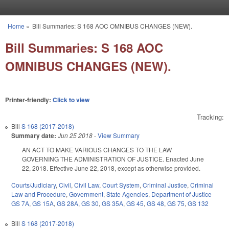
Skip to main content
Home
»
Bill Summaries: S 168 AOC OMNIBUS CHANGES (NEW).
You are here
Bill Summaries: S 168 AOC
OMNIBUS CHANGES (NEW).
Printer-friendly:
Click to view
Tracking:
Bill
S 168 (2017-2018)
Summary date:
Jun 25 2018
-
View Summary
AN ACT TO MAKE VARIOUS CHANGES TO THE LAW
GOVERNING THE ADMINISTRATION OF JUSTICE. Enacted June
22, 2018. Effective June 22, 2018, except as otherwise provided.
Courts/Judiciary
,
Civil
,
Civil Law
,
Court System
,
Criminal Justice
,
Criminal
Law and Procedure
,
Government
,
State Agencies
,
Department of Justice
GS 7A
,
GS 15A
,
GS 28A
,
GS 30
,
GS 35A
,
GS 45
,
GS 48
,
GS 75
,
GS 132
Bill
S 168 (2017-2018)