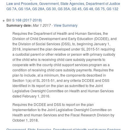
Law and Procedure
,
Government
,
State Agencies
,
Department of Justice
GS 7A
,
GS 15A
,
GS 28A
,
GS 30
,
GS 35A
,
GS 45
,
GS 48
,
GS 75
,
GS 132
Bill
S 168 (2017-2018)
Summary date:
Mar 1 2017
-
View Summary
Requires the Department of Health and Human Services, the
Division of Child Development and Early Education (DCDEE), and
the Division of Social Services (DSS), to, beginning January 1,
2018, implement the plan developed under SL 2015‑51 requiring
a custodial parent or other relative or person with primary custody
of the child who is receiving child care subsidy payments to
cooperate with the county child support services program as a
condition of receiving child care subsidy payments. Requires the
plan to include, at a minimum, the components described in
Section 1(a) of SL 2015‑51, and any criteria DCDEE and DSS
identified in its report on the plan as submitted to the Joint
Legislative Oversight Committee on Health and Human Services
dated February 1, 2016.
Requires the DCDEE and DSS to report on the plan
implementation to the Joint Legislative Oversight Committee on
Health and Human Services and the Fiscal Research Division by
October 1, 2018.
Government
,
State Agencies
,
Department of Health and Human Services
,