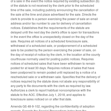
of a sale in the event the notice required by existing subsection (b)
of the statute is not received by the clerk prior to the scheduled
time of the sale, including publicly announcing the cancellation of
the sale at the time and place advertised for the sale. Directs the
clerk to provide to a person exercising the power of sale an email
address and/or fax number to use for delivery of cancellation
notices. Establishes that the requirements of the statute are
delayed until the next day the clerk's office is open for transactions
in the event the office is unexpectedly closed on the day of the
sale. Requires all notices of a scheduled foreclosure sale,
withdrawal of a scheduled sale, or postponement of a scheduled
sale to be posted by the person exercising the power of sale, on
the day of receipt of notice by the clerk, in the location at the county
courthouse normally used for posting public notices. Requires
notices of scheduled sales that have been withdrawn to remain
posted for at least 30 days. Requires notices of sales that have
been postponed to remain posted until replaced by a notice of a
rescheduled sale or a withdrawn sale. Specifies that the delivery of
notices required by the statute does not abate any responsibility of
any party to file documents with the clerk as required by law.
Authorizes a clerk to report habitual noncompliance with the
statute to the AOC. Effective July 1, 2018, and applies to
foreclosure sales noticed on or after that date.
Amends GS 48-9-102, regarding the confidentiality of adoption
records. Excepts the Special Proceedings Index from the