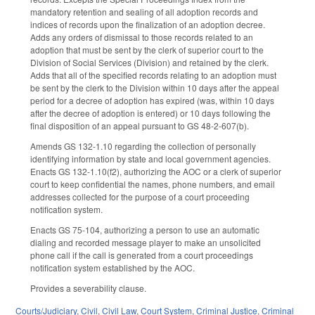
mandatory retention and sealing of all adoption records and
indices of records upon the finalization of an adoption decree.
Adds any orders of dismissal to those records related to an
adoption that must be sent by the clerk of superior court to the
Division of Social Services (Division) and retained by the clerk.
Adds that all of the specified records relating to an adoption must
be sent by the clerk to the Division within 10 days after the appeal
period for a decree of adoption has expired (was, within 10 days
after the decree of adoption is entered) or 10 days following the
final disposition of an appeal pursuant to GS 48-2-607(b).
Amends GS 132-1.10 regarding the collection of personally
identifying information by state and local government agencies.
Enacts GS 132-1.10(f2), authorizing the AOC or a clerk of superior
court to keep confidential the names, phone numbers, and email
addresses collected for the purpose of a court proceeding
notification system.
Enacts GS 75-104, authorizing a person to use an automatic
dialing and recorded message player to make an unsolicited
phone call if the call is generated from a court proceedings
notification system established by the AOC.
Provides a severability clause.
Courts/Judiciary
,
Civil
,
Civil Law
,
Court System
,
Criminal Justice
,
Criminal