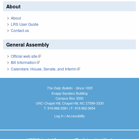
About
About
LRS User Guide
Contact us
General Assembly
Official web site
(link is external)
Bill Information
(link is external)
Calendars: House, Senate, and Interim
(link is external)
The Daily Bulletin - Since 1935
Knapp-Sanders Building
Campus Box 3330
UNC-Chapel Hill, Chapel Hill, NC 27599-3330
T: 919.966.5381 | F: 919.962.0654
Log In
|
Accessibility