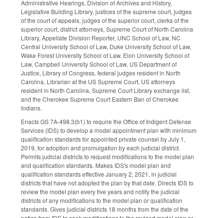
Administrative Hearings, Division of Archives and History,
Legislative Building Library, justices of the supreme court, judges
of the court of appeals, judges of the superior court, clerks of the
superior court, district attorneys, Supreme Court of North Carolina
Library, Appellate Division Reporter, UNC School of Law, NC
Central University School of Law, Duke University School of Law,
Wake Forest University School of Law, Elon University School of
Law, Campbell University School of Law, US Department of
Justice, Library of Congress, federal judges resident in North
Carolina, Librarian at the US Supreme Court, US attorneys
resident in North Carolina, Supreme Court Library exchange list,
and the Cherokee Supreme Court Eastern Ban of Cherokee
Indians.
Enacts GS 7A-498.3(b1) to require the Office of Indigent Defense
Services (IDS) to develop a model appointment plan with minimum
qualification standards for appointed private counsel by July 1,
2019, for adoption and promulgation by each judicial district.
Permits judicial districts to request modifications to the model plan
and qualification standards. Makes IDS's model plan and
qualification standards effective January 2, 2021, in judicial
districts that have not adopted the plan by that date. Directs IDS to
review the model plan every five years and notify the judicial
districts of any modifications to the model plan or qualification
standards. Gives judicial districts 18 months from the date of the
notice from IDS to seek modifications to the revised model plan or