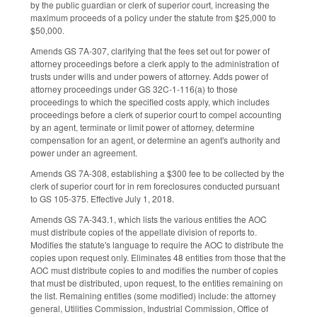
by the public guardian or clerk of superior court, increasing the
maximum proceeds of a policy under the statute from $25,000 to
$50,000.
Amends GS 7A-307, clarifying that the fees set out for power of
attorney proceedings before a clerk apply to the administration of
trusts under wills and under powers of attorney. Adds power of
attorney proceedings under GS 32C-1-116(a) to those
proceedings to which the specified costs apply, which includes
proceedings before a clerk of superior court to compel accounting
by an agent, terminate or limit power of attorney, determine
compensation for an agent, or determine an agent's authority and
power under an agreement.
Amends GS 7A-308, establishing a $300 fee to be collected by the
clerk of superior court for in rem foreclosures conducted pursuant
to GS 105-375. Effective July 1, 2018.
Amends GS 7A-343.1, which lists the various entities the AOC
must distribute copies of the appellate division of reports to.
Modifies the statute's language to require the AOC to distribute the
copies upon request only. Eliminates 48 entities from those that the
AOC must distribute copies to and modifies the number of copies
that must be distributed, upon request, to the entities remaining on
the list. Remaining entities (some modified) include: the attorney
general, Utilities Commission, Industrial Commission, Office of