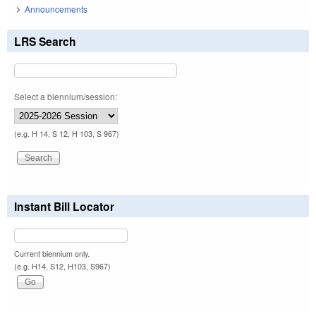
Announcements
LRS Search
Select a biennium/session:
(e.g. H 14, S 12, H 103, S 967)
Instant Bill Locator
Current biennium only.
(e.g. H14, S12, H103, S967)