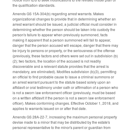
the qualification standards.
Amends GS 15A-304(b) regarding arrest warrants. Makes
organizational changes to provide that in determining whether an
arrest warrant should be issued, a judicial official must consider in
determining whether the person should be taken into custody the
person's failure to appear when previously summoned, facts
making it apparent that a person summoned will fail to appear,
danger that the person accused will escape, danger that there may
be injury to persons or property, or the seriousness of the offense
(previously, these factors and others were set out in subdivision (b)
(2); two factors, the location of the accused is not readily
discoverable and a relevant statute provides that the arrest is
mandatory, are eliminated). Modifies subdivision (b)(3), permitting
an official to find probable cause to issue a criminal summons or
an arrest warrant pursuant to the statute based solely upon an
affidavit or oral testimony under oath or affirmation of a person who
is not a sworn law enforcement officer (previously, must be based
on a written affidavit if the person is not a sworn law enforcement
officer). Makes conforming changes. Effective October 1, 2018, and
applies to warrants issued on or after that date.
Amends GS 28A-22-7, increasing the maximum personal property
devise made to a minor that may be distributed by the estate's
personal representative to the minor's parent or guardian from