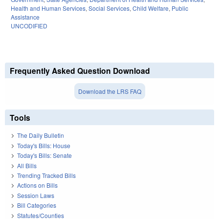
Health and Human Services
,
Social Services
,
Child Welfare
,
Public
Assistance
UNCODIFIED
Frequently Asked Question Download
Download the LRS FAQ
Tools
The Daily Bulletin
Today's Bills: House
Today's Bills: Senate
All Bills
Trending Tracked Bills
Actions on Bills
Session Laws
Bill Categories
Statutes/Counties