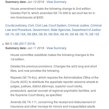
Summary date:
Jun 13 2018
-
View Summary
House amendment make the following change to 2nd edition.
Deletes Part IV, which amended GS 7A-308 to set court fee for in
rem foreclosures at $300.
Courts/Judiciary
,
Civil
,
Civil Law
,
Court System
,
Criminal Justice
,
Criminal
Law and Procedure
,
Government
,
State Agencies
,
Department of Justice
GS 7A
,
GS 15A
,
GS 28A
,
GS 30
,
GS 35A
,
GS 45
,
GS 48
,
GS 75
,
GS 132
Bill
S 168 (2017-2018)
Summary date:
Jun 11 2018
-
View Summary
House committee substitute makes the following changes to the
1st edition.
Deletes the previous provisions. Changes the act's long and short
titles, and now provides the following.
Repeals GS 7A-6(c), which requires the Administrative Office of the
Courts (AOC) to distribute the appellate reporter advance sheets to
judges, justices, district attorneys, superior court clerks,
prosecutors, special counsel at regional psychiatric facilities, and
the Supreme Court library, as specified.
Amends GS 7A-111, concerning the receipt and disbursement of
insurance and other moneys for minors and incapacitated adults