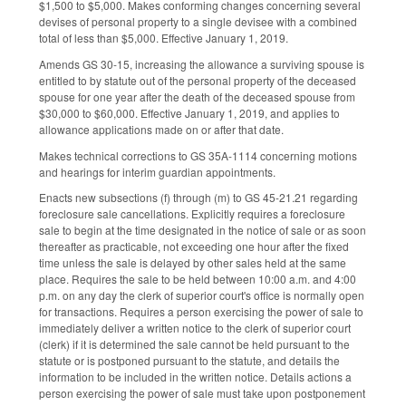
$1,500 to $5,000. Makes conforming changes concerning several
devises of personal property to a single devisee with a combined
total of less than $5,000. Effective January 1, 2019.
Amends GS 30-15, increasing the allowance a surviving spouse is
entitled to by statute out of the personal property of the deceased
spouse for one year after the death of the deceased spouse from
$30,000 to $60,000. Effective January 1, 2019, and applies to
allowance applications made on or after that date.
Makes technical corrections to GS 35A-1114 concerning motions
and hearings for interim guardian appointments.
Enacts new subsections (f) through (m) to GS 45-21.21 regarding
foreclosure sale cancellations. Explicitly requires a foreclosure
sale to begin at the time designated in the notice of sale or as soon
thereafter as practicable, not exceeding one hour after the fixed
time unless the sale is delayed by other sales held at the same
place. Requires the sale to be held between 10:00 a.m. and 4:00
p.m. on any day the clerk of superior court's office is normally open
for transactions. Requires a person exercising the power of sale to
immediately deliver a written notice to the clerk of superior court
(clerk) if it is determined the sale cannot be held pursuant to the
statute or is postponed pursuant to the statute, and details the
information to be included in the written notice. Details actions a
person exercising the power of sale must take upon postponement