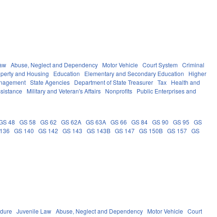
Law
Abuse, Neglect and Dependency
Motor Vehicle
Court System
Criminal
operty and Housing
Education
Elementary and Secondary Education
Higher
anagement
State Agencies
Department of State Treasurer
Tax
Health and
ssistance
Military and Veteran's Affairs
Nonprofits
Public Enterprises and
GS 48
GS 58
GS 62
GS 62A
GS 63A
GS 66
GS 84
GS 90
GS 95
GS
136
GS 140
GS 142
GS 143
GS 143B
GS 147
GS 150B
GS 157
GS
edure
Juvenile Law
Abuse, Neglect and Dependency
Motor Vehicle
Court