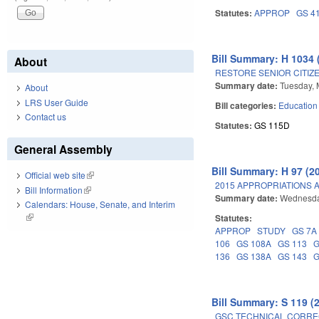
Statutes:
APPROP
GS 4
Bill Summary: H 1034 
About
RESTORE SENIOR CITIZE
Summary date:
Tuesday, 
About
LRS User Guide
Bill categories:
Education
Contact us
Statutes:
GS 115D
General Assembly
Bill Summary: H 97 (2
Official web site
(link is external)
2015 APPROPRIATIONS A
Bill Information
(link is external)
Summary date:
Wednesda
Calendars: House, Senate, and Interim
(link is external)
Statutes:
APPROP
STUDY
GS 7A
106
GS 108A
GS 113
G
136
GS 138A
GS 143
G
Bill Summary: S 119 (
GSC TECHNICAL CORREC