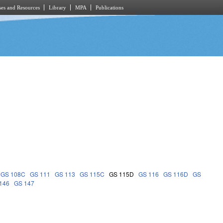
es and Resources
Library
MPA
Publications
GS 108C
GS 111
GS 113
GS 115C
GS 115D
GS 116
GS 116D
GS
146
GS 147