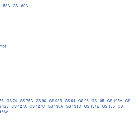
 153A
GS 160A
fice
66
GS 74
GS 75A
GS 90
GS 93B
GS 94
GS 96
GS 105
GS 105A
GS
S 126
GS 127A
GS 127C
GS 130A
GS 131D
GS 131E
GS 135
GS
166A