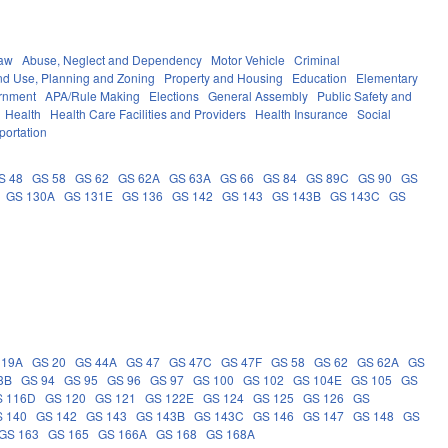
Law
Abuse, Neglect and Dependency
Motor Vehicle
Criminal
nd Use, Planning and Zoning
Property and Housing
Education
Elementary
rnment
APA/Rule Making
Elections
General Assembly
Public Safety and
Health
Health Care Facilities and Providers
Health Insurance
Social
portation
S 48
GS 58
GS 62
GS 62A
GS 63A
GS 66
GS 84
GS 89C
GS 90
GS
GS 130A
GS 131E
GS 136
GS 142
GS 143
GS 143B
GS 143C
GS
 19A
GS 20
GS 44A
GS 47
GS 47C
GS 47F
GS 58
GS 62
GS 62A
GS
3B
GS 94
GS 95
GS 96
GS 97
GS 100
GS 102
GS 104E
GS 105
GS
S 116D
GS 120
GS 121
GS 122E
GS 124
GS 125
GS 126
GS
 140
GS 142
GS 143
GS 143B
GS 143C
GS 146
GS 147
GS 148
GS
GS 163
GS 165
GS 166A
GS 168
GS 168A