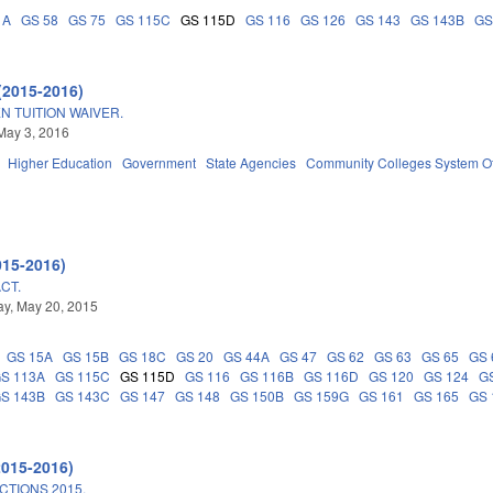
1A
GS 58
GS 75
GS 115C
GS 115D
GS 116
GS 126
GS 143
GS 143B
GS
(2015-2016)
N TUITION WAIVER.
May 3, 2016
Higher Education
Government
State Agencies
Community Colleges System Of
015-2016)
CT.
y, May 20, 2015
GS 15A
GS 15B
GS 18C
GS 20
GS 44A
GS 47
GS 62
GS 63
GS 65
GS 
S 113A
GS 115C
GS 115D
GS 116
GS 116B
GS 116D
GS 120
GS 124
G
S 143B
GS 143C
GS 147
GS 148
GS 150B
GS 159G
GS 161
GS 165
GS 
2015-2016)
TIONS 2015.