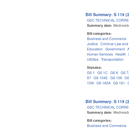
Bill Summary: S 119 (
GSC TECHNICAL CORREC
Summary date:
Wednesda
Bill categories:
Business and Commerce
Justice
Criminal Law and
Education
Government
Human Services
Health
Utilities
Transportation
Statutes:
GS 1
GS 1C
GS 6
GS 7
97
GS 104E
GS 106
GS
159I
GS 160A
GS 161
Bill Summary: S 119 (
GSC TECHNICAL CORREC
Summary date:
Wednesda
Bill categories:
Business and Commerce