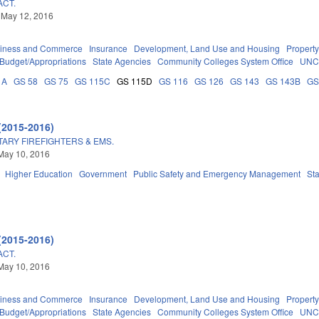
ACT.
 May 12, 2016
iness and Commerce
Insurance
Development, Land Use and Housing
Propert
Budget/Appropriations
State Agencies
Community Colleges System Office
UNC
1A
GS 58
GS 75
GS 115C
GS 115D
GS 116
GS 126
GS 143
GS 143B
GS
(2015-2016)
ITARY FIREFIGHTERS & EMS.
May 10, 2016
Higher Education
Government
Public Safety and Emergency Management
St
(2015-2016)
ACT.
May 10, 2016
iness and Commerce
Insurance
Development, Land Use and Housing
Propert
Budget/Appropriations
State Agencies
Community Colleges System Office
UNC