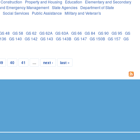
 Construction
Property and Housing
Education
Elementary and Secondary
y and Emergency Management
State Agencies
Department of State
e
Social Services
Public Assistance
Military and Veteran's
GS 48
GS 58
GS 62
GS 62A
GS 63A
GS 66
GS 84
GS 90
GS 95
GS
136
GS 140
GS 142
GS 143
GS 143B
GS 147
GS 150B
GS 157
GS
39
40
41
…
next ›
last »