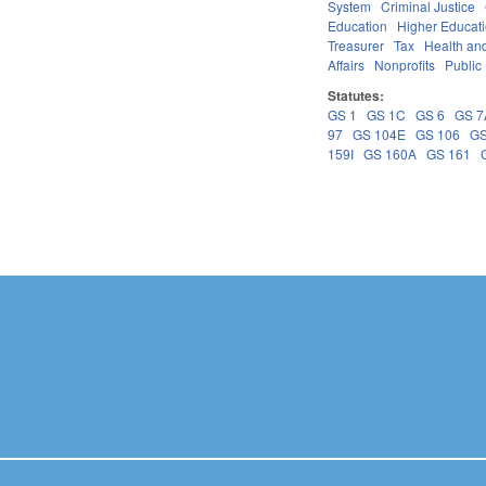
System
Criminal Justice
Education
Higher Educat
Treasurer
Tax
Health an
Affairs
Nonprofits
Public 
Statutes:
GS 1
GS 1C
GS 6
GS 7
97
GS 104E
GS 106
GS
159I
GS 160A
GS 161
Pages