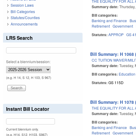
THE EQUALITY FOR ALL 
Session Laws
Summary date:
Thursday,
Bill Categories
Bill categories:
Statutes/Counties
Banking and Finance
Bus
Announcements
Retirement
Government
Statutes:
APPROP
GS 4
LRS Search
Bill Summary: H 1068 
CC TUITION WAIVER/MIL
Select a biennium/session:
Summary date:
Tuesday, 
Bill categories:
Education
(e.g. H 14, S 12, H 103, S 967)
Statutes:
GS 115D
Bill Summary: H 1078 
THE EQUALITY FOR ALL 
Instant Bill Locator
Summary date:
Tuesday, 
Bill categories:
Banking and Finance
Bus
Current biennium only.
Retirement
Government
(e.g. H14, S12, H103, S967)