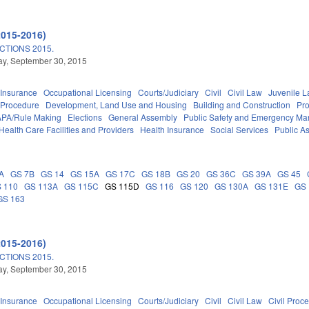
2015-2016)
TIONS 2015.
y, September 30, 2015
Insurance
Occupational Licensing
Courts/Judiciary
Civil
Civil Law
Juvenile 
 Procedure
Development, Land Use and Housing
Building and Construction
Pr
APA/Rule Making
Elections
General Assembly
Public Safety and Emergency M
Health Care Facilities and Providers
Health Insurance
Social Services
Public A
A
GS 7B
GS 14
GS 15A
GS 17C
GS 18B
GS 20
GS 36C
GS 39A
GS 45
 110
GS 113A
GS 115C
GS 115D
GS 116
GS 120
GS 130A
GS 131E
GS 
GS 163
2015-2016)
TIONS 2015.
y, September 30, 2015
Insurance
Occupational Licensing
Courts/Judiciary
Civil
Civil Law
Civil Proc