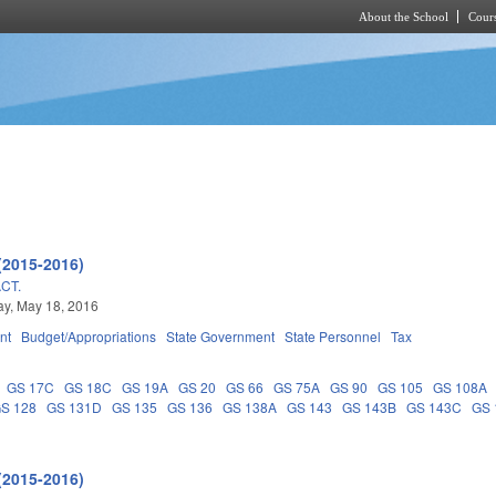
About the School
Cours
Skip to main content
(2015-2016)
CT.
y, May 18, 2016
nt
Budget/Appropriations
State Government
State Personnel
Tax
GS 17C
GS 18C
GS 19A
GS 20
GS 66
GS 75A
GS 90
GS 105
GS 108A
S 128
GS 131D
GS 135
GS 136
GS 138A
GS 143
GS 143B
GS 143C
GS 
(2015-2016)