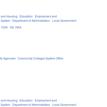
y and Housing
Education
Employment and
 System
Department of Administration
Local Government
 153A
GS 160A
ate Agencies
Community Colleges System Office
y and Housing
Education
Employment and
 System
Department of Administration
Local Government