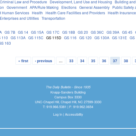
Criminal Law and Procedure
Development, Land Use and Housing
Building and
ion
Government
APA/Rule Making
Elections
General Assembly
Public Safet
d Human Services
Health
Health Care Facilities and Providers
Health Insuranc
Enterprises and Utilities
Transportation
A
GS 7B
GS 14
GS 15A
GS 17C
GS 18B
GS 20
GS 36C
GS 39A
GS 45
 110
GS 113A
GS 115C
GS 115D
GS 116
GS 120
GS 130A
GS 131E
GS 
GS 163
« first
‹ previous
…
33
34
35
36
37
38
The Daily Bulletin - Since 1935
Knapp-Sanders Building
Campus Box 3330
UNC-Chapel Hill, Chapel Hill, NC 27599-3330
T: 919.966.5381 | F: 919.962.0654
Log In
|
Accessibility