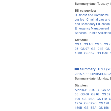
Summary date:
Tuesday, 
Bill categories:
Business and Commerce
Justice
Criminal Law and
and Secondary Education
Emergency Management
Services
Public Assistan
Statutes:
GS 1
GS 1C
GS 6
GS 7
95
GS 97
GS 104E
GS 
150B
GS 157
GS 159I
Bill Summary: H 97 (2
2015 APPROPRIATIONS A
Summary date:
Monday, 
Statutes:
APPROP
STUDY
GS 7A
65
GS 66
GS 68
GS 69
106
GS 108A
GS 110
G
127A
GS 127C
GS 128
150B
GS 153A
GS 156