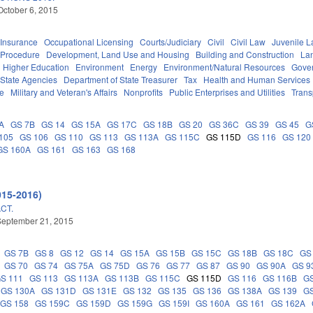
October 6, 2015
Insurance
Occupational Licensing
Courts/Judiciary
Civil
Civil Law
Juvenile 
 Procedure
Development, Land Use and Housing
Building and Construction
La
Higher Education
Environment
Energy
Environment/Natural Resources
Gove
State Agencies
Department of State Treasurer
Tax
Health and Human Services
ce
Military and Veteran's Affairs
Nonprofits
Public Enterprises and Utilities
Trans
A
GS 7B
GS 14
GS 15A
GS 17C
GS 18B
GS 20
GS 36C
GS 39
GS 45
G
105
GS 106
GS 110
GS 113
GS 113A
GS 115C
GS 115D
GS 116
GS 120
GS 160A
GS 161
GS 163
GS 168
015-2016)
CT.
September 21, 2015
GS 7B
GS 8
GS 12
GS 14
GS 15A
GS 15B
GS 15C
GS 18B
GS 18C
GS
GS 70
GS 74
GS 75A
GS 75D
GS 76
GS 77
GS 87
GS 90
GS 90A
GS 9
S 111
GS 113
GS 113A
GS 113B
GS 115C
GS 115D
GS 116
GS 116B
G
GS 130A
GS 131D
GS 131E
GS 132
GS 135
GS 136
GS 138A
GS 139
GS
GS 158
GS 159C
GS 159D
GS 159G
GS 159I
GS 160A
GS 161
GS 162A