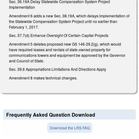
Sec. 36.19A Delay Statewide Compensation System Project
Implementation
Amendment 6 adds a new Sec. 38.19A, which delays implementation of
the Statewide Compensation System Project until no earlier than
February 1, 2017.
Sec. 37.7(d) Enhance Oversight Of Certain Capital Projects
Amendment 5 deletes proposed new GS 146-29.2(g), which would
have required leases and rentals of state-owned property for
communications towers and equipment be approved by the Governor
and Council of State.
Sec. 39.6 Appropriations Limitations And Directions Apply
Amendment 8 makes technical changes.
Frequently Asked Question Download
Download the LRS FAQ