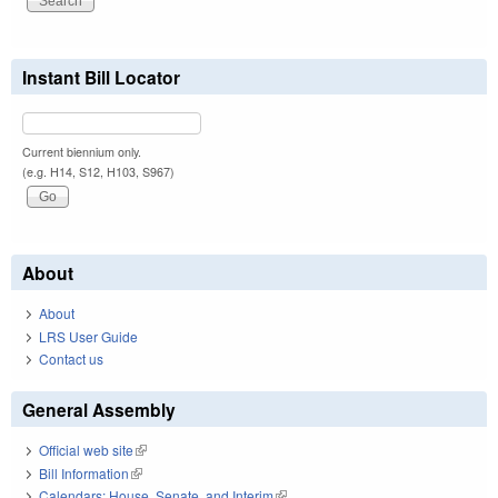
Instant Bill Locator
Current biennium only.
(e.g. H14, S12, H103, S967)
About
About
LRS User Guide
Contact us
General Assembly
Official web site
(link is external)
Bill Information
(link is external)
Calendars: House, Senate, and Interim
(link is external)