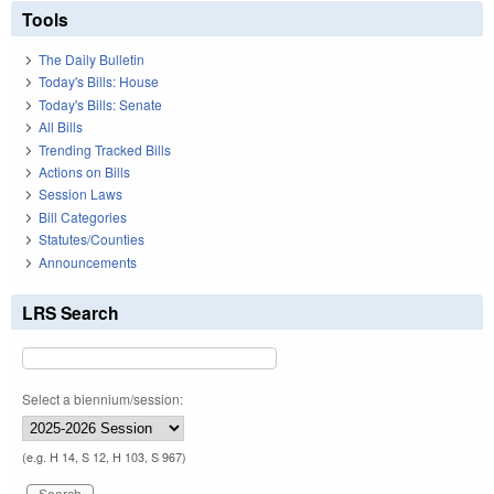
Tools
The Daily Bulletin
Today's Bills: House
Today's Bills: Senate
All Bills
Trending Tracked Bills
Actions on Bills
Session Laws
Bill Categories
Statutes/Counties
Announcements
LRS Search
Select a biennium/session:
(e.g. H 14, S 12, H 103, S 967)