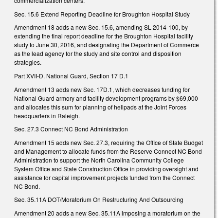
commercialization centers.
Sec. 15.6 Extend Reporting Deadline for Broughton Hospital Study
Amendment 18 adds a new Sec. 15.6, amending SL 2014-100, by
extending the final report deadline for the Broughton Hospital facility
study to June 30, 2016, and designating the Department of Commerce
as the lead agency for the study and site control and disposition
strategies.
Part XVII-D. National Guard, Section 17 D.1
Amendment 13 adds new Sec. 17D.1, which decreases funding for
National Guard armory and facility development programs by $69,000
and allocates this sum for planning of helipads at the Joint Forces
headquarters in Raleigh.
Sec. 27.3 Connect NC Bond Administration
Amendment 15 adds new Sec. 27.3, requiring the Office of State Budget
and Management to allocate funds from the Reserve Connect NC Bond
Administration to support the North Carolina Community College
System Office and State Construction Office in providing oversight and
assistance for capital improvement projects funded from the Connect
NC Bond.
Sec. 35.11A DOT/Moratorium On Restructuring And Outsourcing
Amendment 20 adds a new Sec. 35.11A imposing a moratorium on the