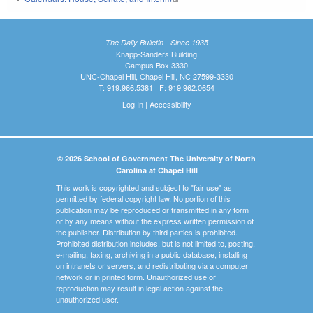
The Daily Bulletin - Since 1935
Knapp-Sanders Building
Campus Box 3330
UNC-Chapel Hill, Chapel Hill, NC 27599-3330
T: 919.966.5381 | F: 919.962.0654
Log In
|
Accessibility
© 2026 School of Government The University of North
Carolina at Chapel Hill
This work is copyrighted and subject to "fair use" as
permitted by federal copyright law. No portion of this
publication may be reproduced or transmitted in any form
or by any means without the express written permission of
the publisher. Distribution by third parties is prohibited.
Prohibited distribution includes, but is not limited to, posting,
e-mailing, faxing, archiving in a public database, installing
on intranets or servers, and redistributing via a computer
network or in printed form. Unauthorized use or
reproduction may result in legal action against the
unauthorized user.