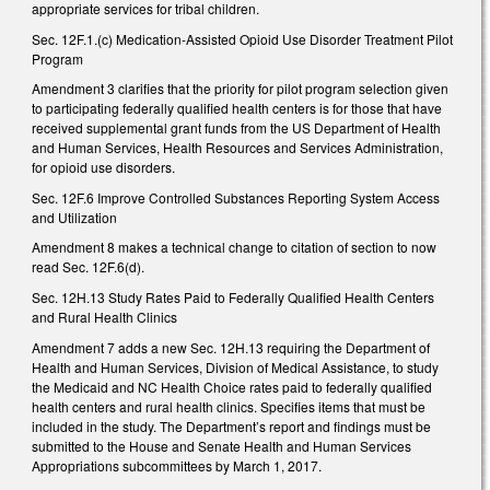
appropriate services for tribal children.
Sec. 12F.1.(c) Medication-Assisted Opioid Use Disorder Treatment Pilot
Program
Amendment 3 clarifies that the priority for pilot program selection given
to participating federally qualified health centers is for those that have
received supplemental grant funds from the US Department of Health
and Human Services, Health Resources and Services Administration,
for opioid use disorders.
Sec. 12F.6 Improve Controlled Substances Reporting System Access
and Utilization
Amendment 8 makes a technical change to citation of section to now
read Sec. 12F.6(d).
Sec. 12H.13 Study Rates Paid to Federally Qualified Health Centers
and Rural Health Clinics
Amendment 7 adds a new Sec. 12H.13 requiring the Department of
Health and Human Services, Division of Medical Assistance, to study
the Medicaid and NC Health Choice rates paid to federally qualified
health centers and rural health clinics. Specifies items that must be
included in the study. The Department’s report and findings must be
submitted to the House and Senate Health and Human Services
Appropriations subcommittees by March 1, 2017.