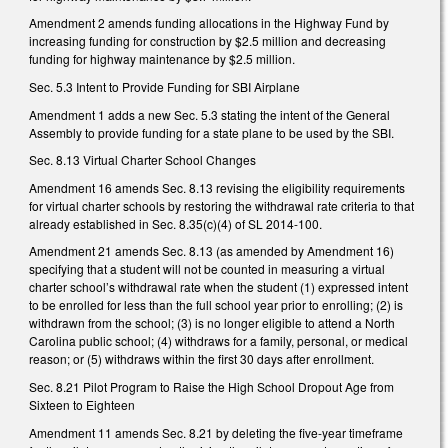
Amendment 2 amends funding allocations in the Highway Fund by
increasing funding for construction by $2.5 million and decreasing
funding for highway maintenance by $2.5 million.
Sec. 5.3 Intent to Provide Funding for SBI Airplane
Amendment 1 adds a new Sec. 5.3 stating the intent of the General
Assembly to provide funding for a state plane to be used by the SBI.
Sec. 8.13 Virtual Charter School Changes
Amendment 16 amends Sec. 8.13 revising the eligibility requirements
for virtual charter schools by restoring the withdrawal rate criteria to that
already established in Sec. 8.35(c)(4) of SL 2014-100.
Amendment 21 amends Sec. 8.13 (as amended by Amendment 16)
specifying that a student will not be counted in measuring a virtual
charter school’s withdrawal rate when the student (1) expressed intent
to be enrolled for less than the full school year prior to enrolling; (2) is
withdrawn from the school; (3) is no longer eligible to attend a North
Carolina public school; (4) withdraws for a family, personal, or medical
reason; or (5) withdraws within the first 30 days after enrollment.
Sec. 8.21 Pilot Program to Raise the High School Dropout Age from
Sixteen to Eighteen
Amendment 11 amends Sec. 8.21 by deleting the five-year timeframe