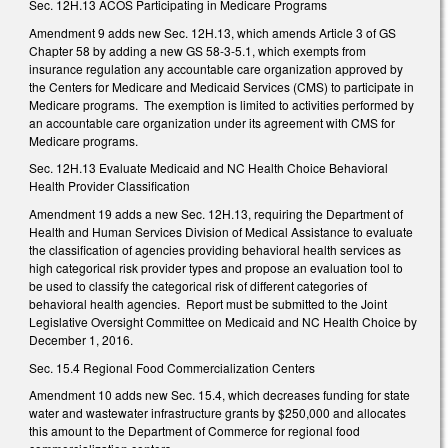
Sec. 12H.13 ACOS Participating in Medicare Programs
Amendment 9 adds new Sec. 12H.13, which amends Article 3 of GS
Chapter 58 by adding a new GS 58-3-5.1, which exempts from
insurance regulation any accountable care organization approved by
the Centers for Medicare and Medicaid Services (CMS) to participate in
Medicare programs. The exemption is limited to activities performed by
an accountable care organization under its agreement with CMS for
Medicare programs.
Sec. 12H.13 Evaluate Medicaid and NC Health Choice Behavioral
Health Provider Classification
Amendment 19 adds a new Sec. 12H.13, requiring the Department of
Health and Human Services Division of Medical Assistance to evaluate
the classification of agencies providing behavioral health services as
high categorical risk provider types and propose an evaluation tool to
be used to classify the categorical risk of different categories of
behavioral health agencies. Report must be submitted to the Joint
Legislative Oversight Committee on Medicaid and NC Health Choice by
December 1, 2016.
Sec. 15.4 Regional Food Commercialization Centers
Amendment 10 adds new Sec. 15.4, which decreases funding for state
water and wastewater infrastructure grants by $250,000 and allocates
this amount to the Department of Commerce for regional food