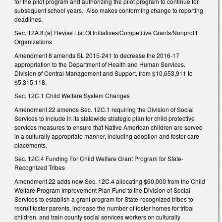
for the pilot program and authorizing the pilot program to continue for
subsequent school years. Also makes conforming change to reporting
deadlines.
Sec. 12A.8.(a) Revise List Of Initiatives/Competitive Grants/Nonprofit
Organizations
Amendment 8 amends SL 2015-241 to decrease the 2016-17
appropriation to the Department of Health and Human Services,
Division of Central Management and Support, from $10,653,911 to
$5,315,118.
Sec. 12C.1 Child Welfare System Changes
Amendment 22 amends Sec. 12C.1 requiring the Division of Social
Services to include in its statewide strategic plan for child protective
services measures to ensure that Native American children are served
in a culturally appropriate manner, including adoption and foster care
placements.
Sec. 12C.4 Funding For Child Welfare Grant Program for State-
Recognized Tribes
Amendment 22 adds new Sec. 12C.4 allocating $60,000 from the Child
Welfare Program Improvement Plan Fund to the Division of Social
Services to establish a grant program for State-recognized tribes to
recruit foster parents, increase the number of foster homes for tribal
children, and train county social services workers on culturally