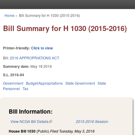
Skip to main content
Home
»
Bill Summary for H 1030 (2015-2016)
You are here
Bill Summary for H 1030 (2015-2016)
Printer-friendly:
Click to view
Bill:
2016 APPROPRIATIONS ACT.
Summary date:
May 18 2016
S.L. 2016-94
Government
Budget/Appropriations
State Government
State
Personnel
Tax
Bill Information:
View NCGA Bill Details
(link is external)
2015-2016 Session
House Bill 1030
(Public)
Filed
Tuesday, May 3, 2016