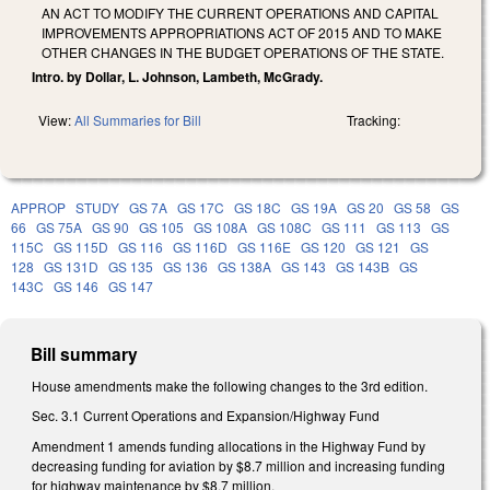
AN ACT TO MODIFY THE CURRENT OPERATIONS AND CAPITAL
IMPROVEMENTS APPROPRIATIONS ACT OF 2015 AND TO MAKE
OTHER CHANGES IN THE BUDGET OPERATIONS OF THE STATE.
Intro. by Dollar, L. Johnson, Lambeth, McGrady.
View:
All Summaries for Bill
Tracking:
APPROP
STUDY
GS 7A
GS 17C
GS 18C
GS 19A
GS 20
GS 58
GS
66
GS 75A
GS 90
GS 105
GS 108A
GS 108C
GS 111
GS 113
GS
115C
GS 115D
GS 116
GS 116D
GS 116E
GS 120
GS 121
GS
128
GS 131D
GS 135
GS 136
GS 138A
GS 143
GS 143B
GS
143C
GS 146
GS 147
Bill summary
House amendments make the following changes to the 3rd edition.
Sec. 3.1 Current Operations and Expansion/Highway Fund
Amendment 1 amends funding allocations in the Highway Fund by
decreasing funding for aviation by $8.7 million and increasing funding
for highway maintenance by $8.7 million.