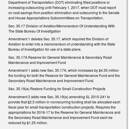
Department of Transportation (DOT) eliminating filled positions or
increasing outsourcing until February 1, 2017, when DOT must report
on cost savings from position elimination and outsourcing to the Senate
and House Appropriations Subcommittees on Transportation.
Sec. 35.17 Division of Aviation/Memorandum Of Understanding With
The State Bureau Of Investigation
Amendment 1 deletes Sec. 35.17, which required the Division of
Aviation to enter into a memorandum of understanding with the State
Bureau of Investigation for use of a state plane.
Sec. 35.17A Reserve for General Maintenance & Secondary Road
Maintenance and Improvement Fund
Amendment 1 adds new Sec. 35.17A, which increases by $4.35 million
the funding for both the Reserve for General Maintenance Fund and the
Secondary Road Maintenance and Improvement Fund.
Sec. 35.19(a) Restore Funding for Small Construction Projects
Amendment 2 adds new Sec. 35.19(a) amending SL 2015-241 to
provide that $2.5 million in nonrecurring funding shall be allocated each
fiscal year for small transportation construction projects. Requires the
appropriations for 2016-17 to the Reserve for General Maintenance and
the Secondary Road Maintenance and Improvement Fund each be
reduced by $1.25 million.