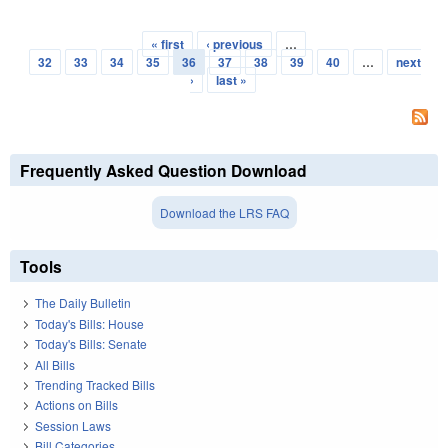
« first
‹ previous
…
Pages
32
33
34
35
36
37
38
39
40
…
next
›
last »
Frequently Asked Question Download
Download the LRS FAQ
Tools
The Daily Bulletin
Today's Bills: House
Today's Bills: Senate
All Bills
Trending Tracked Bills
Actions on Bills
Session Laws
Bill Categories