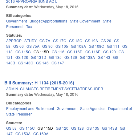
2016 APPROPRIATIONS ACT.
Summary date:
Wednesday, May 18, 2016
Bill categories:
Government
Budget/Appropriations
State Government
State
Personnel
Tax
Statutes:
APPROP
STUDY
GS 7A
GS 17C
GS 18C
GS 19A
GS 20
GS
58
GS 66
GS 75A
GS 90
GS 105
GS 108A
GS 108C
GS 111
GS
113
GS 115C
GS 115D
GS 116
GS 116D
GS 116E
GS 120
GS
121
GS 128
GS 131D
GS 135
GS 136
GS 138A
GS 143
GS
143B
GS 143C
GS 146
GS 147
Bill Summary: H 1134 (2015-2016)
ADMIN. CHANGES RETIREMENT SYSTEM/TREASURER.
Summary date:
Wednesday, May 18, 2016
Bill categories:
Employment and Retirement
Government
State Agencies
Department of
State Treasurer
Statutes:
GS 58
GS 115C
GS 115D
GS 120
GS 128
GS 135
GS 143B
GS
147
GS 153A
GS 160A