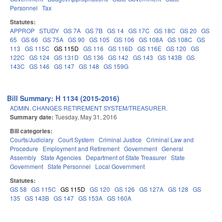
Personnel
Tax
Statutes:
APPROP
STUDY
GS 7A
GS 7B
GS 14
GS 17C
GS 18C
GS 20
GS
65
GS 66
GS 75A
GS 90
GS 105
GS 106
GS 108A
GS 108C
GS
113
GS 115C
GS 115D
GS 116
GS 116D
GS 116E
GS 120
GS
122C
GS 124
GS 131D
GS 136
GS 142
GS 143
GS 143B
GS
143C
GS 146
GS 147
GS 148
GS 159G
Bill Summary: H 1134 (2015-2016)
ADMIN. CHANGES RETIREMENT SYSTEM/TREASURER.
Summary date:
Tuesday, May 31, 2016
Bill categories:
Courts/Judiciary
Court System
Criminal Justice
Criminal Law and
Procedure
Employment and Retirement
Government
General
Assembly
State Agencies
Department of State Treasurer
State
Government
State Personnel
Local Government
Statutes:
GS 58
GS 115C
GS 115D
GS 120
GS 126
GS 127A
GS 128
GS
135
GS 143B
GS 147
GS 153A
GS 160A