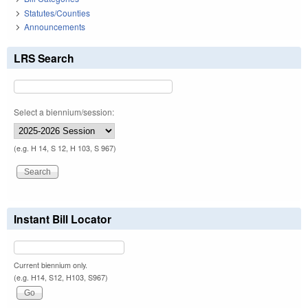
Statutes/Counties
Announcements
LRS Search
Select a biennium/session:
(e.g. H 14, S 12, H 103, S 967)
Instant Bill Locator
Current biennium only.
(e.g. H14, S12, H103, S967)