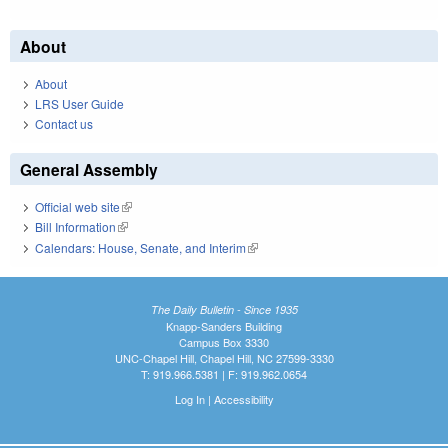
About
About
LRS User Guide
Contact us
General Assembly
Official web site
(link is external)
Bill Information
(link is external)
Calendars: House, Senate, and Interim
(link is external)
The Daily Bulletin - Since 1935
Knapp-Sanders Building
Campus Box 3330
UNC-Chapel Hill, Chapel Hill, NC 27599-3330
T: 919.966.5381 | F: 919.962.0654
Log In
|
Accessibility