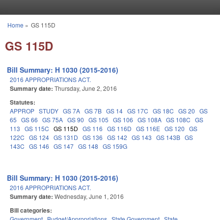
Skip to main content
Home
»
GS 115D
You are here
GS 115D
Bill Summary: H 1030 (2015-2016)
2016 APPROPRIATIONS ACT.
Summary date:
Thursday, June 2, 2016
Statutes:
APPROP
STUDY
GS 7A
GS 7B
GS 14
GS 17C
GS 18C
GS 20
GS
65
GS 66
GS 75A
GS 90
GS 105
GS 106
GS 108A
GS 108C
GS
113
GS 115C
GS 115D
GS 116
GS 116D
GS 116E
GS 120
GS
122C
GS 124
GS 131D
GS 136
GS 142
GS 143
GS 143B
GS
143C
GS 146
GS 147
GS 148
GS 159G
Bill Summary: H 1030 (2015-2016)
2016 APPROPRIATIONS ACT.
Summary date:
Wednesday, June 1, 2016
Bill categories:
Government
Budget/Appropriations
State Government
State