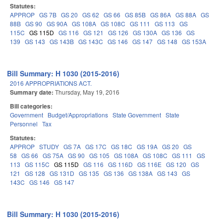
Statutes:
APPROP
GS 7B
GS 20
GS 62
GS 66
GS 85B
GS 86A
GS 88A
GS
88B
GS 90
GS 90A
GS 108A
GS 108C
GS 111
GS 113
GS
115C
GS 115D
GS 116
GS 121
GS 126
GS 130A
GS 136
GS
139
GS 143
GS 143B
GS 143C
GS 146
GS 147
GS 148
GS 153A
Bill Summary: H 1030 (2015-2016)
2016 APPROPRIATIONS ACT.
Summary date:
Thursday, May 19, 2016
Bill categories:
Government
Budget/Appropriations
State Government
State
Personnel
Tax
Statutes:
APPROP
STUDY
GS 7A
GS 17C
GS 18C
GS 19A
GS 20
GS
58
GS 66
GS 75A
GS 90
GS 105
GS 108A
GS 108C
GS 111
GS
113
GS 115C
GS 115D
GS 116
GS 116D
GS 116E
GS 120
GS
121
GS 128
GS 131D
GS 135
GS 136
GS 138A
GS 143
GS
143C
GS 146
GS 147
Bill Summary: H 1030 (2015-2016)