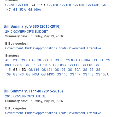
Statutes:
GS 58
GS 115C
GS 115D
GS 120
GS 128
GS 135
GS 143B
GS
147
GS 153A
GS 160A
Bill Summary: S 885 (2015-2016)
2016 GOVERNOR'S BUDGET.
Summary date:
Thursday, May 19, 2016
Bill categories:
Government
Budget/Appropriations
State Government
Executive
Statutes:
APPROP
GS 7B
GS 20
GS 62
GS 66
GS 85B
GS 86A
GS 88A
GS
88B
GS 90
GS 90A
GS 108A
GS 108C
GS 111
GS 113
GS
115
GS 115D
GS 116
GS 121
GS 126
GS 130A
GS 136
GS
139
GS 143
GS 143B
GS 143C
GS 146
GS 147
GS 148
GS 153A
Bill Summary: H 1140 (2015-2016)
2016 GOVERNOR'S BUDGET.
Summary date:
Thursday, May 19, 2016
Bill categories:
Government
Budget/Appropriations
State Government
Executive