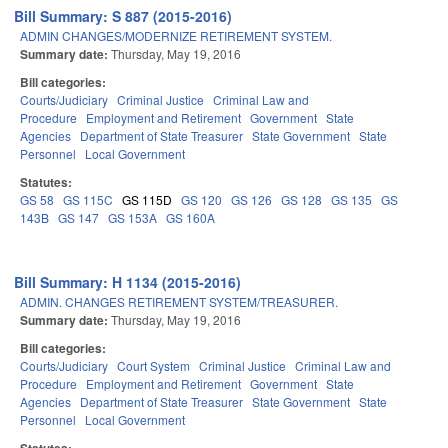
Bill Summary: S 887 (2015-2016)
ADMIN CHANGES/MODERNIZE RETIREMENT SYSTEM.
Summary date:
Thursday, May 19, 2016
Bill categories:
Courts/Judiciary
Criminal Justice
Criminal Law and
Procedure
Employment and Retirement
Government
State
Agencies
Department of State Treasurer
State Government
State
Personnel
Local Government
Statutes:
GS 58
GS 115C
GS 115D
GS 120
GS 126
GS 128
GS 135
GS
143B
GS 147
GS 153A
GS 160A
Bill Summary: H 1134 (2015-2016)
ADMIN. CHANGES RETIREMENT SYSTEM/TREASURER.
Summary date:
Thursday, May 19, 2016
Bill categories:
Courts/Judiciary
Court System
Criminal Justice
Criminal Law and
Procedure
Employment and Retirement
Government
State
Agencies
Department of State Treasurer
State Government
State
Personnel
Local Government