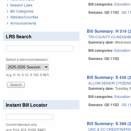
Bill categories:
Education
Session Laws
Bill Categories
Statutes:
GS 115D
GS 1
Statutes/Counties
Announcements
Bill Summary: H 519 (
LRS Search
TRI-COUNTY CC/NEIGHBO
Summary date:
Wednesda
Bill categories:
Education
Statutes:
GS 115D
Select a biennium/session:
(e.g. H 14, S 12, H 103, S 967)
Bill Summary: S 438 (
ALLOW SENIOR CITIZEN
Summary date:
Tuesday, 
Bill categories:
Education
Instant Bill Locator
Statutes:
GS 115D
GS 1
Bill Summary: S 399 (
Current biennium only.
UNC & CC CREDIT/NATIO
(e.g. H14, S12, H103, S967)