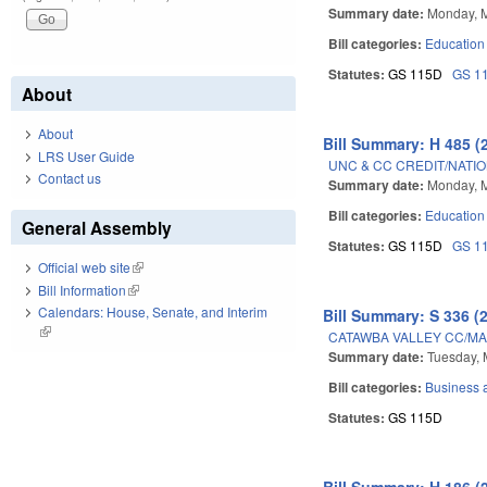
Summary date:
Monday, 
Bill categories:
Education
Statutes:
GS 115D
GS 1
About
About
Bill Summary: H 485 (
LRS User Guide
UNC & CC CREDIT/NATIO
Contact us
Summary date:
Monday, 
Bill categories:
Education
General Assembly
Statutes:
GS 115D
GS 1
Official web site
(link is external)
Bill Information
(link is external)
Calendars: House, Senate, and Interim
Bill Summary: S 336 (
(link is external)
CATAWBA VALLEY CC/M
Summary date:
Tuesday, 
Bill categories:
Business
Statutes:
GS 115D
Bill Summary: H 186 (