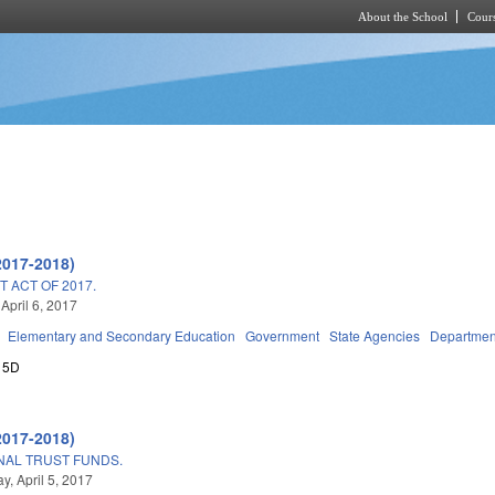
About the School
Cours
Skip to main content
2017-2018)
 ACT OF 2017.
April 6, 2017
Elementary and Secondary Education
Government
State Agencies
Department
15D
2017-2018)
ONAL TRUST FUNDS.
, April 5, 2017