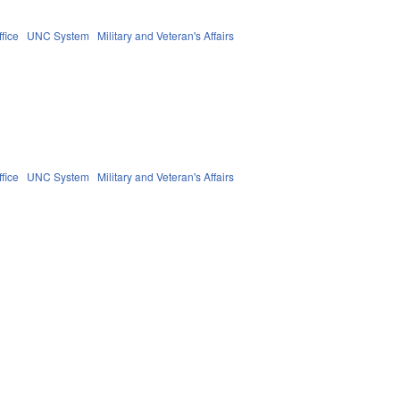
fice
UNC System
Military and Veteran's Affairs
fice
UNC System
Military and Veteran's Affairs