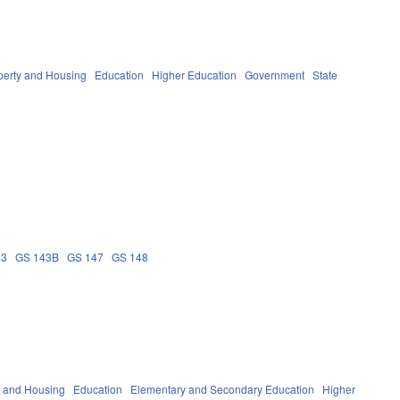
perty and Housing
Education
Higher Education
Government
State
43
GS 143B
GS 147
GS 148
y and Housing
Education
Elementary and Secondary Education
Higher