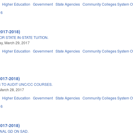
Higher Education
Government
State Agencies
Community Colleges System Of
16
2017-2018)
R STATE IN-STATE TUITION.
y, March 29, 2017
Higher Education
Government
State Agencies
Community Colleges System Of
2017-2018)
S TO AUDIT UNC/CC COURSES.
March 28, 2017
Higher Education
Government
State Agencies
Community Colleges System Of
16
2017-2018)
NAL GD ON SAD.