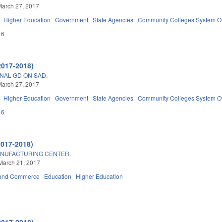
March 27, 2017
Higher Education
Government
State Agencies
Community Colleges System Of
16
2017-2018)
NAL GD ON SAD.
March 27, 2017
Higher Education
Government
State Agencies
Community Colleges System Of
16
2017-2018)
ANUFACTURING CENTER.
March 21, 2017
 and Commerce
Education
Higher Education
2017-2018)