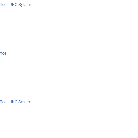
fice
UNC System
fice
fice
UNC System