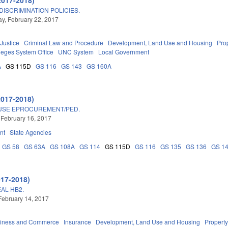
ISCRIMINATION POLICIES.
, February 22, 2017
 Justice
Criminal Law and Procedure
Development, Land Use and Housing
Pro
eges System Office
UNC System
Local Government
A
GS 115D
GS 116
GS 143
GS 160A
2017-2018)
 USE EPROCUREMENT/PED.
 February 16, 2017
nt
State Agencies
GS 58
GS 63A
GS 108A
GS 114
GS 115D
GS 116
GS 135
GS 136
GS 1
017-2018)
AL HB2.
February 14, 2017
iness and Commerce
Insurance
Development, Land Use and Housing
Propert