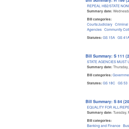
REPEAL HB2/STATE NOND
Summary date:
Wednesday
Bill categories:
Courts/Judiciary
Criminal
Agencies
Community Coll
Statutes:
GS 15A
GS 41
Bill Summary: S 111 (
STATE AGENCIES MUST
Summary date:
Thursday,
Bill categories:
Governme
Statutes:
GS 18C
GS 53
Bill Summary: S 84 (2
EQUALITY FOR ALL/REPE
Summary date:
Tuesday, 
Bill categories:
Banking and Finance
Bus