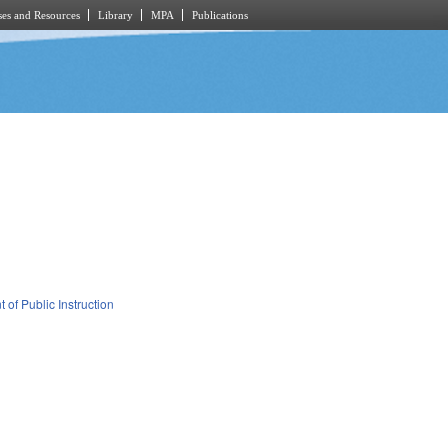
es and Resources
Library
MPA
Publications
 of Public Instruction