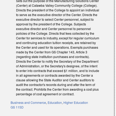
Sets out the purpose of the Manufacturing Solutions Center
(Center) at Catawba Valley Community College (College).
Directs the president of the College to appoint an individual
to serve as the executive director of the Center. Directs the
executive director to select Center personnel, subject to
approval by the president of the College. Subjects
executive director and Center personnel to personnel
policies of the College. Directs that fees collected by the
Center for services to industry, except for regular curriculum
and continuing education tuition receipts, are retained by
the Center and used for its operations. Exempts purchases
made by the Center from GS Chapter 143, Article 3
(regarding state institution purchases and contracts).
Directs the Center to notify the Secretary of the Department
of Administration, or the Secretary's designee, of the intent
to enter into contracts that exceed $1 million, and to include
in all agreements or contracts awarded by the Center a
clause allowing the State Auditor and Center auditors to
audit the contractor's records during and after the term of
the contract. Prohibits the Center from awarding a cost plus
percentage of cost agreement or contract.
Business and Commerce
,
Education
,
Higher Education
GS 115D