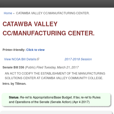
Skip to main content
Home
»
CATAWBA VALLEY CC/MANUFACTURING CENTER.
You are here
CATAWBA VALLEY
CC/MANUFACTURING CENTER.
Printer-friendly:
Click to view
View NCGA Bill Details
(link is external)
2017-2018 Session
Senate Bill 336
(Public)
Filed
Tuesday, March 21, 2017
AN ACT TO CODIFY THE ESTABLISHMENT OF THE MANUFACTURING
SOLUTIONS CENTER AT CATAWBA VALLEY COMMUNITY COLLEGE.
Intro. by Tillman.
Status:
Re-ref to Appropriations/Base Budget. If fav, re-ref to Rules
and Operations of the Senate (Senate Action) (
Apr 4 2017
)