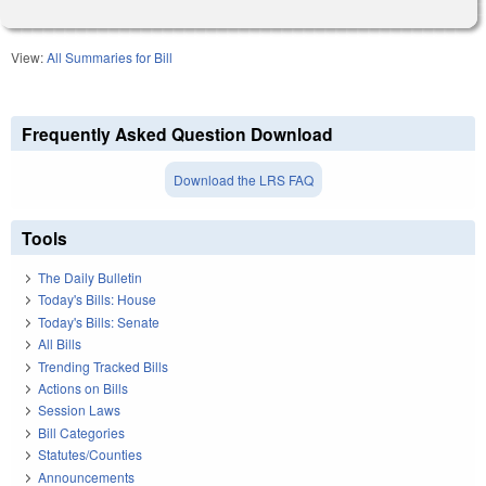
View:
All Summaries for Bill
Frequently Asked Question Download
Download the LRS FAQ
Tools
The Daily Bulletin
Today's Bills: House
Today's Bills: Senate
All Bills
Trending Tracked Bills
Actions on Bills
Session Laws
Bill Categories
Statutes/Counties
Announcements