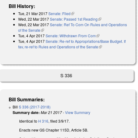
Bill History:
Tue, 21 Mar 2017
Senate: Filed
(link is external)
Wed, 22 Mar 2017
Senate: Passed 1st Reading
(link is external)
Wed, 22 Mar 2017
Senate: Ref To Com On Rules and Operations
of the Senate
(link is external)
Tue, 4 Apr 2017
Senate: Withdrawn From Com
(link is external)
Tue, 4 Apr 2017
Senate: Re-ref to Appropriations/Base Budget. If
fav, re-ref to Rules and Operations of the Senate
(link is external)
S 336
Bill Summaries:
Bill
S 336 (2017-2018)
Summary date:
Mar 21 2017
-
View Summary
Identical to
H 316
, filed 3/9/17.
Enacts new GS Chapter 115D, Article 5B.