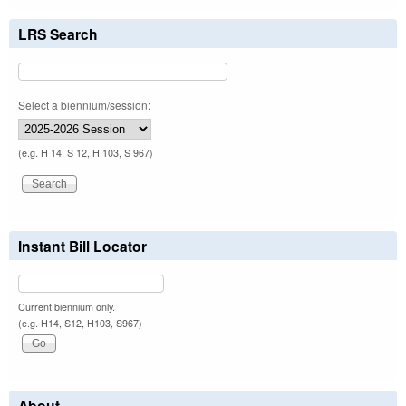
LRS Search
Select a biennium/session:
(e.g. H 14, S 12, H 103, S 967)
Instant Bill Locator
Current biennium only.
(e.g. H14, S12, H103, S967)
About