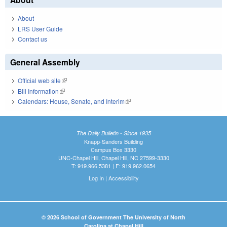
About
LRS User Guide
Contact us
General Assembly
Official web site
(link is external)
Bill Information
(link is external)
Calendars: House, Senate, and Interim
(link is external)
The Daily Bulletin - Since 1935
Knapp-Sanders Building
Campus Box 3330
UNC-Chapel Hill, Chapel Hill, NC 27599-3330
T: 919.966.5381 | F: 919.962.0654
Log In
|
Accessibility
© 2026 School of Government The University of North
Carolina at Chapel Hill