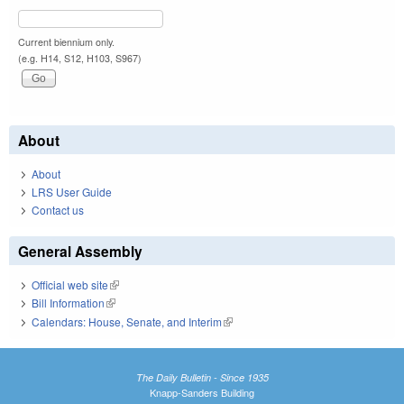
Current biennium only.
(e.g. H14, S12, H103, S967)
About
About
LRS User Guide
Contact us
General Assembly
Official web site
(link is external)
Bill Information
(link is external)
Calendars: House, Senate, and Interim
(link is external)
The Daily Bulletin - Since 1935
Knapp-Sanders Building