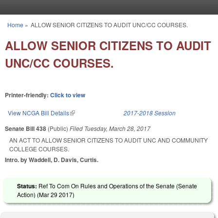
Skip to main content
Home
»
ALLOW SENIOR CITIZENS TO AUDIT UNC/CC COURSES.
You are here
ALLOW SENIOR CITIZENS TO AUDIT
UNC/CC COURSES.
Printer-friendly:
Click to view
View NCGA Bill Details
(link is external)
2017-2018 Session
Senate Bill 438
(Public)
Filed
Tuesday, March 28, 2017
AN ACT TO ALLOW SENIOR CITIZENS TO AUDIT UNC AND COMMUNITY
COLLEGE COURSES.
Intro. by Waddell, D. Davis, Curtis.
Status:
Ref To Com On Rules and Operations of the Senate (Senate
Action) (
Mar 29 2017
)