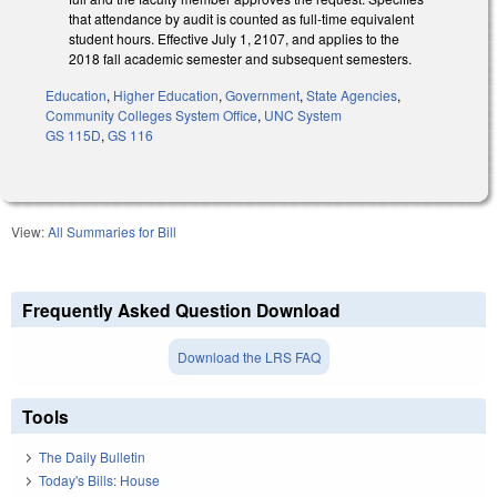
that attendance by audit is counted as full‑time equivalent
student hours. Effective July 1, 2107, and applies to the
2018 fall academic semester and subsequent semesters.
Education
,
Higher Education
,
Government
,
State Agencies
,
Community Colleges System Office
,
UNC System
GS 115D
,
GS 116
View:
All Summaries for Bill
Frequently Asked Question Download
Download the LRS FAQ
Tools
The Daily Bulletin
Today's Bills: House