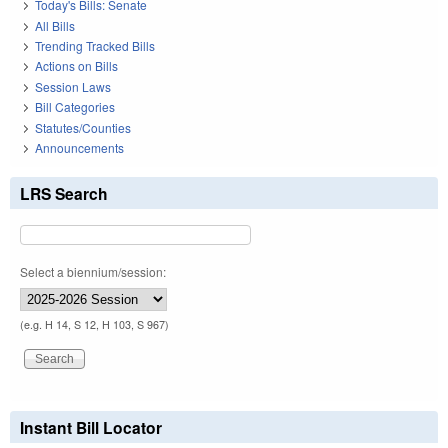
Today's Bills: Senate
All Bills
Trending Tracked Bills
Actions on Bills
Session Laws
Bill Categories
Statutes/Counties
Announcements
LRS Search
Select a biennium/session:
(e.g. H 14, S 12, H 103, S 967)
Instant Bill Locator