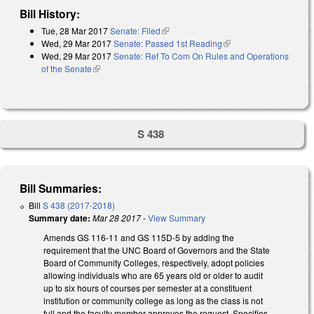
Bill History:
Tue, 28 Mar 2017
Senate: Filed
(link is external)
Wed, 29 Mar 2017
Senate: Passed 1st Reading
(link is external)
Wed, 29 Mar 2017
Senate: Ref To Com On Rules and Operations
of the Senate
(link is external)
S 438
Bill Summaries:
Bill
S 438 (2017-2018)
Summary date:
Mar 28 2017
-
View Summary
Amends GS 116-11 and GS 115D-5 by adding the
requirement that the UNC Board of Governors and the State
Board of Community Colleges, respectively, adopt policies
allowing individuals who are 65 years old or older to audit
up to six hours of courses per semester at a constituent
institution or community college as long as the class is not
full and the faculty member approves the request. Specifies