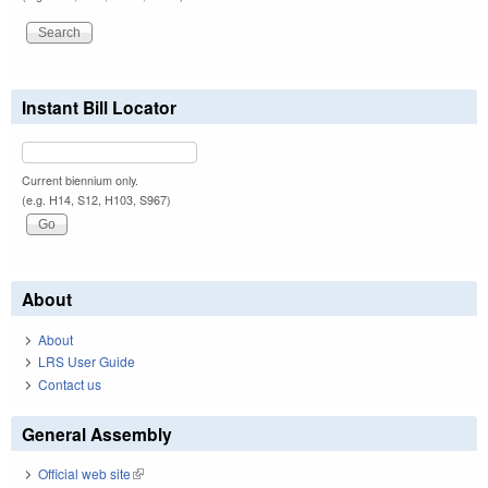
Instant Bill Locator
Current biennium only.
(e.g. H14, S12, H103, S967)
About
About
LRS User Guide
Contact us
General Assembly
Official web site
(link is external)