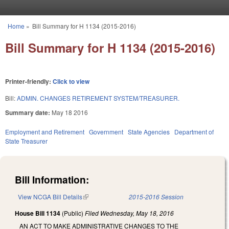
Skip to main content
Home
»
Bill Summary for H 1134 (2015-2016)
You are here
Bill Summary for H 1134 (2015-2016)
Printer-friendly:
Click to view
Bill:
ADMIN. CHANGES RETIREMENT SYSTEM/TREASURER.
Summary date:
May 18 2016
Employment and Retirement
Government
State Agencies
Department of
State Treasurer
Bill Information:
View NCGA Bill Details
(link is external)
2015-2016 Session
House Bill 1134
(Public)
Filed
Wednesday, May 18, 2016
AN ACT TO MAKE ADMINISTRATIVE CHANGES TO THE