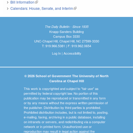
Bill Information
(link is external)
Calendars: House, Senate, and Interim
(link is external)
The Daily Bulletin - Since 1935
Knapp-Sanders Building
Campus Box 3330
UNC-Chapel Hill, Chapel Hill, NC 27599-3330
T: 919.966.5381 | F: 919.962.0654
Log In
|
Accessibility
© 2026 School of Government The University of North
Carolina at Chapel Hill
This work is copyrighted and subject to "fair use" as
permitted by federal copyright law. No portion of this
publication may be reproduced or transmitted in any form
or by any means without the express written permission of
the publisher. Distribution by third parties is prohibited.
Prohibited distribution includes, but is not limited to, posting,
e-mailing, faxing, archiving in a public database, installing
on intranets or servers, and redistributing via a computer
network or in printed form. Unauthorized use or
reproduction may result in legal action against the