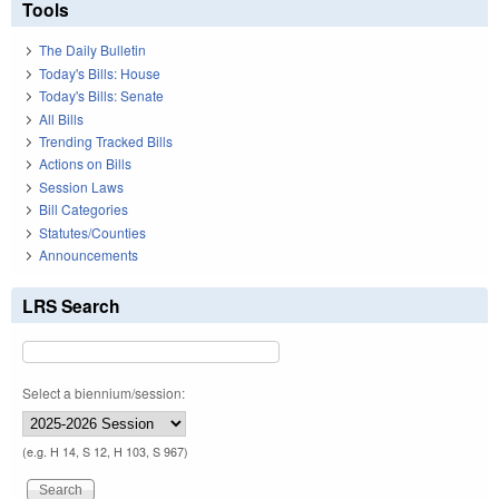
Tools
The Daily Bulletin
Today's Bills: House
Today's Bills: Senate
All Bills
Trending Tracked Bills
Actions on Bills
Session Laws
Bill Categories
Statutes/Counties
Announcements
LRS Search
Select a biennium/session:
(e.g. H 14, S 12, H 103, S 967)