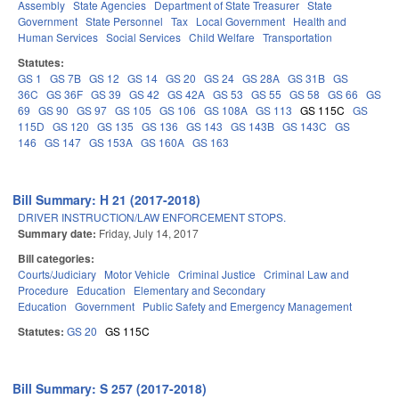
Assembly
State Agencies
Department of State Treasurer
State
Government
State Personnel
Tax
Local Government
Health and
Human Services
Social Services
Child Welfare
Transportation
Statutes:
GS 1
GS 7B
GS 12
GS 14
GS 20
GS 24
GS 28A
GS 31B
GS
36C
GS 36F
GS 39
GS 42
GS 42A
GS 53
GS 55
GS 58
GS 66
GS
69
GS 90
GS 97
GS 105
GS 106
GS 108A
GS 113
GS 115C
GS
115D
GS 120
GS 135
GS 136
GS 143
GS 143B
GS 143C
GS
146
GS 147
GS 153A
GS 160A
GS 163
Bill Summary: H 21 (2017-2018)
DRIVER INSTRUCTION/LAW ENFORCEMENT STOPS.
Summary date:
Friday, July 14, 2017
Bill categories:
Courts/Judiciary
Motor Vehicle
Criminal Justice
Criminal Law and
Procedure
Education
Elementary and Secondary
Education
Government
Public Safety and Emergency Management
Statutes:
GS 20
GS 115C
Bill Summary: S 257 (2017-2018)