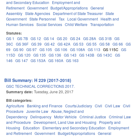
and Secondary Education
Employment and
Retirement
Government
Budget/Appropriations
General
Assembly
State Agencies
Department of State Treasurer
State
Government
State Personnel
Tax
Local Government
Health and
Human Services
Social Services
Child Welfare
Transportation
Statutes:
GS 1
GS 7B
GS 12
GS 14
GS 20
GS 24
GS 28A
GS 31B
GS
36C
GS 36F
GS 39
GS 42
GS 42A
GS 53
GS 55
GS 58
GS 66
GS
69
GS 90
GS 97
GS 105
GS 106
GS 108A
GS 113
GS 115C
GS
115D
GS 120
GS 135
GS 136
GS 143
GS 143B
GS 143C
GS
146
GS 147
GS 153A
GS 160A
GS 163
Bill Summary: H 229 (2017-2018)
GSC TECHNICAL CORRECTIONS 2017.
Summary date:
Tuesday, June 20, 2017
Bill categories:
Agriculture
Banking and Finance
Courts/Judiciary
Civil
Civil Law
Civil
Procedure
Juvenile Law
Abuse, Neglect and
Dependency
Delinquency
Motor Vehicle
Criminal Justice
Criminal Law
and Procedure
Development, Land Use and Housing
Property and
Housing
Education
Elementary and Secondary Education
Employment
and Retirement
Government
Budget/Appropriations
General