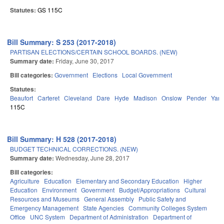
Statutes:
GS 115C
Bill Summary: S 253 (2017-2018)
PARTISAN ELECTIONS/CERTAIN SCHOOL BOARDS. (NEW)
Summary date:
Friday, June 30, 2017
Bill categories:
Government
Elections
Local Government
Statutes:
Beaufort
Carteret
Cleveland
Dare
Hyde
Madison
Onslow
Pender
Yan
115C
Bill Summary: H 528 (2017-2018)
BUDGET TECHNICAL CORRECTIONS. (NEW)
Summary date:
Wednesday, June 28, 2017
Bill categories:
Agriculture
Education
Elementary and Secondary Education
Higher
Education
Environment
Government
Budget/Appropriations
Cultural
Resources and Museums
General Assembly
Public Safety and
Emergency Management
State Agencies
Community Colleges System
Office
UNC System
Department of Administration
Department of