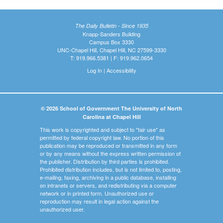
The Daily Bulletin - Since 1935
Knapp-Sanders Building
Campus Box 3330
UNC-Chapel Hill, Chapel Hill, NC 27599-3330
T: 919.966.5381 | F: 919.962.0654
Log In
|
Accessibility
© 2026 School of Government The University of North
Carolina at Chapel Hill
This work is copyrighted and subject to "fair use" as
permitted by federal copyright law. No portion of this
publication may be reproduced or transmitted in any form
or by any means without the express written permission of
the publisher. Distribution by third parties is prohibited.
Prohibited distribution includes, but is not limited to, posting,
e-mailing, faxing, archiving in a public database, installing
on intranets or servers, and redistributing via a computer
network or in printed form. Unauthorized use or
reproduction may result in legal action against the
unauthorized user.