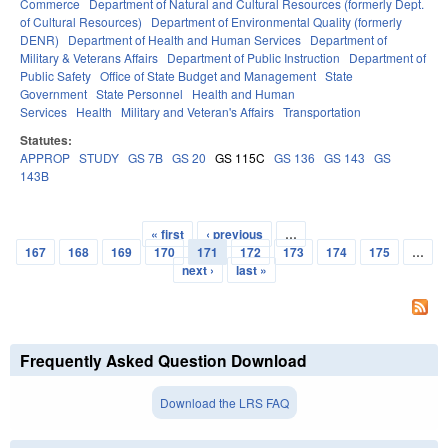
Commerce
Department of Natural and Cultural Resources (formerly Dept.
of Cultural Resources)
Department of Environmental Quality (formerly
DENR)
Department of Health and Human Services
Department of
Military & Veterans Affairs
Department of Public Instruction
Department of
Public Safety
Office of State Budget and Management
State
Government
State Personnel
Health and Human
Services
Health
Military and Veteran's Affairs
Transportation
Statutes:
APPROP
STUDY
GS 7B
GS 20
GS 115C
GS 136
GS 143
GS
143B
« first
‹ previous
…
Pages
167
168
169
170
171
172
173
174
175
…
next ›
last »
Frequently Asked Question Download
Download the LRS FAQ