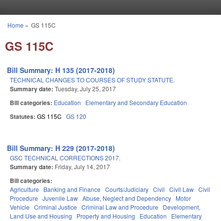
Skip to main content
Home
»
GS 115C
You are here
GS 115C
Bill Summary: H 135 (2017-2018)
TECHNICAL CHANGES TO COURSES OF STUDY STATUTE.
Summary date:
Tuesday, July 25, 2017
Bill categories:
Education
Elementary and Secondary Education
Statutes:
GS 115C
GS 120
Bill Summary: H 229 (2017-2018)
GSC TECHNICAL CORRECTIONS 2017.
Summary date:
Friday, July 14, 2017
Bill categories:
Agriculture
Banking and Finance
Courts/Judiciary
Civil
Civil Law
Civil
Procedure
Juvenile Law
Abuse, Neglect and Dependency
Motor
Vehicle
Criminal Justice
Criminal Law and Procedure
Development,
Land Use and Housing
Property and Housing
Education
Elementary