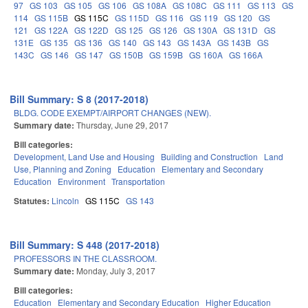
97
GS 103
GS 105
GS 106
GS 108A
GS 108C
GS 111
GS 113
GS
114
GS 115B
GS 115C
GS 115D
GS 116
GS 119
GS 120
GS
121
GS 122A
GS 122D
GS 125
GS 126
GS 130A
GS 131D
GS
131E
GS 135
GS 136
GS 140
GS 143
GS 143A
GS 143B
GS
143C
GS 146
GS 147
GS 150B
GS 159B
GS 160A
GS 166A
Bill Summary: S 8 (2017-2018)
BLDG. CODE EXEMPT/AIRPORT CHANGES (NEW).
Summary date:
Thursday, June 29, 2017
Bill categories:
Development, Land Use and Housing
Building and Construction
Land
Use, Planning and Zoning
Education
Elementary and Secondary
Education
Environment
Transportation
Statutes:
Lincoln
GS 115C
GS 143
Bill Summary: S 448 (2017-2018)
PROFESSORS IN THE CLASSROOM.
Summary date:
Monday, July 3, 2017
Bill categories:
Education
Elementary and Secondary Education
Higher Education