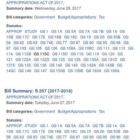
APPROPRIATIONS ACT OF 2017.
Summary date:
Wednesday, June 28, 2017
Bill categories:
Government
Budget/Appropriations
Tax
Statutes:
APPROP
STUDY
GS 1
GS 1A
GS 5A
GS 7A
GS 7B
GS 14
GS
15B
GS 17C
GS 17E
GS 18B
GS 18C
GS 19
GS 20
GS 50B
GS
58
GS 62
GS 63
GS 74E
GS 77
GS 87
GS 90
GS 95
GS 96
GS
97
GS 103
GS 105
GS 106
GS 108A
GS 108C
GS 111
GS 113
GS
114
GS 115B
GS 115C
GS 115D
GS 116
GS 119
GS 120
GS
121
GS 122A
GS 122D
GS 125
GS 126
GS 130A
GS 131D
GS
131E
GS 135
GS 136
GS 140
GS 143
GS 143A
GS 143B
GS
143C
GS 146
GS 147
GS 150B
GS 159B
GS 160A
GS 166A
Bill Summary: S 257 (2017-2018)
APPROPRIATIONS ACT OF 2017.
Summary date:
Tuesday, June 27, 2017
Bill categories:
Government
Budget/Appropriations
Tax
Statutes:
APPROP
STUDY
GS 1
GS 1A
GS 5A
GS 7A
GS 7B
GS 14
GS
15B
GS 17C
GS 17E
GS 18B
GS 18C
GS 19
GS 20
GS 50B
GS
58
GS 62
GS 63
GS 74E
GS 77
GS 87
GS 90
GS 95
GS 96
GS