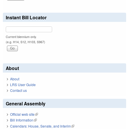
Instant Bill Locator
Current biennium only.
(e.g. H14, S12, H103, S967)
About
About
LRS User Guide
Contact us
General Assembly
Official web site
(link is external)
Bill Information
(link is external)
Calendars: House, Senate, and Interim
(link is external)