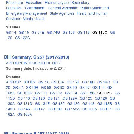
Procedure
Education
Elementary and Secondary
Education
Government
General Assembly
Public Safety and
Emergency Management
State Agencies
Health and Human
Services
Mental Health
Statutes:
GS 14
GS 15
GS 74E
GS 74G
GS 106
GS 113
GS 115C
GS
120
GS 122C
Bill Summary: S 257 (2017-2018)
APPROPRIATIONS ACT OF 2017.
Summary date:
Friday, June 2, 2017
Statutes:
APPROP
STUDY
GS 7A
GS 15A
GS 15B
GS 18B
GS 18C
GS
20
GS 47
GS 50B
GS 58
GS 63
GS 90
GS 97
GS 105
GS
108A
GS 108C
GS 111
GS 113
GS 114
GS 115B
GS 115C
GS
115D
GS 116
GS 120
GS 121
GS 122A
GS 125
GS 126
GS
130A
GS 131D
GS 131E
GS 135
GS 136
GS 143
GS 143B
GS
143C
GS 146
GS 147
GS 150B
GS 153A
GS 160A
GS 161
GS
162A
GS 166A
Bill Summary: S 257 (2017-2018)