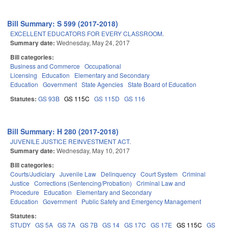
Bill Summary: S 599 (2017-2018)
EXCELLENT EDUCATORS FOR EVERY CLASSROOM.
Summary date:
Wednesday, May 24, 2017
Bill categories:
Business and Commerce
Occupational
Licensing
Education
Elementary and Secondary
Education
Government
State Agencies
State Board of Education
Statutes:
GS 93B
GS 115C
GS 115D
GS 116
Bill Summary: H 280 (2017-2018)
JUVENILE JUSTICE REINVESTMENT ACT.
Summary date:
Wednesday, May 10, 2017
Bill categories:
Courts/Judiciary
Juvenile Law
Delinquency
Court System
Criminal
Justice
Corrections (Sentencing/Probation)
Criminal Law and
Procedure
Education
Elementary and Secondary
Education
Government
Public Safety and Emergency Management
Statutes:
STUDY
GS 5A
GS 7A
GS 7B
GS 14
GS 17C
GS 17E
GS 115C
GS