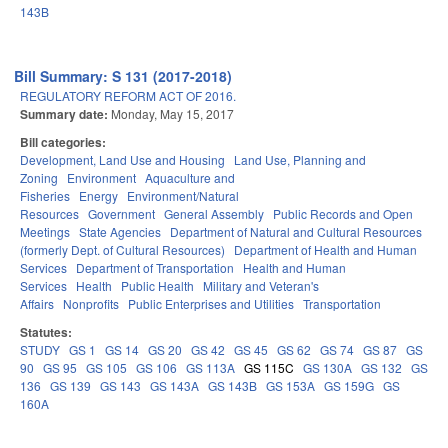
143B
Bill Summary: S 131 (2017-2018)
REGULATORY REFORM ACT OF 2016.
Summary date:
Monday, May 15, 2017
Bill categories:
Development, Land Use and Housing
Land Use, Planning and
Zoning
Environment
Aquaculture and
Fisheries
Energy
Environment/Natural
Resources
Government
General Assembly
Public Records and Open
Meetings
State Agencies
Department of Natural and Cultural Resources
(formerly Dept. of Cultural Resources)
Department of Health and Human
Services
Department of Transportation
Health and Human
Services
Health
Public Health
Military and Veteran's
Affairs
Nonprofits
Public Enterprises and Utilities
Transportation
Statutes:
STUDY
GS 1
GS 14
GS 20
GS 42
GS 45
GS 62
GS 74
GS 87
GS
90
GS 95
GS 105
GS 106
GS 113A
GS 115C
GS 130A
GS 132
GS
136
GS 139
GS 143
GS 143A
GS 143B
GS 153A
GS 159G
GS
160A