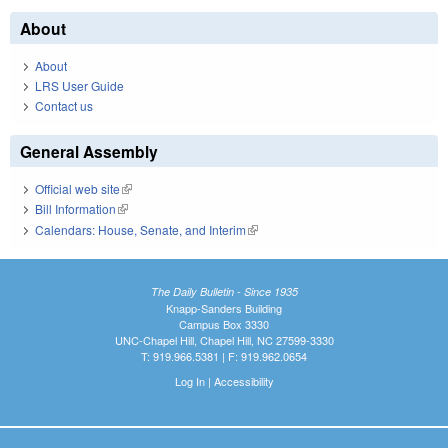
About
About
LRS User Guide
Contact us
General Assembly
Official web site
(link is external)
Bill Information
(link is external)
Calendars: House, Senate, and Interim
(link is external)
The Daily Bulletin - Since 1935
Knapp-Sanders Building
Campus Box 3330
UNC-Chapel Hill, Chapel Hill, NC 27599-3330
T: 919.966.5381 | F: 919.962.0654
Log In
|
Accessibility