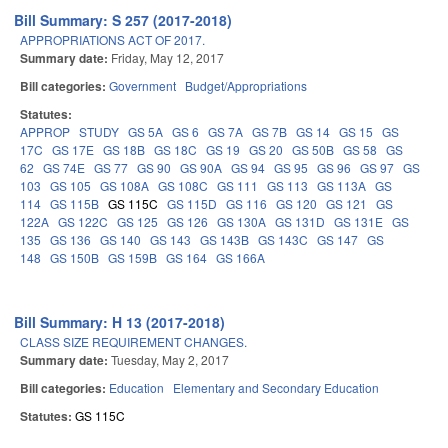
Bill Summary: S 257 (2017-2018)
APPROPRIATIONS ACT OF 2017.
Summary date:
Friday, May 12, 2017
Bill categories:
Government
Budget/Appropriations
Statutes:
APPROP
STUDY
GS 5A
GS 6
GS 7A
GS 7B
GS 14
GS 15
GS
17C
GS 17E
GS 18B
GS 18C
GS 19
GS 20
GS 50B
GS 58
GS
62
GS 74E
GS 77
GS 90
GS 90A
GS 94
GS 95
GS 96
GS 97
GS
103
GS 105
GS 108A
GS 108C
GS 111
GS 113
GS 113A
GS
114
GS 115B
GS 115C
GS 115D
GS 116
GS 120
GS 121
GS
122A
GS 122C
GS 125
GS 126
GS 130A
GS 131D
GS 131E
GS
135
GS 136
GS 140
GS 143
GS 143B
GS 143C
GS 147
GS
148
GS 150B
GS 159B
GS 164
GS 166A
Bill Summary: H 13 (2017-2018)
CLASS SIZE REQUIREMENT CHANGES.
Summary date:
Tuesday, May 2, 2017
Bill categories:
Education
Elementary and Secondary Education
Statutes:
GS 115C