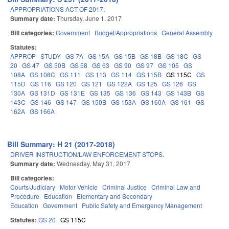
APPROPRIATIONS ACT OF 2017.
Summary date:
Thursday, June 1, 2017
Bill categories:
Government
Budget/Appropriations
General Assembly
Statutes:
APPROP
STUDY
GS 7A
GS 15A
GS 15B
GS 18B
GS 18C
GS
20
GS 47
GS 50B
GS 58
GS 63
GS 90
GS 97
GS 105
GS
108A
GS 108C
GS 111
GS 113
GS 114
GS 115B
GS 115C
GS
115D
GS 116
GS 120
GS 121
GS 122A
GS 125
GS 126
GS
130A
GS 131D
GS 131E
GS 135
GS 136
GS 143
GS 143B
GS
143C
GS 146
GS 147
GS 150B
GS 153A
GS 160A
GS 161
GS
162A
GS 166A
Bill Summary: H 21 (2017-2018)
DRIVER INSTRUCTION/LAW ENFORCEMENT STOPS.
Summary date:
Wednesday, May 31, 2017
Bill categories:
Courts/Judiciary
Motor Vehicle
Criminal Justice
Criminal Law and
Procedure
Education
Elementary and Secondary
Education
Government
Public Safety and Emergency Management
Statutes:
GS 20
GS 115C