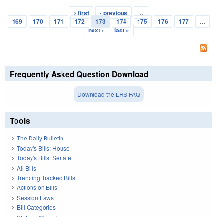
« first
‹ previous
…
Pages
169
170
171
172
173
174
175
176
177
…
next ›
last »
Frequently Asked Question Download
Download the LRS FAQ
Tools
The Daily Bulletin
Today's Bills: House
Today's Bills: Senate
All Bills
Trending Tracked Bills
Actions on Bills
Session Laws
Bill Categories