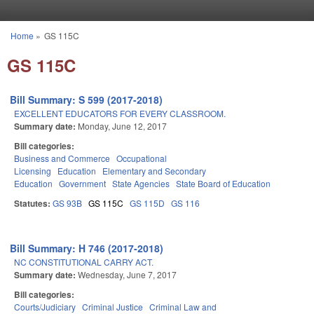
Skip to main content
Home
»
GS 115C
You are here
GS 115C
Bill Summary: S 599 (2017-2018)
EXCELLENT EDUCATORS FOR EVERY CLASSROOM.
Summary date:
Monday, June 12, 2017
Bill categories:
Business and Commerce
Occupational
Licensing
Education
Elementary and Secondary
Education
Government
State Agencies
State Board of Education
Statutes:
GS 93B
GS 115C
GS 115D
GS 116
Bill Summary: H 746 (2017-2018)
NC CONSTITUTIONAL CARRY ACT.
Summary date:
Wednesday, June 7, 2017
Bill categories:
Courts/Judiciary
Criminal Justice
Criminal Law and