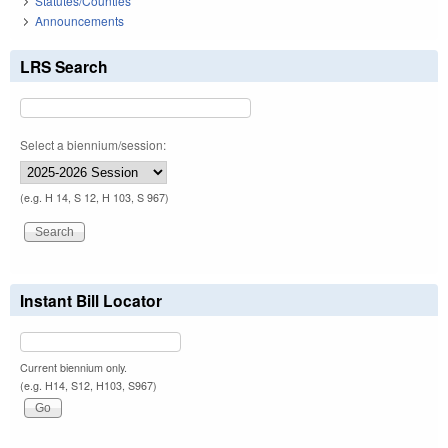
Statutes/Counties
Announcements
LRS Search
Select a biennium/session:
(e.g. H 14, S 12, H 103, S 967)
Instant Bill Locator
Current biennium only.
(e.g. H14, S12, H103, S967)