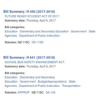
Bill Summary: H 450 (2017-2018)
FUTURE READY STUDENT ACT OF 2017.
Summary date:
Thursday, April 6, 2017
Bill categories:
Education
Elementary and Secondary Education
Government
State
Agencies
Department of Public Instruction
Statutes:
GS 115C
GS 115D
Bill Summary: H 641 (2017-2018)
SCHOOL BUS SAFETY ENHANCEMENT ACT.
Summary date:
Thursday, April 6, 2017
Bill categories:
Education
Elementary and Secondary
Education
Government
Budget/Appropriations
State
Agencies
Department of Public Instruction
Transportation
Statutes:
APPROP
GS 115C
GS 143