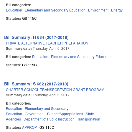
Bill categories:
Education
Elementary and Secondary Education
Environment
Energy
Statutes:
GS 115C
Bill Summary: H 634 (2017-2018)
PRIVATE ALTERNATIVE TEACHER PREPARATION.
Summary date:
Thursday, April 6, 2017
Bill categories:
Education
Elementary and Secondary Education
Statutes:
GS 115C
Bill Summary: S 662 (2017-2018)
CHARTER SCHOOL TRANSPORTATION GRANT PROGRAM.
Summary date:
Thursday, April 6, 2017
Bill categories:
Education
Elementary and Secondary
Education
Government
Budget/Appropriations
State
Agencies
Department of Public Instruction
Transportation
Statutes:
APPROP
GS 115C