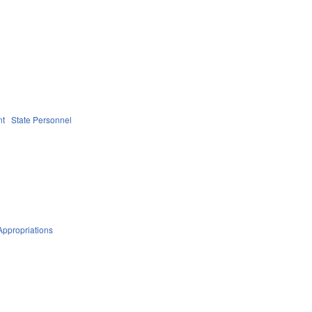
nt
State Personnel
Appropriations