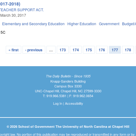
2017-2018)
TEACHER SUPPORT ACT.
 March 30, 2017
Elementary and Secondary Education
Higher Education
Government
Budget/
15C
« first
‹ previous
…
173
174
175
176
177
178
The Daily Bulletin - Since 1935
Knapp-Sanders Building
Campus Box 3330
UNC-Chapel Hill, Chapel Hill, NC 27599-3330
T: 919.966.5381 | F: 919.962.0654
Log In
|
Accessibility
© 2026 School of Government The University of North Carolina at Chapel Hill
pyright law. No portion of this publication may be reproduced or transmitted in any form or b