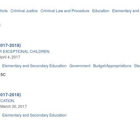
hicle
Criminal Justice
Criminal Law and Procedure
Education
Elementary and
C
2017-2018)
R EXCEPTIONAL CHILDREN.
pril 4, 2017
Elementary and Secondary Education
Government
Budget/Appropriations
Sta
15C
2017-2018)
CATION.
 March 30, 2017
Elementary and Secondary Education