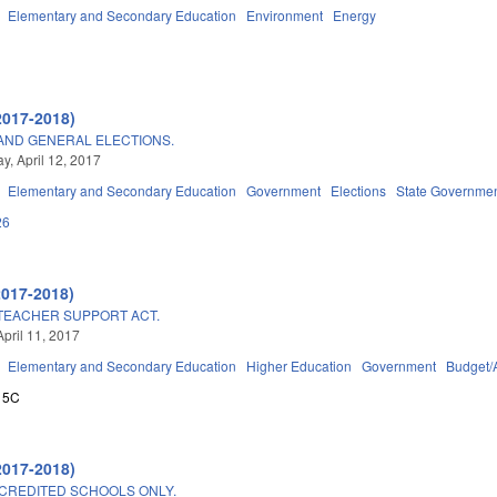
Elementary and Secondary Education
Environment
Energy
2017-2018)
 AND GENERAL ELECTIONS.
, April 12, 2017
Elementary and Secondary Education
Government
Elections
State Governme
26
2017-2018)
TEACHER SUPPORT ACT.
April 11, 2017
Elementary and Secondary Education
Higher Education
Government
Budget/
15C
2017-2018)
CREDITED SCHOOLS ONLY.