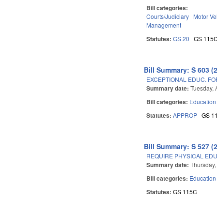
Bill categories:
Courts/Judiciary
Motor Ve
Management
Statutes:
GS 20
GS 115
Bill Summary: S 603 (
EXCEPTIONAL EDUC. FO
Summary date:
Tuesday, A
Bill categories:
Education
Statutes:
APPROP
GS 1
Bill Summary: S 527 (
REQUIRE PHYSICAL EDU
Summary date:
Thursday,
Bill categories:
Education
Statutes:
GS 115C