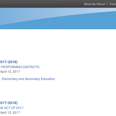
About the School
Cours
Skip to main content
2017-2018)
W-PERFORMING DISTRICTS.
 April 13, 2017
Elementary and Secondary Education
2017-2018)
S ACT OF 2017.
 April 13, 2017