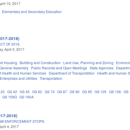
pril 10, 2017
Elementary and Secondary Education
2017-2018)
T OF 2016.
, April 5, 2017
nd Housing
Building and Construction
Land Use, Planning and Zoning
Environ
General Assembly
Public Records and Open Meetings
State Agencies
Departme
f Health and Human Services
Department of Transportation
Health and Human S
Enterprises and Utilities
Transportation
 20
GS 42
GS 45
GS 62
GS 74
GS 87
GS 90
GS 95
GS 105
GS 106
GS 
GS 159G
GS 160A
017-2018)
LAW ENFORCEMENT STOPS.
pril 4, 2017