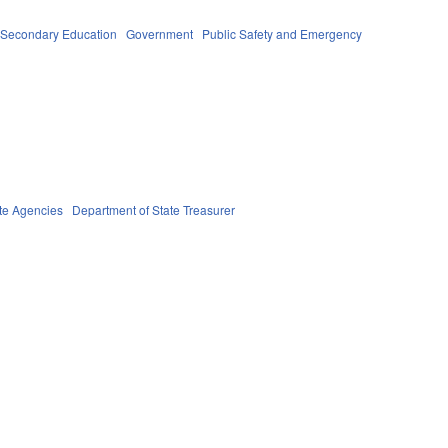
 Secondary Education
Government
Public Safety and Emergency
te Agencies
Department of State Treasurer