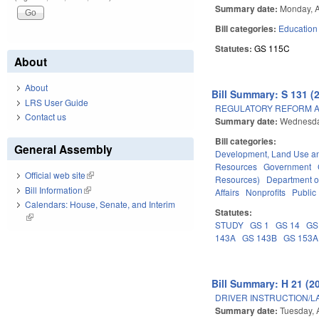
Summary date:
Monday, A
Bill categories:
Education
Statutes:
GS 115C
About
About
Bill Summary: S 131 (
LRS User Guide
REGULATORY REFORM AC
Contact us
Summary date:
Wednesday
Bill categories:
General Assembly
Development, Land Use a
Resources
Government
Official web site
(link is external)
Resources)
Department o
Bill Information
(link is external)
Affairs
Nonprofits
Public 
Calendars: House, Senate, and Interim
Statutes:
(link is external)
STUDY
GS 1
GS 14
GS
143A
GS 143B
GS 153A
Bill Summary: H 21 (2
DRIVER INSTRUCTION/
Summary date:
Tuesday, A