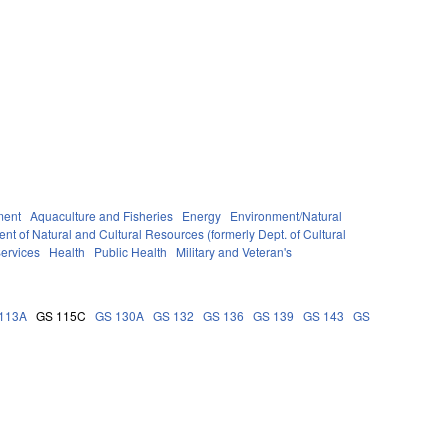
ment
Aquaculture and Fisheries
Energy
Environment/Natural
nt of Natural and Cultural Resources (formerly Dept. of Cultural
ervices
Health
Public Health
Military and Veteran's
113A
GS 115C
GS 130A
GS 132
GS 136
GS 139
GS 143
GS