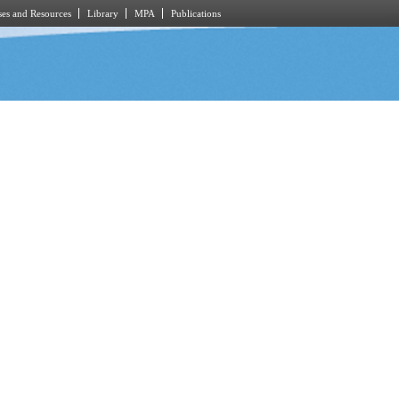
es and Resources
Library
MPA
Publications