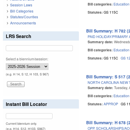
Bill categories:
Education
Session Laws
Bill Categories
Statutes:
GS 115C
Statutes/Counties
Announcements
Bill Summary: H 782 (
LRS Search
PAID HOLIDAY/PRIMARY
Summary date:
Wednesday
Bill categories:
Education
Statutes:
GS 115C
GS 1
Select a biennium/session:
(e.g. H 14, S 12, H 103, S 967)
Bill Summary: S 517 (
NORTH CAROLINA NEW 
Summary date:
Tuesday, 
Bill categories:
Education
Instant Bill Locator
Statutes:
APPROP
GS 1
Bill Summary: H 678 (
Current biennium only.
OPP. SCHOLARSHIPS/AC
(e.g. H14, S12, H103, S967)