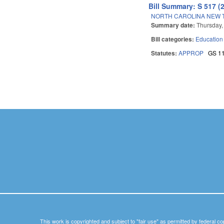
Bill Summary: S 517 (
NORTH CAROLINA NEW 
Summary date:
Thursday,
Bill categories:
Education
Statutes:
APPROP
GS 1
Pages
This work is copyrighted and subject to "fair use" as permitted by federal co