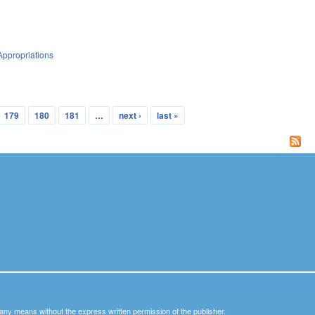
Appropriations
179
180
181
…
next ›
last »
y any means without the express written permission of the publisher.