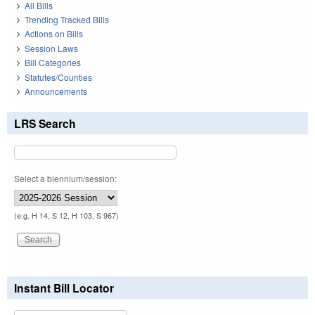
All Bills
Trending Tracked Bills
Actions on Bills
Session Laws
Bill Categories
Statutes/Counties
Announcements
LRS Search
Select a biennium/session:
(e.g. H 14, S 12, H 103, S 967)
Instant Bill Locator