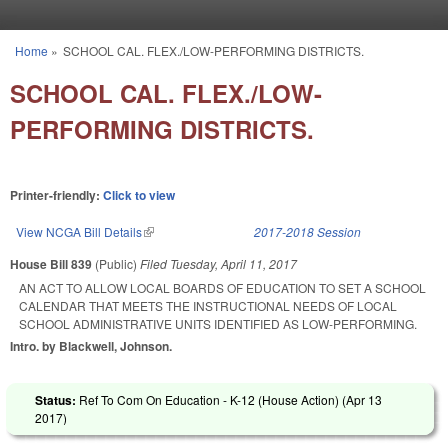
Skip to main content
Home
»
SCHOOL CAL. FLEX./LOW-PERFORMING DISTRICTS.
You are here
SCHOOL CAL. FLEX./LOW-
PERFORMING DISTRICTS.
Printer-friendly:
Click to view
View NCGA Bill Details
(link is external)
2017-2018 Session
House Bill 839
(Public)
Filed
Tuesday, April 11, 2017
AN ACT TO ALLOW LOCAL BOARDS OF EDUCATION TO SET A SCHOOL
CALENDAR THAT MEETS THE INSTRUCTIONAL NEEDS OF LOCAL
SCHOOL ADMINISTRATIVE UNITS IDENTIFIED AS LOW-PERFORMING.
Intro. by Blackwell, Johnson.
Status:
Ref To Com On Education - K-12 (House Action) (
Apr 13
2017
)