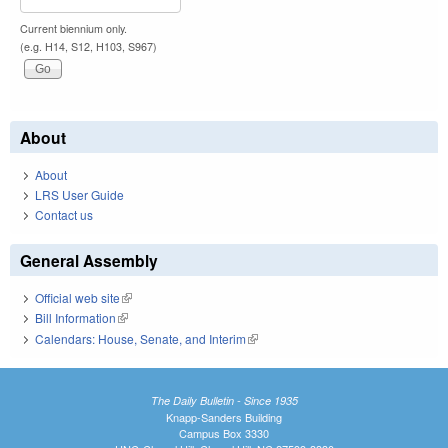
Current biennium only.
(e.g. H14, S12, H103, S967)
About
About
LRS User Guide
Contact us
General Assembly
Official web site
(link is external)
Bill Information
(link is external)
Calendars: House, Senate, and Interim
(link is external)
The Daily Bulletin - Since 1935
Knapp-Sanders Building
Campus Box 3330