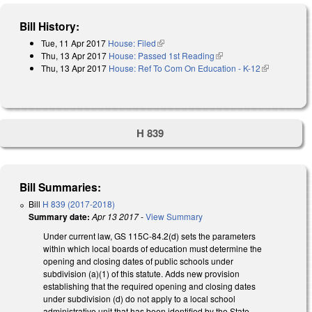
Bill History:
Tue, 11 Apr 2017
House: Filed
(link is external)
Thu, 13 Apr 2017
House: Passed 1st Reading
(link is external)
Thu, 13 Apr 2017
House: Ref To Com On Education - K-12
(link is
external)
H 839
Bill Summaries:
Bill
H 839 (2017-2018)
Summary date:
Apr 13 2017
-
View Summary
Under current law, GS 115C-84.2(d) sets the parameters
within which local boards of education must determine the
opening and closing dates of public schools under
subdivision (a)(1) of this statute. Adds new provision
establishing that the required opening and closing dates
under subdivision (d) do not apply to a local school
administrative unit that has been identified by the State