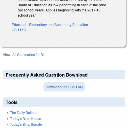
Board of Education as low-performing in each of the prior
two school years. Applies beginning with the 2017-18
school year.
Education
,
Elementary and Secondary Education
GS 115C
View:
All Summaries for Bill
Frequently Asked Question Download
Download the LRS FAQ
Tools
The Daily Bulletin
Today's Bills: House
Today's Bills: Senate