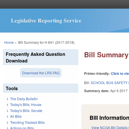
Legislative Reporting Service
You are here
Home
»
Bill Summary for H 641 (2017-2018)
Bill Summary 
Frequently Asked Question
Download
Download the LRS FAQ
Printer-friendly:
Click to vi
Bill:
SCHOOL BUS SAFETY
Tools
Summary date:
Apr 6 2017
The Daily Bulletin
Today's Bills: House
Today's Bills: Senate
Bill Information
All Bills
Trending Tracked Bills
View NCGA Bill Details
Actions on Bills