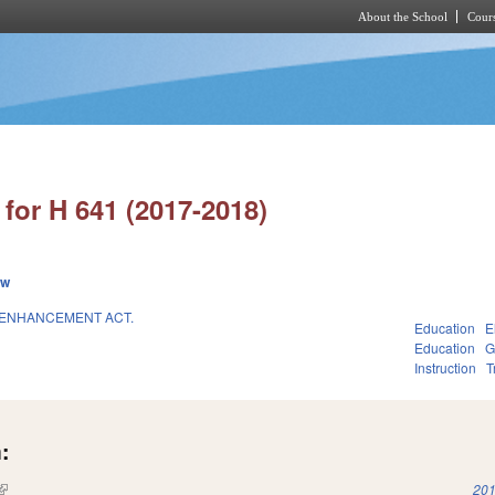
About the School
Cours
Skip to main content
for H 641 (2017-2018)
ew
 ENHANCEMENT ACT.
Education
E
Education
G
Instruction
T
:
(link is external)
201