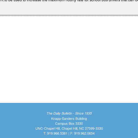
The Daily Bulletin - Since 1935
Knapp-Sanders Building
Campus Box 3330
UNC-Chapel Hill, Chapel Hill, NC 27599-3330
T: 919.966.5381 | F: 919.962.0654