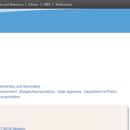
es and Resources
Library
MPA
Publications
lementary and Secondary
overnment
Budget/Appropriations
State Agencies
Department of Public
ransportation
7-2018 Session