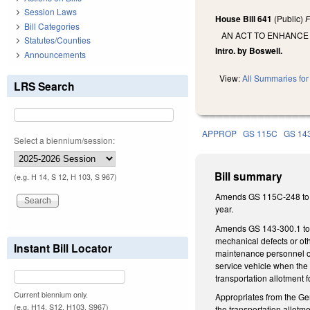
Session Laws
House Bill 641
(Public)
F
Bill Categories
AN ACT TO ENHANCE
Statutes/Counties
Intro. by Boswell.
Announcements
View:
All Summaries for 
LRS Search
APPROP
GS 115C
GS 14
Select a biennium/session:
Bill summary
(e.g. H 14, S 12, H 103, S 967)
Amends GS 115C-248 to re
year.
Amends GS 143-300.1 to gi
mechanical defects or oth
Instant Bill Locator
maintenance personnel or a
service vehicle when the 
transportation allotment f
Current biennium only.
Appropriates from the Gen
(e.g. H14, S12, H103, S967)
the transportation allotm