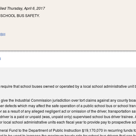
iled
Thursday, April 6, 2017
 SCHOOL BUS SAFETY.
Bill
3
quire that school buses owned or operated by a local school administrative unit b
ve the Industrial Commission jurisdiction over tort claims against any county boar
er defects which may affect the safe operation of a public school bus or school trans
s a result of any alleged negligent act or omission of the driver, transportation saf
driver is a paid or unpaid (was, unpaid only) supervised school bus driver trainee. 
or local school administrative units each fiscal year to provide pay to prospective sc
eral Fund to the Department of Public Instruction $19,170,070 in recurring funds for
ent to be used to increase the maximum hourly rate for school bus drivers that can be