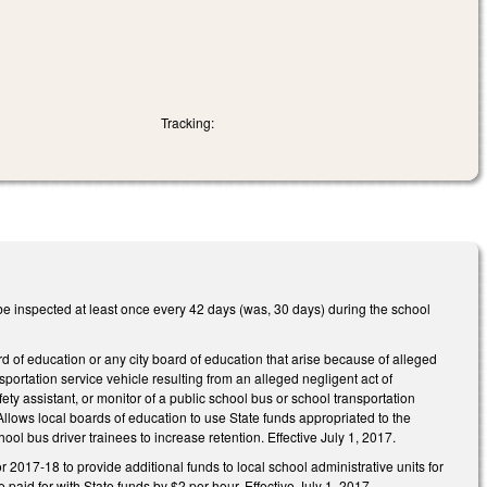
Tracking:
e inspected at least once every 42 days (was, 30 days) during the school
d of education or any city board of education that arise because of alleged
portation service vehicle resulting from an alleged negligent act of
ety assistant, or monitor of a public school bus or school transportation
Allows local boards of education to use State funds appropriated to the
hool bus driver trainees to increase retention. Effective July 1, 2017.
 2017‑18 to provide additional funds to local school administrative units for
 paid for with State funds by $2 per hour. Effective July 1, 2017.