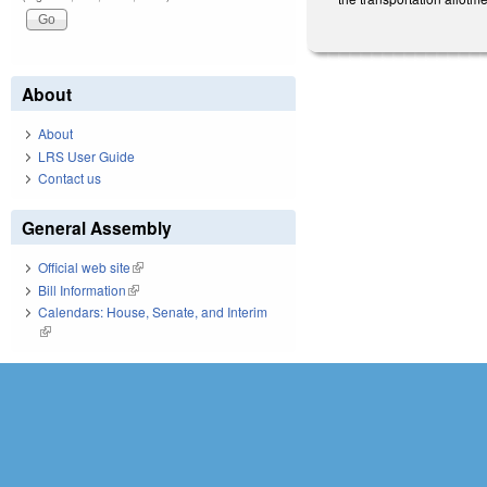
About
About
LRS User Guide
Contact us
General Assembly
Official web site
(link is external)
Bill Information
(link is external)
Calendars: House, Senate, and Interim
(link is external)