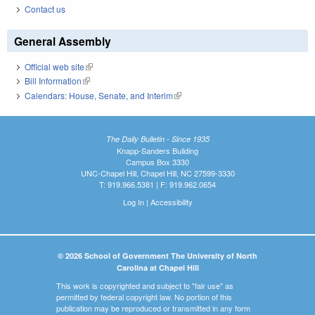
Contact us
General Assembly
Official web site
(link is external)
Bill Information
(link is external)
Calendars: House, Senate, and Interim
(link is external)
The Daily Bulletin - Since 1935
Knapp-Sanders Building
Campus Box 3330
UNC-Chapel Hill, Chapel Hill, NC 27599-3330
T: 919.966.5381 | F: 919.962.0654
Log In
|
Accessibility
© 2026 School of Government The University of North
Carolina at Chapel Hill
This work is copyrighted and subject to "fair use" as
permitted by federal copyright law. No portion of this
publication may be reproduced or transmitted in any form