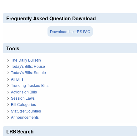
Frequently Asked Question Download
Download the LRS FAQ
Tools
The Daily Bulletin
Today's Bills: House
Today's Bills: Senate
All Bills
Trending Tracked Bills
Actions on Bills
Session Laws
Bill Categories
Statutes/Counties
Announcements
LRS Search