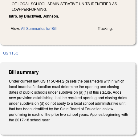
OF LOCAL SCHOOL ADMINISTRATIVE UNITS IDENTIFIED AS
LOW-PERFORMING.
Intro. by Blackwell, Johnson.
View:
All Summaries for Bill
Tracking:
GS 115C
Bill summary
Under current law, GS 115C-84.2(d) sets the parameters within which
local boards of education must determine the opening and closing
dates of public schools under subdivision (a)(1) of this statute. Adds
new provision establishing that the required opening and closing dates
under subdivision (d) do not apply to a local school administrative unit
that has been identified by the State Board of Education as low-
performing in each of the prior two school years. Applies beginning with
the 2017-18 school year.