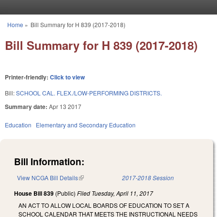
Skip to main content
Home
»
Bill Summary for H 839 (2017-2018)
You are here
Bill Summary for H 839 (2017-2018)
Printer-friendly:
Click to view
Bill:
SCHOOL CAL. FLEX./LOW-PERFORMING DISTRICTS.
Summary date:
Apr 13 2017
Education
Elementary and Secondary Education
Bill Information:
View NCGA Bill Details
(link is external)
2017-2018 Session
House Bill 839
(Public)
Filed
Tuesday, April 11, 2017
AN ACT TO ALLOW LOCAL BOARDS OF EDUCATION TO SET A
SCHOOL CALENDAR THAT MEETS THE INSTRUCTIONAL NEEDS