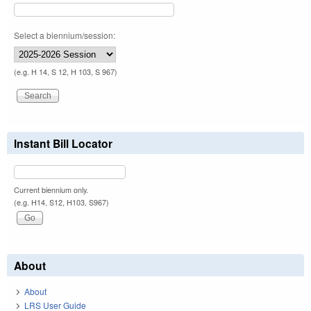
Select a biennium/session:
(e.g. H 14, S 12, H 103, S 967)
Instant Bill Locator
Current biennium only.
(e.g. H14, S12, H103, S967)
About
About
LRS User Guide