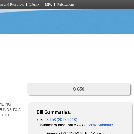
es and Resources
Library
MPA
Publications
S 658
IDING
FUNDS TO A
Bill Summaries:
ND TO
Bill
S 658 (2017-2018)
Summary date:
Apr 5 2017
-
View Summary
Amends GS 115C-218.100(b), setting out