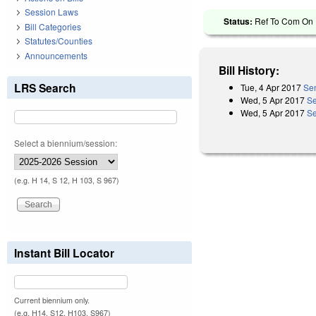
Session Laws
Status:
Ref To Com On R
Bill Categories
Statutes/Counties
Announcements
Bill History:
LRS Search
Tue, 4 Apr 2017
Sen
Wed, 5 Apr 2017
Se
Wed, 5 Apr 2017
Se
Select a biennium/session:
(e.g. H 14, S 12, H 103, S 967)
Instant Bill Locator
Current biennium only.
(e.g. H14, S12, H103, S967)