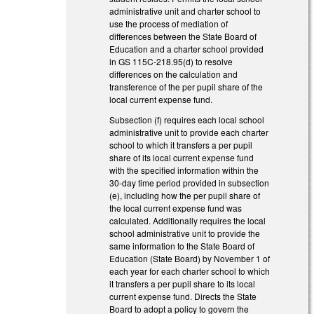
administrative unit and charter school to
use the process of mediation of
differences between the State Board of
Education and a charter school provided
in GS 115C-218.95(d) to resolve
differences on the calculation and
transference of the per pupil share of the
local current expense fund.
Subsection (f) requires each local school
administrative unit to provide each charter
school to which it transfers a per pupil
share of its local current expense fund
with the specified information within the
30-day time period provided in subsection
(e), including how the per pupil share of
the local current expense fund was
calculated. Additionally requires the local
school administrative unit to provide the
same information to the State Board of
Education (State Board) by November 1 of
each year for each charter school to which
it transfers a per pupil share to its local
current expense fund. Directs the State
Board to adopt a policy to govern the