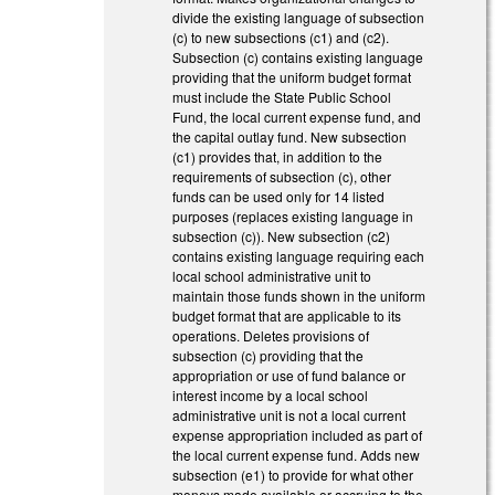
divide the existing language of subsection
(c) to new subsections (c1) and (c2).
Subsection (c) contains existing language
providing that the uniform budget format
must include the State Public School
Fund, the local current expense fund, and
the capital outlay fund. New subsection
(c1) provides that, in addition to the
requirements of subsection (c), other
funds can be used only for 14 listed
purposes (replaces existing language in
subsection (c)). New subsection (c2)
contains existing language requiring each
local school administrative unit to
maintain those funds shown in the uniform
budget format that are applicable to its
operations. Deletes provisions of
subsection (c) providing that the
appropriation or use of fund balance or
interest income by a local school
administrative unit is not a local current
expense appropriation included as part of
the local current expense fund. Adds new
subsection (e1) to provide for what other
moneys made available or accruing to the