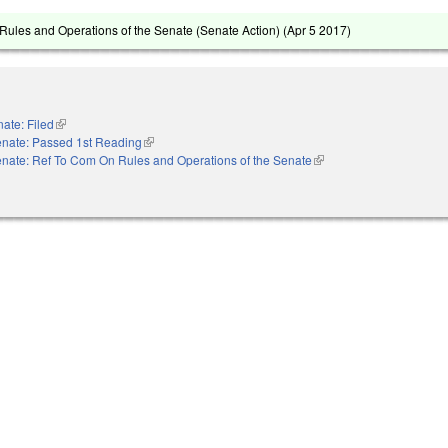
ules and Operations of the Senate (Senate Action) (
Apr 5 2017
)
ate: Filed
(link is external)
nate: Passed 1st Reading
(link is external)
nate: Ref To Com On Rules and Operations of the Senate
(link is external)