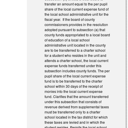
transfer an amount equal to the per pupil
share of the local current expense fund of
the local school administrative unit for the
fiscal year. If the board of county
commissioners provides in the resolution
adopted pursuant to subsection (a) that
county funds appropriated to a local board
of education of a local school
administrative unit located in the county
are to be transferred to a charter school
for a student who resides in the unit and
attends a charter school, the local current
expense funds transferred under this
subsection includes county funds. The per
pupil share of the local current expense
fund is to be transferred to the charter
school within 30 days of the receipt of
monies into the local current expense
fund. Clarifies that the amount transferred
under this subsection that consists of
revenue derived from supplemental taxes
must be transferred only to a charter
school located in the tax district for which
these taxes are levied and in which the
student resides. Permits the local school