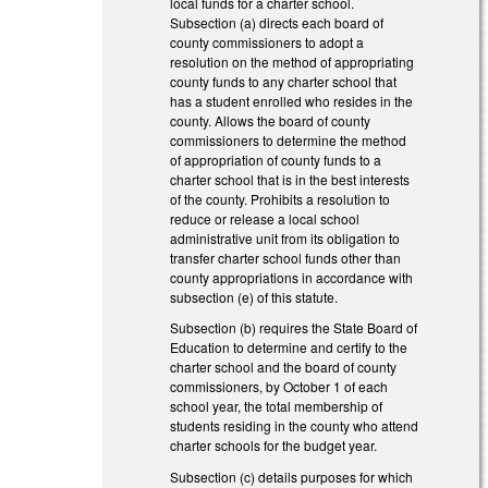
local funds for a charter school.
Subsection (a) directs each board of
county commissioners to adopt a
resolution on the method of appropriating
county funds to any charter school that
has a student enrolled who resides in the
county. Allows the board of county
commissioners to determine the method
of appropriation of county funds to a
charter school that is in the best interests
of the county. Prohibits a resolution to
reduce or release a local school
administrative unit from its obligation to
transfer charter school funds other than
county appropriations in accordance with
subsection (e) of this statute.
Subsection (b) requires the State Board of
Education to determine and certify to the
charter school and the board of county
commissioners, by October 1 of each
school year, the total membership of
students residing in the county who attend
charter schools for the budget year.
Subsection (c) details purposes for which