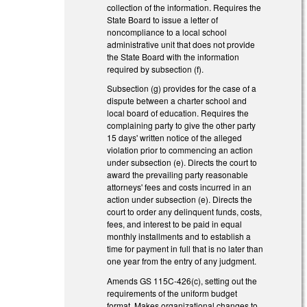
collection of the information. Requires the
State Board to issue a letter of
noncompliance to a local school
administrative unit that does not provide
the State Board with the information
required by subsection (f).
Subsection (g) provides for the case of a
dispute between a charter school and
local board of education. Requires the
complaining party to give the other party
15 days' written notice of the alleged
violation prior to commencing an action
under subsection (e). Directs the court to
award the prevailing party reasonable
attorneys' fees and costs incurred in an
action under subsection (e). Directs the
court to order any delinquent funds, costs,
fees, and interest to be paid in equal
monthly installments and to establish a
time for payment in full that is no later than
one year from the entry of any judgment.
Amends GS 115C-426(c), setting out the
requirements of the uniform budget
format. Makes organizational changes to