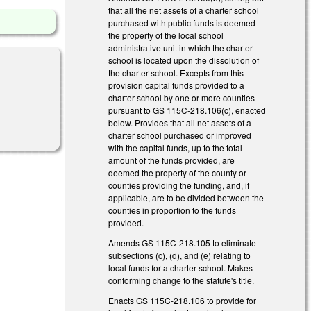
that all the net assets of a charter school
purchased with public funds is deemed
the property of the local school
administrative unit in which the charter
school is located upon the dissolution of
the charter school. Excepts from this
provision capital funds provided to a
charter school by one or more counties
pursuant to GS 115C-218.106(c), enacted
below. Provides that all net assets of a
charter school purchased or improved
with the capital funds, up to the total
amount of the funds provided, are
deemed the property of the county or
counties providing the funding, and, if
applicable, are to be divided between the
counties in proportion to the funds
provided.
Amends GS 115C-218.105 to eliminate
subsections (c), (d), and (e) relating to
local funds for a charter school. Makes
conforming change to the statute's title.
Enacts GS 115C-218.106 to provide for