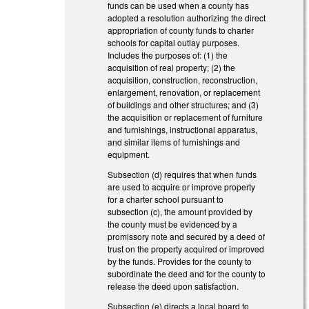
funds can be used when a county has
adopted a resolution authorizing the direct
appropriation of county funds to charter
schools for capital outlay purposes.
Includes the purposes of: (1) the
acquisition of real property; (2) the
acquisition, construction, reconstruction,
enlargement, renovation, or replacement
of buildings and other structures; and (3)
the acquisition or replacement of furniture
and furnishings, instructional apparatus,
and similar items of furnishings and
equipment.
Subsection (d) requires that when funds
are used to acquire or improve property
for a charter school pursuant to
subsection (c), the amount provided by
the county must be evidenced by a
promissory note and secured by a deed of
trust on the property acquired or improved
by the funds. Provides for the county to
subordinate the deed and for the county to
release the deed upon satisfaction.
Subsection (e) directs a local board to