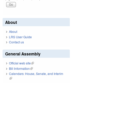
About
About
LRS User Guide
Contact us
General Assembly
Official web site
(link is external)
Bill Information
(link is external)
Calendars: House, Senate, and Interim
(link is external)