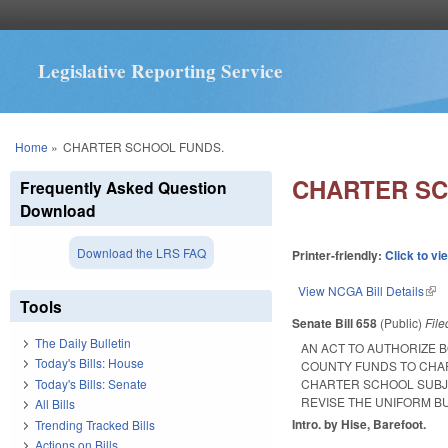
Legislative Reporting Service
You are here
Home
»
CHARTER SCHOOL FUNDS.
CHARTER SC
Frequently Asked Question
Download
Download the LRS FAQ
Printer-friendly:
Click to vi
View NCGA Bill Details
(lin
Tools
Senate Bill 658
(Public)
Fil
The Daily Bulletin
AN ACT TO AUTHORIZE 
Today's Bills: House
COUNTY FUNDS TO CHAR
Today's Bills: Senate
CHARTER SCHOOL SUBJE
REVISE THE UNIFORM B
All Bills
Intro. by Hise, Barefoot.
Trending Tracked Bills
Actions on Bills