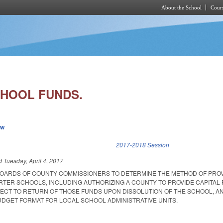
About the School
Cours
Skip to main content
HOOL FUNDS.
ew
k is external)
2017-2018 Session
ed
Tuesday, April 4, 2017
BOARDS OF COUNTY COMMISSIONERS TO DETERMINE THE METHOD OF PROV
TER SCHOOLS, INCLUDING AUTHORIZING A COUNTY TO PROVIDE CAPITAL 
CT TO RETURN OF THOSE FUNDS UPON DISSOLUTION OF THE SCHOOL, A
UDGET FORMAT FOR LOCAL SCHOOL ADMINISTRATIVE UNITS.