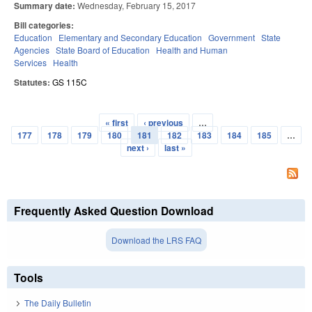
Summary date:
Wednesday, February 15, 2017
Bill categories:
Education
Elementary and Secondary Education
Government
State
Agencies
State Board of Education
Health and Human
Services
Health
Statutes:
GS 115C
« first
‹ previous
…
Pages
177
178
179
180
181
182
183
184
185
…
next ›
last »
Frequently Asked Question Download
Download the LRS FAQ
Tools
The Daily Bulletin