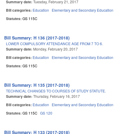
Summary date:
Tuesday, February 21, 2017
Bill categories:
Education
Elementary and Secondary Education
Statutes:
GS 115C
Bill Summary: H 136 (2017-2018)
LOWER COMPULSORY ATTENDANCE AGE FROM 7 TO 6.
Summary date:
Monday, February 20, 2017
Bill categories:
Education
Elementary and Secondary Education
Statutes:
GS 115C
Bill Summary: H 135 (2017-2018)
TECHNICAL CHANGES TO COURSES OF STUDY STATUTE.
Summary date:
Thursday, February 16, 2017
Bill categories:
Education
Elementary and Secondary Education
Statutes:
GS 115C
GS 120
Bill Summary: H 133 (2017-2018)