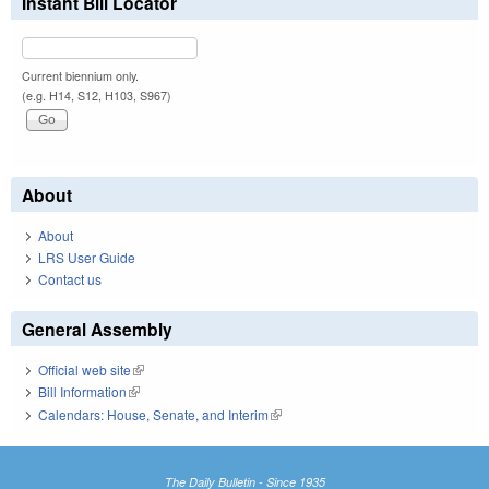
Instant Bill Locator
Current biennium only.
(e.g. H14, S12, H103, S967)
About
About
LRS User Guide
Contact us
General Assembly
Official web site
(link is external)
Bill Information
(link is external)
Calendars: House, Senate, and Interim
(link is external)
The Daily Bulletin - Since 1935