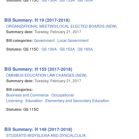
Statutes:
Bill Summary: H 19 (2017-2018)
ORGANIZATIONAL MEETING/LOCAL ELECTED BOARDS (NEW).
Summary date:
Tuesday, February 21, 2017
Bill categories:
Government
Local Government
Statutes:
GS 115C
GS 130A
GS 153A
GS 160A
Bill Summary: H 155 (2017-2018)
OMNIBUS EDUCATION LAW CHANGES (NEW).
Summary date:
Tuesday, February 21, 2017
Bill categories:
Business and Commerce
Occupational
Licensing
Education
Elementary and Secondary Education
Statutes:
GS 115C
Bill Summary: H 149 (2017-2018)
STUDENTS W/DYSLEXIA AND DYSCALCULIA.