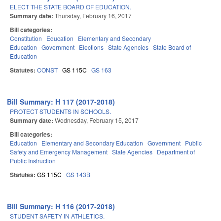
ELECT THE STATE BOARD OF EDUCATION.
Summary date:
Thursday, February 16, 2017
Bill categories:
Constitution
Education
Elementary and Secondary
Education
Government
Elections
State Agencies
State Board of
Education
Statutes:
CONST
GS 115C
GS 163
Bill Summary: H 117 (2017-2018)
PROTECT STUDENTS IN SCHOOLS.
Summary date:
Wednesday, February 15, 2017
Bill categories:
Education
Elementary and Secondary Education
Government
Public
Safety and Emergency Management
State Agencies
Department of
Public Instruction
Statutes:
GS 115C
GS 143B
Bill Summary: H 116 (2017-2018)
STUDENT SAFETY IN ATHLETICS.