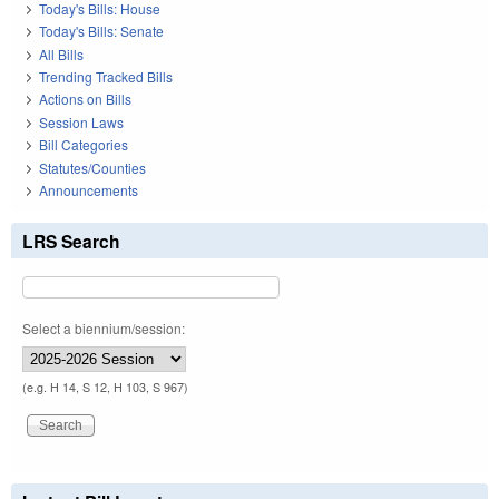
Today's Bills: House
Today's Bills: Senate
All Bills
Trending Tracked Bills
Actions on Bills
Session Laws
Bill Categories
Statutes/Counties
Announcements
LRS Search
Select a biennium/session:
(e.g. H 14, S 12, H 103, S 967)