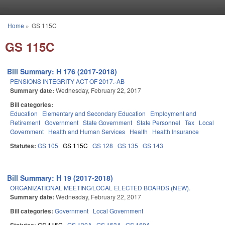
Skip to main content
Home
»
GS 115C
You are here
GS 115C
Bill Summary: H 176 (2017-2018)
PENSIONS INTEGRITY ACT OF 2017.-AB
Summary date:
Wednesday, February 22, 2017
Bill categories:
Education
Elementary and Secondary Education
Employment and
Retirement
Government
State Government
State Personnel
Tax
Local
Government
Health and Human Services
Health
Health Insurance
Statutes:
GS 105
GS 115C
GS 128
GS 135
GS 143
Bill Summary: H 19 (2017-2018)
ORGANIZATIONAL MEETING/LOCAL ELECTED BOARDS (NEW).
Summary date:
Wednesday, February 22, 2017
Bill categories:
Government
Local Government
GS 115C
GS 130A
GS 153A
GS 160A