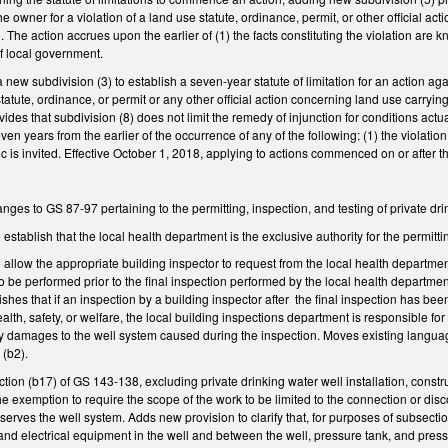
e owner for a violation of a land use statute, ordinance, permit, or other official a
s). The action accrues upon the earlier of (1) the facts constituting the violation ar
 of local government.
ew subdivision (3) to establish a seven-year statute of limitation for an action agai
statute, ordinance, or permit or any other official action concerning land use carryi
rovides that subdivision (8) does not limit the remedy of injunction for conditions act
even years from the earlier of the occurrence of any of the following: (1) the violation
ic is invited. Effective October 1, 2018, applying to actions commenced on or after th
ges to GS 87-97 pertaining to the permitting, inspection, and testing of private d
establish that the local health department is the exclusive authority for the permit
allow the appropriate building inspector to request from the local health department 
o be performed prior to the final inspection performed by the local health department
lishes that if an inspection by a building inspector after the final inspection has b
ealth, safety, or welfare, the local building inspections department is responsible for 
y damages to the well system caused during the inspection. Moves existing language
 (b2).
on (b17) of GS 143-138, excluding private drinking water well installation, const
the exemption to require the scope of the work to be limited to the connection or dis
t serves the well system. Adds new provision to clarify that, for purposes of subsecti
and electrical equipment in the well and between the well, pressure tank, and pres