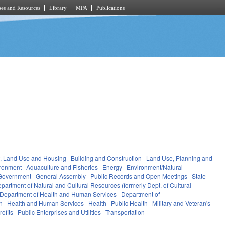
es and Resources
Library
MPA
Publications
, Land Use and Housing
Building and Construction
Land Use, Planning and
ronment
Aquaculture and Fisheries
Energy
Environment/Natural
Government
General Assembly
Public Records and Open Meetings
State
partment of Natural and Cultural Resources (formerly Dept. of Cultural
Department of Health and Human Services
Department of
n
Health and Human Services
Health
Public Health
Military and Veteran's
ofits
Public Enterprises and Utilities
Transportation