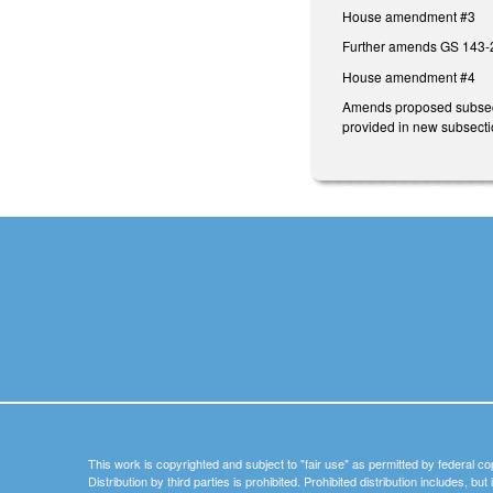
House amendment #3
Further amends GS 143-2
House amendment #4
Amends proposed subsectio
provided in new subsectio
This work is copyrighted and subject to "fair use" as permitted by federal co
Distribution by third parties is prohibited. Prohibited distribution includes, bu