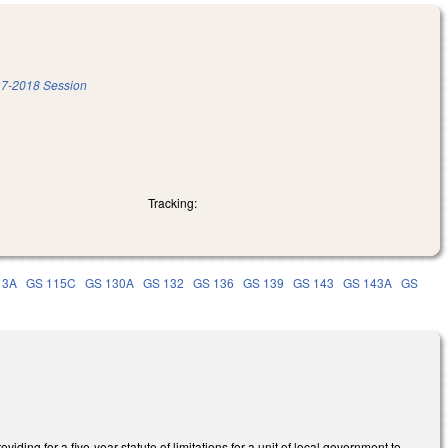
7-2018 Session
Tracking:
13A
GS 115C
GS 130A
GS 132
GS 136
GS 139
GS 143
GS 143A
GS
ing for a five-year statute of limitations for a unit of local government to