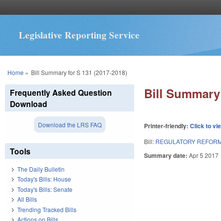
Legislative Reporting Service
You are here
Home
»
Bill Summary for S 131 (2017-2018)
Bill Summary 
Frequently Asked Question
Download
Download the LRS FAQ
Printer-friendly:
Click to vi
Bill:
REGULATORY REFORM 
Tools
Summary date:
Apr 5 2017
The Daily Bulletin
Today's Bills: House
Today's Bills: Senate
All Bills
Trending Tracked Bills
Actions on Bills