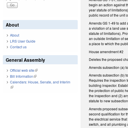
begin an action against th
year statute of limitation
public record of the unit
Amends GS 1-49 to add a n
About
a violation of a land use 
statute of limitations). P
About
an outside limitation of s
LRS User Guide
a place to which the publ
Contact us
House amendment #2
General Assembly
Deletes the proposed chan
Amends subsection (a) to 
Official web site
(link is external)
Amends subsection (b) to 
Bill Information
(link is external)
Requires the inspection t
Calendars: House, Senate, and Interim
building inspector. Estab
(link is external)
the protection of public h
the inspection and (2) an
statute to new subsection
Amends proposed subsecti
second qualification for 
the electrical service tha
switch, and all plumbing 