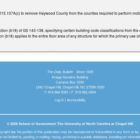
15.107A(c) to remove Haywood County from the counties required to perform moto
n (b18) of GS 143-138, specifying certain building code classifications from the en
n (b18) applies to the entire floor area of any structure for which the primary use o
The Daily Bulletin - Since 1935
Knapp-Sanders Building
Campus Box 3330
UNC-Chapel Hill, Chapel Hill, NC 27599-3330
T: 919.966.5381 | F: 919.962.0654
Log In
|
Accessibility
© 2026 School of Government The University of North Carolina at Chapel Hill
pyright law. No portion of this publication may be reproduced or transmitted in any form or b
t is not limited to, posting, e-mailing, faxing, archiving in a public database, installing on intra