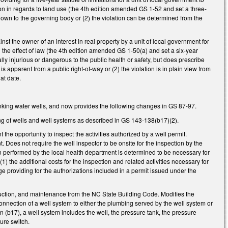
ction in regards to land use (the 4th edition amended GS 1-52 and set a three-
e known to the governing body or (2) the violation can be determined from the
nst the owner of an interest in real property by a unit of local government for
ng the effect of law (the 4th edition amended GS 1-50(a) and set a six-year
ually injurious or dangerous to the public health or safety, but does prescribe
 is apparent from a public right-of-way or (2) the violation is in plain view from
at date.
rinking water wells, and now provides the following changes in GS 87-97.
ting of wells and well systems as described in GS 143-138(b17)(2).
the opportunity to inspect the activities authorized by a well permit.
. Does not require the well inspector to be onsite for the inspection by the
een performed by the local health department is determined to be necessary for
(1) the additional costs for the inspection and related activities necessary for
 providing for the authorizations included in a permit issued under the
ruction, and maintenance from the NC State Building Code. Modifies the
connection of a well system to either the plumbing served by the well system or
on (b17), a well system includes the well, the pressure tank, the pressure
sure switch.