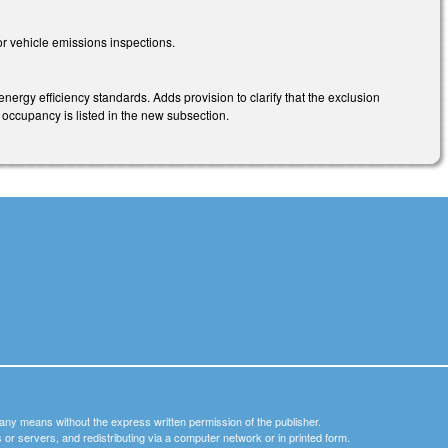
r vehicle emissions inspections.
ergy efficiency standards. Adds provision to clarify that the exclusion
f occupancy is listed in the new subsection.
y any means without the express written permission of the publisher.
nets or servers, and redistributing via a computer network or in printed form.