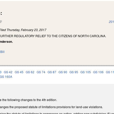
:
(link is external)
201
Filed
Thursday, February 23, 2017
FURTHER REGULATORY RELIEF TO THE CITIZENS OF NORTH CAROLINA.
anderson.
Bill
0
GS 42
GS 45
GS 62
GS 74
GS 87
GS 90
GS 95
GS 105
GS 106
GS 1
GS 160A
he following changes to the 4th edition.
es the proposed statute of limitations provisions for land-use violations.
g the statute of limitations to commence an action, adding new subdivision (5) provid