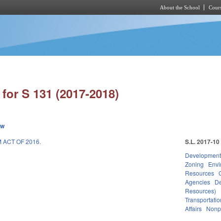
About the School
Cours
Skip to main content
for S 131 (2017-2018)
ew
ACT OF 2016.
S.L. 2017-10
Development
Zoning
Envi
Resources
Agencies
De
Resources)
Transportatio
Affairs
Nonpr