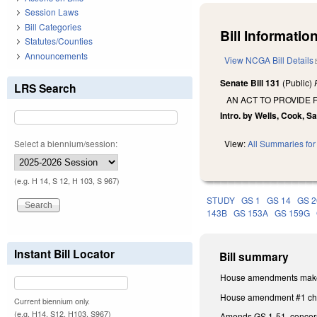
Session Laws
Bill Categories
Bill Information
Statutes/Counties
Announcements
View NCGA Bill Details
Senate Bill 131
(Public)
LRS Search
AN ACT TO PROVIDE 
Intro. by Wells, Cook, S
Select a biennium/session:
View:
All Summaries for 
(e.g. H 14, S 12, H 103, S 967)
STUDY
GS 1
GS 14
GS 2
143B
GS 153A
GS 159G
Instant Bill Locator
Bill summary
House amendments make t
House amendment #1 chang
Current biennium only.
(e.g. H14, S12, H103, S967)
Amends GS 1-51, concernin