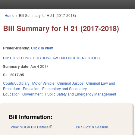
Skip to main content
Home
»
Bill Summary for H 21 (2017-2018)
You are here
Bill Summary for H 21 (2017-2018)
Printer-friendly:
Click to view
Bill:
DRIVER INSTRUCTION/LAW ENFORCEMENT STOPS.
Summary date:
Apr 4 2017
S.L. 2017-95
Courts/Judiciary
Motor Vehicle
Criminal Justice
Criminal Law and
Procedure
Education
Elementary and Secondary
Education
Government
Public Safety and Emergency Management
Bill Information:
View NCGA Bill Details
(link is external)
2017-2018 Session