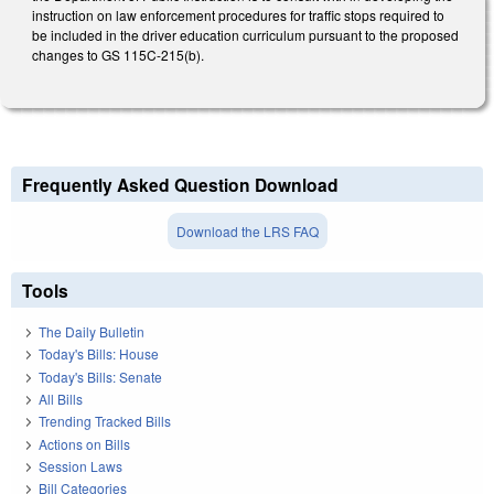
instruction on law enforcement procedures for traffic stops required to
be included in the driver education curriculum pursuant to the proposed
changes to GS 115C-215(b).
Frequently Asked Question Download
Download the LRS FAQ
Tools
The Daily Bulletin
Today's Bills: House
Today's Bills: Senate
All Bills
Trending Tracked Bills
Actions on Bills
Session Laws
Bill Categories