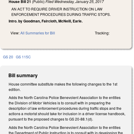
House Bill 21
(Public)
Filed
Wednesday, January 25, 2017
AN ACT TO REQUIRE DRIVER INSTRUCTION ON LAW
ENFORCEMENT PROCEDURES DURING TRAFFIC STOPS.
Intro. by Goodman, Faircloth, McNeill, Earle.
View:
All Summaries for Bill
Tracking:
GS 20
GS 115C
Bill summary
House committee substitute makes the following changes to the 1st
edition.
Adds the North Carolina Police Benevolent Association to the entities
the Division of Motor Vehicles is to consult with in preparing the
description of law enforcement procedures during traffic stops and the
actions a motorist should take for inclusion in a driver license handbook,
pursuant to the proposed changes to GS 20-88.1(d).
Adds the North Carolina Police Benevolent Association to the entities
the Department of Public Instruction is to consult with in developing the