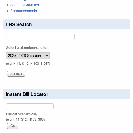
Statutes/Counties
Announcements
LRS Search
Select a biennium/session:
(e.g. H 14, S 12, H 103, S 967)
Instant Bill Locator
Current biennium only.
(e.g. H14, S12, H103, S967)