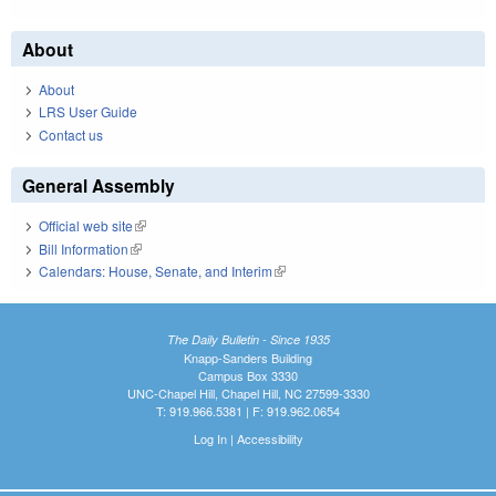
About
About
LRS User Guide
Contact us
General Assembly
Official web site
(link is external)
Bill Information
(link is external)
Calendars: House, Senate, and Interim
(link is external)
The Daily Bulletin - Since 1935
Knapp-Sanders Building
Campus Box 3330
UNC-Chapel Hill, Chapel Hill, NC 27599-3330
T: 919.966.5381 | F: 919.962.0654
Log In
|
Accessibility