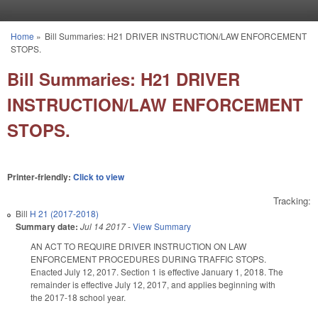
Skip to main content
Home
»
Bill Summaries: H21 DRIVER INSTRUCTION/LAW ENFORCEMENT
You are here
STOPS.
Bill Summaries: H21 DRIVER
INSTRUCTION/LAW ENFORCEMENT
STOPS.
Printer-friendly:
Click to view
Tracking:
Bill
H 21 (2017-2018)
Summary date:
Jul 14 2017
-
View Summary
AN ACT TO REQUIRE DRIVER INSTRUCTION ON LAW
ENFORCEMENT PROCEDURES DURING TRAFFIC STOPS.
Enacted July 12, 2017. Section 1 is effective January 1, 2018. The
remainder is effective July 12, 2017, and applies beginning with
the 2017-18 school year.