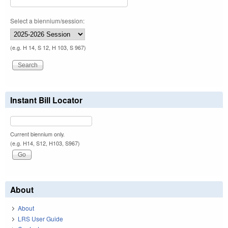
Select a biennium/session:
(e.g. H 14, S 12, H 103, S 967)
Instant Bill Locator
Current biennium only.
(e.g. H14, S12, H103, S967)
About
About
LRS User Guide