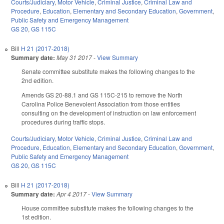
Courts/Judiciary
,
Motor Vehicle
,
Criminal Justice
,
Criminal Law and
Procedure
,
Education
,
Elementary and Secondary Education
,
Government
,
Public Safety and Emergency Management
GS 20
,
GS 115C
Bill
H 21 (2017-2018)
Summary date:
May 31 2017
-
View Summary
Senate committee substitute makes the following changes to the
2nd edition.
Amends GS 20-88.1 and GS 115C-215 to remove the North
Carolina Police Benevolent Association from those entities
consulting on the development of instruction on law enforcement
procedures during traffic stops.
Courts/Judiciary
,
Motor Vehicle
,
Criminal Justice
,
Criminal Law and
Procedure
,
Education
,
Elementary and Secondary Education
,
Government
,
Public Safety and Emergency Management
GS 20
,
GS 115C
Bill
H 21 (2017-2018)
Summary date:
Apr 4 2017
-
View Summary
House committee substitute makes the following changes to the
1st edition.