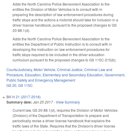
Adds the North Carolina Police Benevolent Association to the
entities the Division of Motor Vehicles is to consult with in
preparing the description of law enforcement procedures during
traffic stops and the actions a motorist should take for inclusion in a
driver license handbook, pursuant to the proposed changes to GS
20-88.1(d).
Adds the North Carolina Police Benevolent Association to the
entities the Department of Public Instruction is to consult with in
developing the instruction on law enforcement procedures for
traffic stops required to be included in the driver education
curriculum pursuant to the proposed changes to GS 115C-215(b).
Courts/Judiciary
,
Motor Vehicle
,
Criminal Justice
,
Criminal Law and
Procedure
,
Education
,
Elementary and Secondary Education
,
Government
,
Public Safety and Emergency Management
GS 20
,
GS 115C
Bill
H 21 (2017-2018)
Summary date:
Jan 25 2017
-
View Summary
Current law, GS 20-88.1(d), requires the Division of Motor Vehicles
(Division) of the Department of Transportation to prepare and
periodically revise a driver license handbook that explains the
traffic laws of the State. Requires that the Division's driver license