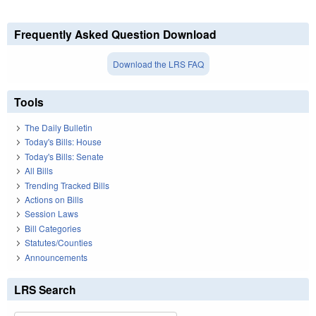
Frequently Asked Question Download
Download the LRS FAQ
Tools
The Daily Bulletin
Today's Bills: House
Today's Bills: Senate
All Bills
Trending Tracked Bills
Actions on Bills
Session Laws
Bill Categories
Statutes/Counties
Announcements
LRS Search