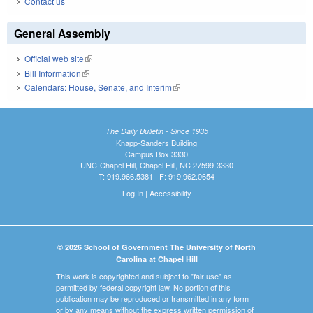
Contact us
General Assembly
Official web site
(link is external)
Bill Information
(link is external)
Calendars: House, Senate, and Interim
(link is external)
The Daily Bulletin - Since 1935
Knapp-Sanders Building
Campus Box 3330
UNC-Chapel Hill, Chapel Hill, NC 27599-3330
T: 919.966.5381 | F: 919.962.0654
Log In
|
Accessibility
© 2026 School of Government The University of North
Carolina at Chapel Hill
This work is copyrighted and subject to "fair use" as
permitted by federal copyright law. No portion of this
publication may be reproduced or transmitted in any form
or by any means without the express written permission of