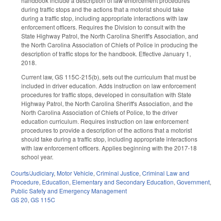
handbook include a description of law enforcement procedures
during traffic stops and the actions that a motorist should take
during a traffic stop, including appropriate interactions with law
enforcement officers. Requires the Division to consult with the
State Highway Patrol, the North Carolina Sheriff's Association, and
the North Carolina Association of Chiefs of Police in producing the
description of traffic stops for the handbook. Effective January 1,
2018.
Current law, GS 115C-215(b), sets out the curriculum that must be
included in driver education. Adds instruction on law enforcement
procedures for traffic stops, developed in consultation with State
Highway Patrol, the North Carolina Sheriff's Association, and the
North Carolina Association of Chiefs of Police, to the driver
education curriculum. Requires instruction on law enforcement
procedures to provide a description of the actions that a motorist
should take during a traffic stop, including appropriate interactions
with law enforcement officers. Applies beginning with the 2017-18
school year.
Courts/Judiciary
,
Motor Vehicle
,
Criminal Justice
,
Criminal Law and
Procedure
,
Education
,
Elementary and Secondary Education
,
Government
,
Public Safety and Emergency Management
GS 20
,
GS 115C