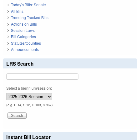
Today's Bills: Senate
All Bills
Trending Tracked Bills
Actions on Bills
Session Laws
Bill Categories
Statutes/Counties
Announcements
LRS Search
Select a biennium/session:
(e.g. H 14, S 12, H 103, S 967)
Instant Bill Locator