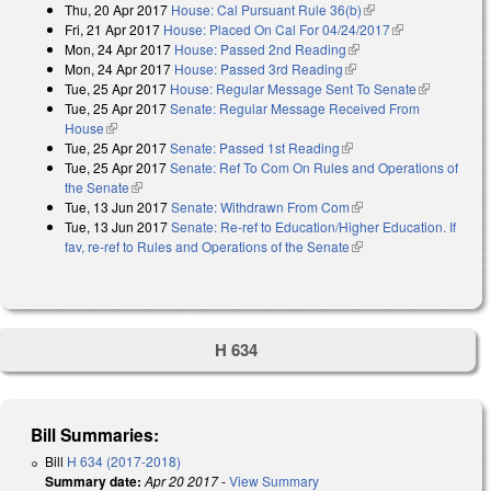
Thu, 20 Apr 2017
House: Cal Pursuant Rule 36(b)
(link is external)
Fri, 21 Apr 2017
House: Placed On Cal For 04/24/2017
(link is
Mon, 24 Apr 2017
House: Passed 2nd Reading
(link is external)
external)
Mon, 24 Apr 2017
House: Passed 3rd Reading
(link is external)
Tue, 25 Apr 2017
House: Regular Message Sent To Senate
(link is
Tue, 25 Apr 2017
Senate: Regular Message Received From
external)
House
(link is external)
Tue, 25 Apr 2017
Senate: Passed 1st Reading
(link is external)
Tue, 25 Apr 2017
Senate: Ref To Com On Rules and Operations of
the Senate
(link is external)
Tue, 13 Jun 2017
Senate: Withdrawn From Com
(link is external)
Tue, 13 Jun 2017
Senate: Re-ref to Education/Higher Education. If
fav, re-ref to Rules and Operations of the Senate
(link is external)
H 634
Bill Summaries:
Bill
H 634 (2017-2018)
Summary date:
Apr 20 2017
-
View Summary