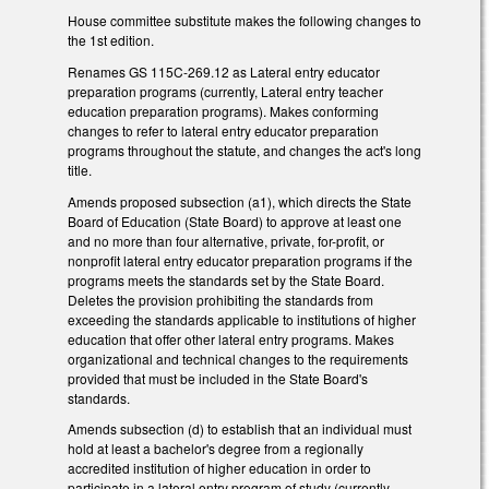
House committee substitute makes the following changes to
the 1st edition.
Renames GS 115C-269.12 as Lateral entry educator
preparation programs (currently, Lateral entry teacher
education preparation programs). Makes conforming
changes to refer to lateral entry educator preparation
programs throughout the statute, and changes the act's long
title.
Amends proposed subsection (a1), which directs the State
Board of Education (State Board) to approve at least one
and no more than four alternative, private, for-profit, or
nonprofit lateral entry educator preparation programs if the
programs meets the standards set by the State Board.
Deletes the provision prohibiting the standards from
exceeding the standards applicable to institutions of higher
education that offer other lateral entry programs. Makes
organizational and technical changes to the requirements
provided that must be included in the State Board's
standards.
Amends subsection (d) to establish that an individual must
hold at least a bachelor's degree from a regionally
accredited institution of higher education in order to
participate in a lateral entry program of study (currently,