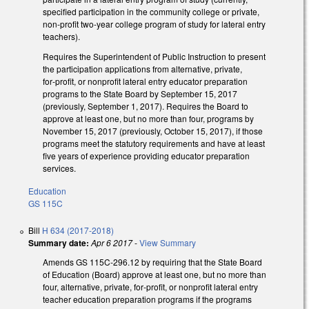
specified participation in the community college or private,
non-profit two-year college program of study for lateral entry
teachers).
Requires the Superintendent of Public Instruction to present
the participation applications from alternative, private,
for‑profit, or nonprofit lateral entry educator preparation
programs to the State Board by September 15, 2017
(previously, September 1, 2017). Requires the Board to
approve at least one, but no more than four, programs by
November 15, 2017 (previously, October 15, 2017), if those
programs meet the statutory requirements and have at least
five years of experience providing educator preparation
services.
Education
GS 115C
Bill
H 634 (2017-2018)
Summary date:
Apr 6 2017
-
View Summary
Amends GS 115C-296.12 by requiring that the State Board
of Education (Board) approve at least one, but no more than
four, alternative, private, for‑profit, or nonprofit lateral entry
teacher education preparation programs if the programs