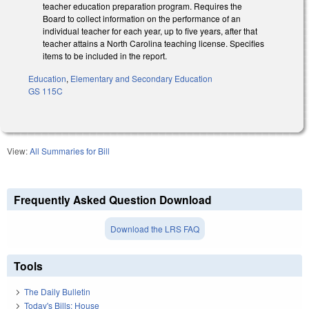
teacher education preparation program. Requires the
Board to collect information on the performance of an
individual teacher for each year, up to five years, after that
teacher attains a North Carolina teaching license. Specifies
items to be included in the report.
Education
,
Elementary and Secondary Education
GS 115C
View:
All Summaries for Bill
Frequently Asked Question Download
Download the LRS FAQ
Tools
The Daily Bulletin
Today's Bills: House