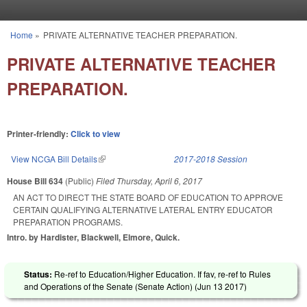
Skip to main content
Home
»
PRIVATE ALTERNATIVE TEACHER PREPARATION.
You are here
PRIVATE ALTERNATIVE TEACHER
PREPARATION.
Printer-friendly:
Click to view
View NCGA Bill Details
(link is external)
2017-2018 Session
House Bill 634
(Public)
Filed
Thursday, April 6, 2017
AN ACT TO DIRECT THE STATE BOARD OF EDUCATION TO APPROVE
CERTAIN QUALIFYING ALTERNATIVE LATERAL ENTRY EDUCATOR
PREPARATION PROGRAMS.
Intro. by Hardister, Blackwell, Elmore, Quick.
Status:
Re-ref to Education/Higher Education. If fav, re-ref to Rules
and Operations of the Senate (Senate Action) (
Jun 13 2017
)