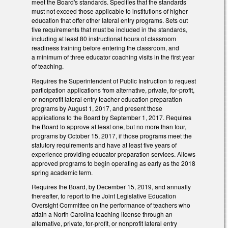
meet the Board's standards. Specifies that the standards
must not exceed those applicable to institutions of higher
education that offer other lateral entry programs. Sets out
five requirements that must be included in the standards,
including at least 80 instructional hours of classroom
readiness training before entering the classroom, and
a minimum of three educator coaching visits in the first year
of teaching.
Requires the Superintendent of Public Instruction to request
participation applications from alternative, private, for‑profit,
or nonprofit lateral entry teacher education preparation
programs by August 1, 2017, and present those
applications to the Board by September 1, 2017. Requires
the Board to approve at least one, but no more than four,
programs by October 15, 2017, if those programs meet the
statutory requirements and have at least five years of
experience providing educator preparation services. Allows
approved programs to begin operating as early as the 2018
spring academic term.
Requires the Board, by December 15, 2019, and annually
thereafter, to report to the Joint Legislative Education
Oversight Committee on the performance of teachers who
attain a North Carolina teaching license through an
alternative, private, for‑profit, or nonprofit lateral entry