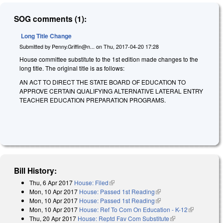
SOG comments (1):
Long Title Change
Submitted by
Penny.Griffin@n...
on
Thu, 2017-04-20 17:28
House committee substitute to the 1st edition made changes to the
long title. The original title is as follows:
AN ACT TO DIRECT THE STATE BOARD OF EDUCATION TO
APPROVE CERTAIN QUALIFYING ALTERNATIVE LATERAL ENTRY
TEACHER EDUCATION PREPARATION PROGRAMS.
Bill History:
Thu, 6 Apr 2017
House: Filed
(link is external)
Mon, 10 Apr 2017
House: Passed 1st Reading
(link is external)
Mon, 10 Apr 2017
House: Passed 1st Reading
(link is external)
Mon, 10 Apr 2017
House: Ref To Com On Education - K-12
(link is
Thu, 20 Apr 2017
House: Reptd Fav Com Substitute
(link is external)
external)