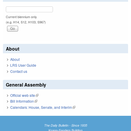
Current biennium only.
(e.g. H14, S12, H103, S967)
About
About
LRS User Guide
Contact us
General Assembly
Official web site
(link is external)
Bill Information
(link is external)
Calendars: House, Senate, and Interim
(link is external)
The Daily Bulletin - Since 1935
Knapp-Sanders Building