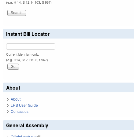
(e.g. H 14, S 12, H 103, S 967)
Instant Bill Locator
Current biennium only.
(e.g. H14, S12, H103, S967)
About
About
LRS User Guide
Contact us
General Assembly
Official web site
(link is external)