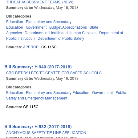
THREAT ASSESSMENT TEAMS. (NEW)
Summary date:
Wednesday, May 16, 2018
Bill categories:
Education
Elementary and Secondary
Education
Government
Budget/Appropriations
State
Agencies
Department of Health and Human Services
Department of
Public Instruction
Department of Public Safety
Statutes:
APPROP
GS 115C
Bill Summary: H 940 (2017-2018)
SRO RPT BY LBES TO CENTER FOR SAFER SCHOOLS.
Summary date:
Wednesday, May 16, 2018
Bill categories:
Education
Elementary and Secondary Education
Government
Public
Safety and Emergency Management
Statutes:
GS 115C
Bill Summary: H 932 (2017-2018)
ANONYMOUS SAFETY TIP LINE APPLICATION.
Wednesday, May 16, 2018