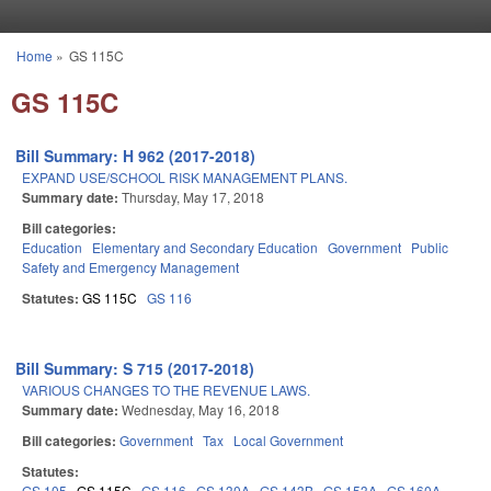
Skip to main content
Home
»
GS 115C
You are here
GS 115C
Bill Summary: H 962 (2017-2018)
EXPAND USE/SCHOOL RISK MANAGEMENT PLANS.
Summary date:
Thursday, May 17, 2018
Bill categories:
Education
Elementary and Secondary Education
Government
Public
Safety and Emergency Management
Statutes:
GS 115C
GS 116
Bill Summary: S 715 (2017-2018)
VARIOUS CHANGES TO THE REVENUE LAWS.
Summary date:
Wednesday, May 16, 2018
Bill categories:
Government
Tax
Local Government
Statutes:
GS 105
GS 115C
GS 116
GS 130A
GS 143B
GS 153A
GS 160A