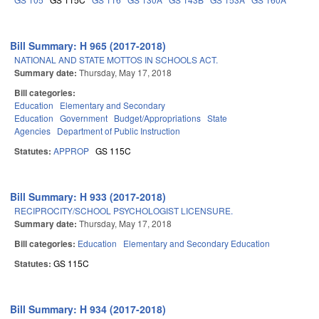
Bill Summary: H 965 (2017-2018)
NATIONAL AND STATE MOTTOS IN SCHOOLS ACT.
Summary date:
Thursday, May 17, 2018
Bill categories:
Education
Elementary and Secondary
Education
Government
Budget/Appropriations
State
Agencies
Department of Public Instruction
Statutes:
APPROP
GS 115C
Bill Summary: H 933 (2017-2018)
RECIPROCITY/SCHOOL PSYCHOLOGIST LICENSURE.
Summary date:
Thursday, May 17, 2018
Bill categories:
Education
Elementary and Secondary Education
Statutes:
GS 115C
Bill Summary: H 934 (2017-2018)