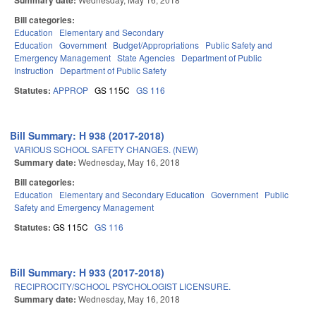
Summary date:
Bill categories:
Education
Elementary and Secondary
Education
Government
Budget/Appropriations
Public Safety and
Emergency Management
State Agencies
Department of Public
Instruction
Department of Public Safety
Statutes:
APPROP
GS 115C
GS 116
Bill Summary: H 938 (2017-2018)
VARIOUS SCHOOL SAFETY CHANGES. (NEW)
Summary date:
Wednesday, May 16, 2018
Bill categories:
Education
Elementary and Secondary Education
Government
Public
Safety and Emergency Management
Statutes:
GS 115C
GS 116
Bill Summary: H 933 (2017-2018)
RECIPROCITY/SCHOOL PSYCHOLOGIST LICENSURE.
Summary date:
Wednesday, May 16, 2018