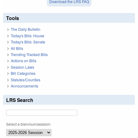
Download the LRS FAQ
Tools
The Daily Bulletin
Today's Bills: House
Today's Bills: Senate
All Bills
Trending Tracked Bills
Actions on Bills
Session Laws
Bill Categories
Statutes/Counties
Announcements
LRS Search
Select a biennium/session: