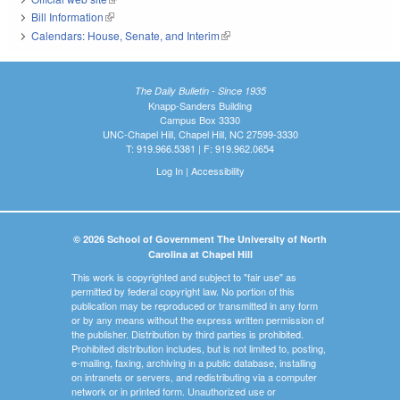
Bill Information
(link is external)
Calendars: House, Senate, and Interim
(link is external)
The Daily Bulletin - Since 1935
Knapp-Sanders Building
Campus Box 3330
UNC-Chapel Hill, Chapel Hill, NC 27599-3330
T: 919.966.5381 | F: 919.962.0654
Log In
|
Accessibility
© 2026 School of Government The University of North
Carolina at Chapel Hill
This work is copyrighted and subject to "fair use" as
permitted by federal copyright law. No portion of this
publication may be reproduced or transmitted in any form
or by any means without the express written permission of
the publisher. Distribution by third parties is prohibited.
Prohibited distribution includes, but is not limited to, posting,
e-mailing, faxing, archiving in a public database, installing
on intranets or servers, and redistributing via a computer
network or in printed form. Unauthorized use or