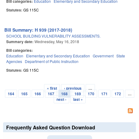
Bill categories:
Education
Elementary and Secondary Education
Statutes:
GS 115C
Bill Summary: H 939 (2017-2018)
SCHOOL BUILDING VULNERABILITY ASSESSMENTS.
Summary date:
Wednesday, May 16, 2018
Bill categories:
Education
Elementary and Secondary Education
Government
State
Agencies
Department of Public Instruction
Statutes:
GS 115C
« first
‹ previous
…
Pages
164
165
166
167
168
169
170
171
172
…
next ›
last »
Frequently Asked Question Download