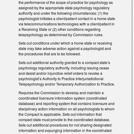
the performance of the scope of practice for psychology as
assigned by the appropriate state psychology regulatory
authority and under the following circumstances: (1) the
psychologist initiates a client/patient contact in a home state
via telecommunications technologies with a client/patient in
a Receiving State or (2) other conditions regarding
telepsychology as determined by Commission rules.
Sets out conditions under which a home state or receiving
state may take adverse action against a psychologist and
the procedures that are to be followed.
Sets out additional authority granted to a compact state’s
psychology regulatory authority, including issuing cease
and desist and/or injunctive relief orders to revoke a
psychologist’s Authority to Practice Interjurisdictional
Telepsychology and/or Temporary Authorization to Practice.
Requires the Commission to develop and maintain a
coordinated licensure information system (coordinated
database) and reporting system that contains licensure and
disciplinary action information on all psychologists to whom
the Compact is applicable. Sets out information that
compact state must provide to the coordinated database.
Sets out additional procedures for not sharing designated
information and expunging information in the coordinated