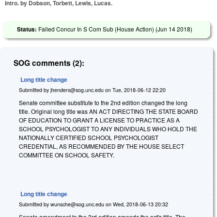
Intro. by Dobson, Torbett, Lewis, Lucas.
Status:
Failed Concur In S Com Sub (House Action) (
Jun 14 2018
)
SOG comments (2):
Long title change
Submitted by
jhenders@sog.unc.edu
on
Tue, 2018-06-12 22:20
Senate committee substitute to the 2nd edition changed the long
title. Original long title was AN ACT DIRECTING THE STATE BOARD
OF EDUCATION TO GRANT A LICENSE TO PRACTICE AS A
SCHOOL PSYCHOLOGIST TO ANY INDIVIDUALS WHO HOLD THE
NATIONALLY CERTIFIED SCHOOL PSYCHOLOGIST
CREDENTIAL, AS RECOMMENDED BY THE HOUSE SELECT
COMMITTEE ON SCHOOL SAFETY.
Long title change
Submitted by
wunsche@sog.unc.edu
on
Wed, 2018-06-13 20:32
Senate amendment to the 3rd edition amends the act's title. The