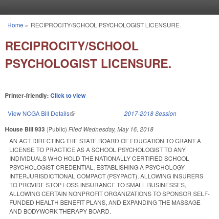
Skip to main content
Home
»
RECIPROCITY/SCHOOL PSYCHOLOGIST LICENSURE.
You are here
RECIPROCITY/SCHOOL
PSYCHOLOGIST LICENSURE.
Printer-friendly:
Click to view
View NCGA Bill Details
(link is external)
2017-2018 Session
House Bill 933
(Public)
Filed
Wednesday, May 16, 2018
AN ACT DIRECTING THE STATE BOARD OF EDUCATION TO GRANT A
LICENSE TO PRACTICE AS A SCHOOL PSYCHOLOGIST TO ANY
INDIVIDUALS WHO HOLD THE NATIONALLY CERTIFIED SCHOOL
PSYCHOLOGIST CREDENTIAL, ESTABLISHING A PSYCHOLOGY
INTERJURISDICTIONAL COMPACT (PSYPACT), ALLOWING INSURERS
TO PROVIDE STOP LOSS INSURANCE TO SMALL BUSINESSES,
ALLOWING CERTAIN NONPROFIT ORGANIZATIONS TO SPONSOR SELF-
FUNDED HEALTH BENEFIT PLANS, AND EXPANDING THE MASSAGE
AND BODYWORK THERAPY BOARD.