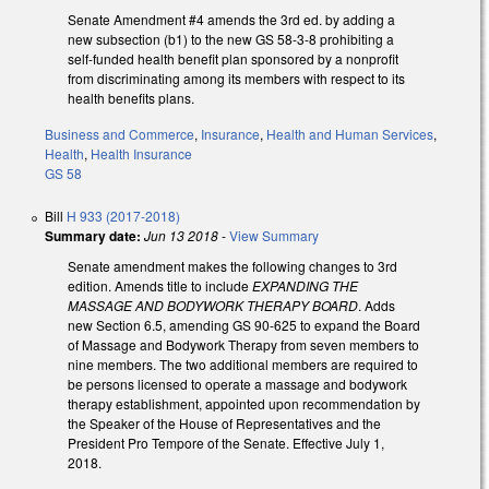
Senate Amendment #4 amends the 3rd ed. by adding a
new subsection (b1) to the new GS 58-3-8 prohibiting a
self-funded health benefit plan sponsored by a nonprofit
from discriminating among its members with respect to its
health benefits plans.
Business and Commerce
,
Insurance
,
Health and Human Services
,
Health
,
Health Insurance
GS 58
Bill
H 933 (2017-2018)
Summary date:
Jun 13 2018
-
View Summary
Senate amendment makes the following changes to 3rd
edition. Amends title to include
EXPANDING THE
MASSAGE AND BODYWORK THERAPY BOARD
. Adds
new Section 6.5, amending GS 90-625 to expand the Board
of Massage and Bodywork Therapy from seven members to
nine members. The two additional members are required to
be persons licensed to operate a massage and bodywork
therapy establishment, appointed upon recommendation by
the Speaker of the House of Representatives and the
President Pro Tempore of the Senate. Effective July 1,
2018.