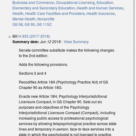
Business and Commerce
,
Occupational Licensing
,
Education
,
Elementary and Secondary Education
,
Health and Human Services
,
Health
,
Health Care Facilities and Providers
,
Health Insurance
,
Mental Health
,
Nonprofits
GS 58
,
GS 90
,
GS 115C
Bill
H 933 (2017-2018)
Summary date:
Jun 12 2018
-
View Summary
Senate committee substitute makes the following changes
to the 2nd edition.
Adds the following provisions.
Sections 3 and 4
Recodifies Article 18A (Psychology Practice Act) of GS
Chapter 90 as Article 18G.
Enacts new Article 18H, Psychology Interjurisdictional
Licensure Compact, in GS Chapter 90. Sets out six
purposes and objectives of the Psychology
Interjurisdictional Licensure Compact (Compact), including
increasing public access to professional psychological
services by allowing telepsychological practice across state
lines and temporary in-person, face-to-face services into a
state in which the psychologist is not licensed to practice