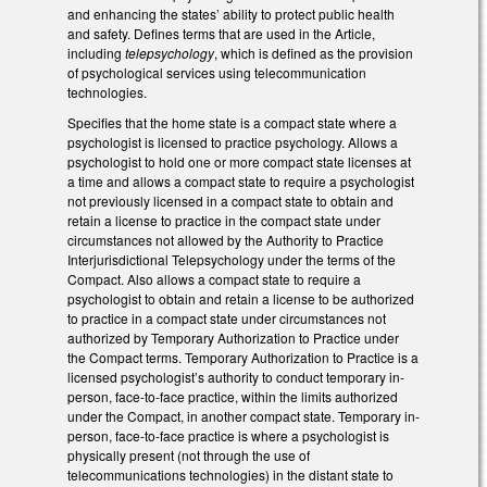
and enhancing the states’ ability to protect public health
and safety. Defines terms that are used in the Article,
including
telepsychology
, which is defined as the provision
of psychological services using telecommunication
technologies.
Specifies that the home state is a compact state where a
psychologist is licensed to practice psychology. Allows a
psychologist to hold one or more compact state licenses at
a time and allows a compact state to require a psychologist
not previously licensed in a compact state to obtain and
retain a license to practice in the compact state under
circumstances not allowed by the Authority to Practice
Interjurisdictional Telepsychology under the terms of the
Compact. Also allows a compact state to require a
psychologist to obtain and retain a license to be authorized
to practice in a compact state under circumstances not
authorized by Temporary Authorization to Practice under
the Compact terms. Temporary Authorization to Practice is a
licensed psychologist’s authority to conduct temporary in-
person, face-to-face practice, within the limits authorized
under the Compact, in another compact state. Temporary in-
person, face-to-face practice is where a psychologist is
physically present (not through the use of
telecommunications technologies) in the distant state to