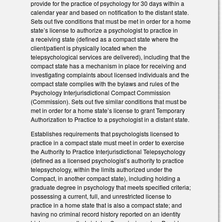
provide for the practice of psychology for 30 days within a
calendar year and based on notification to the distant state.
Sets out five conditions that must be met in order for a home
state’s license to authorize a psychologist to practice in
a receiving state (defined as a compact state where the
client/patient is physically located when the
telepsychological services are delivered), including that the
compact state has a mechanism in place for receiving and
investigating complaints about licensed individuals and the
compact state complies with the bylaws and rules of the
Psychology Interjurisdictional Compact Commission
(Commission). Sets out five similar conditions that must be
met in order for a home state’s license to grant Temporary
Authorization to Practice to a psychologist in a distant state.
Establishes requirements that psychologists licensed to
practice in a compact state must meet in order to exercise
the Authority to Practice Interjurisdictional Telepsychology
(defined as a licensed psychologist’s authority to practice
telepsychology, within the limits authorized under the
Compact, in another compact state), including holding a
graduate degree in psychology that meets specified criteria;
possessing a current, full, and unrestricted license to
practice in a home state that is also a compact state; and
having no criminal record history reported on an identity