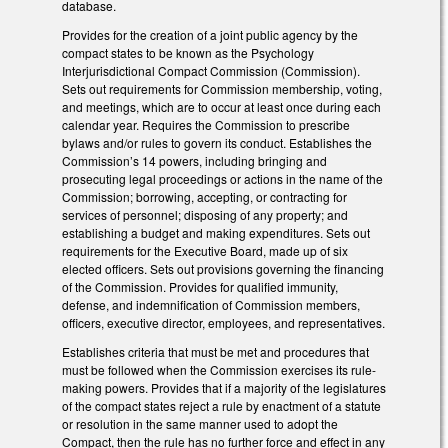
database.
Provides for the creation of a joint public agency by the
compact states to be known as the Psychology
Interjurisdictional Compact Commission (Commission).
Sets out requirements for Commission membership, voting,
and meetings, which are to occur at least once during each
calendar year. Requires the Commission to prescribe
bylaws and/or rules to govern its conduct. Establishes the
Commission’s 14 powers, including bringing and
prosecuting legal proceedings or actions in the name of the
Commission; borrowing, accepting, or contracting for
services of personnel; disposing of any property; and
establishing a budget and making expenditures. Sets out
requirements for the Executive Board, made up of six
elected officers. Sets out provisions governing the financing
of the Commission. Provides for qualified immunity,
defense, and indemnification of Commission members,
officers, executive director, employees, and representatives.
Establishes criteria that must be met and procedures that
must be followed when the Commission exercises its rule-
making powers. Provides that if a majority of the legislatures
of the compact states reject a rule by enactment of a statute
or resolution in the same manner used to adopt the
Compact, then the rule has no further force and effect in any