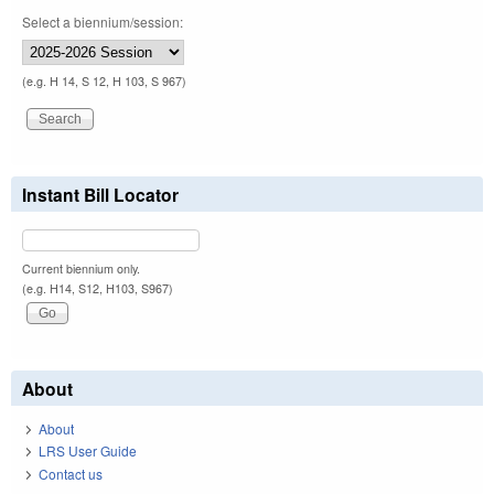
Select a biennium/session:
(e.g. H 14, S 12, H 103, S 967)
Instant Bill Locator
Current biennium only.
(e.g. H14, S12, H103, S967)
About
About
LRS User Guide
Contact us