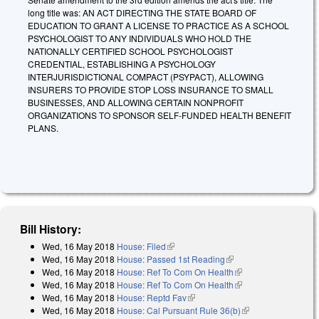
long title was: AN ACT DIRECTING THE STATE BOARD OF
EDUCATION TO GRANT A LICENSE TO PRACTICE AS A SCHOOL
PSYCHOLOGIST TO ANY INDIVIDUALS WHO HOLD THE
NATIONALLY CERTIFIED SCHOOL PSYCHOLOGIST
CREDENTIAL, ESTABLISHING A PSYCHOLOGY
INTERJURISDICTIONAL COMPACT (PSYPACT), ALLOWING
INSURERS TO PROVIDE STOP LOSS INSURANCE TO SMALL
BUSINESSES, AND ALLOWING CERTAIN NONPROFIT
ORGANIZATIONS TO SPONSOR SELF-FUNDED HEALTH BENEFIT
PLANS.
Bill History:
Wed, 16 May 2018
House: Filed
(link is external)
Wed, 16 May 2018
House: Passed 1st Reading
(link is external)
Wed, 16 May 2018
House: Ref To Com On Health
(link is external)
Wed, 16 May 2018
House: Ref To Com On Health
(link is external)
Wed, 16 May 2018
House: Reptd Fav
(link is external)
Wed, 16 May 2018
House: Cal Pursuant Rule 36(b)
(link is external)