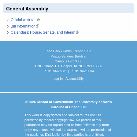
General Assembly
Official web site
(link is external)
Bill Information
(link is external)
Calendars: House, Senate, and Interim
(link is external)
The Daily Bulletin - Since 1935
Knapp-Sanders Building
Campus Box 3330
UNC-Chapel Hill, Chapel Hill, NC 27599-3330
T: 919.966.5381 | F: 919.962.0654
Log In
|
Accessibility
© 2026 School of Government The University of North
Carolina at Chapel Hill
This work is copyrighted and subject to "fair use" as
permitted by federal copyright law. No portion of this
publication may be reproduced or transmitted in any form
or by any means without the express written permission of
the publisher. Distribution by third parties is prohibited.