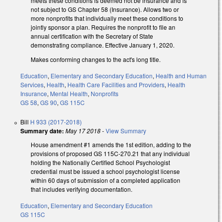
meets these conditions is deemed not be insurance and is
not subject to GS Chapter 58 (Insurance). Allows two or
more nonprofits that individually meet these conditions to
jointly sponsor a plan. Requires the nonprofit to file an
annual certification with the Secretary of State
demonstrating compliance. Effective January 1, 2020.
Makes conforming changes to the act's long title.
Education
,
Elementary and Secondary Education
,
Health and Human
Services
,
Health
,
Health Care Facilities and Providers
,
Health
Insurance
,
Mental Health
,
Nonprofits
GS 58
,
GS 90
,
GS 115C
Bill
H 933 (2017-2018)
Summary date:
May 17 2018
-
View Summary
House amendment #1 amends the 1st edition, adding to the
provisions of proposed GS 115C-270.21 that any individual
holding the Nationally Certified School Psychologist
credential must be issued a school psychologist license
within 60 days of submission of a completed application
that includes verifying documentation.
Education
,
Elementary and Secondary Education
GS 115C