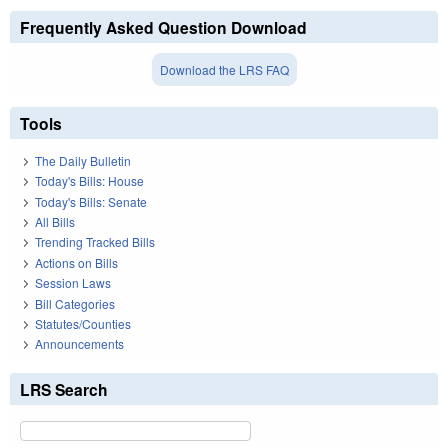
Frequently Asked Question Download
Download the LRS FAQ
Tools
The Daily Bulletin
Today's Bills: House
Today's Bills: Senate
All Bills
Trending Tracked Bills
Actions on Bills
Session Laws
Bill Categories
Statutes/Counties
Announcements
LRS Search