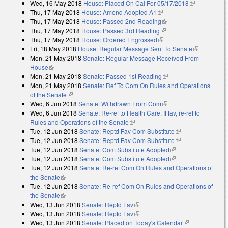
Wed, 16 May 2018
House: Placed On Cal For 05/17/2018
(link is
Thu, 17 May 2018
House: Amend Adopted A1
(link is external)
external)
Thu, 17 May 2018
House: Passed 2nd Reading
(link is external)
Thu, 17 May 2018
House: Passed 3rd Reading
(link is external)
Thu, 17 May 2018
House: Ordered Engrossed
(link is external)
Fri, 18 May 2018
House: Regular Message Sent To Senate
(link is
Mon, 21 May 2018
Senate: Regular Message Received From
external)
House
(link is external)
Mon, 21 May 2018
Senate: Passed 1st Reading
(link is external)
Mon, 21 May 2018
Senate: Ref To Com On Rules and Operations
of the Senate
(link is external)
Wed, 6 Jun 2018
Senate: Withdrawn From Com
(link is external)
Wed, 6 Jun 2018
Senate: Re-ref to Health Care. If fav, re-ref to
Rules and Operations of the Senate
(link is external)
Tue, 12 Jun 2018
Senate: Reptd Fav Com Substitute
(link is external)
Tue, 12 Jun 2018
Senate: Reptd Fav Com Substitute
(link is external)
Tue, 12 Jun 2018
Senate: Com Substitute Adopted
(link is external)
Tue, 12 Jun 2018
Senate: Com Substitute Adopted
(link is external)
Tue, 12 Jun 2018
Senate: Re-ref Com On Rules and Operations of
the Senate
(link is external)
Tue, 12 Jun 2018
Senate: Re-ref Com On Rules and Operations of
the Senate
(link is external)
Wed, 13 Jun 2018
Senate: Reptd Fav
(link is external)
Wed, 13 Jun 2018
Senate: Reptd Fav
(link is external)
Wed, 13 Jun 2018
Senate: Placed on Today's Calendar
(link is