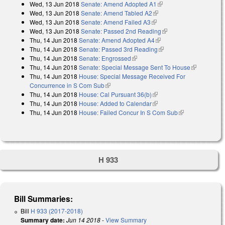
Wed, 13 Jun 2018
Senate: Amend Adopted A1
(link is external)
external)
Wed, 13 Jun 2018
Senate: Amend Tabled A2
(link is external)
Wed, 13 Jun 2018
Senate: Amend Failed A3
(link is external)
Wed, 13 Jun 2018
Senate: Passed 2nd Reading
(link is external)
Thu, 14 Jun 2018
Senate: Amend Adopted A4
(link is external)
Thu, 14 Jun 2018
Senate: Passed 3rd Reading
(link is external)
Thu, 14 Jun 2018
Senate: Engrossed
(link is external)
Thu, 14 Jun 2018
Senate: Special Message Sent To House
(link is
Thu, 14 Jun 2018
House: Special Message Received For
external)
Concurrence in S Com Sub
(link is external)
Thu, 14 Jun 2018
House: Cal Pursuant 36(b)
(link is external)
Thu, 14 Jun 2018
House: Added to Calendar
(link is external)
Thu, 14 Jun 2018
House: Failed Concur In S Com Sub
(link is
external)
H 933
Bill Summaries:
Bill
H 933 (2017-2018)
Summary date:
Jun 14 2018
-
View Summary