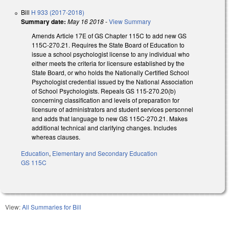
Bill
H 933 (2017-2018)
Summary date:
May 16 2018
-
View Summary
Amends Article 17E of GS Chapter 115C to add new GS
115C-270.21. Requires the State Board of Education to
issue a school psychologist license to any individual who
either meets the criteria for licensure established by the
State Board, or who holds the Nationally Certified School
Psychologist credential issued by the National Association
of School Psychologists. Repeals GS 115-270.20(b)
concerning classification and levels of preparation for
licensure of administrators and student services personnel
and adds that language to new GS 115C-270.21. Makes
additional technical and clarifying changes. Includes
whereas clauses.
Education
,
Elementary and Secondary Education
GS 115C
View:
All Summaries for Bill