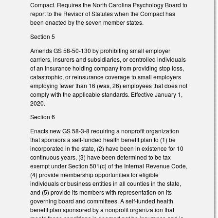
Compact. Requires the North Carolina Psychology Board to
report to the Revisor of Statutes when the Compact has
been enacted by the seven member states.
Section 5
Amends GS 58-50-130 by prohibiting small employer
carriers, insurers and subsidiaries, or controlled individuals
of an insurance holding company from providing stop loss,
catastrophic, or reinsurance coverage to small employers
employing fewer than 16 (was, 26) employees that does not
comply with the applicable standards. Effective January 1,
2020.
Section 6
Enacts new GS 58-3-8 requiring a nonprofit organization
that sponsors a self-funded health benefit plan to (1) be
incorporated in the state, (2) have been in existence for 10
continuous years, (3) have been determined to be tax
exempt under Section 501(c) of the Internal Revenue Code,
(4) provide membership opportunities for eligible
individuals or business entities in all counties in the state,
and (5) provide its members with representation on its
governing board and committees. A self-funded health
benefit plan sponsored by a nonprofit organization that