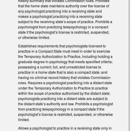
history summary that violates Commission rules. Provides
that the home state maintains authority over the license of
any psychologist practicing into a receiving state and
makes a psychologist practicing into a receiving state
subject to the receiving state’s scope of practice. Prohibits a
psychologist from practicing telepsychology in a compact
state if the psychologist’s license is restricted, suspended,
or otherwise limited.
Establishes requirements that psychologists licensed to
practice in a Compact State must meet in order to exercise
the Temporary Authorization to Practice, including holding a
graduate degree in psychology that meets specified criteria;
possessing a current, full, and unrestricted license to
practice in a home state that is also a compact state; and
having no criminal record history that violates Commission
rules. Requires a psychologist practicing into a distant state
under the Temporary Authorization to Practice to practice
within the scope of practice authorized by the distant state;
psychologists practicing into a distant state are subject to
the distant state’s authority and law. Prohibits a psychologist
from practicing telepsychology in a compact state if the
psychologist’s license is restricted, suspended, or otherwise
limited.
Allows a psychologist to practice in a receiving state only in