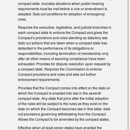
compact state. Includes situations when public hearing
requirements must be met before a rule or amendment is
adopted. Sets out conditions for adoption of emergency
rules.
Requires the executive, legislative, and judicial branches in
each compact state to enforce the Compact and gives the
Compact’s provisions and rules standing as statutory law.
Sets out actions that are taken when a compact state has
defaulted in the performance of its obligations or
responsibilities, including termination of membership only
after all other means of securing compliance have been
exhausted. Provides for dispute resolution upon request by
a compact state. Requires the Commission to enforce
Compact provisions and rules and sets out further
enforcement requirements.
Provides that the Compact comes into effect on the date on
which the Compact is enacted into law in the seventh
compact state. Any state that joins after the initial adoption
of the rules will be subject to the rules as they exist on the
date on which the Compact becomes law in that state. Sets
out provisions governing withdrawing from the Compact.
Allows the Compact to be amended by the compact states.
Effective when at least seven states have enacted the