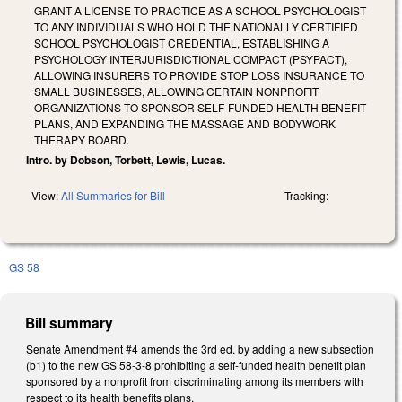
GRANT A LICENSE TO PRACTICE AS A SCHOOL PSYCHOLOGIST
TO ANY INDIVIDUALS WHO HOLD THE NATIONALLY CERTIFIED
SCHOOL PSYCHOLOGIST CREDENTIAL, ESTABLISHING A
PSYCHOLOGY INTERJURISDICTIONAL COMPACT (PSYPACT),
ALLOWING INSURERS TO PROVIDE STOP LOSS INSURANCE TO
SMALL BUSINESSES, ALLOWING CERTAIN NONPROFIT
ORGANIZATIONS TO SPONSOR SELF-FUNDED HEALTH BENEFIT
PLANS, AND EXPANDING THE MASSAGE AND BODYWORK
THERAPY BOARD.
Intro. by Dobson, Torbett, Lewis, Lucas.
View:
All Summaries for Bill
Tracking:
GS 58
Bill summary
Senate Amendment #4 amends the 3rd ed. by adding a new subsection
(b1) to the new GS 58-3-8 prohibiting a self-funded health benefit plan
sponsored by a nonprofit from discriminating among its members with
respect to its health benefits plans.