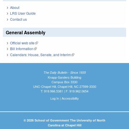
About
LRS User Guide
Contact us
General Assembly
Official web site
(link is external)
Bill Information
(link is external)
Calendars: House, Senate, and Interim
(link is external)
The Daily Bulletin - Since 1935
Knapp-Sanders Building
Campus Box 3330
UNC-Chapel Hill, Chapel Hill, NC 27599-3330
T: 919.966.5381 | F: 919.962.0654
Log In
|
Accessibility
© 2026 School of Government The University of North
Carolina at Chapel Hill