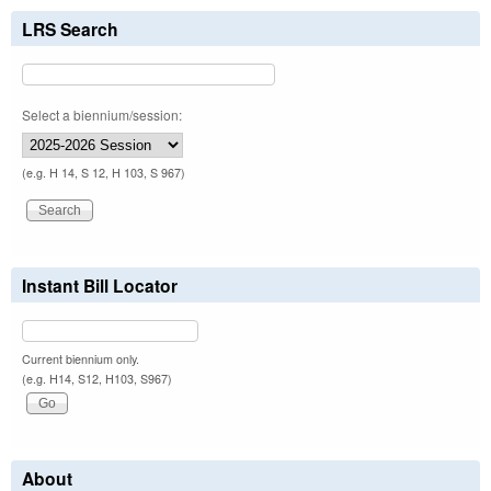
LRS Search
Select a biennium/session:
(e.g. H 14, S 12, H 103, S 967)
Instant Bill Locator
Current biennium only.
(e.g. H14, S12, H103, S967)
About