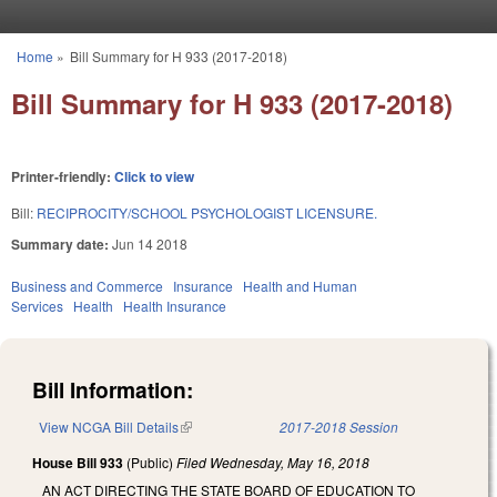
Skip to main content
Home
»
Bill Summary for H 933 (2017-2018)
You are here
Bill Summary for H 933 (2017-2018)
Printer-friendly:
Click to view
Bill:
RECIPROCITY/SCHOOL PSYCHOLOGIST LICENSURE.
Summary date:
Jun 14 2018
Business and Commerce
Insurance
Health and Human
Services
Health
Health Insurance
Bill Information:
View NCGA Bill Details
(link is external)
2017-2018 Session
House Bill 933
(Public)
Filed
Wednesday, May 16, 2018
AN ACT DIRECTING THE STATE BOARD OF EDUCATION TO