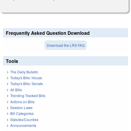
Frequently Asked Question Download
Download the LRS FAQ
Tools
The Daily Bulletin
Today's Bills: House
Today's Bills: Senate
All Bills
Trending Tracked Bills
Actions on Bills
Session Laws
Bill Categories
Statutes/Counties
Announcements